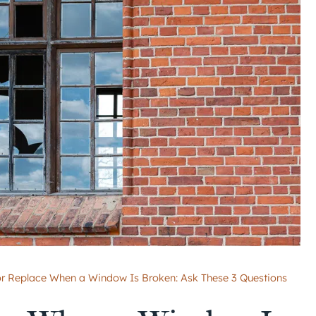
or Replace When a Window Is Broken: Ask These 3 Questions