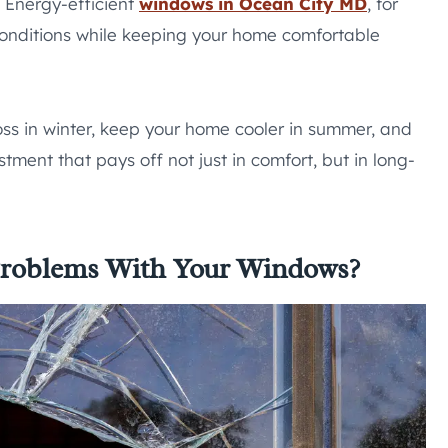
 Energy-efficient
windows in Ocean City MD
, for
onditions while keeping your home comfortable
ss in winter, keep your home cooler in summer, and
tment that pays off not just in comfort, but in long-
 Problems With Your Windows?