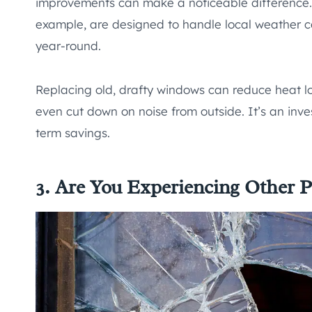
improvements can make a noticeable difference.
example, are designed to handle local weather c
year-round.
Replacing old, drafty windows can reduce heat lo
even cut down on noise from outside. It’s an inves
term savings.
3. Are You Experiencing Other