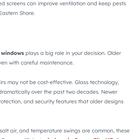
d screens can improve ventilation and keep pests
Eastern Shore.
r windows
plays a big role in your decision. Older
even with careful maintenance.
irs may not be cost-effective. Glass technology,
 dramatically over the past two decades. Newer
tection, and security features that older designs
salt air, and temperature swings are common, these