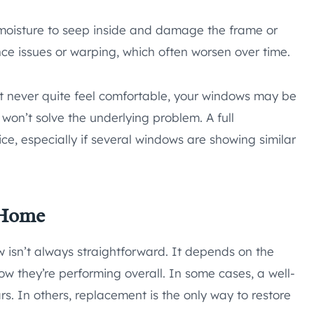
 moisture to seep inside and damage the frame or
ance issues or warping, which often worsen over time.
hat never quite feel comfortable, your windows may be
 won’t solve the underlying problem. A full
e, especially if several windows are showing similar
 Home
w isn’t always straightforward. It depends on the
 they’re performing overall. In some cases, a well-
rs. In others, replacement is the only way to restore