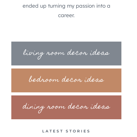
ended up turning my passion into a
career.
living room decor ideas
bedroom decor ideas
dining room decor ideas
LATEST STORIES