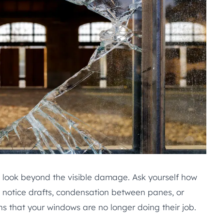
look beyond the visible damage. Ask yourself how
notice drafts, condensation between panes, or
s that your windows are no longer doing their job.