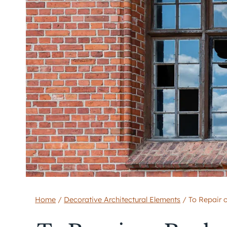
Home
/
Decorative Architectural Elements
/
To Repair 