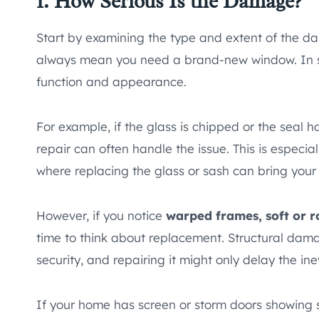
1. How Serious Is the Damage?
Start by examining the type and extent of the d
always mean you need a brand-new window. In
function and appearance.
For example, if the glass is chipped or the seal h
repair can often handle the issue. This is especi
where replacing the glass or sash can bring your 
However, if you notice
warped frames, soft or ro
time to think about replacement. Structural da
security, and repairing it might only delay the ine
If your home has screen or storm doors showing s