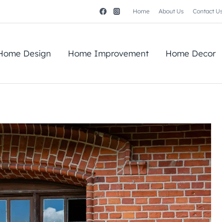
Home
About Us
Contact U
Home Design
Home Improvement
Home Decor