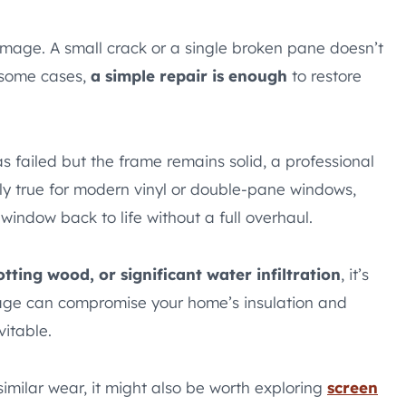
amage. A small crack or a single broken pane doesn’t
 some cases,
a simple repair is enough
to restore
as failed but the frame remains solid, a professional
ally true for modern vinyl or double-pane windows,
window back to life without a full overhaul.
tting wood, or significant water infiltration
, it’s
mage can compromise your home’s insulation and
vitable.
imilar wear, it might also be worth exploring
screen