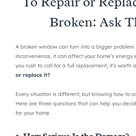
To Repair or Repl
Broken: Ask T
A broken window can turn into a bigger proble
inconvenience, it can affect your home’s energy e
you rush to call for a full replacement, it’s wort
or replace it?
Every situation is different, but knowing how t
Here are three questions that can help you decid
for your home.