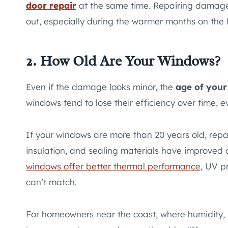
door repair
at the same time. Repairing damage
out, especially during the warmer months on the 
2. How Old Are Your Windows?
Even if the damage looks minor, the
age of you
windows tend to lose their efficiency over time, 
If your windows are more than 20 years old, repa
insulation, and sealing materials have improved
windows offer better thermal performance,
UV pro
can’t match.
For homeowners near the coast, where humidity, 