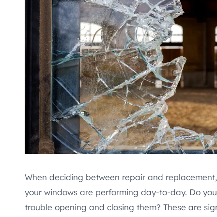
When deciding between repair and replacement, 
your windows are performing day-to-day. Do you 
trouble opening and closing them? These are sign