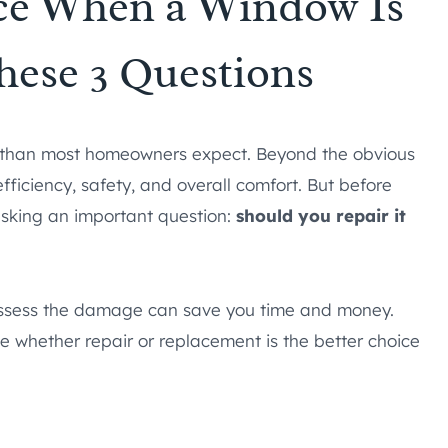
ace When a Window Is
hese 3 Questions
m than most homeowners expect. Beyond the obvious
fficiency, safety, and overall comfort. But before
h asking an important question:
should you repair it
o assess the damage can save you time and money.
e whether repair or replacement is the better choice