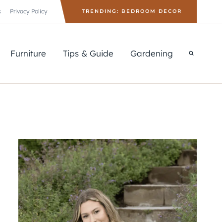
s
Privacy Policy
TRENDING: BEDROOM DECOR
Furniture
Tips & Guide
Gardening