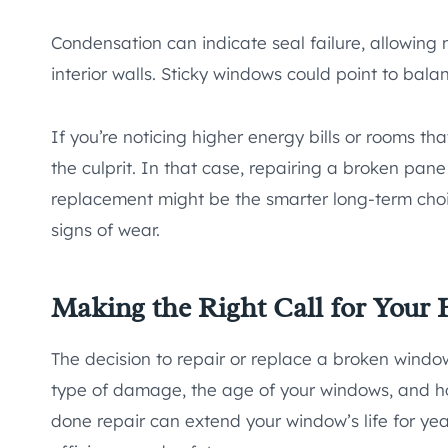
Condensation can indicate seal failure, allowing
interior walls. Sticky windows could point to bal
If you’re noticing higher energy bills or rooms t
the culprit. In that case, repairing a broken pane
replacement might be the smarter long-term choic
signs of wear.
Making the Right Call for Your
The decision to repair or replace a broken windo
type of damage, the age of your windows, and how
done repair can extend your window’s life for yea