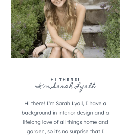
HI THERE!
I'm Sarah Lyall
Hi there! I'm Sarah Lyall, I have a
background in interior design and a
lifelong love of all things home and
garden, so it's no surprise that I