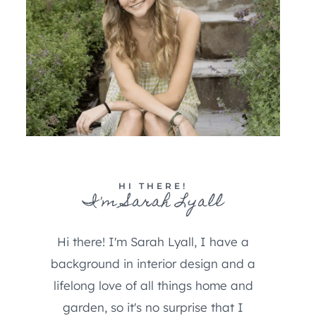
HI THERE!
I'm Sarah Lyall
Hi there! I'm Sarah Lyall, I have a
background in interior design and a
lifelong love of all things home and
garden, so it's no surprise that I