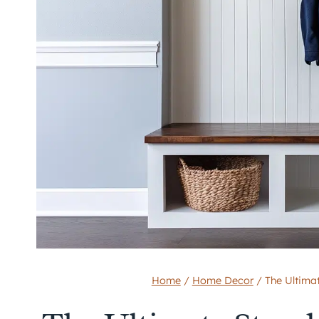
Home
/
Home Decor
/
The Ultima