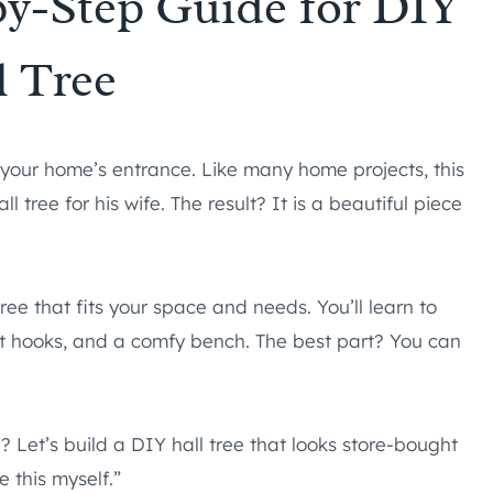
by-Step Guide for DIY
l Tree
o your home’s entrance. Like many home projects, this
tree for his wife. The result? It is a beautiful piece
ee that fits your space and needs. You’ll learn to
coat hooks, and a comfy bench. The best part? You can
 Let’s build a DIY hall tree that looks store-bought
 this myself.”