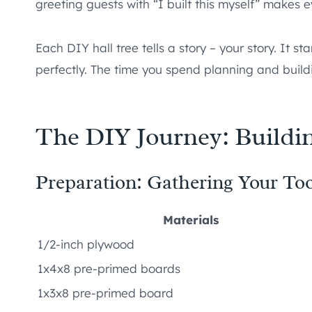
greeting guests with “I built this myself” makes e
Each DIY hall tree tells a story – your story. It st
perfectly. The time you spend planning and buildi
The DIY Journey: Buildin
Preparation: Gathering Your Too
Materials
1/2-inch plywood
1x4x8 pre-primed boards
1x3x8 pre-primed board