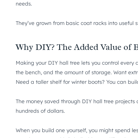
needs.
They’ve grown from basic coat racks into useful 
Why DIY? The Added Value of B
Making your DIY hall tree lets you control every d
the bench, and the amount of storage. Want extr
Need a taller shelf for winter boots? You can build
The money saved through DIY hall tree projects c
hundreds of dollars.
When you build one yourself, you might spend less