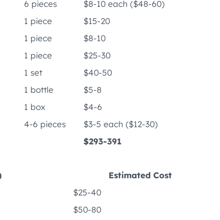
6 pieces
$8-10 each ($48-60)
1 piece
$15-20
1 piece
$8-10
1 piece
$25-30
1 set
$40-50
1 bottle
$5-8
1 box
$4-6
4-6 pieces
$3-5 each ($12-30)
$293-391
)
Estimated Cost
$25-40
$50-80