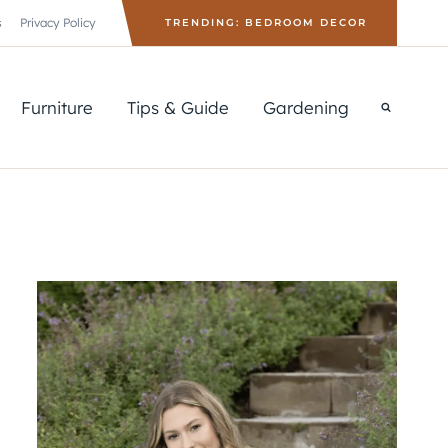
s
Privacy Policy
TRENDING: BEDROOM DECOR
Furniture
Tips & Guide
Gardening