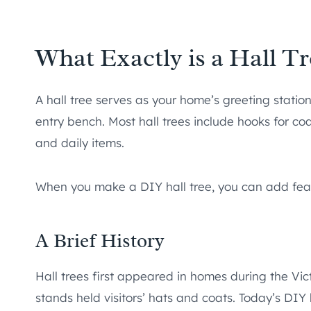
What Exactly is a Hall Tr
A hall tree serves as your home’s greeting statio
entry bench. Most hall trees include hooks for co
and daily items.
When you make a DIY hall tree, you can add feat
A Brief History
Hall trees first appeared in homes during the Vi
stands held visitors’ hats and coats. Today’s DI