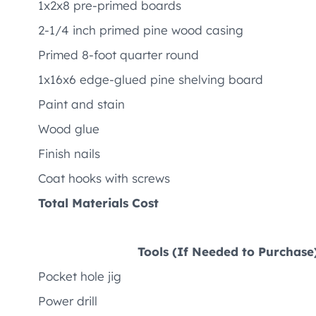
1x2x8 pre-primed boards
2-1/4 inch primed pine wood casing
Primed 8-foot quarter round
1x16x6 edge-glued pine shelving board
Paint and stain
Wood glue
Finish nails
Coat hooks with screws
Total Materials Cost
Tools (If Needed to Purchase
Pocket hole jig
Power drill