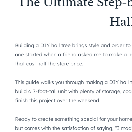
The Ultimate Step-
Hal
Building a DIY hall tree brings style and order t
one started when a friend asked me to make a hall 
that cost half the store price.
This guide walks you through making a DIY hall tr
build a 7-foot-tall unit with plenty of storage, 
finish this project over the weekend.
Ready to create something special for your home?
but comes with the satisfaction of saying, “I made