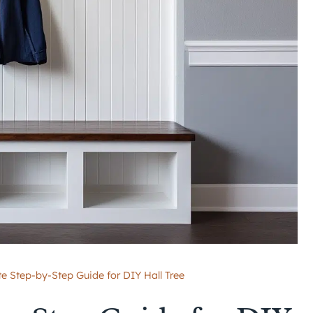
te Step-by-Step Guide for DIY Hall Tree