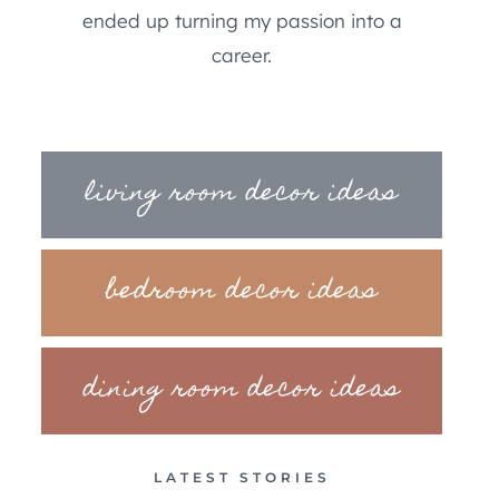
ended up turning my passion into a
career.
living room decor ideas
bedroom decor ideas
dining room decor ideas
LATEST STORIES