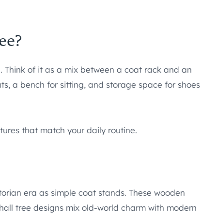
ee?
n. Think of it as a mix between a coat rack and an
ats, a bench for sitting, and storage space for shoes
ures that match your daily routine.
ctorian era as simple coat stands. These wooden
Y hall tree designs mix old-world charm with modern