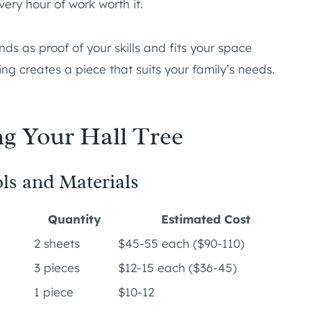
very hour of work worth it.
ands as proof of your skills and fits your space
ng creates a piece that suits your family’s needs.
g Your Hall Tree
ls and Materials
Quantity
Estimated Cost
2 sheets
$45-55 each ($90-110)
3 pieces
$12-15 each ($36-45)
1 piece
$10-12