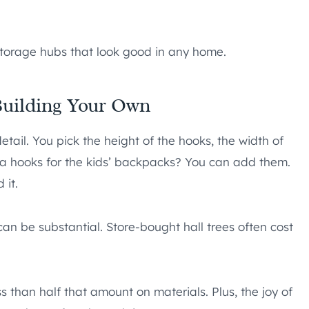
storage hubs that look good in any home.
uilding Your Own
etail. You pick the height of the hooks, the width of
a hooks for the kids’ backpacks? You can add them.
 it.
an be substantial. Store-bought hall trees often cost
 than half that amount on materials. Plus, the joy of