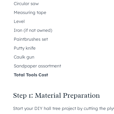
Circular saw
Measuring tape
Level
Iron (if not owned)
Paintbrushes set
Putty knife
Caulk gun
Sandpaper assortment
Total Tools Cost
Step 1: Material Preparation
Start your DIY hall tree project by cutting the ply