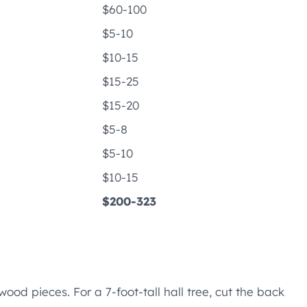
$60-100
$5-10
$10-15
$15-25
$15-20
$5-8
$5-10
$10-15
$200-323
wood pieces. For a 7-foot-tall hall tree, cut the back