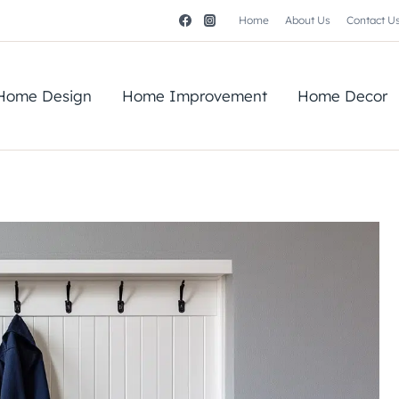
Home
About Us
Contact U
Home Design
Home Improvement
Home Decor