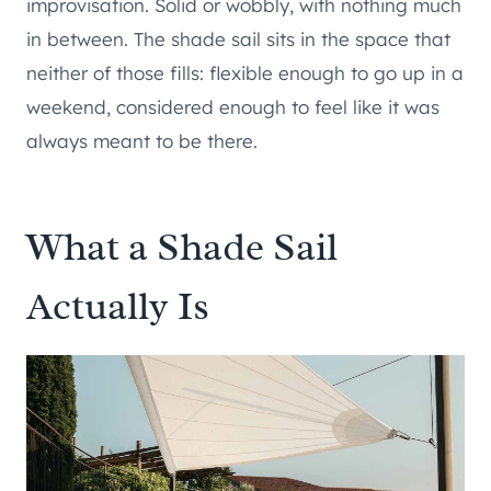
improvisation. Solid or wobbly, with nothing much
in between. The shade sail sits in the space that
neither of those fills: flexible enough to go up in a
weekend, considered enough to feel like it was
always meant to be there.
What a Shade Sail
Actually Is