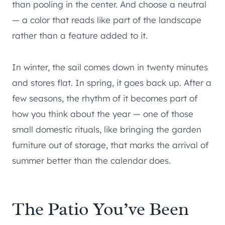
than pooling in the center. And choose a neutral
— a color that reads like part of the landscape
rather than a feature added to it.
In winter, the sail comes down in twenty minutes
and stores flat. In spring, it goes back up. After a
few seasons, the rhythm of it becomes part of
how you think about the year — one of those
small domestic rituals, like bringing the garden
furniture out of storage, that marks the arrival of
summer better than the calendar does.
The Patio You’ve Been