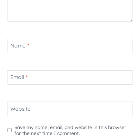
Name
*
Email
*
Website
Save my name, email, and website in this browser
for the next time I comment.