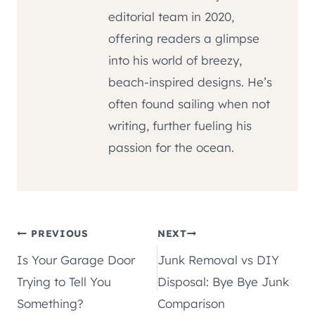
editorial team in 2020,
offering readers a glimpse
into his world of breezy,
beach-inspired designs. He’s
often found sailing when not
writing, further fueling his
passion for the ocean.
Post
PREVIOUS
NEXT
Is Your Garage Door
Junk Removal vs DIY
navigation
Trying to Tell You
Disposal: Bye Bye Junk
Something?
Comparison