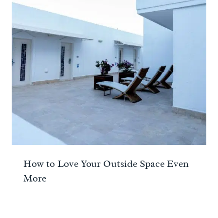
How to Love Your Outside Space Even
More