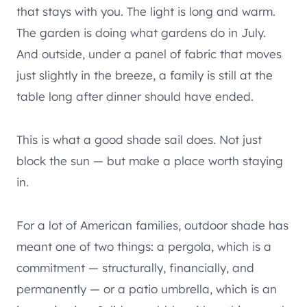
that stays with you. The light is long and warm.
The garden is doing what gardens do in July.
And outside, under a panel of fabric that moves
just slightly in the breeze, a family is still at the
table long after dinner should have ended.
This is what a good shade sail does. Not just
block the sun — but make a place worth staying
in.
For a lot of American families, outdoor shade has
meant one of two things: a pergola, which is a
commitment — structurally, financially, and
permanently — or a patio umbrella, which is an