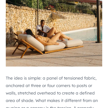
The idea is simple: a panel of tensioned fabric,
anchored at three or four corners to posts or
walls, stretched overhead to create a defined
area of shade. What makes it different from an
awning or a canopy is the tension. A properly