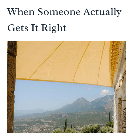
When Someone Actually
Gets It Right