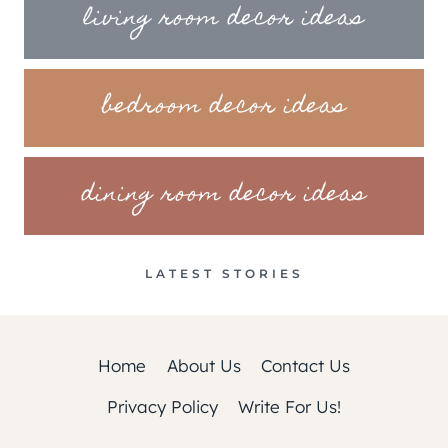
living room decor ideas
bedroom decor ideas
dining room decor ideas
LATEST STORIES
Home
About Us
Contact Us
Privacy Policy
Write For Us!