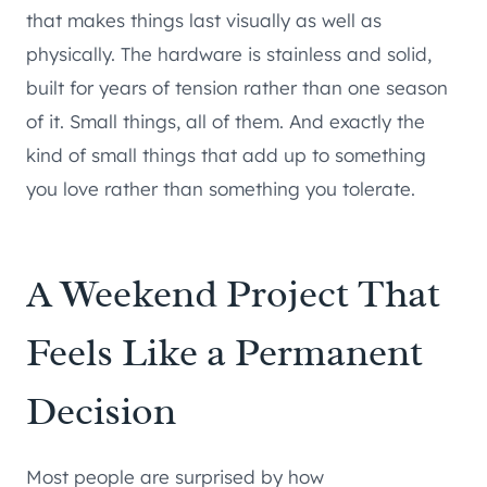
that makes things last visually as well as
physically. The hardware is stainless and solid,
built for years of tension rather than one season
of it. Small things, all of them. And exactly the
kind of small things that add up to something
you love rather than something you tolerate.
A Weekend Project That
Feels Like a Permanent
Decision
Most people are surprised by how