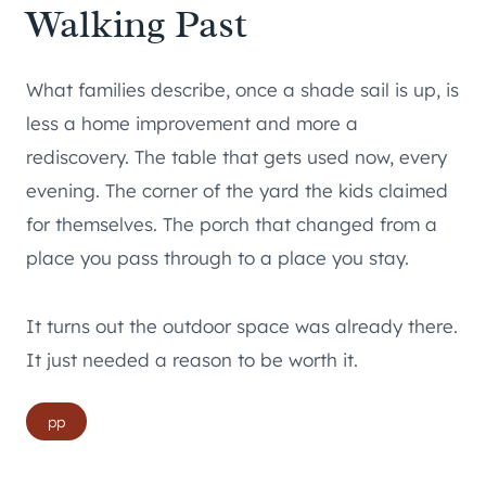
Walking Past
What families describe, once a shade sail is up, is
less a home improvement and more a
rediscovery. The table that gets used now, every
evening. The corner of the yard the kids claimed
for themselves. The porch that changed from a
place you pass through to a place you stay.
It turns out the outdoor space was already there.
It just needed a reason to be worth it.
Post
pp
Tags: