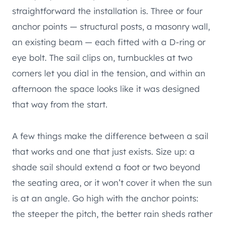
straightforward the installation is. Three or four
anchor points — structural posts, a masonry wall,
an existing beam — each fitted with a D-ring or
eye bolt. The sail clips on, turnbuckles at two
corners let you dial in the tension, and within an
afternoon the space looks like it was designed
that way from the start.
A few things make the difference between a sail
that works and one that just exists. Size up: a
shade sail should extend a foot or two beyond
the seating area, or it won’t cover it when the sun
is at an angle. Go high with the anchor points:
the steeper the pitch, the better rain sheds rather