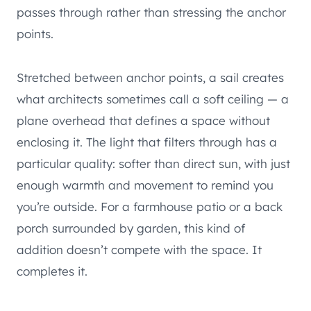
passes through rather than stressing the anchor
points.
Stretched between anchor points, a sail creates
what architects sometimes call a soft ceiling — a
plane overhead that defines a space without
enclosing it. The light that filters through has a
particular quality: softer than direct sun, with just
enough warmth and movement to remind you
you’re outside. For a farmhouse patio or a back
porch surrounded by garden, this kind of
addition doesn’t compete with the space. It
completes it.