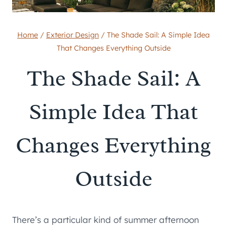
Home
/
Exterior Design
/
The Shade Sail: A Simple Idea
That Changes Everything Outside
The Shade Sail: A
Simple Idea That
Changes Everything
Outside
There’s a particular kind of summer afternoon