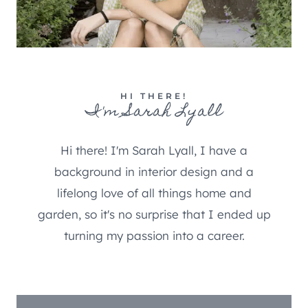
HI THERE!
I'm Sarah Lyall
Hi there! I'm Sarah Lyall, I have a
background in interior design and a
lifelong love of all things home and
garden, so it's no surprise that I ended up
turning my passion into a career.