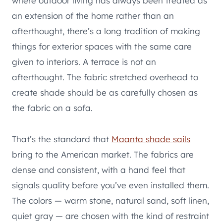
where outdoor living has always been treated as
an extension of the home rather than an
afterthought, there’s a long tradition of making
things for exterior spaces with the same care
given to interiors. A terrace is not an
afterthought. The fabric stretched overhead to
create shade should be as carefully chosen as
the fabric on a sofa.
That’s the standard that
Maanta shade sails
bring to the American market. The fabrics are
dense and consistent, with a hand feel that
signals quality before you’ve even installed them.
The colors — warm stone, natural sand, soft linen,
quiet gray — are chosen with the kind of restraint