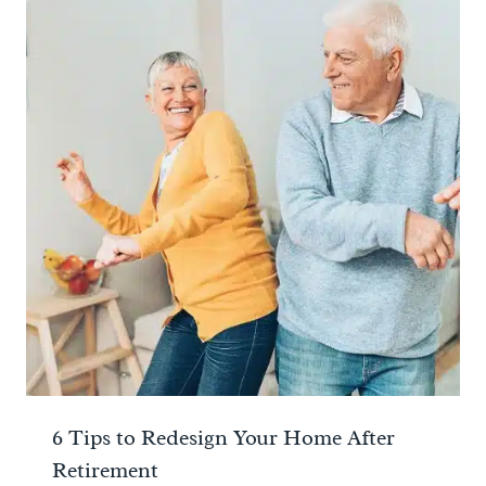
6 Tips to Redesign Your Home After
Retirement