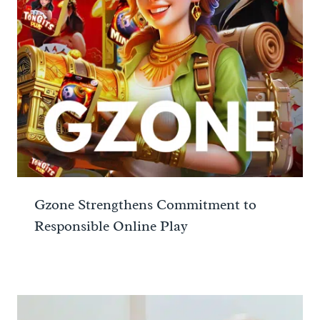
Gzone Strengthens Commitment to
Responsible Online Play