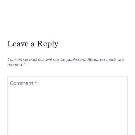
Leave a Reply
Your email address will not be published.
Required fields are
marked
*
Comment
*