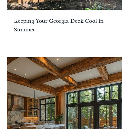
Keeping Your Georgia Deck Cool in
Summer