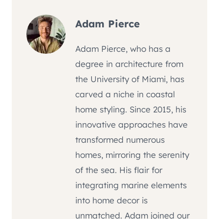
Adam Pierce
Adam Pierce, who has a
degree in architecture from
the University of Miami, has
carved a niche in coastal
home styling. Since 2015, his
innovative approaches have
transformed numerous
homes, mirroring the serenity
of the sea. His flair for
integrating marine elements
into home decor is
unmatched. Adam joined our