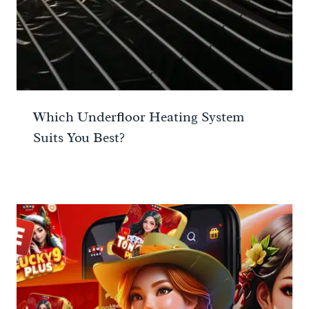
Which Underfloor Heating System
Suits You Best?