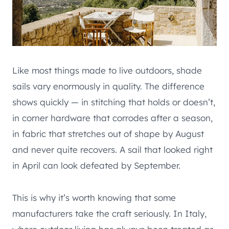
Like most things made to live outdoors, shade
sails vary enormously in quality. The difference
shows quickly — in stitching that holds or doesn’t,
in corner hardware that corrodes after a season,
in fabric that stretches out of shape by August
and never quite recovers. A sail that looked right
in April can look defeated by September.
This is why it’s worth knowing that some
manufacturers take the craft seriously. In Italy,