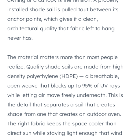
installed shade sail is pulled taut between its
anchor points, which gives it a clean,
architectural quality that fabric left to hang
never has.
The material matters more than most people
realize. Quality shade sails are made from high-
density polyethylene (HDPE) — a breathable,
open weave that blocks up to 95% of UV rays
while letting air move freely underneath. This is
the detail that separates a sail that creates
shade from one that creates an outdoor oven.
The right fabric keeps the space cooler than
direct sun while staying light enough that wind