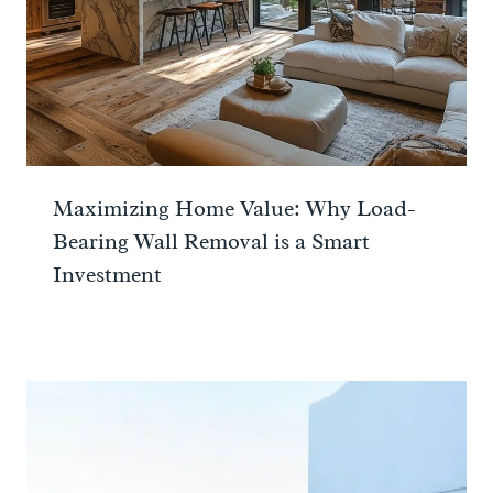
Maximizing Home Value: Why Load-
Bearing Wall Removal is a Smart
Investment