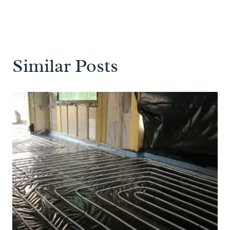
Similar Posts