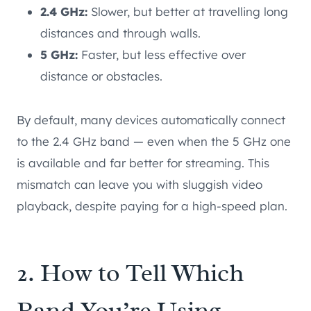
2.4 GHz:
Slower, but better at travelling long
distances and through walls.
5 GHz:
Faster, but less effective over
distance or obstacles.
By default, many devices automatically connect
to the 2.4 GHz band — even when the 5 GHz one
is available and far better for streaming. This
mismatch can leave you with sluggish video
playback, despite paying for a high-speed plan.
2. How to Tell Which
Band You’re Using