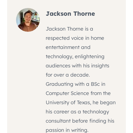
Jackson Thorne
Jackson Thorne is a
respected voice in home
entertainment and
technology, enlightening
audiences with his insights
for over a decade.
Graduating with a BSc in
Computer Science from the
University of Texas, he began
his career as a technology
consultant before finding his
passion in writing.