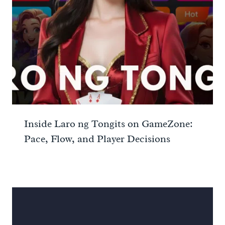
Inside Laro ng Tongits on GameZone:
Pace, Flow, and Player Decisions