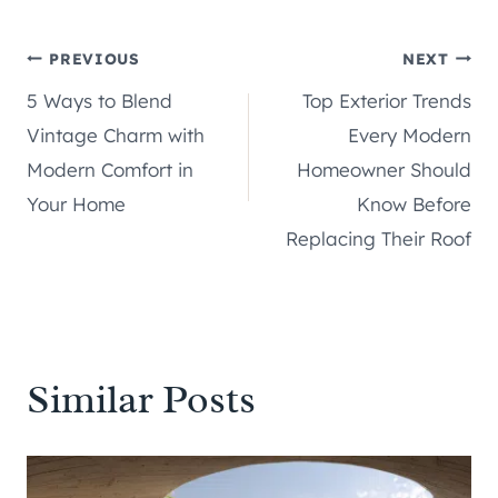
Post
PREVIOUS
NEXT
5 Ways to Blend
Top Exterior Trends
navigation
Vintage Charm with
Every Modern
Modern Comfort in
Homeowner Should
Your Home
Know Before
Replacing Their Roof
Similar Posts