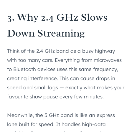
3. Why 2.4 GHz Slows
Down Streaming
Think of the 2.4 GHz band as a busy highway
with too many cars. Everything from microwaves
to Bluetooth devices uses this same frequency,
creating interference. This can cause drops in
speed and small lags — exactly what makes your
favourite show pause every few minutes.
Meanwhile, the 5 GHz band is like an express
lane built for speed. It handles high-data