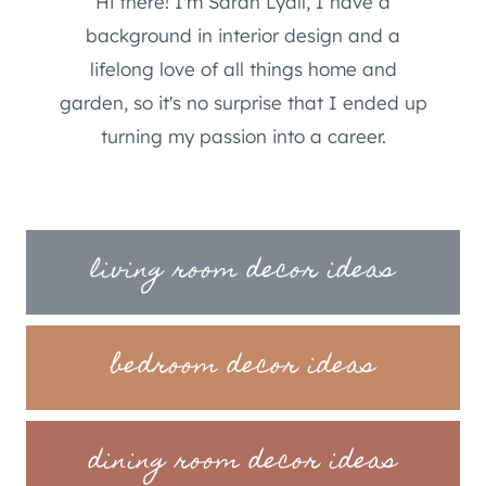
Hi there! I'm Sarah Lyall, I have a
background in interior design and a
lifelong love of all things home and
garden, so it's no surprise that I ended up
turning my passion into a career.
living room decor ideas
bedroom decor ideas
dining room decor ideas