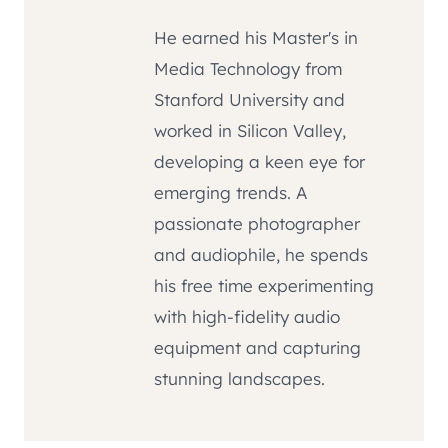
He earned his Master's in
Media Technology from
Stanford University and
worked in Silicon Valley,
developing a keen eye for
emerging trends. A
passionate photographer
and audiophile, he spends
his free time experimenting
with high-fidelity audio
equipment and capturing
stunning landscapes.