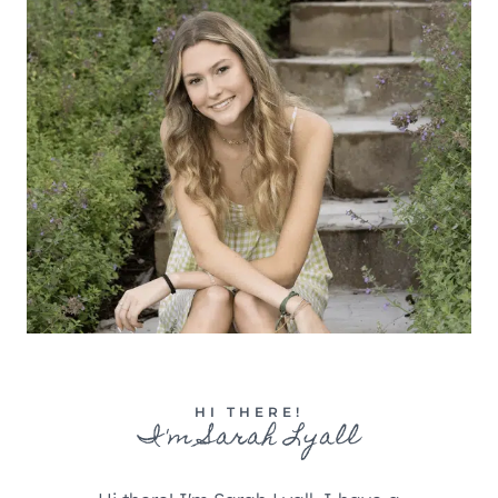
HI THERE!
I'm Sarah Lyall