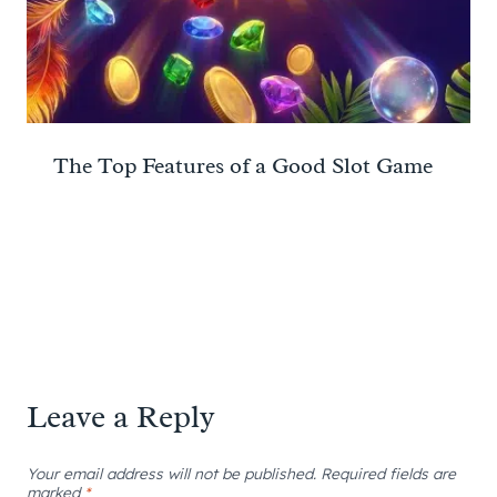
The Top Features of a Good Slot Game
Leave a Reply
Your email address will not be published.
Required fields are
marked
*