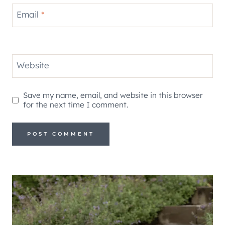
Email
*
Website
Save my name, email, and website in this browser
for the next time I comment.