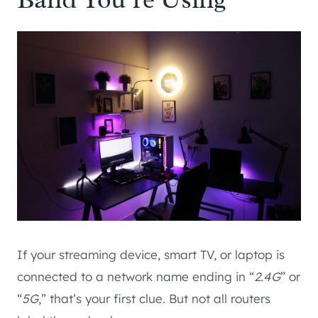
If your streaming device, smart TV, or laptop is
connected to a network name ending in “
2.4G
” or
“
5G
,” that’s your first clue. But not all routers