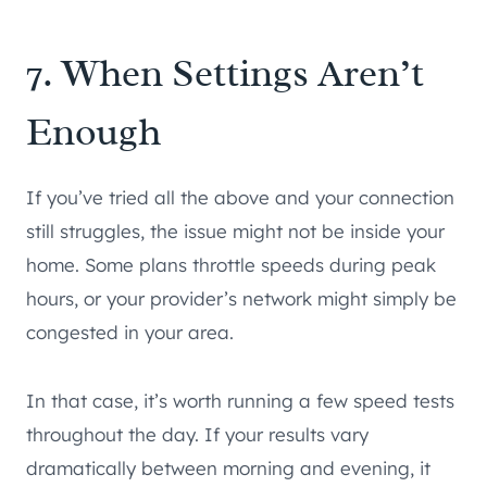
7. When Settings Aren’t
Enough
If you’ve tried all the above and your connection
still struggles, the issue might not be inside your
home. Some plans throttle speeds during peak
hours, or your provider’s network might simply be
congested in your area.
In that case, it’s worth running a few speed tests
throughout the day. If your results vary
dramatically between morning and evening, it