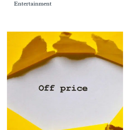
Entertainment