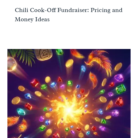
Chili Cook-Off Fundraiser: Pricing and
Money Ideas