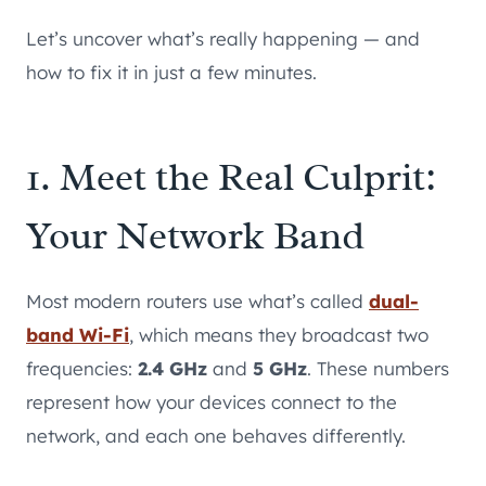
Let’s uncover what’s really happening — and
how to fix it in just a few minutes.
1. Meet the Real Culprit:
Your Network Band
Most modern routers use what’s called
dual-
band Wi-Fi
, which means they broadcast two
frequencies:
2.4 GHz
and
5 GHz
. These numbers
represent how your devices connect to the
network, and each one behaves differently.