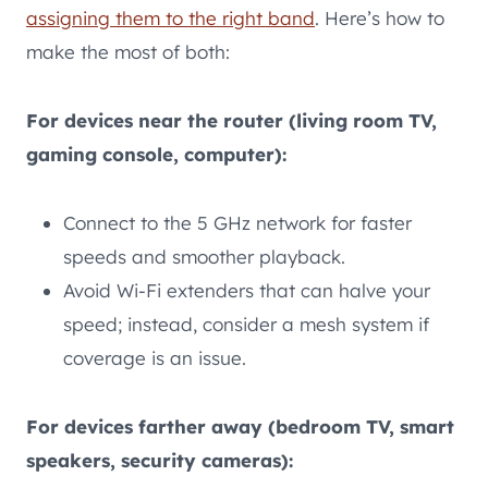
assigning them to the right band
. Here’s how to
make the most of both:
For devices near the router (living room TV,
gaming console, computer):
Connect to the 5 GHz network for faster
speeds and smoother playback.
Avoid Wi-Fi extenders that can halve your
speed; instead, consider a mesh system if
coverage is an issue.
For devices farther away (bedroom TV, smart
speakers, security cameras):