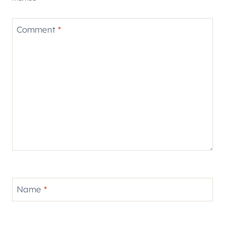
Comment
*
Name
*