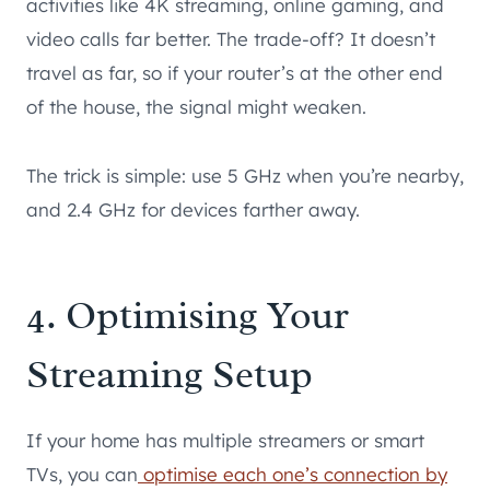
activities like 4K streaming, online gaming, and
video calls far better. The trade-off? It doesn’t
travel as far, so if your router’s at the other end
of the house, the signal might weaken.
The trick is simple: use 5 GHz when you’re nearby,
and 2.4 GHz for devices farther away.
4. Optimising Your
Streaming Setup
If your home has multiple streamers or smart
TVs, you can
optimise each one’s connection by