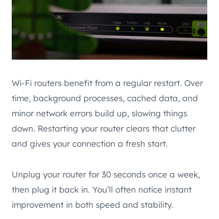
Wi-Fi routers benefit from a regular restart. Over
time, background processes, cached data, and
minor network errors build up, slowing things
down. Restarting your router clears that clutter
and gives your connection a fresh start.
Unplug your router for 30 seconds once a week,
then plug it back in. You’ll often notice instant
improvement in both speed and stability.