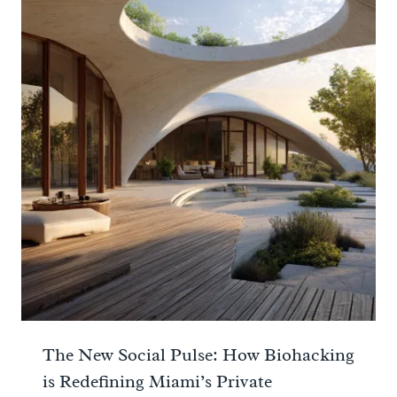
The New Social Pulse: How Biohacking
is Redefining Miami’s Private