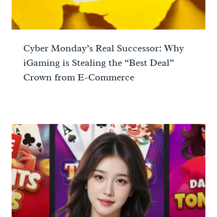
Cyber Monday’s Real Successor: Why
iGaming is Stealing the “Best Deal”
Crown from E-Commerce