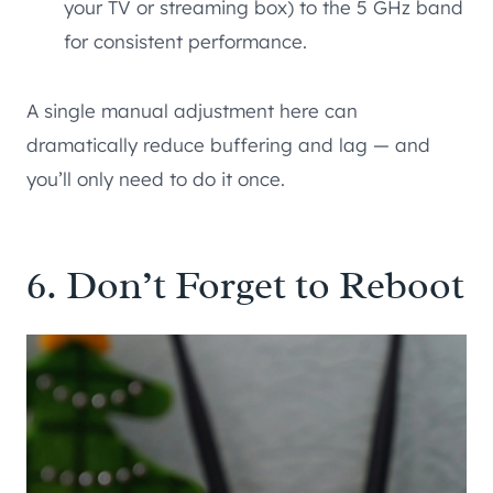
your TV or streaming box) to the 5 GHz band
for consistent performance.
A single manual adjustment here can
dramatically reduce buffering and lag — and
you’ll only need to do it once.
6. Don’t Forget to Reboot