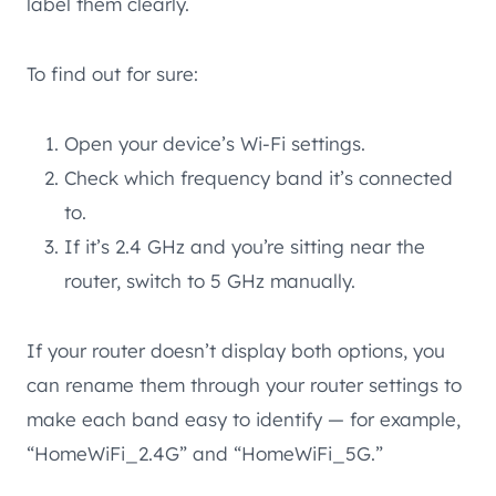
label them clearly.
To find out for sure:
Open your device’s Wi-Fi settings.
Check which frequency band it’s connected
to.
If it’s 2.4 GHz and you’re sitting near the
router, switch to 5 GHz manually.
If your router doesn’t display both options, you
can rename them through your router settings to
make each band easy to identify — for example,
“HomeWiFi_2.4G” and “HomeWiFi_5G.”