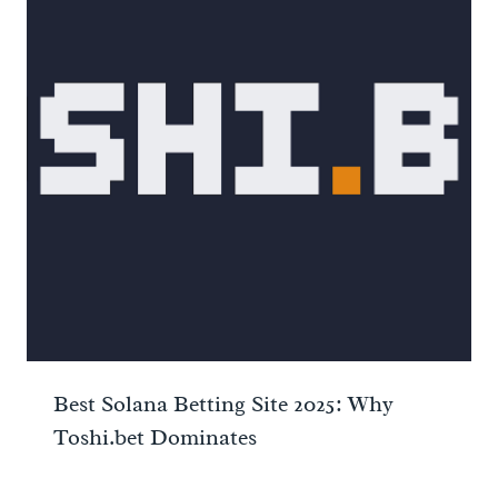
Best Solana Betting Site 2025: Why
Toshi.bet Dominates