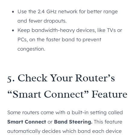
Use the 2.4 GHz network for better range
and fewer dropouts.
Keep bandwidth-heavy devices, like TVs or
PCs, on the faster band to prevent
congestion.
5. Check Your Router’s
“Smart Connect” Feature
Some routers come with a built-in setting called
Smart Connect
or
Band Steering.
This feature
automatically decides which band each device