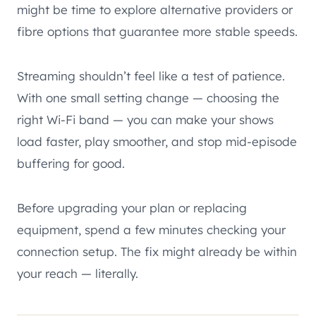
might be time to explore alternative providers or
fibre options that guarantee more stable speeds.
Streaming shouldn’t feel like a test of patience.
With one small setting change — choosing the
right Wi-Fi band — you can make your shows
load faster, play smoother, and stop mid-episode
buffering for good.
Before upgrading your plan or replacing
equipment, spend a few minutes checking your
connection setup. The fix might already be within
your reach — literally.