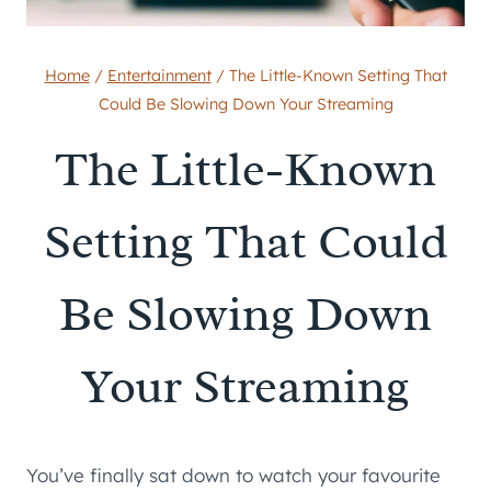
Home
/
Entertainment
/
The Little-Known Setting That
Could Be Slowing Down Your Streaming
The Little-Known
Setting That Could
Be Slowing Down
Your Streaming
You’ve finally sat down to watch your favourite