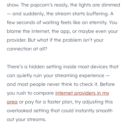
show. The popcorn’s ready, the lights are dimmed
— and suddenly, the stream starts buffering. A
few seconds of waiting feels like an eternity. You
blame the internet, the app, or maybe even your
provider. But what if the problem isn’t your
connection at all?
There’s a hidden setting inside most devices that
can quietly ruin your streaming experience —
and most people never think to check it. Before
you rush to compare
internet providers in my
area
or pay for a faster plan, try adjusting this
overlooked setting that could instantly smooth
out your streams.