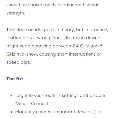
should use based on its location and signal
strength.
The idea sounds great in theory, but in practice,
it often gets it wrong. Your streaming device
might keep bouncing between 2.4 GHz and 5
GHz mid-show, causing short interruptions or
speed dips.
The fix:
Log into your router’s settings and disable
“Smart Connect.”
Manually connect important devices (like