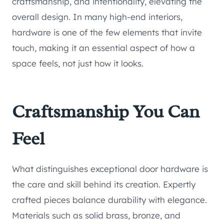
craftsmanship, and intentionality, elevating the
overall design. In many high-end interiors,
hardware is one of the few elements that invite
touch, making it an essential aspect of how a
space feels, not just how it looks.
Craftsmanship You Can
Feel
What distinguishes exceptional door hardware is
the care and skill behind its creation. Expertly
crafted pieces balance durability with elegance.
Materials such as solid brass, bronze, and