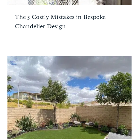
The 5 Costly Mistakes in Bespoke
Chandelier Design