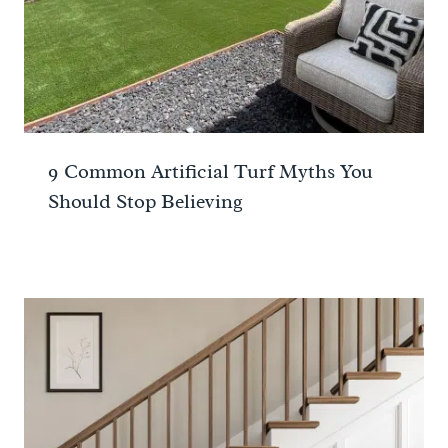
9 Common Artificial Turf Myths You
Should Stop Believing