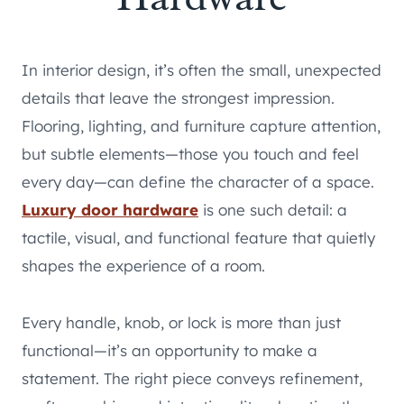
In interior design, it’s often the small, unexpected
details that leave the strongest impression.
Flooring, lighting, and furniture capture attention,
but subtle elements—those you touch and feel
every day—can define the character of a space.
Luxury door hardware
is one such detail: a
tactile, visual, and functional feature that quietly
shapes the experience of a room.
Every handle, knob, or lock is more than just
functional—it’s an opportunity to make a
statement. The right piece conveys refinement,