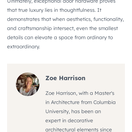
Ultimately, exceptional door hardware proves
that true luxury lies in thoughtfulness. It
demonstrates that when aesthetics, functionality,
and craftsmanship intersect, even the smallest
details can elevate a space from ordinary to
extraordinary.
Zoe Harrison
Zoe Harrison, with a Master's
in Architecture from Columbia
University, has been an
expert in decorative
architectural elements since