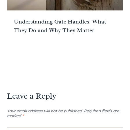
Understanding Gate Handles: What
They Do and Why They Matter
Leave a Reply
Your email address will not be published.
Required fields are
marked
*