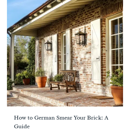
How to German Smear Your Brick: A
Guide