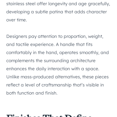
stainless steel offer longevity and age gracefully,
developing a subtle patina that adds character
over time.
Designers pay attention to proportion, weight,
and tactile experience. A handle that fits
comfortably in the hand, operates smoothly, and
complements the surrounding architecture
enhances the daily interaction with a space.
Unlike mass-produced alternatives, these pieces
reflect a level of craftsmanship that’s visible in
both function and finish.