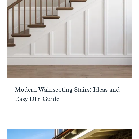
Modern Wainscoting Stairs: Ideas and
Easy DIY Guide