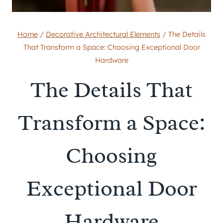
Home
/
Decorative Architectural Elements
/
The Details
That Transform a Space: Choosing Exceptional Door
Hardware
The Details That
Transform a Space:
Choosing
Exceptional Door
Hardware