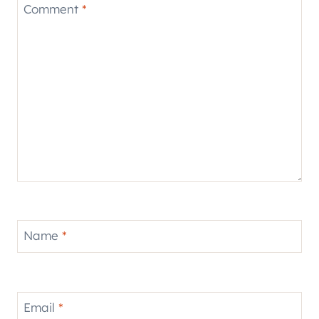
Comment
*
Name
*
Email
*