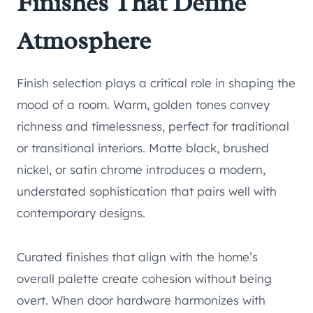
Finishes That Define
Atmosphere
Finish selection plays a critical role in shaping the
mood of a room. Warm, golden tones convey
richness and timelessness, perfect for traditional
or transitional interiors. Matte black, brushed
nickel, or satin chrome introduces a modern,
understated sophistication that pairs well with
contemporary designs.
Curated finishes that align with the home’s
overall palette create cohesion without being
overt. When door hardware harmonizes with