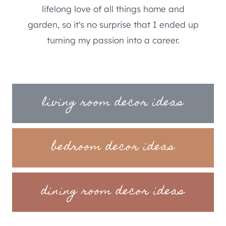
lifelong love of all things home and
garden, so it's no surprise that I ended up
turning my passion into a career.
living room decor ideas
bedroom decor ideas
dining room decor ideas