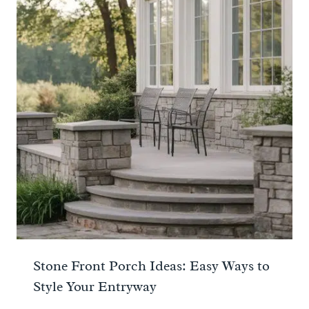
Stone Front Porch Ideas: Easy Ways to
Style Your Entryway