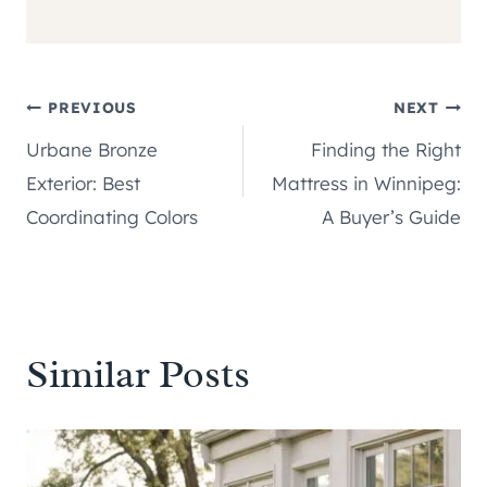
Post
PREVIOUS
NEXT
Urbane Bronze
Finding the Right
navigation
Exterior: Best
Mattress in Winnipeg:
Coordinating Colors
A Buyer’s Guide
Similar Posts