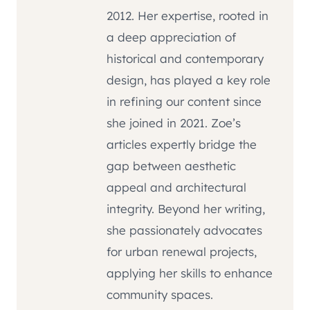
2012. Her expertise, rooted in
a deep appreciation of
historical and contemporary
design, has played a key role
in refining our content since
she joined in 2021. Zoe’s
articles expertly bridge the
gap between aesthetic
appeal and architectural
integrity. Beyond her writing,
she passionately advocates
for urban renewal projects,
applying her skills to enhance
community spaces.