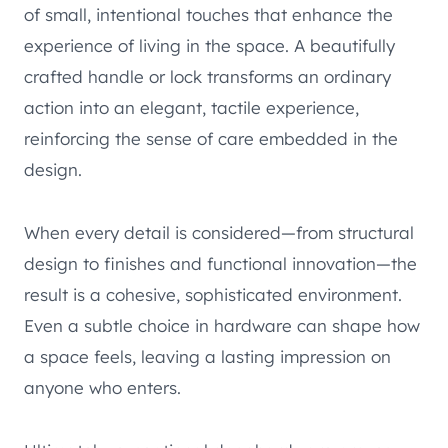
of small, intentional touches that enhance the
experience of living in the space. A beautifully
crafted handle or lock transforms an ordinary
action into an elegant, tactile experience,
reinforcing the sense of care embedded in the
design.
When every detail is considered—from structural
design to finishes and functional innovation—the
result is a cohesive, sophisticated environment.
Even a subtle choice in hardware can shape how
a space feels, leaving a lasting impression on
anyone who enters.