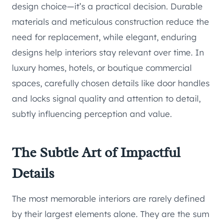
design choice—it’s a practical decision. Durable
materials and meticulous construction reduce the
need for replacement, while elegant, enduring
designs help interiors stay relevant over time. In
luxury homes, hotels, or boutique commercial
spaces, carefully chosen details like door handles
and locks signal quality and attention to detail,
subtly influencing perception and value.
The Subtle Art of Impactful
Details
The most memorable interiors are rarely defined
by their largest elements alone. They are the sum