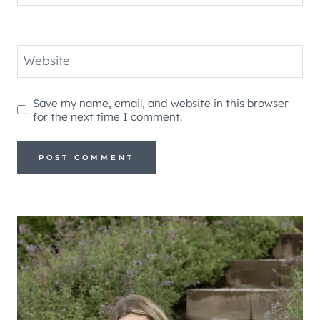
Website
Save my name, email, and website in this browser
for the next time I comment.