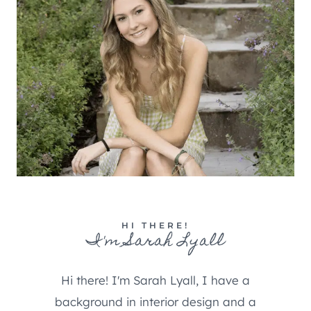
HI THERE!
I'm Sarah Lyall
Hi there! I'm Sarah Lyall, I have a
background in interior design and a