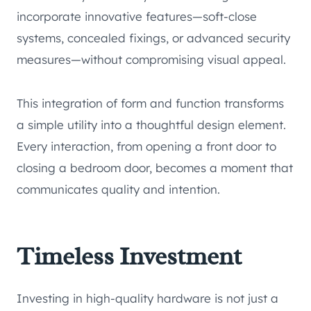
incorporate innovative features—soft-close
systems, concealed fixings, or advanced security
measures—without compromising visual appeal.
This integration of form and function transforms
a simple utility into a thoughtful design element.
Every interaction, from opening a front door to
closing a bedroom door, becomes a moment that
communicates quality and intention.
Timeless Investment
Investing in high-quality hardware is not just a