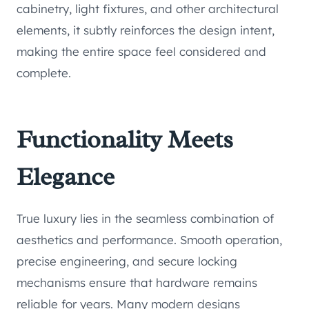
cabinetry, light fixtures, and other architectural
elements, it subtly reinforces the design intent,
making the entire space feel considered and
complete.
Functionality Meets
Elegance
True luxury lies in the seamless combination of
aesthetics and performance. Smooth operation,
precise engineering, and secure locking
mechanisms ensure that hardware remains
reliable for years. Many modern designs