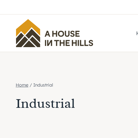
Skip
to
content
Home
/
Industrial
Industrial