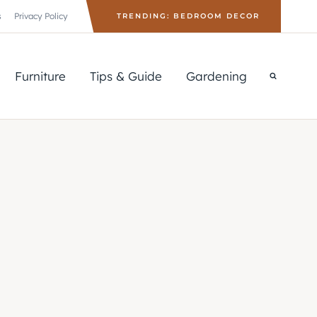
s
Privacy Policy
TRENDING: BEDROOM DECOR
Furniture
Tips & Guide
Gardening