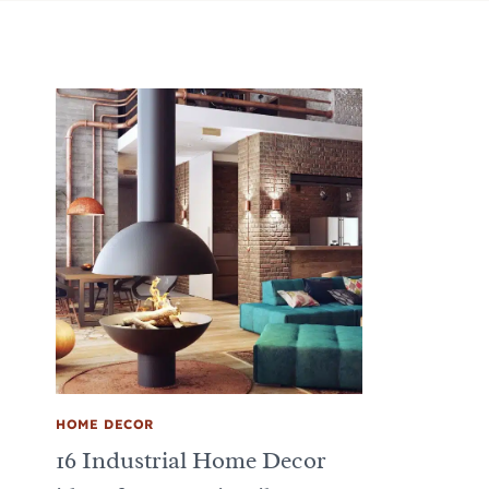
HOME DECOR
16 Industrial Home Decor