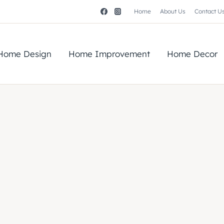
Home
About Us
Contact U
Home Design
Home Improvement
Home Decor