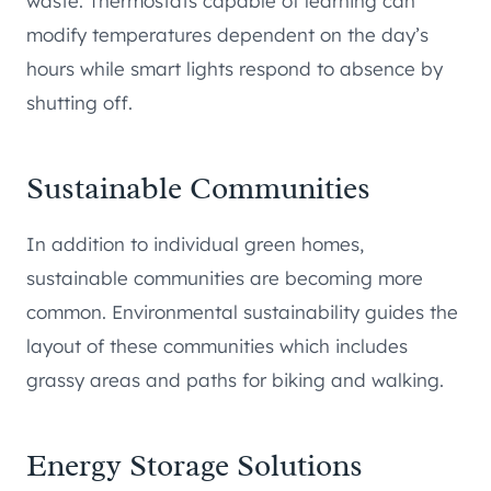
waste. Thermostats capable of learning can
modify temperatures dependent on the day’s
hours while smart lights respond to absence by
shutting off.
Sustainable Communities
In addition to individual green homes,
sustainable communities are becoming more
common. Environmental sustainability guides the
layout of these communities which includes
grassy areas and paths for biking and walking.
Energy Storage Solutions