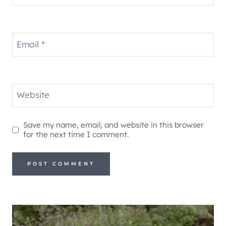
Email
*
Website
Save my name, email, and website in this browser
for the next time I comment.