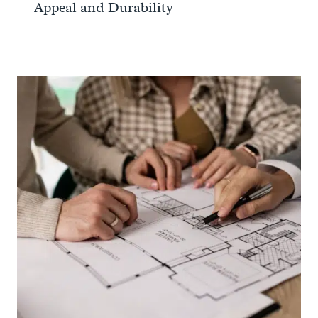
Appeal and Durability