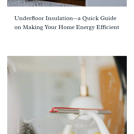
Underfloor Insulation—a Quick Guide
on Making Your Home Energy Efficient