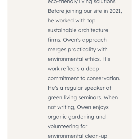
eco-friendly living solutions.
Before joining our site in 2021,
he worked with top
sustainable architecture
firms. Owen's approach
merges practicality with
environmental ethics. His
work reflects a deep
commitment to conservation.
He's a regular speaker at
green living seminars. When
not writing, Owen enjoys
organic gardening and
volunteering for
environmental clean-up