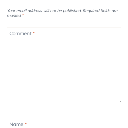
Your email address will not be published.
Required fields are
marked
*
Comment
*
Name
*