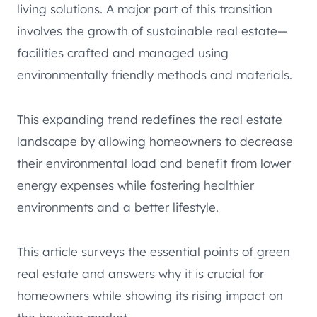
living solutions. A major part of this transition
involves the growth of sustainable real estate—
facilities crafted and managed using
environmentally friendly methods and materials.
This expanding trend redefines the real estate
landscape by allowing homeowners to decrease
their environmental load and benefit from lower
energy expenses while fostering healthier
environments and a better lifestyle.
This article surveys the essential points of green
real estate and answers why it is crucial for
homeowners while showing its rising impact on