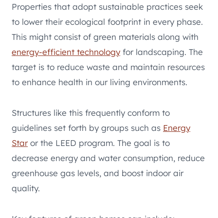
Properties that adopt sustainable practices seek
to lower their ecological footprint in every phase.
This might consist of green materials along with
energy-efficient technology
for landscaping. The
target is to reduce waste and maintain resources
to enhance health in our living environments.
Structures like this frequently conform to
guidelines set forth by groups such as
Energy
Star
or the LEED program. The goal is to
decrease energy and water consumption, reduce
greenhouse gas levels, and boost indoor air
quality.