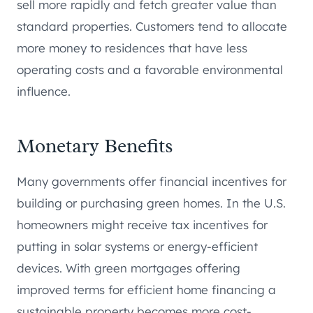
sell more rapidly and fetch greater value than
standard properties. Customers tend to allocate
more money to residences that have less
operating costs and a favorable environmental
influence.
Monetary Benefits
Many governments offer financial incentives for
building or purchasing green homes. In the U.S.
homeowners might receive tax incentives for
putting in solar systems or energy-efficient
devices. With green mortgages offering
improved terms for efficient home financing a
sustainable property becomes more cost-