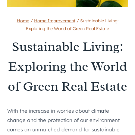
Home
/
Home Improvement
/
Sustainable Living:
Exploring the World of Green Real Estate
Sustainable Living:
Exploring the World
of Green Real Estate
With the increase in worries about climate
change and the protection of our environment
comes an unmatched demand for sustainable