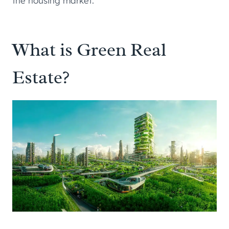
the housing market.
What is Green Real
Estate?