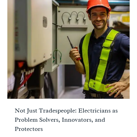
Not Just Tradespeople: Electricians as
Problem Solvers, Innovators, and
Protectors