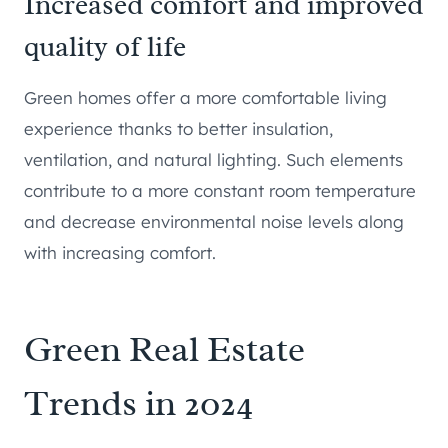
Increased comfort and improved
quality of life
Green homes offer a more comfortable living
experience thanks to better insulation,
ventilation, and natural lighting. Such elements
contribute to a more constant room temperature
and decrease environmental noise levels along
with increasing comfort.
Green Real Estate
Trends in 2024