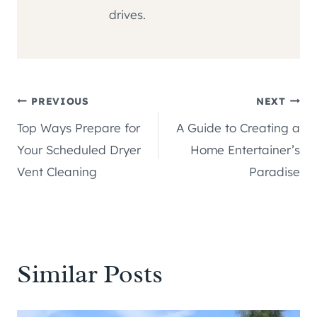
drives.
Post
PREVIOUS
NEXT
Top Ways Prepare for
A Guide to Creating a
navigation
Your Scheduled Dryer
Home Entertainer’s
Vent Cleaning
Paradise
Similar Posts