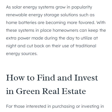
As solar energy systems grow in popularity
renewable energy storage solutions such as
home batteries are becoming more favored. With
these systems in place homeowners can keep the
extra power made during the day to utilize at
night and cut back on their use of traditional
energy sources.
How to Find and Invest
in Green Real Estate
For those interested in purchasing or investing in