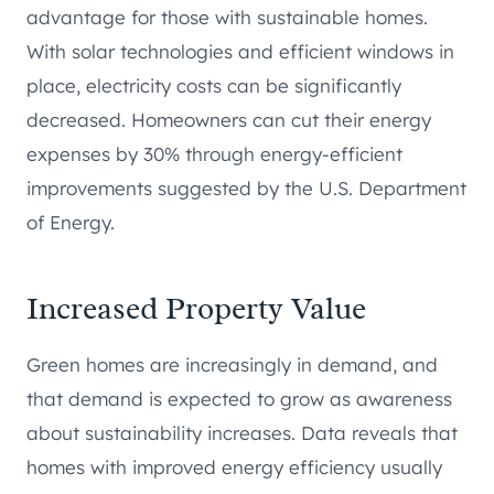
advantage for those with sustainable homes.
With solar technologies and efficient windows in
place, electricity costs can be significantly
decreased. Homeowners can cut their energy
expenses by 30% through energy-efficient
improvements suggested by the U.S. Department
of Energy.
Increased Property Value
Green homes are increasingly in demand, and
that demand is expected to grow as awareness
about sustainability increases. Data reveals that
homes with improved energy efficiency usually