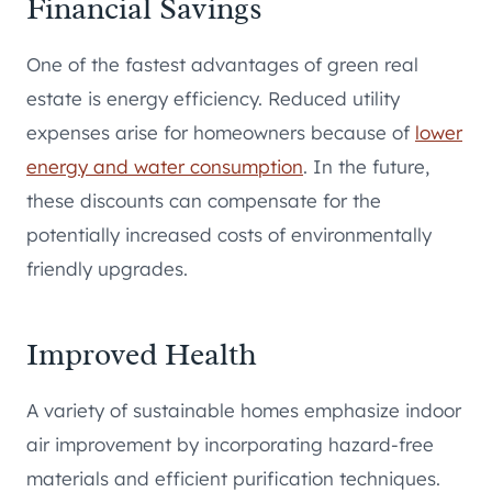
Financial Savings
One of the fastest advantages of green real
estate is energy efficiency. Reduced utility
expenses arise for homeowners because of
lower
energy and water consumption
. In the future,
these discounts can compensate for the
potentially increased costs of environmentally
friendly upgrades.
Improved Health
A variety of sustainable homes emphasize indoor
air improvement by incorporating hazard-free
materials and efficient purification techniques.