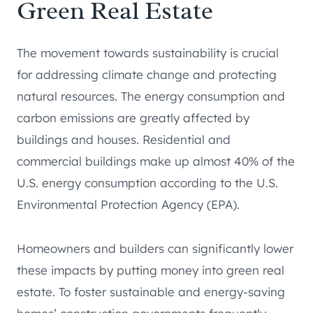
Green Real Estate
The movement towards sustainability is crucial
for addressing climate change and protecting
natural resources. The energy consumption and
carbon emissions are greatly affected by
buildings and houses. Residential and
commercial buildings make up almost 40% of the
U.S. energy consumption according to the U.S.
Environmental Protection Agency (EPA).
Homeowners and builders can significantly lower
these impacts by putting money into green real
estate. To foster sustainable and energy-saving