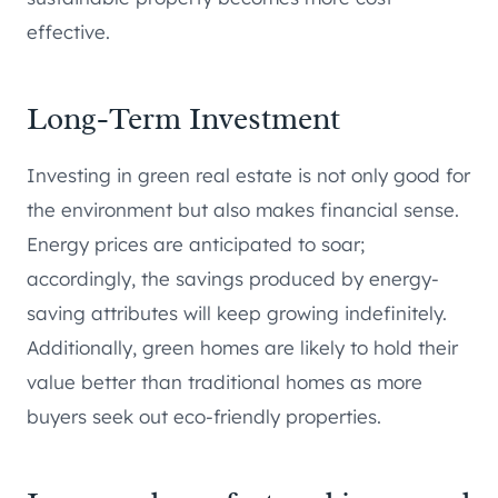
effective.
Long-Term Investment
Investing in green real estate is not only good for
the environment but also makes financial sense.
Energy prices are anticipated to soar;
accordingly, the savings produced by energy-
saving attributes will keep growing indefinitely.
Additionally, green homes are likely to hold their
value better than traditional homes as more
buyers seek out eco-friendly properties.