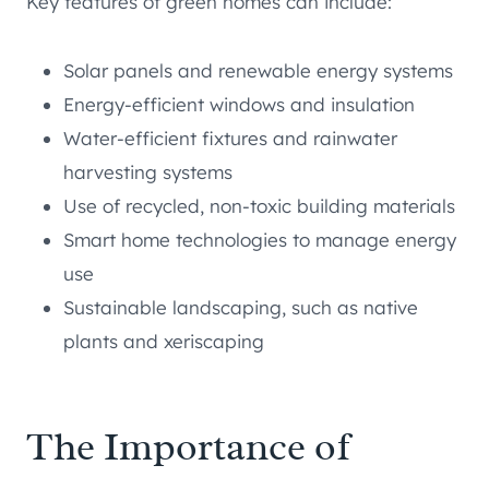
Key features of green homes can include:
Solar panels and renewable energy systems
Energy-efficient windows and insulation
Water-efficient fixtures and rainwater
harvesting systems
Use of recycled, non-toxic building materials
Smart home technologies to manage energy
use
Sustainable landscaping, such as native
plants and xeriscaping
The Importance of