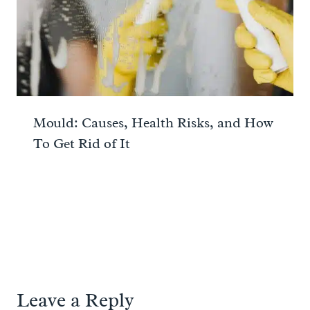
Mould: Causes, Health Risks, and How
To Get Rid of It
Leave a Reply