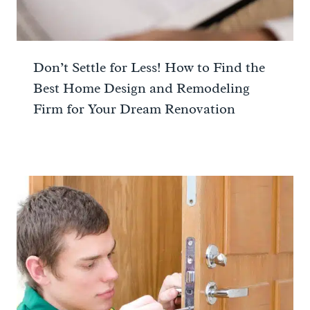
Don’t Settle for Less! How to Find the
Best Home Design and Remodeling
Firm for Your Dream Renovation