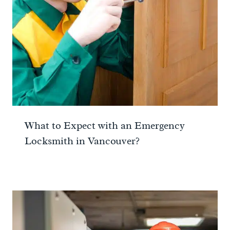
What to Expect with an Emergency
Locksmith in Vancouver?