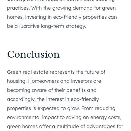
practices. With the growing demand for green
homes, investing in eco-friendly properties can
be a lucrative long-term strategy.
Conclusion
Green real estate represents the future of
housing. Homeowners and investors are
becoming aware of their benefits and
accordingly, the interest in eco-friendly
properties is expected to grow. From reducing
environmental impact to saving on energy costs,
green homes offer a multitude of advantages for