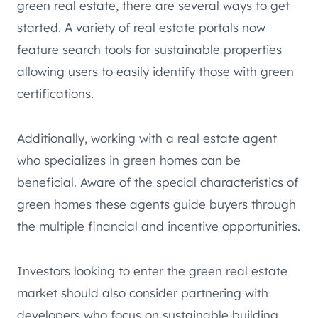
green real estate, there are several ways to get
started. A variety of real estate portals now
feature search tools for sustainable properties
allowing users to easily identify those with green
certifications.
Additionally, working with a real estate agent
who specializes in green homes can be
beneficial. Aware of the special characteristics of
green homes these agents guide buyers through
the multiple financial and incentive opportunities.
Investors looking to enter the green real estate
market should also consider partnering with
developers who focus on sustainable building