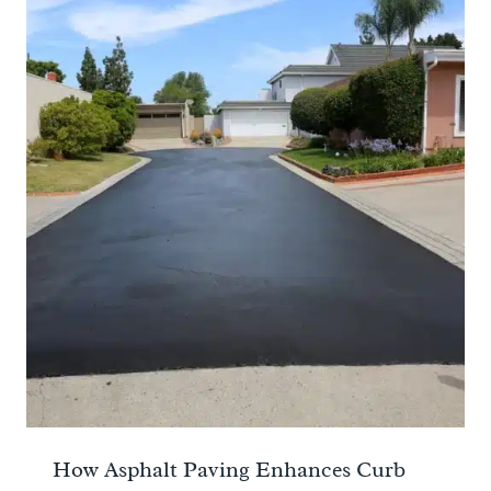
How Asphalt Paving Enhances Curb