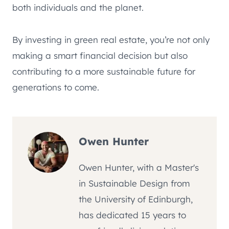
both individuals and the planet.
By investing in green real estate, you’re not only
making a smart financial decision but also
contributing to a more sustainable future for
generations to come.
Owen Hunter
Owen Hunter, with a Master's
in Sustainable Design from
the University of Edinburgh,
has dedicated 15 years to