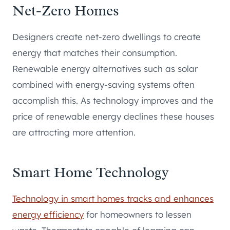
Net-Zero Homes
Designers create net-zero dwellings to create
energy that matches their consumption.
Renewable energy alternatives such as solar
combined with energy-saving systems often
accomplish this. As technology improves and the
price of renewable energy declines these houses
are attracting more attention.
Smart Home Technology
Technology in smart homes tracks and enhances
energy efficiency
for homeowners to lessen