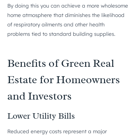
By doing this you can achieve a more wholesome
home atmosphere that diminishes the likelihood
of respiratory ailments and other health
problems tied to standard building supplies.
Benefits of Green Real
Estate for Homeowners
and Investors
Lower Utility Bills
Reduced energy costs represent a major