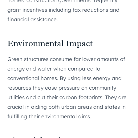
homes’ construction governments frequently
grant incentives including tax reductions and
financial assistance.
Environmental Impact
Green structures consume far lower amounts of
energy and water when compared to
conventional homes. By using less energy and
resources they ease pressure on community
utilities and cut their carbon footprints. They are
crucial in aiding both urban areas and states in
fulfilling their environmental aims.