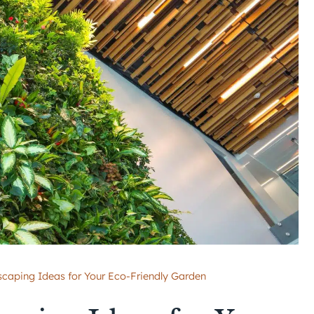
scaping Ideas for Your Eco-Friendly Garden