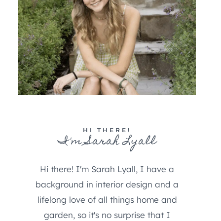
HI THERE!
I'm Sarah Lyall
Hi there! I'm Sarah Lyall, I have a
background in interior design and a
lifelong love of all things home and
garden, so it's no surprise that I