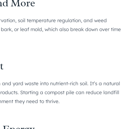
and More
rvation, soil temperature regulation, and weed
 bark, or leaf mold, which also break down over time
t
 and yard waste into nutrient-rich soil. It’s a natural
products. Starting a compost pile can reduce landfill
hment they need to thrive.
e Energy