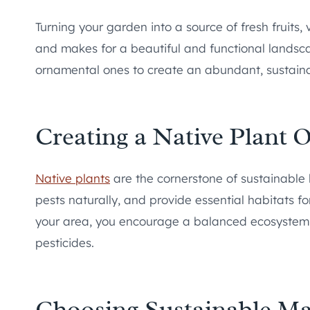
Turning your garden into a source of fresh fruits
and makes for a beautiful and functional landsca
ornamental ones to create an abundant, sustain
Creating a Native Plant O
Native plants
are the cornerstone of sustainable l
pests naturally, and provide essential habitats fo
your area, you encourage a balanced ecosystem a
pesticides.
Choosing Sustainable Ma