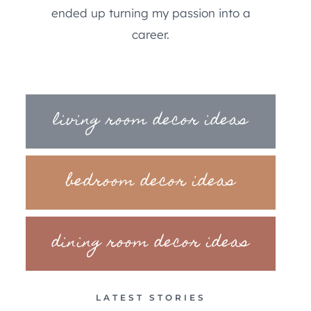
ended up turning my passion into a
career.
living room decor ideas
bedroom decor ideas
dining room decor ideas
LATEST STORIES