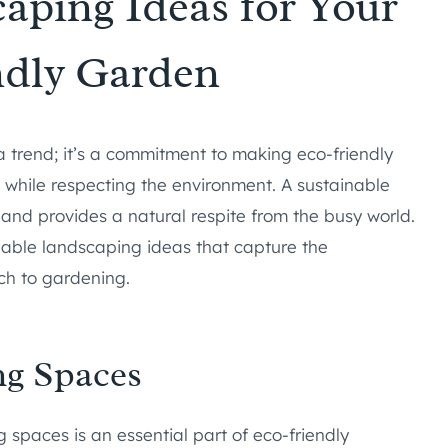
aping Ideas for Your
ndly Garden
 a trend; it’s a commitment to making eco-friendly
while respecting the environment. A sustainable
 and provides a natural respite from the busy world.
inable landscaping ideas that capture the
ch to gardening.
ng Spaces
 spaces is an essential part of eco-friendly