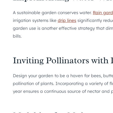
A sustainable garden conserves water.
Rain gar
irrigation systems like
drip lines
significantly redu
garden use is another effective strategy that dim
bills.
Inviting Pollinators with
Design your garden to be a haven for bees, butterf
pollination of plants. Incorporating a variety of 
year ensures a continuous source of nectar and po