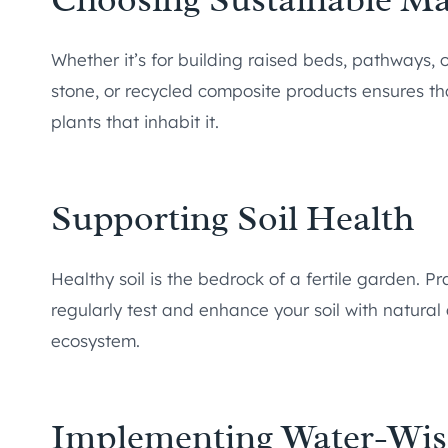
Whether it’s for building raised beds, pathways, o
stone, or recycled composite products ensures tha
plants that inhabit it.
Supporting Soil Health
Healthy soil is the bedrock of a fertile garden. P
regularly test and enhance your soil with natur
ecosystem.
Implementing Water-Wis