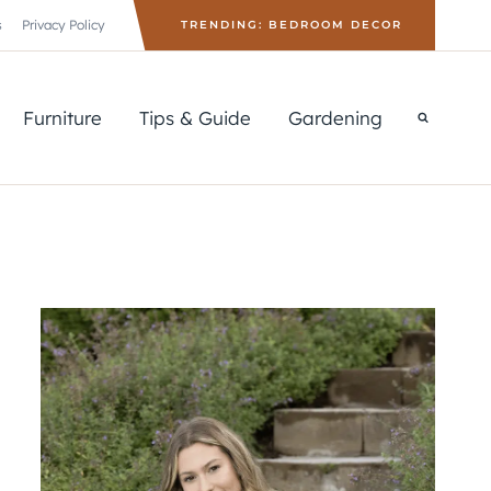
s
Privacy Policy
TRENDING: BEDROOM DECOR
Furniture
Tips & Guide
Gardening