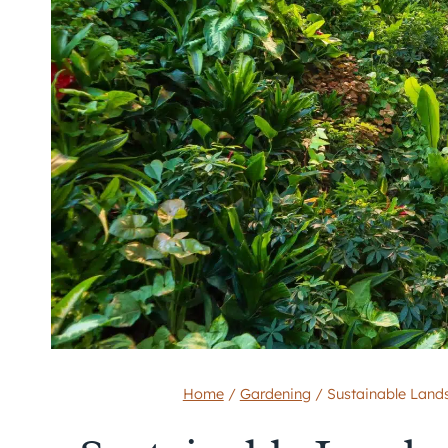
Home
/
Gardening
/
Sustainable Land