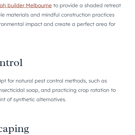
ah builder Melbourne
to provide a shaded retreat
le materials and mindful construction practices
ironmental impact and create a perfect area for
ntrol
t for natural pest control methods, such as
nsecticidal soap, and practicing crop rotation to
nt of synthetic alternatives.
caping