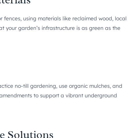
r fences, using materials like reclaimed wood, local
t your garden’s infrastructure is as green as the
ractice no-till gardening, use organic mulches, and
al amendments to support a vibrant underground
e Solutions