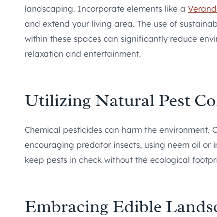
landscaping. Incorporate elements like a
Verand
and extend your living area. The use of sustainab
within these spaces can significantly reduce env
relaxation and entertainment.
Utilizing Natural Pest Co
Chemical pesticides can harm the environment. Op
encouraging predator insects, using neem oil or i
keep pests in check without the ecological footpri
Embracing Edible Lands