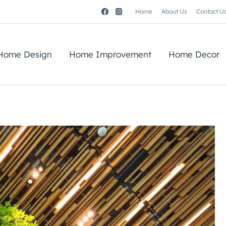
Home
About Us
Contact U
Home Design
Home Improvement
Home Decor