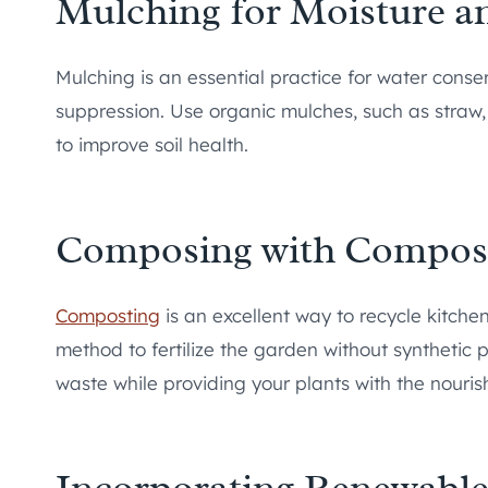
Mulching for Moisture 
Mulching is an essential practice for water conse
suppression. Use organic mulches, such as straw,
to improve soil health.
Composing with Compos
Composting
is an excellent way to recycle kitchen
method to fertilize the garden without synthetic 
waste while providing your plants with the nouris
Incorporating Renewabl