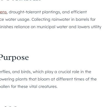
dens
, drought-tolerant plantings, and efficient
ce water usage. Collecting rainwater in barrels for
inishes reliance on municipal water and lowers utility
 Purpose
lies, and birds, which play a crucial role in the
flowering plants that bloom at different times of the
llen for these vital creatures.