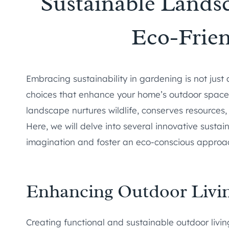
Sustainable Landsc
Eco-Frie
Embracing sustainability in gardening is not just
choices that enhance your home’s outdoor space 
landscape nurtures wildlife, conserves resources,
Here, we will delve into several innovative susta
imagination and foster an eco-conscious approa
Enhancing Outdoor Livi
Creating functional and sustainable outdoor living