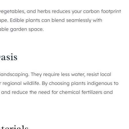
, vegetables, and herbs reduces your carbon footprint
pe. Edible plants can blend seamlessly with
able garden space.
asis
andscaping. They require less water, resist local
r regional wildlife. By choosing plants indigenous to
nd reduce the need for chemical fertilizers and
terials