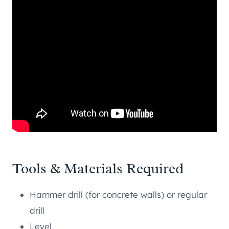
Tools & Materials Required
Hammer drill (for concrete walls) or regular
drill
Level