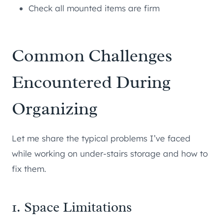
Check all mounted items are firm
Common Challenges
Encountered During
Organizing
Let me share the typical problems I’ve faced
while working on under-stairs storage and how to
fix them.
1. Space Limitations