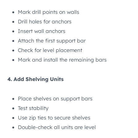
Mark drill points on walls
Drill holes for anchors
Insert wall anchors
Attach the first support bar
Check for level placement
Mark and install the remaining bars
4. Add Shelving Units
Place shelves on support bars
Test stability
Use zip ties to secure shelves
Double-check all units are level