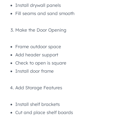
Install drywall panels
Fill seams and sand smooth
Make the Door Opening
Frame outdoor space
Add header support
Check to open is square
Install door frame
Add Storage Features
Install shelf brackets
Cut and place shelf boards