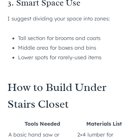
3. Smart Space Use
I suggest dividing your space into zones:
Tall section for brooms and coats
Middle area for boxes and bins
Lower spots for rarely-used items
How to Build Under
Stairs Closet
Tools Needed
Materials List
A basic hand saw or
2×4 lumber for