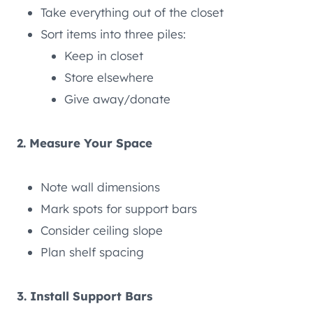
Take everything out of the closet
Sort items into three piles:
Keep in closet
Store elsewhere
Give away/donate
2. Measure Your Space
Note wall dimensions
Mark spots for support bars
Consider ceiling slope
Plan shelf spacing
3. Install Support Bars