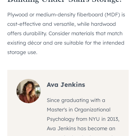
Plywood or medium-density fiberboard (MDF) is
cost-effective and versatile, while hardwood
offers durability. Consider materials that match
existing décor and are suitable for the intended
storage use.
Ava Jenkins
Since graduating with a
Master's in Organizational
Psychology from NYU in 2013,
Ava Jenkins has become an