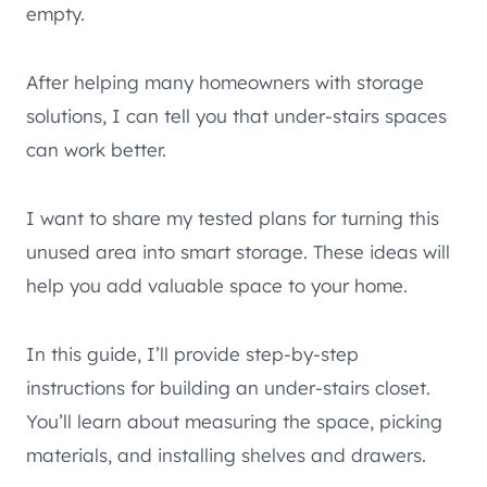
empty.
After helping many homeowners with storage
solutions, I can tell you that under-stairs spaces
can work better.
I want to share my tested plans for turning this
unused area into smart storage. These ideas will
help you add valuable space to your home.
In this guide, I’ll provide step-by-step
instructions for building an under-stairs closet.
You’ll learn about measuring the space, picking
materials, and installing shelves and drawers.