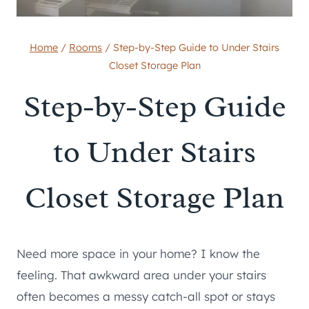
Home
/
Rooms
/
Step-by-Step Guide to Under Stairs
Closet Storage Plan
Step-by-Step Guide
to Under Stairs
Closet Storage Plan
Need more space in your home? I know the
feeling. That awkward area under your stairs
often becomes a messy catch-all spot or stays