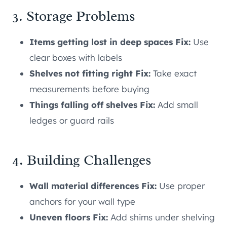
3. Storage Problems
Items getting lost in deep spaces Fix:
Use
clear boxes with labels
Shelves not fitting right Fix:
Take exact
measurements before buying
Things falling off shelves Fix:
Add small
ledges or guard rails
4. Building Challenges
Wall material differences Fix:
Use proper
anchors for your wall type
Uneven floors Fix:
Add shims under shelving