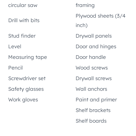
circular saw
framing
Plywood sheets (3/4
Drill with bits
inch)
Stud finder
Drywall panels
Level
Door and hinges
Measuring tape
Door handle
Pencil
Wood screws
Screwdriver set
Drywall screws
Safety glasses
Wall anchors
Work gloves
Paint and primer
Shelf brackets
Shelf boards