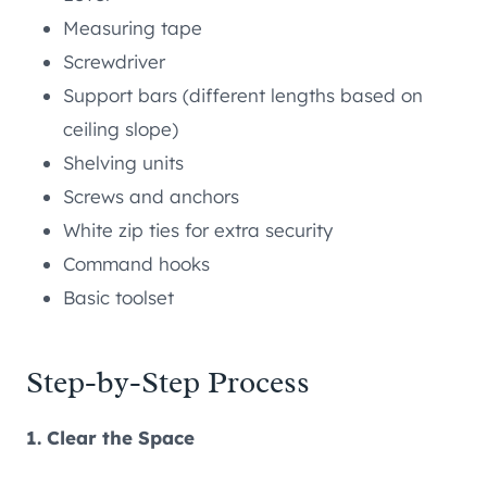
Measuring tape
Screwdriver
Support bars (different lengths based on
ceiling slope)
Shelving units
Screws and anchors
White zip ties for extra security
Command hooks
Basic toolset
Step-by-Step Process
1. Clear the Space