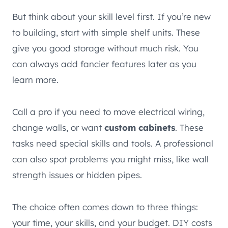
But think about your skill level first. If you’re new
to building, start with simple shelf units. These
give you good storage without much risk. You
can always add fancier features later as you
learn more.
Call a pro if you need to move electrical wiring,
change walls, or want
custom cabinets
. These
tasks need special skills and tools. A professional
can also spot problems you might miss, like wall
strength issues or hidden pipes.
The choice often comes down to three things:
your time, your skills, and your budget. DIY costs