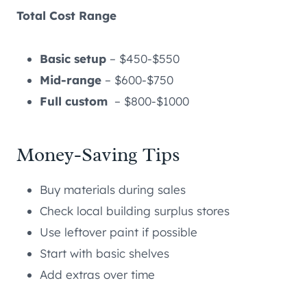
Total Cost Range
Basic setup
– $450-$550
Mid-range
– $600-$750
Full custom
– $800-$1000
Money-Saving Tips
Buy materials during sales
Check local building surplus stores
Use leftover paint if possible
Start with basic shelves
Add extras over time