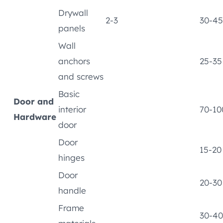
Drywall
2-3
30-45
panels
Wall
anchors
25-35
and screws
Basic
Door and
interior
70-10
Hardware
door
Door
15-20
hinges
Door
20-30
handle
Frame
30-40