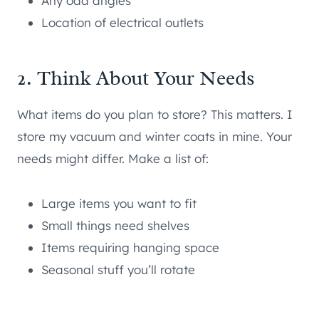
Any odd angles
Location of electrical outlets
2. Think About Your Needs
What items do you plan to store? This matters. I
store my vacuum and winter coats in mine. Your
needs might differ. Make a list of:
Large items you want to fit
Small things need shelves
Items requiring hanging space
Seasonal stuff you’ll rotate