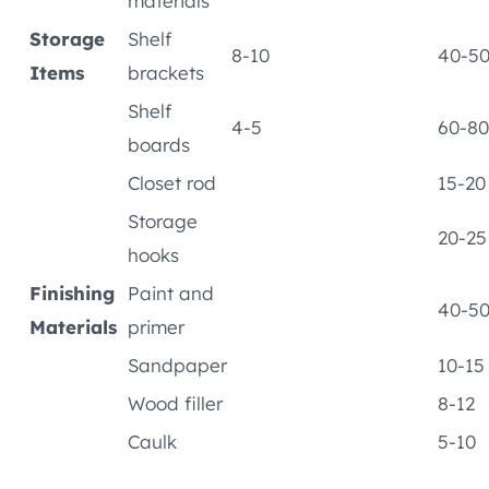
materials
Storage
Shelf
8-10
40-5
Items
brackets
Shelf
4-5
60-80
boards
Closet rod
15-20
Storage
20-25
hooks
Finishing
Paint and
40-5
Materials
primer
Sandpaper
10-15
Wood filler
8-12
Caulk
5-10