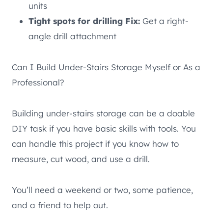
units
Tight spots for drilling Fix:
Get a right-
angle drill attachment
Can I Build Under-Stairs Storage Myself or As a
Professional?
Building under-stairs storage can be a doable
DIY task if you have basic skills with tools. You
can handle this project if you know how to
measure, cut wood, and use a drill.
You’ll need a weekend or two, some patience,
and a friend to help out.