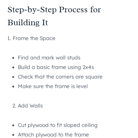
Step-by-Step Process for
Building It
1. Frame the Space
Find and mark wall studs
Build a basic frame using 2x4s
Check that the corners are square
Make sure the frame is level
Add Walls
Cut plywood to fit sloped ceiling
Attach plywood to the frame