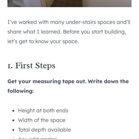
I’ve worked with many under-stairs spaces and’ll
share what I learned. Before you start building,
let’s get to know your space.
1. First Steps
Get your measuring tape out. Write down the
following:
Height at both ends
Width of the space
Total depth available