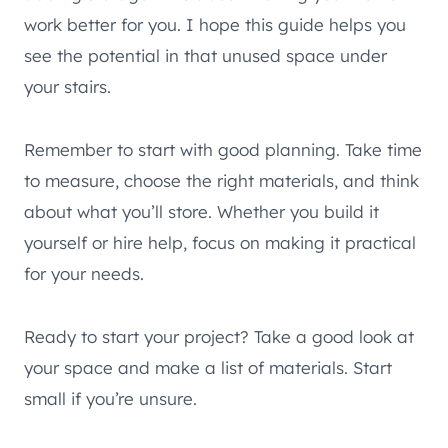
work better for you. I hope this guide helps you
see the potential in that unused space under
your stairs.
Remember to start with good planning. Take time
to measure, choose the right materials, and think
about what you’ll store. Whether you build it
yourself or hire help, focus on making it practical
for your needs.
Ready to start your project? Take a good look at
your space and make a list of materials. Start
small if you’re unsure.