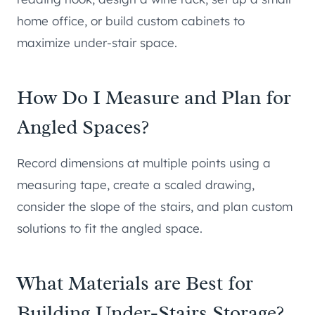
home office, or build custom cabinets to
maximize under-stair space.
How Do I Measure and Plan for
Angled Spaces?
Record dimensions at multiple points using a
measuring tape, create a scaled drawing,
consider the slope of the stairs, and plan custom
solutions to fit the angled space.
What Materials are Best for
Building Under-Stairs Storage?