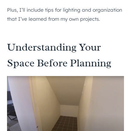
Plus, I’ll include tips for lighting and organization
that I’ve learned from my own projects.
Understanding Your
Space Before Planning