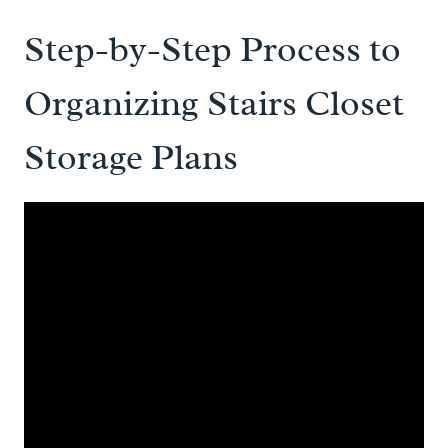
Step-by-Step Process to
Organizing Stairs Closet
Storage Plans