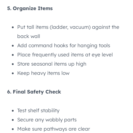
5. Organize Items
Put tall items (ladder, vacuum) against the
back wall
Add command hooks for hanging tools
Place frequently used items at eye level
Store seasonal items up high
Keep heavy items low
6. Final Safety Check
Test shelf stability
Secure any wobbly parts
Make sure pathways are clear