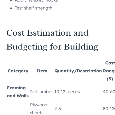
Test shelf strength
Cost Estimation and
Budgeting for Building
Cost
Category
Item
Quantity/Description
Rang
($)
Framing
2×4 lumber
10-12 pieces
40-6
and Walls
Plywood
2-3
80-12
sheets