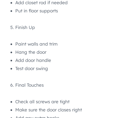
Add closet rod if needed
Put in floor supports
Finish Up
Paint walls and trim
Hang the door
Add door handle
Test door swing
Final Touches
Check all screws are tight
Make sure the door closes right
Add any extra hooks