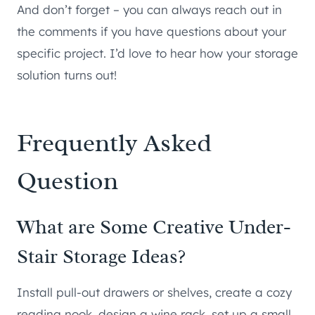
And don’t forget – you can always reach out in
the comments if you have questions about your
specific project. I’d love to hear how your storage
solution turns out!
Frequently Asked
Question
What are Some Creative Under-
Stair Storage Ideas?
Install pull-out drawers or shelves, create a cozy
reading nook, design a wine rack, set up a small