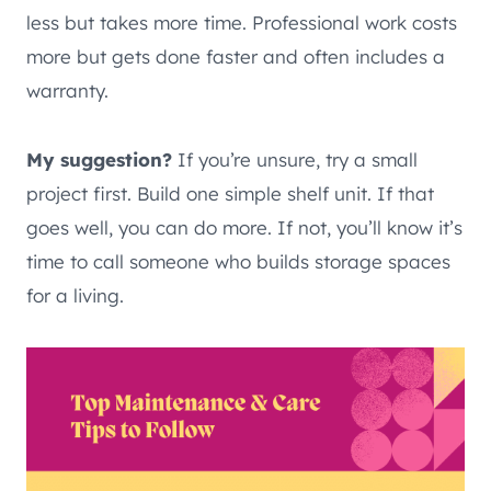
less but takes more time. Professional work costs
more but gets done faster and often includes a
warranty.
My suggestion?
If you’re unsure, try a small
project first. Build one simple shelf unit. If that
goes well, you can do more. If not, you’ll know it’s
time to call someone who builds storage spaces
for a living.