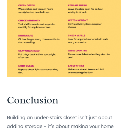
Conclusion
Building an under-stairs closet isn’t just about
adding storage – it’s about making your home