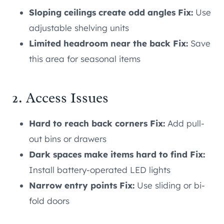
Sloping ceilings create odd angles Fix:
Use
adjustable shelving units
Limited headroom near the back Fix:
Save
this area for seasonal items
2. Access Issues
Hard to reach back corners Fix:
Add pull-
out bins or drawers
Dark spaces make items hard to find Fix:
Install battery-operated LED lights
Narrow entry points Fix:
Use sliding or bi-
fold doors