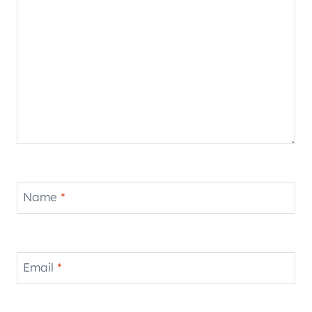
Name
*
Email
*