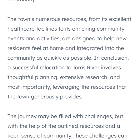
The town’s numerous resources, from its excellent
healthcare facilities to its enriching community
events and activities, are designed to help new
residents feel at home and integrated into the
community as quickly as possible. In conclusion,
a successful relocation to Toms River involves
thoughtful planning, extensive research, and
most importantly, leveraging the resources that
the town generously provides.
The journey may be filled with challenges, but
with the help of the outlined resources and a
keen sense of community, these challenges can