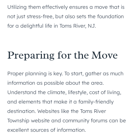
Utilizing them effectively ensures a move that is
not just stress-free, but also sets the foundation
for a delightful life in Toms River, NJ.
Preparing for the Move
Proper planning is key. To start, gather as much
information as possible about the area.
Understand the climate, lifestyle, cost of living,
and elements that make it a family-friendly
destination. Websites like the Toms River
Township website and community forums can be
excellent sources of information.