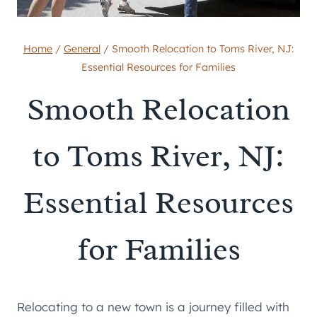
Home
/
General
/
Smooth Relocation to Toms River, NJ:
Essential Resources for Families
Smooth Relocation
to Toms River, NJ:
Essential Resources
for Families
Relocating to a new town is a journey filled with