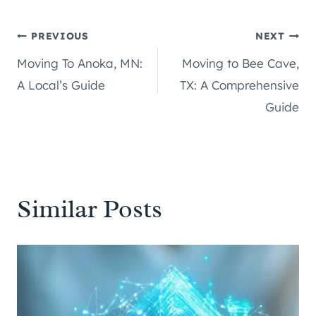
Post
PREVIOUS
NEXT
Moving To Anoka, MN:
Moving to Bee Cave,
navigation
A Local’s Guide
TX: A Comprehensive
Guide
Similar Posts