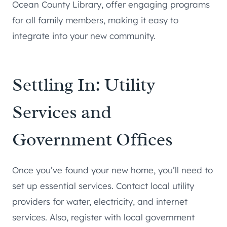
Ocean County Library, offer engaging programs
for all family members, making it easy to
integrate into your new community.
Settling In: Utility
Services and
Government Offices
Once you’ve found your new home, you’ll need to
set up essential services. Contact local utility
providers for water, electricity, and internet
services. Also, register with local government