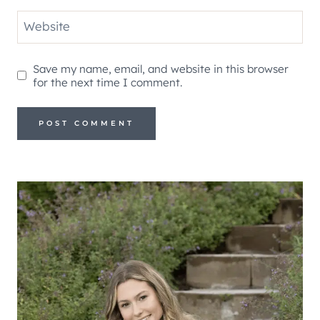
Website
Save my name, email, and website in this browser
for the next time I comment.