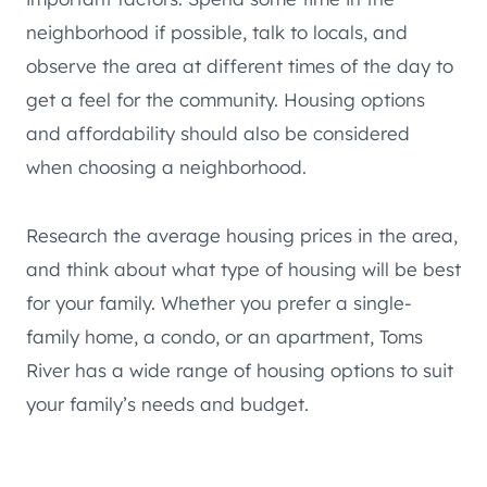
neighborhood if possible, talk to locals, and
observe the area at different times of the day to
get a feel for the community. Housing options
and affordability should also be considered
when choosing a neighborhood.
Research the average housing prices in the area,
and think about what type of housing will be best
for your family. Whether you prefer a single-
family home, a condo, or an apartment, Toms
River has a wide range of housing options to suit
your family’s needs and budget.