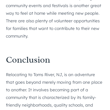
community events and festivals is another great
way to feel at home while meeting new people.
There are also plenty of volunteer opportunities
for families that want to contribute to their new
community.
Conclusion
Relocating to Toms River, NJ, is an adventure
that goes beyond merely moving from one place
to another. It involves becoming part of a
community that is characterized by its family-
friendly neighborhoods, quality schools, and