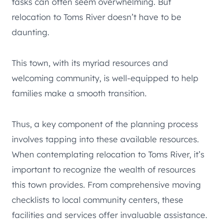
tasks can often seem overwhelming. But
relocation to Toms River doesn’t have to be
daunting.
This town, with its myriad resources and
welcoming community, is well-equipped to help
families make a smooth transition.
Thus, a key component of the planning process
involves tapping into these available resources.
When contemplating relocation to Toms River, it’s
important to recognize the wealth of resources
this town provides. From comprehensive moving
checklists to local community centers, these
facilities and services offer invaluable assistance.