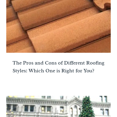
The Pros and Cons of Different Roofing
Styles: Which One is Right for You?