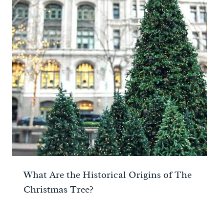
What Are the Historical Origins of The
Christmas Tree?