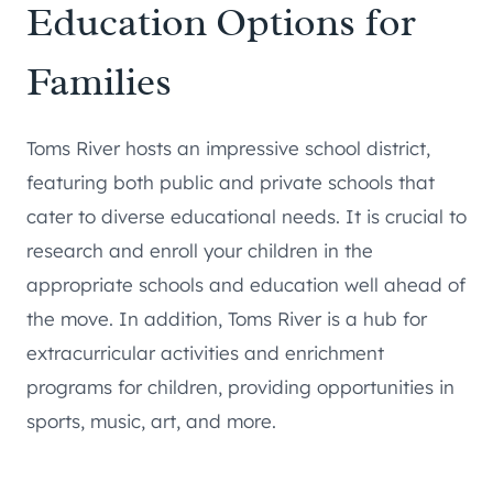
Education Options for
Families
Toms River hosts an impressive school district,
featuring both public and private schools that
cater to diverse educational needs. It is crucial to
research and enroll your children in the
appropriate schools and education well ahead of
the move. In addition, Toms River is a hub for
extracurricular activities and enrichment
programs for children, providing opportunities in
sports, music, art, and more.