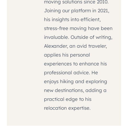
moving solutions since 2010.
Joining our platform in 2021,
his insights into efficient,
stress-free moving have been
invaluable. Outside of writing,
Alexander, an avid traveler,
applies his personal
experiences to enhance his
professional advice. He
enjoys hiking and exploring
new destinations, adding a
practical edge to his
relocation expertise.