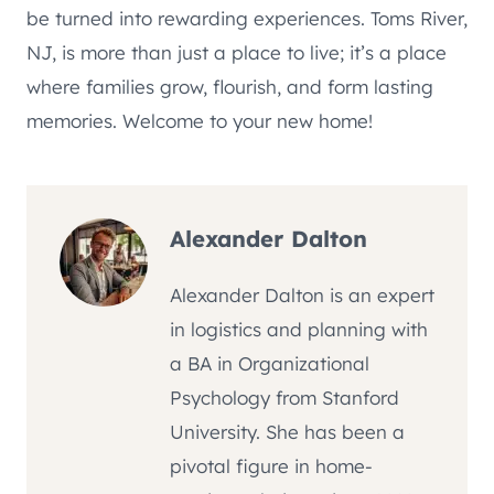
be turned into rewarding experiences. Toms River,
NJ, is more than just a place to live; it’s a place
where families grow, flourish, and form lasting
memories. Welcome to your new home!
Alexander Dalton
Alexander Dalton is an expert
in logistics and planning with
a BA in Organizational
Psychology from Stanford
University. She has been a
pivotal figure in home-