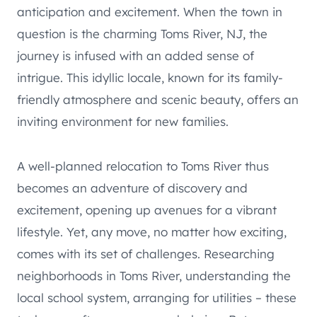
anticipation and excitement. When the town in
question is the charming Toms River, NJ, the
journey is infused with an added sense of
intrigue. This idyllic locale, known for its family-
friendly atmosphere and scenic beauty, offers an
inviting environment for new families.
A well-planned relocation to Toms River thus
becomes an adventure of discovery and
excitement, opening up avenues for a vibrant
lifestyle. Yet, any move, no matter how exciting,
comes with its set of challenges. Researching
neighborhoods in Toms River, understanding the
local school system, arranging for utilities – these