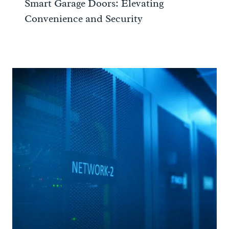
Smart Garage Doors: Elevating
Convenience and Security