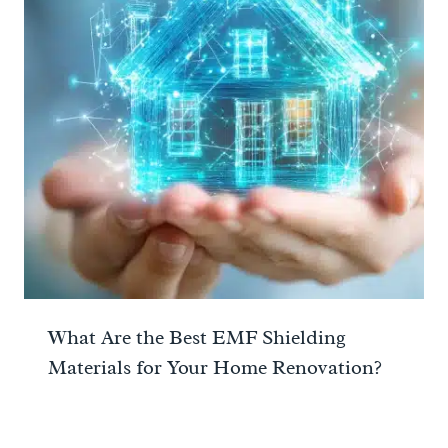
What Are the Best EMF Shielding
Materials for Your Home Renovation?