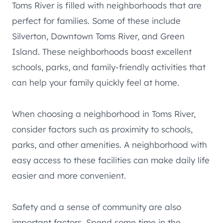
Toms River is filled with neighborhoods that are
perfect for families. Some of these include
Silverton, Downtown Toms River, and Green
Island. These neighborhoods boast excellent
schools, parks, and family-friendly activities that
can help your family quickly feel at home.
When choosing a neighborhood in Toms River,
consider factors such as proximity to schools,
parks, and other amenities. A neighborhood with
easy access to these facilities can make daily life
easier and more convenient.
Safety and a sense of community are also
important factors. Spend some time in the