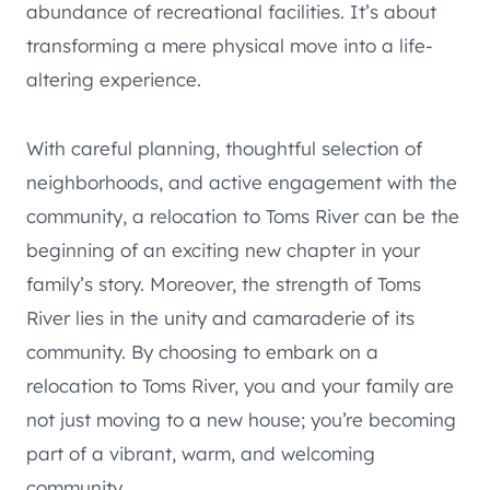
abundance of recreational facilities. It’s about
transforming a mere physical move into a life-
altering experience.
With careful planning, thoughtful selection of
neighborhoods, and active engagement with the
community, a relocation to Toms River can be the
beginning of an exciting new chapter in your
family’s story. Moreover, the strength of Toms
River lies in the unity and camaraderie of its
community. By choosing to embark on a
relocation to Toms River, you and your family are
not just moving to a new house; you’re becoming
part of a vibrant, warm, and welcoming
community.