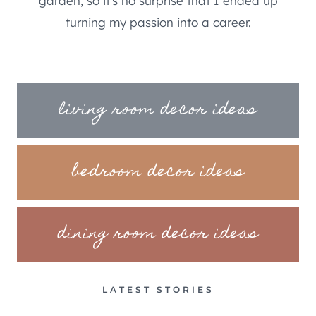
garden, so it's no surprise that I ended up
turning my passion into a career.
living room decor ideas
bedroom decor ideas
dining room decor ideas
LATEST STORIES