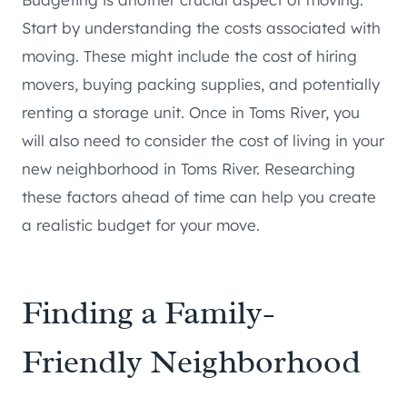
Start by understanding the costs associated with
moving. These might include the cost of hiring
movers, buying packing supplies, and potentially
renting a storage unit. Once in Toms River, you
will also need to consider the cost of living in your
new neighborhood in Toms River. Researching
these factors ahead of time can help you create
a realistic budget for your move.
Finding a Family-
Friendly Neighborhood