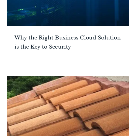
Why the Right Business Cloud Solution
is the Key to Security