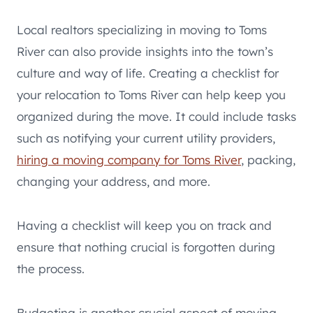
Local realtors specializing in moving to Toms
River can also provide insights into the town’s
culture and way of life. Creating a checklist for
your relocation to Toms River can help keep you
organized during the move. It could include tasks
such as notifying your current utility providers,
hiring a moving company for Toms River
, packing,
changing your address, and more.
Having a checklist will keep you on track and
ensure that nothing crucial is forgotten during
the process.
Budgeting is another crucial aspect of moving.