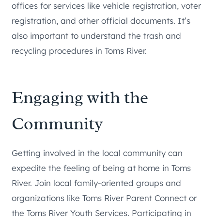
offices for services like vehicle registration, voter
registration, and other official documents. It’s
also important to understand the trash and
recycling procedures in Toms River.
Engaging with the
Community
Getting involved in the local community can
expedite the feeling of being at home in Toms
River. Join local family-oriented groups and
organizations like Toms River Parent Connect or
the Toms River Youth Services. Participating in