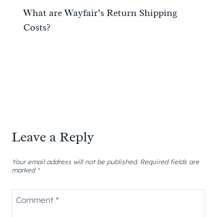
What are Wayfair’s Return Shipping
Costs?
Leave a Reply
Your email address will not be published.
Required fields are
marked
*
Comment
*