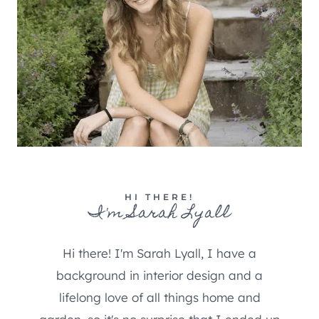
HI THERE!
I'm Sarah Lyall
Hi there! I'm Sarah Lyall, I have a
background in interior design and a
lifelong love of all things home and