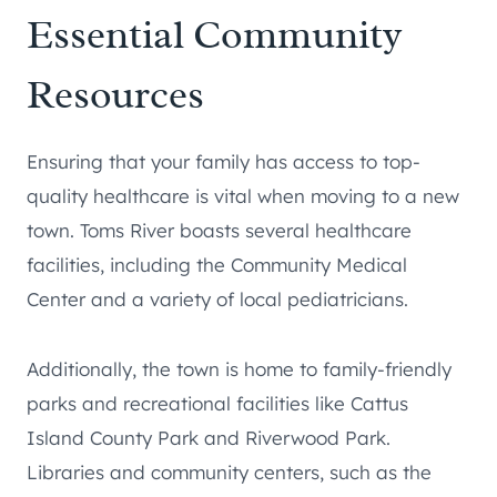
Essential Community
Resources
Ensuring that your family has access to top-
quality healthcare is vital when moving to a new
town. Toms River boasts several healthcare
facilities, including the Community Medical
Center and a variety of local pediatricians.
Additionally, the town is home to family-friendly
parks and recreational facilities like Cattus
Island County Park and Riverwood Park.
Libraries and community centers, such as the