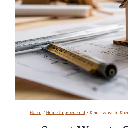
Home
/
Home Improvement
/
Smart Ways to Save