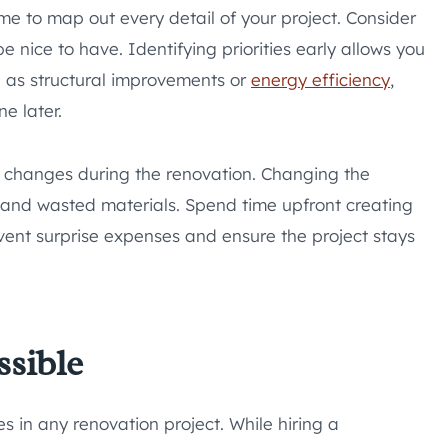
me to map out every detail of your project. Consider
nice to have. Identifying priorities early allows you
h as structural improvements or
energy efficiency
,
e later.
ly changes during the renovation. Changing the
 and wasted materials. Spend time upfront creating
revent surprise expenses and ensure the project stays
ssible
 in any renovation project. While hiring a