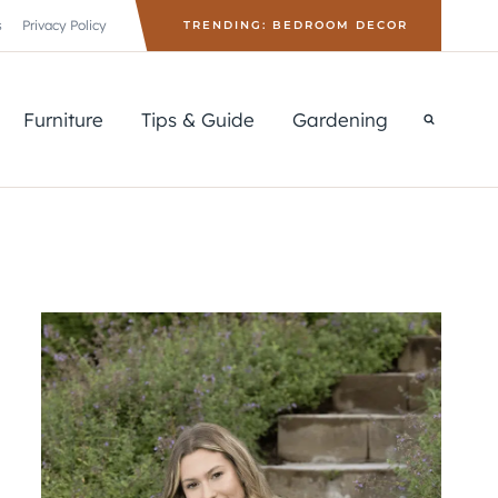
s
Privacy Policy
TRENDING: BEDROOM DECOR
Furniture
Tips & Guide
Gardening