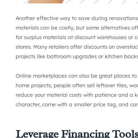
Another effective way to save during renovations
materials can be costly, but some alternatives of
for surplus materials at discount warehouses or 
stores. Many retailers offer discounts on overstoc
projects like bathroom upgrades or kitchen backsp
Online marketplaces can also be great places to f
home projects, people often sell leftover tiles, wo
reduce your material costs with patience and a k
character, come with a smaller price tag, and can
Leverage Financing Tool