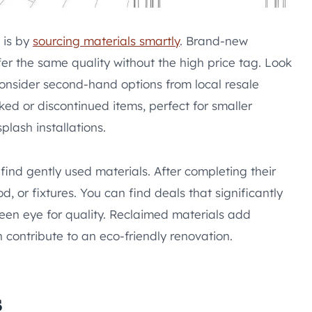
 is by
sourcing materials smartly
. Brand-new
fer the same quality without the high price tag. Look
consider second-hand options from local resale
ked or discontinued items, perfect for smaller
lash installations.
ind gently used materials. After completing their
od, or fixtures. You can find deals that significantly
een eye for quality. Reclaimed materials add
 contribute to an eco-friendly renovation.
s