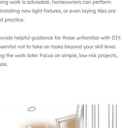
mbing work is advisable, homeowners can perform
nstalling new light fixtures, or even laying tiles are
d practice.
vide helpful guidance for those unfamiliar with DIY.
ntial not to take on tasks beyond your skill level.
g the work later. Focus on simple, low-risk projects,
als.