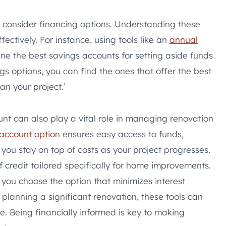
 consider financing options. Understanding these
fectively. For instance, using tools like an
annual
e the best savings accounts for setting aside funds
gs options, you can find the ones that offer the best
an your project.’
nt can also play a vital role in managing renovation
 account option
ensures easy access to funds,
you stay on top of costs as your project progresses.
of credit tailored specifically for home improvements.
you choose the option that minimizes interest
planning a significant renovation, these tools can
e. Being financially informed is key to making