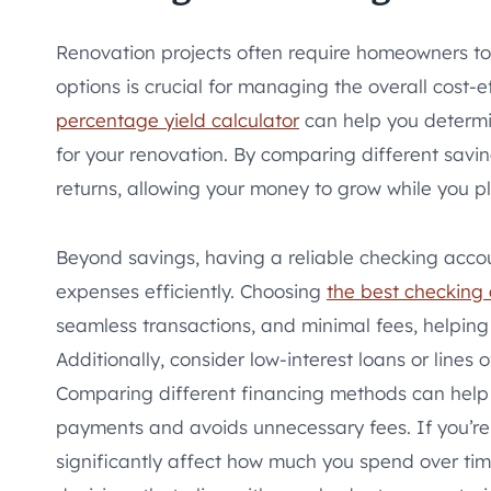
Renovation projects often require homeowners to
options is crucial for managing the overall cost-ef
percentage yield calculator
can help you determin
for your renovation. By comparing different savin
returns, allowing your money to grow while you pl
Beyond savings, having a reliable checking accou
expenses efficiently. Choosing
the best checking
seamless transactions, and minimal fees, helping 
Additionally, consider low-interest loans or lines 
Comparing different financing methods can help 
payments and avoids unnecessary fees. If you’re 
significantly affect how much you spend over tim