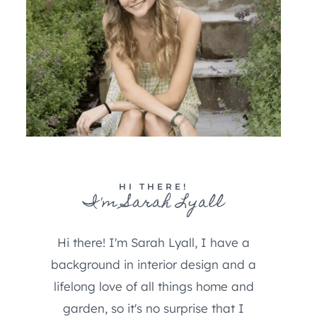
HI THERE!
I'm Sarah Lyall
Hi there! I'm Sarah Lyall, I have a
background in interior design and a
lifelong love of all things home and
garden, so it's no surprise that I