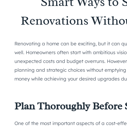
Smart Ways to 
Renovations Witho
Renovating a home can be exciting, but it can q
well. Homeowners often start with ambitious visi
unexpected costs and budget overruns. However, 
planning and strategic choices without emptying 
money while achieving your desired upgrades du
Plan Thoroughly Before 
One of the most important aspects of a cost-effe