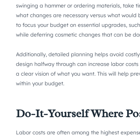
swinging a hammer or ordering materials, take ti
what changes are necessary versus what would be 
to focus your budget on essential upgrades, suc
while deferring cosmetic changes that can be don
Additionally, detailed planning helps avoid cost
design halfway through can increase labor costs
a clear vision of what you want. This will help p
within your budget.
Do-It-Yourself Where Po
Labor costs are often among the highest expenses