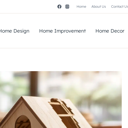
Home
About Us
Contact U
Home Design
Home Improvement
Home Decor