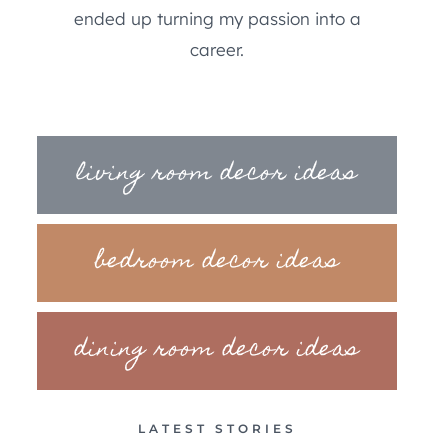
ended up turning my passion into a
career.
living room decor ideas
bedroom decor ideas
dining room decor ideas
LATEST STORIES