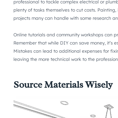
professional to tackle complex electrical or plu
plenty of tasks themselves to cut costs. Painting, i
projects many can handle with some research an
Online tutorials and community workshops can pro
Remember that while DIY can save money, it’s esse
Mistakes can lead to additional expenses for fixin
leaving the more technical work to the profession
Source Materials Wisely