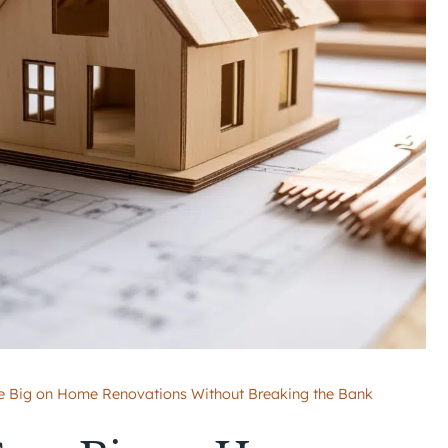
 Big on Home Renovations Without Breaking the Bank