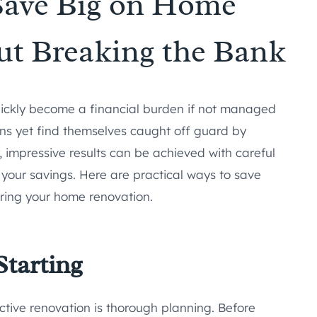
Save Big on Home
ut Breaking the Bank
uickly become a financial burden if not managed
ons yet find themselves caught off guard by
impressive results can be achieved with careful
your savings. Here are practical ways to save
ring your home renovation.
Starting
ctive renovation is thorough planning. Before