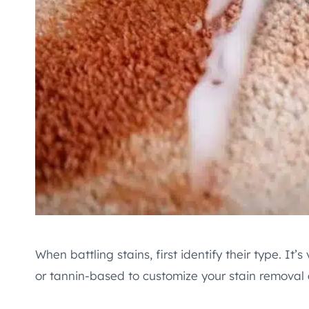
When battling stains, first identify their type. It’
or tannin-based to customize your stain removal