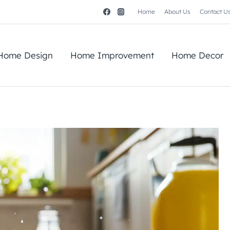
Home
About Us
Contact U
Home Design
Home Improvement
Home Decor