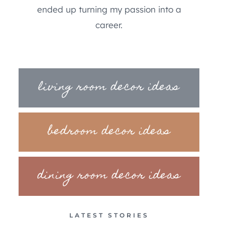
ended up turning my passion into a
career.
living room decor ideas
bedroom decor ideas
dining room decor ideas
LATEST STORIES