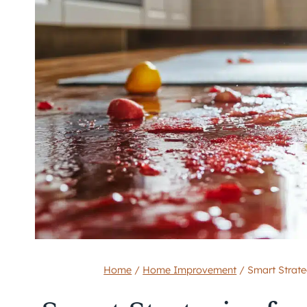
Home
/
Home Improvement
/
Smart Strat