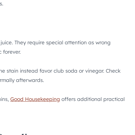
s.
t juice. They require special attention as wrong
 forever.
he stain instead favor club soda or vinegar. Check
rmally afterwards.
ains,
Good Housekeeping
offers additional practical