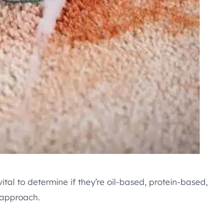
s vital to determine if they’re oil-based, protein-based,
 approach.