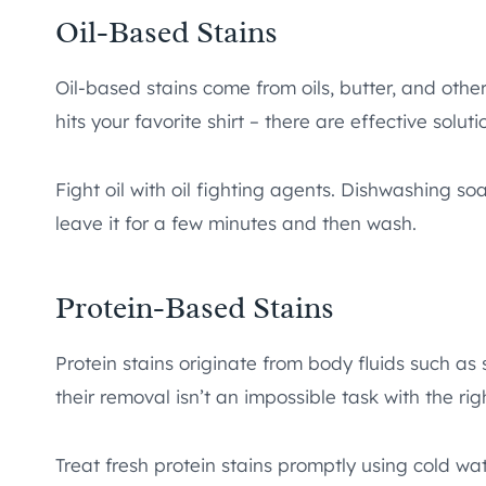
Oil-Based Stains
Oil-based stains come from oils, butter, and othe
hits your favorite shirt – there are effective soluti
Fight oil with oil fighting agents. Dishwashing soa
leave it for a few minutes and then wash.
Protein-Based Stains
Protein stains originate from body fluids such as
their removal isn’t an impossible task with the rig
Treat fresh protein stains promptly using cold w