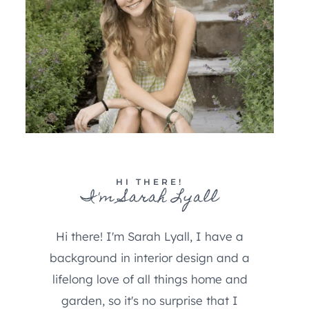
HI THERE!
I'm Sarah Lyall
Hi there! I'm Sarah Lyall, I have a
background in interior design and a
lifelong love of all things home and
garden, so it's no surprise that I