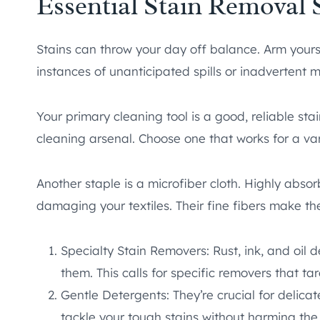
Essential Stain Removal 
Stains can throw your day off balance. Arm yours
instances of unanticipated spills or inadvertent 
Your primary cleaning tool is a good, reliable sta
cleaning arsenal. Choose one that works for a vari
Another staple is a microfiber cloth. Highly absorb
damaging your textiles. Their fine fibers make t
Specialty Stain Removers: Rust, ink, and oil
them. This calls for specific removers that ta
Gentle Detergents: They’re crucial for delica
tackle your tough stains without harming the