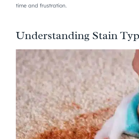
time and frustration.
Understanding Stain Typ