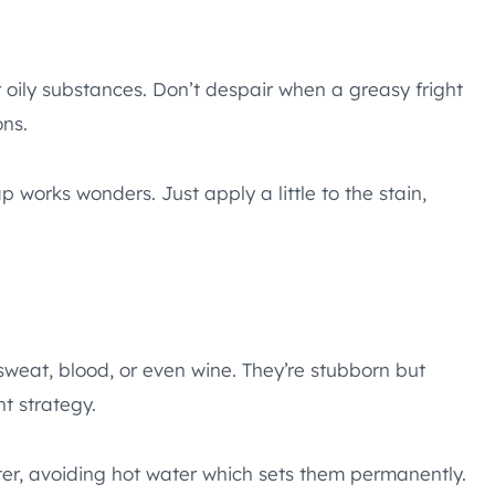
r oily substances. Don’t despair when a greasy fright
ons.
p works wonders. Just apply a little to the stain,
 sweat, blood, or even wine. They’re stubborn but
ht strategy.
ater, avoiding hot water which sets them permanently.