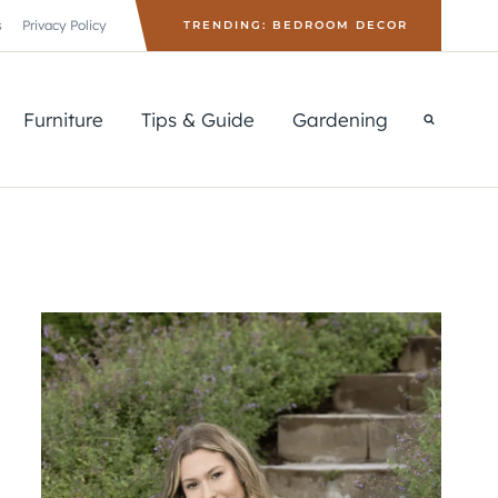
s
Privacy Policy
TRENDING: BEDROOM DECOR
Furniture
Tips & Guide
Gardening