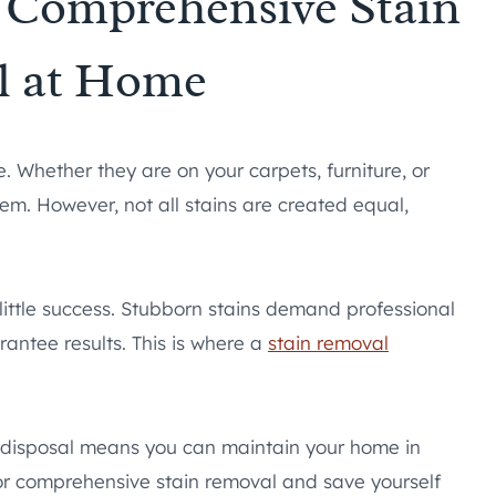
r Comprehensive Stain
l at Home
 Whether they are on your carpets, furniture, or
them. However, not all stains are created equal,
ttle success. Stubborn stains demand professional
antee results. This is where a
stain removal
r disposal means you can maintain your home in
for comprehensive stain removal and save yourself