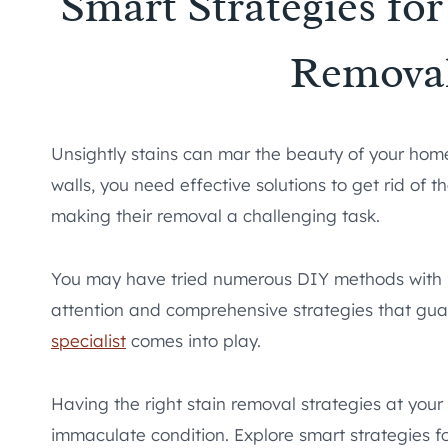
Smart Strategies fo
Remova
Unsightly stains can mar the beauty of your home.
walls, you need effective solutions to get rid of 
making their removal a challenging task.
You may have tried numerous DIY methods with li
attention and comprehensive strategies that guar
specialist
comes into play.
Having the right stain removal strategies at you
immaculate condition. Explore smart strategies 