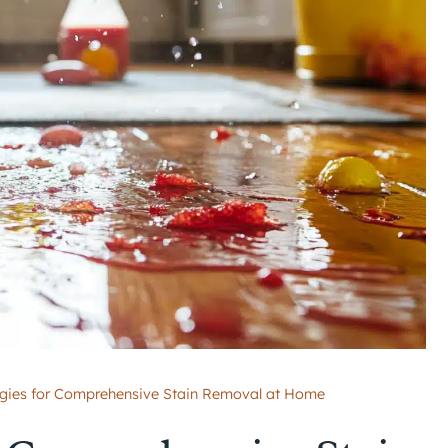
egies for Comprehensive Stain Removal at Home