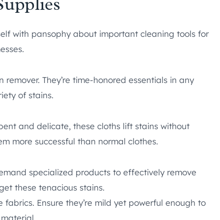
Supplies
elf with pansophy about important cleaning tools for
messes.
in remover. They’re time-honored essentials in any
ety of stains.
ent and delicate, these cloths lift stains without
hem more successful than normal clothes.
 demand specialized products to effectively remove
rget these tenacious stains.
te fabrics. Ensure they’re mild yet powerful enough to
 material.