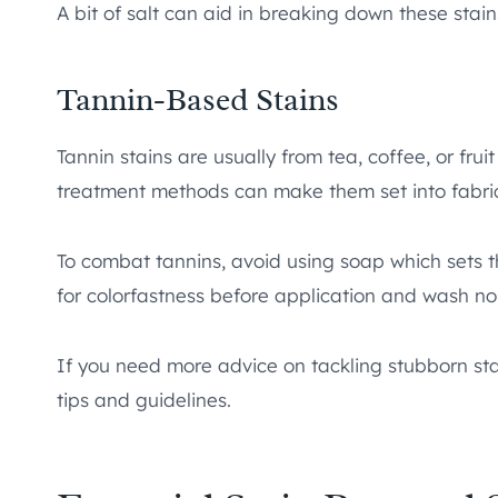
A bit of salt can aid in breaking down these stain
Tannin-Based Stains
Tannin stains are usually from tea, coffee, or frui
treatment methods can make them set into fabric
To combat tannins, avoid using soap which sets t
for colorfastness before application and wash no
If you need more advice on tackling stubborn st
tips and guidelines.