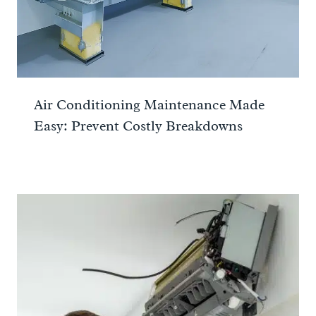
Air Conditioning Maintenance Made
Easy: Prevent Costly Breakdowns