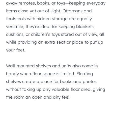
away remotes, books, or toys—keeping everyday
items close yet out of sight. Ottomans and
footstools with hidden storage are equally
versatile; they’re ideal for keeping blankets,
cushions, or children’s toys stored out of view, all
while providing an extra seat or place to put up
your feet.
Wall-mounted shelves and units also come in
handy when floor space is limited. Floating
shelves create a place for books and photos
without taking up any valuable floor area, giving
the room an open and airy feel.