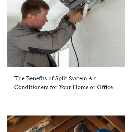
The Benefits of Split System Air
Conditioners for Your Home or Office