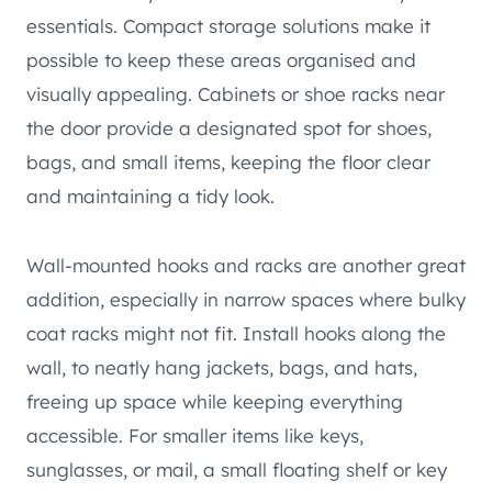
essentials. Compact storage solutions make it
possible to keep these areas organised and
visually appealing. Cabinets or shoe racks near
the door provide a designated spot for shoes,
bags, and small items, keeping the floor clear
and maintaining a tidy look.
Wall-mounted hooks and racks are another great
addition, especially in narrow spaces where bulky
coat racks might not fit. Install hooks along the
wall, to neatly hang jackets, bags, and hats,
freeing up space while keeping everything
accessible. For smaller items like keys,
sunglasses, or mail, a small floating shelf or key