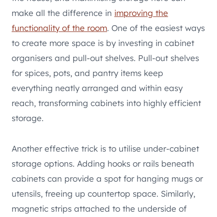
make all the difference in
improving the
functionality of the room
. One of the easiest ways
to create more space is by investing in cabinet
organisers and pull-out shelves. Pull-out shelves
for spices, pots, and pantry items keep
everything neatly arranged and within easy
reach, transforming cabinets into highly efficient
storage.
Another effective trick is to utilise under-cabinet
storage options. Adding hooks or rails beneath
cabinets can provide a spot for hanging mugs or
utensils, freeing up countertop space. Similarly,
magnetic strips attached to the underside of