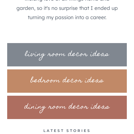
garden, so it's no surprise that I ended up
turning my passion into a career.
living room decor ideas
bedroom decor ideas
dining room decor ideas
LATEST STORIES