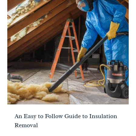
An Easy to Follow Guide to Insulation
Removal