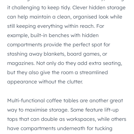
it challenging to keep tidy. Clever hidden storage
can help maintain a clean, organised look while
still keeping everything within reach. For
example, built-in benches with hidden
compartments provide the perfect spot for
stashing away blankets, board games, or
magazines. Not only do they add extra seating,
but they also give the room a streamlined
appearance without the clutter.
Multi-functional coffee tables are another great
way to maximise storage. Some feature lift-up
tops that can double as workspaces, while others
have compartments underneath for tucking