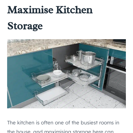
Maximise Kitchen
Storage
The kitchen is often one of the busiest rooms in
the house, and maximising storage here can