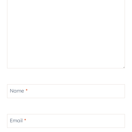
Name
*
Email
*