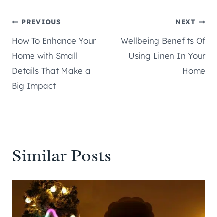
Post
PREVIOUS
NEXT
How To Enhance Your
Wellbeing Benefits Of
navigation
Home with Small
Using Linen In Your
Details That Make a
Home
Big Impact
Similar Posts