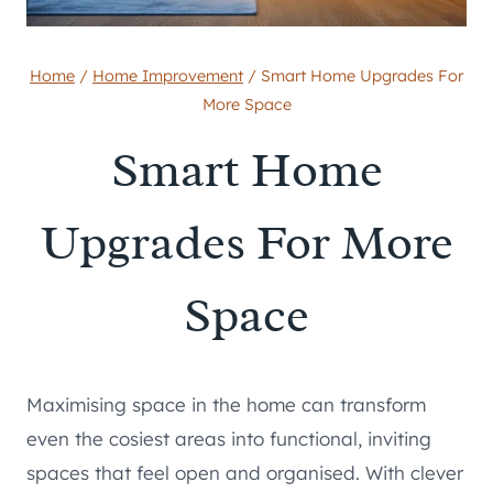
Home
/
Home Improvement
/
Smart Home Upgrades For
More Space
Smart Home
Upgrades For More
Space
Maximising space in the home can transform
even the cosiest areas into functional, inviting
spaces that feel open and organised. With clever