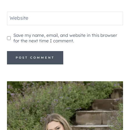
Website
Save my name, email, and website in this browser
for the next time I comment.