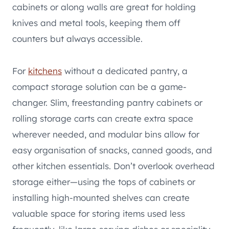
cabinets or along walls are great for holding
knives and metal tools, keeping them off
counters but always accessible.
For
kitchens
without a dedicated pantry, a
compact storage solution can be a game-
changer. Slim, freestanding pantry cabinets or
rolling storage carts can create extra space
wherever needed, and modular bins allow for
easy organisation of snacks, canned goods, and
other kitchen essentials. Don’t overlook overhead
storage either—using the tops of cabinets or
installing high-mounted shelves can create
valuable space for storing items used less