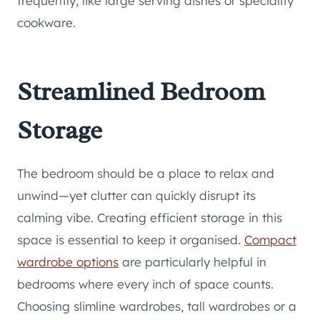
frequently, like large serving dishes or speciality
cookware.
Streamlined Bedroom
Storage
The bedroom should be a place to relax and
unwind—yet clutter can quickly disrupt its
calming vibe. Creating efficient storage in this
space is essential to keep it organised.
Compact
wardrobe options
are particularly helpful in
bedrooms where every inch of space counts.
Choosing slimline wardrobes, tall wardrobes or a