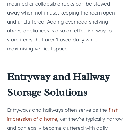
mounted or collapsible racks can be stowed
away when not in use, keeping the room open
and uncluttered. Adding overhead shelving
above appliances is also an effective way to
store items that aren’t used daily while
maximising vertical space.
Entryway and Hallway
Storage Solutions
Entryways and hallways often serve as the
first
impression of a home
, yet they’re typically narrow
and can easily become cluttered with daily