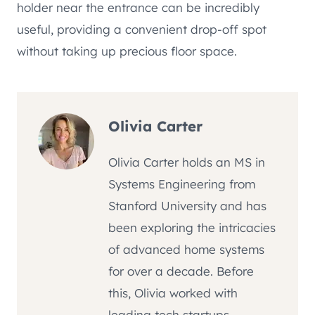
holder near the entrance can be incredibly
useful, providing a convenient drop-off spot
without taking up precious floor space.
Olivia Carter
Olivia Carter holds an MS in
Systems Engineering from
Stanford University and has
been exploring the intricacies
of advanced home systems
for over a decade. Before
this, Olivia worked with
leading tech startups,