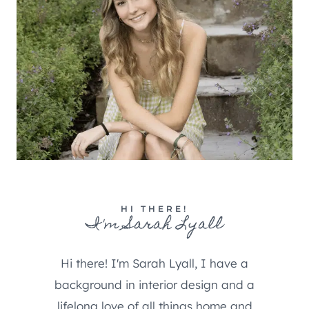
HI THERE!
I'm Sarah Lyall
Hi there! I'm Sarah Lyall, I have a
background in interior design and a
lifelong love of all things home and