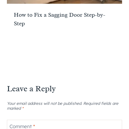
How to Fix a Sagging Door Step-by-
Step
Leave a Reply
Your email address will not be published.
Required fields are
marked
*
Comment
*