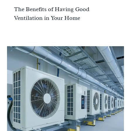
The Benefits of Having Good
Ventilation in Your Home