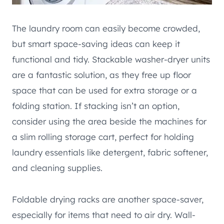
The laundry room can easily become crowded,
but smart space-saving ideas can keep it
functional and tidy. Stackable washer-dryer units
are a fantastic solution, as they free up floor
space that can be used for extra storage or a
folding station. If stacking isn’t an option,
consider using the area beside the machines for
a slim rolling storage cart, perfect for holding
laundry essentials like detergent, fabric softener,
and cleaning supplies.
Foldable drying racks are another space-saver,
especially for items that need to air dry. Wall-