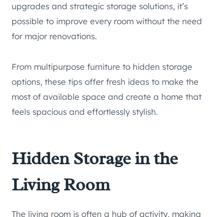
upgrades and strategic storage solutions, it’s
possible to improve every room without the need
for major renovations.
From multipurpose furniture to hidden storage
options, these tips offer fresh ideas to make the
most of available space and create a home that
feels spacious and effortlessly stylish.
Hidden Storage in the
Living Room
The living room is often a hub of activity, making