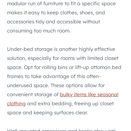
modular run of furniture to fit a specific space
makes it easy to keep clothes, shoes, and
accessories tidy and accessible without
consuming too much room.
Under-bed storage is another highly effective
solution, especially for rooms with limited closet
space. Opt for rolling bins or lift-up ottoman bed
frames to take advantage of this often-
underused space. These options allow for
convenient storage of
bulky items like seasonal
clothing
and extra bedding, freeing up closet
space and keeping surfaces clear.
Wall-mounted organisers and hooks also work