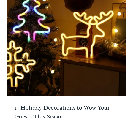
15 Holiday Decorations to Wow Your
Guests This Season