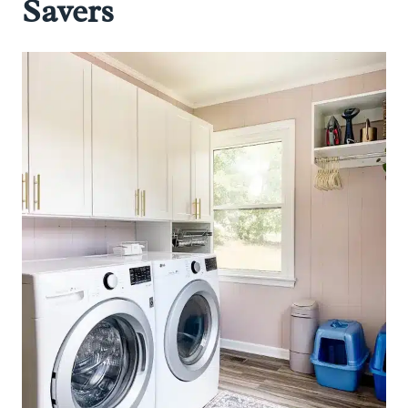
Savers