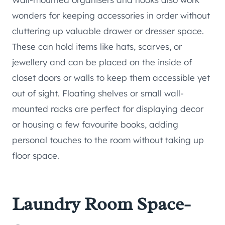
wonders for keeping accessories in order without
cluttering up valuable drawer or dresser space.
These can hold items like hats, scarves, or
jewellery and can be placed on the inside of
closet doors or walls to keep them accessible yet
out of sight. Floating shelves or small wall-
mounted racks are perfect for displaying decor
or housing a few favourite books, adding
personal touches to the room without taking up
floor space.
Laundry Room Space-