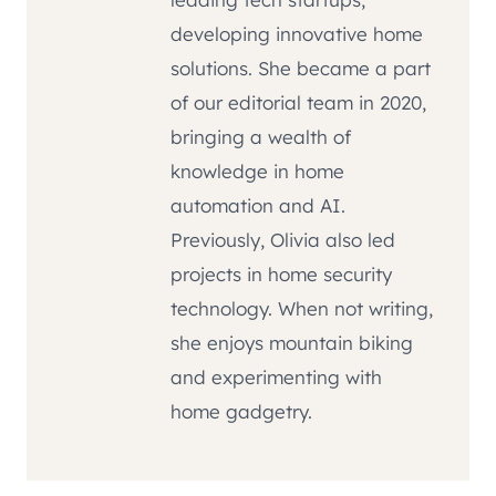
developing innovative home
solutions. She became a part
of our editorial team in 2020,
bringing a wealth of
knowledge in home
automation and AI.
Previously, Olivia also led
projects in home security
technology. When not writing,
she enjoys mountain biking
and experimenting with
home gadgetry.