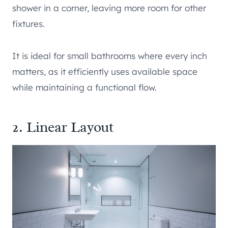
shower in a corner, leaving more room for other
fixtures.
It is ideal for small bathrooms where every inch
matters, as it efficiently uses available space
while maintaining a functional flow.
2. Linear Layout