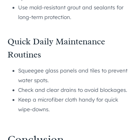
Use mold-resistant grout and sealants for
long-term protection.
Quick Daily Maintenance
Routines
Squeegee glass panels and tiles to prevent
water spots.
Check and clear drains to avoid blockages.
Keep a microfiber cloth handy for quick
wipe-downs.
Conclusion