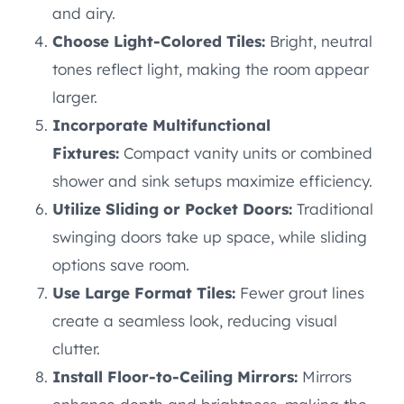
and airy.
Choose Light-Colored Tiles:
Bright, neutral
tones reflect light, making the room appear
larger.
Incorporate Multifunctional
Fixtures:
Compact vanity units or combined
shower and sink setups maximize efficiency.
Utilize Sliding or Pocket Doors:
Traditional
swinging doors take up space, while sliding
options save room.
Use Large Format Tiles:
Fewer grout lines
create a seamless look, reducing visual
clutter.
Install Floor-to-Ceiling Mirrors:
Mirrors