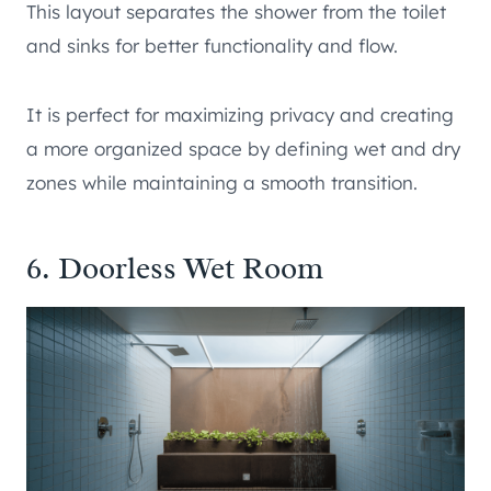
This layout separates the shower from the toilet
and sinks for better functionality and flow.
It is perfect for maximizing privacy and creating
a more organized space by defining wet and dry
zones while maintaining a smooth transition.
6. Doorless Wet Room