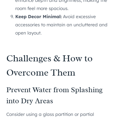
enhance depth and brightness, making the
room feel more spacious.
Keep Decor Minimal:
Avoid excessive
accessories to maintain an uncluttered and
open layout.
Challenges & How to
Overcome Them
Prevent Water from Splashing
into Dry Areas
Consider using a glass partition or partial