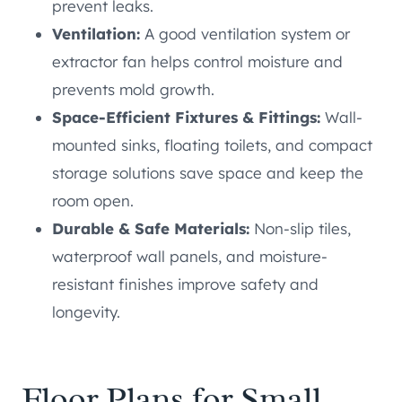
prevent leaks.
Ventilation:
A good ventilation system or
extractor fan helps control moisture and
prevents mold growth.
Space-Efficient Fixtures & Fittings:
Wall-
mounted sinks, floating toilets, and compact
storage solutions save space and keep the
room open.
Durable & Safe Materials:
Non-slip tiles,
waterproof wall panels, and moisture-
resistant finishes improve safety and
longevity.
Floor Plans for Small