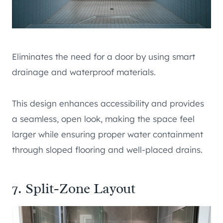
Eliminates the need for a door by using smart
drainage and waterproof materials.
This design enhances accessibility and provides
a seamless, open look, making the space feel
larger while ensuring proper water containment
through sloped flooring and well-placed drains.
7. Split-Zone Layout