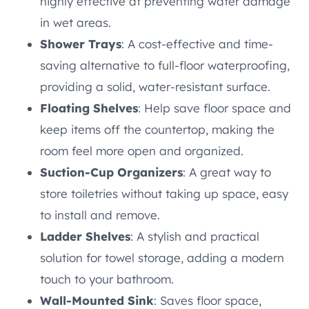
highly effective at preventing water damage
in wet areas.
Shower Trays
: A cost-effective and time-
saving alternative to full-floor waterproofing,
providing a solid, water-resistant surface.
Floating Shelves
: Help save floor space and
keep items off the countertop, making the
room feel more open and organized.
Suction-Cup Organizers
: A great way to
store toiletries without taking up space, easy
to install and remove.
Ladder Shelves
: A stylish and practical
solution for towel storage, adding a modern
touch to your bathroom.
Wall-Mounted Sink
: Saves floor space,