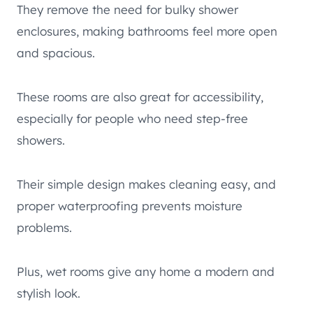
They remove the need for bulky shower
enclosures, making bathrooms feel more open
and spacious.
These rooms are also great for accessibility,
especially for people who need step-free
showers.
Their simple design makes cleaning easy, and
proper waterproofing prevents moisture
problems.
Plus, wet rooms give any home a modern and
stylish look.