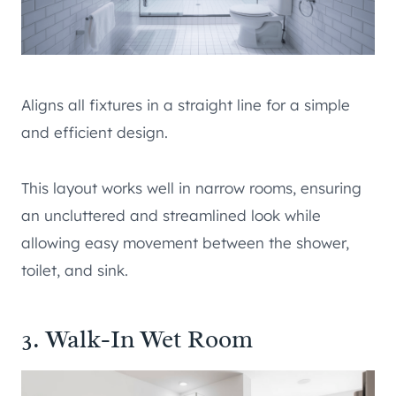
Aligns all fixtures in a straight line for a simple
and efficient design.
This layout works well in narrow rooms, ensuring
an uncluttered and streamlined look while
allowing easy movement between the shower,
toilet, and sink.
3. Walk-In Wet Room