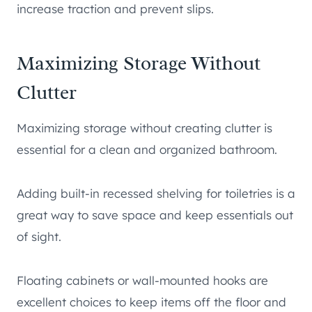
increase traction and prevent slips.
Maximizing Storage Without
Clutter
Maximizing storage without creating clutter is
essential for a clean and organized bathroom.
Adding built-in recessed shelving for toiletries is a
great way to save space and keep essentials out
of sight.
Floating cabinets or wall-mounted hooks are
excellent choices to keep items off the floor and