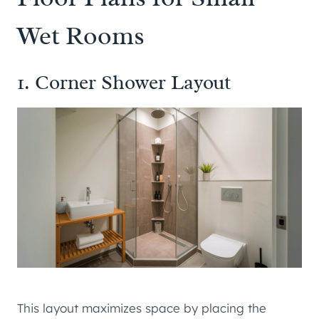
Wet Rooms
1. Corner Shower Layout
This layout maximizes space by placing the