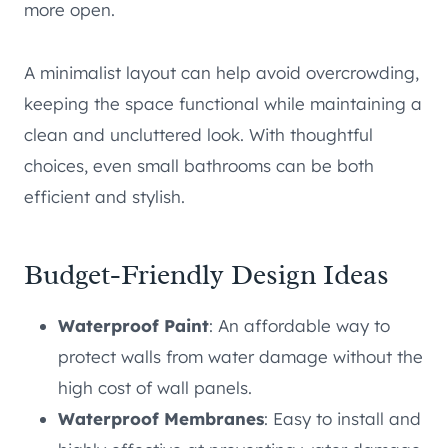
more open.
A minimalist layout can help avoid overcrowding,
keeping the space functional while maintaining a
clean and uncluttered look. With thoughtful
choices, even small bathrooms can be both
efficient and stylish.
Budget-Friendly Design Ideas
Waterproof Paint
: An affordable way to
protect walls from water damage without the
high cost of wall panels.
Waterproof Membranes
: Easy to install and