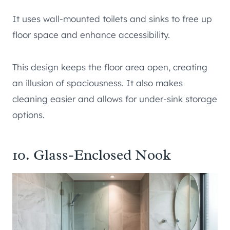
It uses wall-mounted toilets and sinks to free up
floor space and enhance accessibility.
This design keeps the floor area open, creating
an illusion of spaciousness. It also makes
cleaning easier and allows for under-sink storage
options.
10. Glass-Enclosed Nook