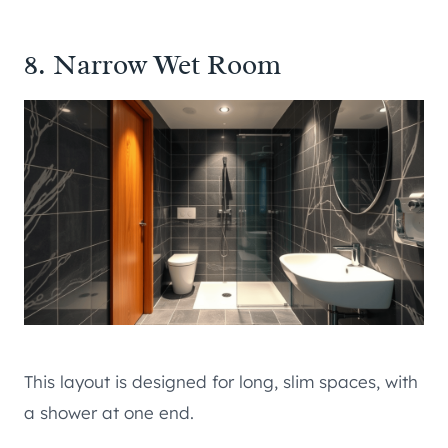
8. Narrow Wet Room
This layout is designed for long, slim spaces, with
a shower at one end.