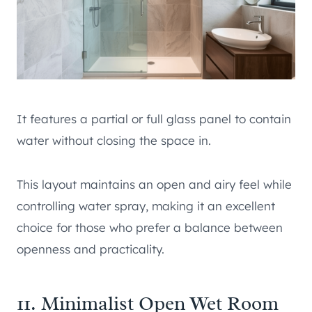
It features a partial or full glass panel to contain
water without closing the space in.
This layout maintains an open and airy feel while
controlling water spray, making it an excellent
choice for those who prefer a balance between
openness and practicality.
11. Minimalist Open Wet Room