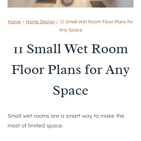
Home
/
Home Design
/
11 Small Wet Room Floor Plans for
Any Space
11 Small Wet Room
Floor Plans for Any
Space
Small wet rooms are a smart way to make the
most of limited space.