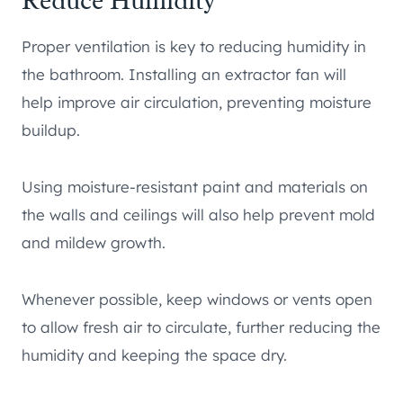
Reduce Humidity
Proper ventilation is key to reducing humidity in
the bathroom. Installing an extractor fan will
help improve air circulation, preventing moisture
buildup.
Using moisture-resistant paint and materials on
the walls and ceilings will also help prevent mold
and mildew growth.
Whenever possible, keep windows or vents open
to allow fresh air to circulate, further reducing the
humidity and keeping the space dry.