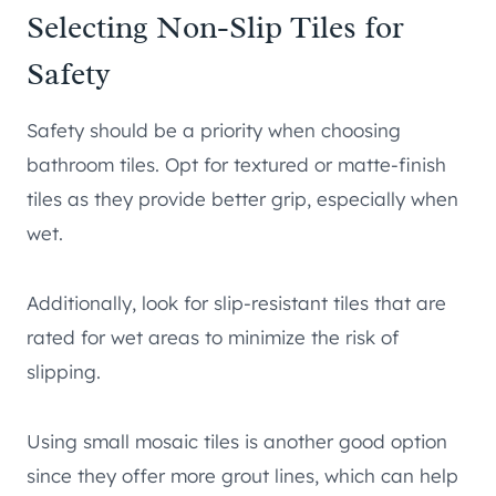
Selecting Non-Slip Tiles for
Safety
Safety should be a priority when choosing
bathroom tiles. Opt for textured or matte-finish
tiles as they provide better grip, especially when
wet.
Additionally, look for slip-resistant tiles that are
rated for wet areas to minimize the risk of
slipping.
Using small mosaic tiles is another good option
since they offer more grout lines, which can help