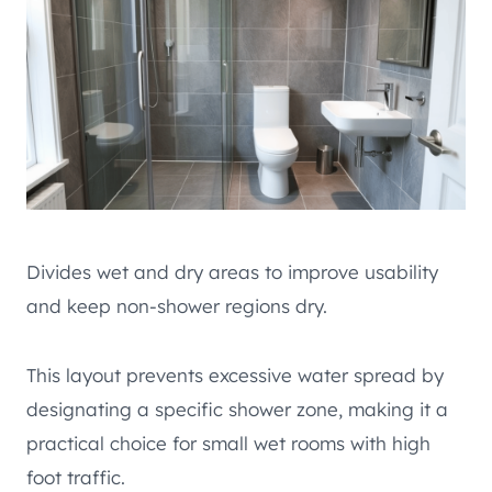
Divides wet and dry areas to improve usability
and keep non-shower regions dry.
This layout prevents excessive water spread by
designating a specific shower zone, making it a
practical choice for small wet rooms with high
foot traffic.