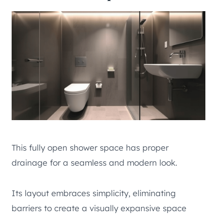
This fully open shower space has proper
drainage for a seamless and modern look.
Its layout embraces simplicity, eliminating
barriers to create a visually expansive space