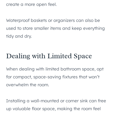
create a more open feel.
Waterproof baskets or organizers can also be
used to store smaller items and keep everything
tidy and dry.
Dealing with Limited Space
When dealing with limited bathroom space, opt
for compact, space-saving fixtures that won’t
overwhelm the room.
Installing a wall-mounted or corner sink can free
up valuable floor space, making the room feel