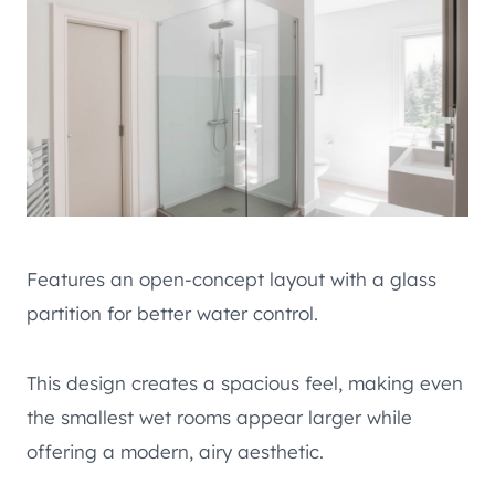
Features an open-concept layout with a glass
partition for better water control.
This design creates a spacious feel, making even
the smallest wet rooms appear larger while
offering a modern, airy aesthetic.