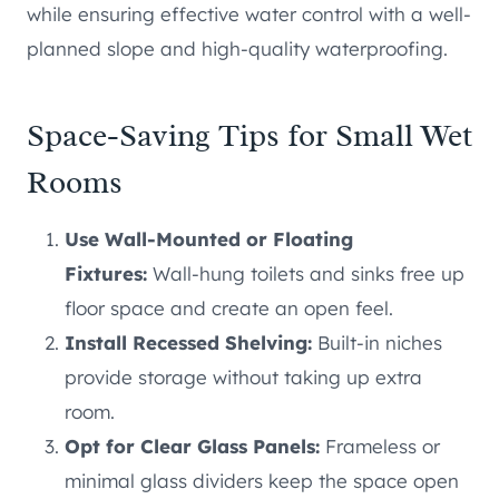
while ensuring effective water control with a well-
planned slope and high-quality waterproofing.
Space-Saving Tips for Small Wet
Rooms
Use Wall-Mounted or Floating
Fixtures:
Wall-hung toilets and sinks free up
floor space and create an open feel.
Install Recessed Shelving:
Built-in niches
provide storage without taking up extra
room.
Opt for Clear Glass Panels:
Frameless or
minimal glass dividers keep the space open