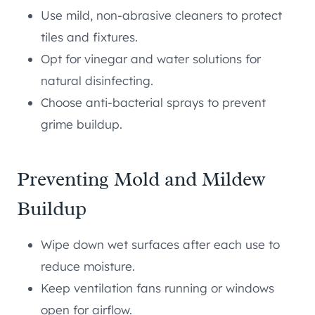
Use mild, non-abrasive cleaners to protect
tiles and fixtures.
Opt for vinegar and water solutions for
natural disinfecting.
Choose anti-bacterial sprays to prevent
grime buildup.
Preventing Mold and Mildew
Buildup
Wipe down wet surfaces after each use to
reduce moisture.
Keep ventilation fans running or windows
open for airflow.