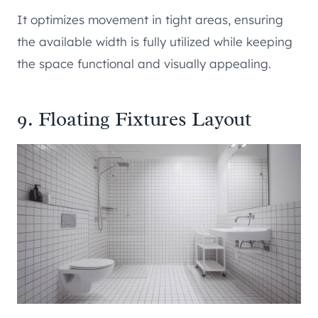
It optimizes movement in tight areas, ensuring
the available width is fully utilized while keeping
the space functional and visually appealing.
9. Floating Fixtures Layout