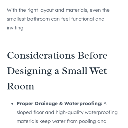
With the right layout and materials, even the
smallest bathroom can feel functional and
inviting.
Considerations Before
Designing a Small Wet
Room
Proper Drainage & Waterproofing:
A
sloped floor and high-quality waterproofing
materials keep water from pooling and