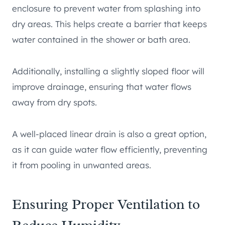
enclosure to prevent water from splashing into
dry areas. This helps create a barrier that keeps
water contained in the shower or bath area.
Additionally, installing a slightly sloped floor will
improve drainage, ensuring that water flows
away from dry spots.
A well-placed linear drain is also a great option,
as it can guide water flow efficiently, preventing
it from pooling in unwanted areas.
Ensuring Proper Ventilation to