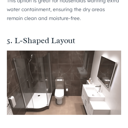
This option is great for households wanting extra
water containment, ensuring the dry areas
remain clean and moisture-free.
5. L-Shaped Layout