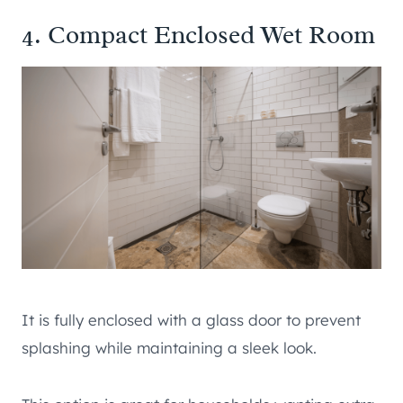
4. Compact Enclosed Wet Room
It is fully enclosed with a glass door to prevent
splashing while maintaining a sleek look.