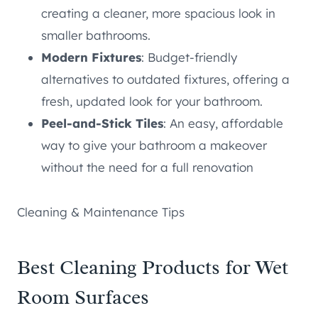
creating a cleaner, more spacious look in
smaller bathrooms.
Modern Fixtures
: Budget-friendly
alternatives to outdated fixtures, offering a
fresh, updated look for your bathroom.
Peel-and-Stick Tiles
: An easy, affordable
way to give your bathroom a makeover
without the need for a full renovation
Cleaning & Maintenance Tips
Best Cleaning Products for Wet
Room Surfaces