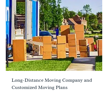
Long-Distance Moving Company and
Customized Moving Plans