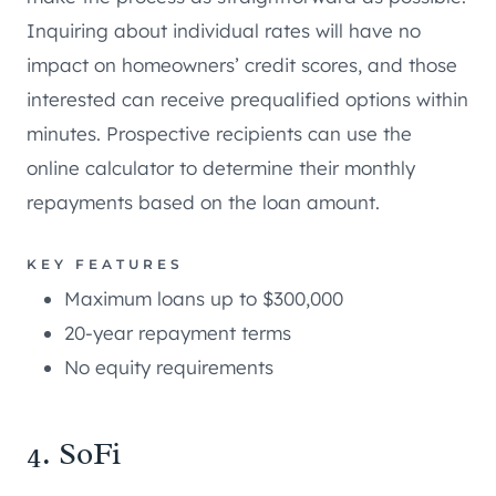
Inquiring about individual rates will have no
impact on homeowners’ credit scores, and those
interested can receive prequalified options within
minutes. Prospective recipients can use the
online calculator to determine their monthly
repayments based on the loan amount.
KEY FEATURES
Maximum loans up to $300,000
20-year repayment terms
No equity requirements
4. SoFi