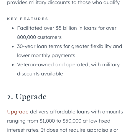
provides military discounts to those who qualify.
KEY FEATURES
Facilitated over $5 billion in loans for over
800,000 customers
30-year loan terms for greater flexibility and
lower monthly payments
Veteran-owned and operated, with military
discounts available
2. Upgrade
Upgrade
delivers affordable loans with amounts
ranging from $1,000 to $50,000 at low fixed
interest rates. It does not require appraisals or