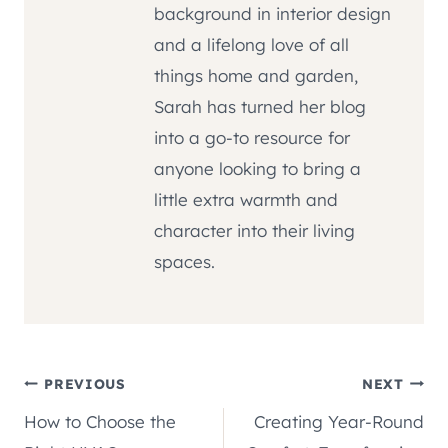
background in interior design
and a lifelong love of all
things home and garden,
Sarah has turned her blog
into a go-to resource for
anyone looking to bring a
little extra warmth and
character into their living
spaces.
Post
PREVIOUS
NEXT
How to Choose the
Creating Year-Round
navigation