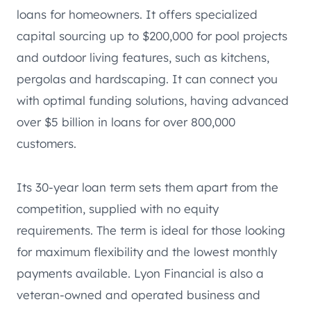
loans for homeowners. It offers specialized
capital sourcing up to $200,000 for pool projects
and outdoor living features, such as kitchens,
pergolas and hardscaping. It can connect you
with optimal funding solutions, having advanced
over $5 billion in loans for over 800,000
customers.
Its 30-year loan term sets them apart from the
competition, supplied with no equity
requirements. The term is ideal for those looking
for maximum flexibility and the lowest monthly
payments available. Lyon Financial is also a
veteran-owned and operated business and