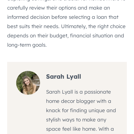
carefully review their options and make an
informed decision before selecting a loan that
best suits their needs. Ultimately, the right choice
depends on their budget, financial situation and
long-term goals.
Sarah Lyall
Sarah Lyall is a passionate
home decor blogger with a
knack for finding unique and
stylish ways to make any
space feel like home. With a