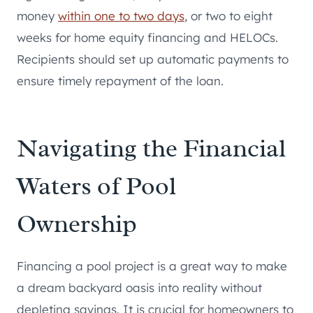
money
within one to two days
, or two to eight
weeks for home equity financing and HELOCs.
Recipients should set up automatic payments to
ensure timely repayment of the loan.
Navigating the Financial
Waters of Pool
Ownership
Financing a pool project is a great way to make
a dream backyard oasis into reality without
depleting savings. It is crucial for homeowners to