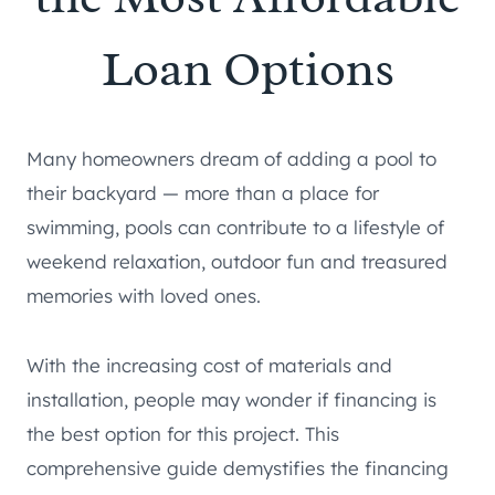
Loan Options
Many homeowners dream of adding a pool to
their backyard — more than a place for
swimming, pools can contribute to a lifestyle of
weekend relaxation, outdoor fun and treasured
memories with loved ones.
With the increasing cost of materials and
installation, people may wonder if financing is
the best option for this project. This
comprehensive guide demystifies the financing