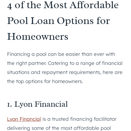
4 of the Most Affordable
Pool Loan Options for
Homeowners
Financing a pool can be easier than ever with
the right partner. Catering to a range of financial
situations and repayment requirements, here are
the top options for homeowners.
1. Lyon Financial
Lyon Financial
is a trusted financing facilitator
delivering some of the most affordable pool