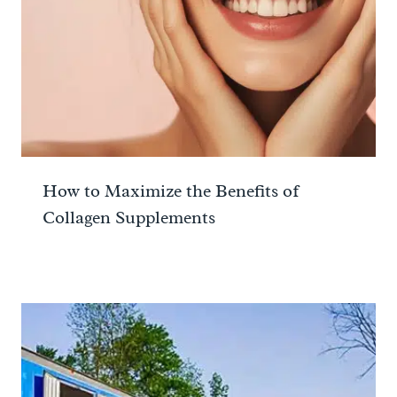
How to Maximize the Benefits of
Collagen Supplements