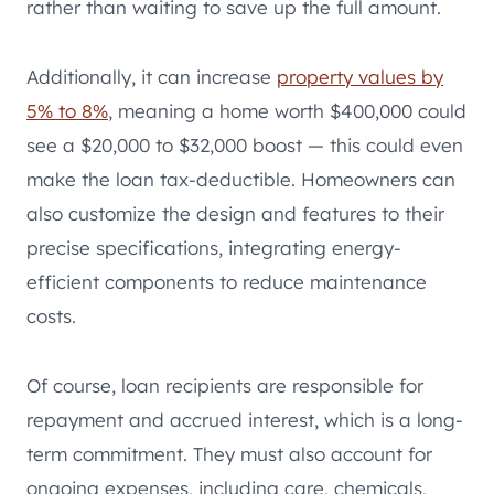
rather than waiting to save up the full amount.
Additionally, it can increase
property values by
5% to 8%
, meaning a home worth $400,000 could
see a $20,000 to $32,000 boost — this could even
make the loan tax-deductible. Homeowners can
also customize the design and features to their
precise specifications, integrating energy-
efficient components to reduce maintenance
costs.
Of course, loan recipients are responsible for
repayment and accrued interest, which is a long-
term commitment. They must also account for
ongoing expenses, including care, chemicals,