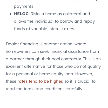
payments
HELOC:
Risks a home as collateral and
allows the individual to borrow and repay
funds at variable interest rates
Dealer financing is another option, where
homeowners can seek financial assistance from
a partner through their pool contractor. This is an
excellent alternative for those who do not qualify
for a personal or home equity loan. However,
these
rates tend to be higher
, so it is crucial to
read the terms and conditions carefully.