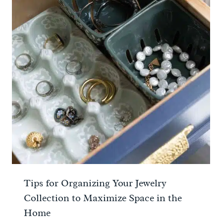
Tips for Organizing Your Jewelry
Collection to Maximize Space in the
Home