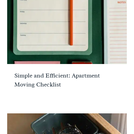
Simple and Efficient: Apartment
Moving Checklist