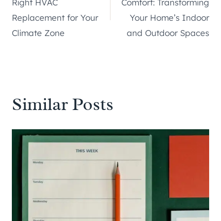
Right HVAC
Comfort: Transforming
Replacement for Your
Your Home’s Indoor
Climate Zone
and Outdoor Spaces
Similar Posts