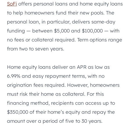
SoFi
offers personal loans and home equity loans
to help homeowners fund their new pools. The
personal loan, in particular, delivers same-day
funding — between $5,000 and $100,000 — with
no fees or collateral required. Term options range
from two to seven years.
Home equity loans deliver an APR as low as
6.99% and easy repayment terms, with no
origination fees required. However, homeowners
must risk their home as collateral. For this
financing method, recipients can access up to
$350,000 of their home’s equity and repay the
amount over a period of five to 30 years.