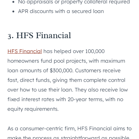
No appraisals or property collateral required
APR discounts with a secured loan
3. HFS Financial
HFS Financial
has helped over 100,000
homeowners fund pool projects, with maximum
loan amounts of $300,000. Customers receive
fast, direct funds, giving them complete control
over how to use their loan. They also receive low
fixed interest rates with 20-year terms, with no
equity requirements.
As a consumer-centric firm, HFS Financial aims to
make the process as straightforward as possible.