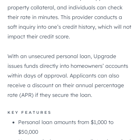
property collateral, and individuals can check
their rate in minutes. This provider conducts a
soft inquiry into one’s credit history, which will not
impact their credit score.
With an unsecured personal loan, Upgrade
issues funds directly into homeowners’ accounts
within days of approval. Applicants can also
receive a discount on their annual percentage
rate (APR) if they secure the loan.
KEY FEATURES
Personal loan amounts from $1,000 to
$50,000