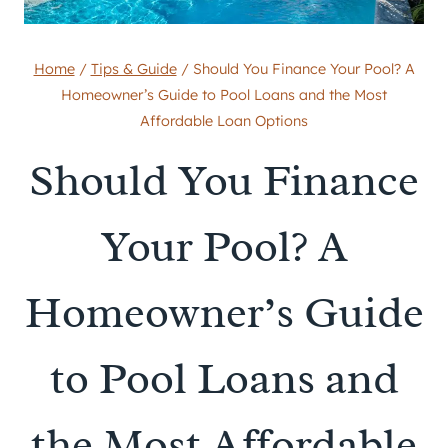
Home
/
Tips & Guide
/
Should You Finance Your Pool? A
Homeowner’s Guide to Pool Loans and the Most
Affordable Loan Options
Should You Finance
Your Pool? A
Homeowner’s Guide
to Pool Loans and
the Most Affordable