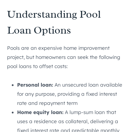
Understanding Pool
Loan Options
Pools are an expensive home improvement
project, but homeowners can seek the following
pool loans to offset costs:
Personal loan:
An unsecured loan available
for any purpose, providing a fixed interest
rate and repayment term
Home equity loan:
A lump-sum loan that
uses a residence as collateral, delivering a
fixed interest rate and predictable monthly