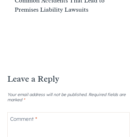
Common Accidents That Lead to
Premises Liability Lawsuits
Leave a Reply
Your email address will not be published.
Required fields are
marked
*
Comment
*