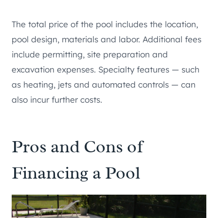
The total price of the pool includes the location,
pool design, materials and labor. Additional fees
include permitting, site preparation and
excavation expenses. Specialty features — such
as heating, jets and automated controls — can
also incur further costs.
Pros and Cons of
Financing a Pool