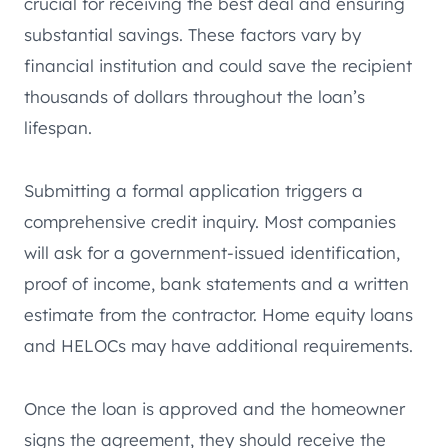
crucial for receiving the best deal and ensuring
substantial savings. These factors vary by
financial institution and could save the recipient
thousands of dollars throughout the loan’s
lifespan.
Submitting a formal application triggers a
comprehensive credit inquiry. Most companies
will ask for a government-issued identification,
proof of income, bank statements and a written
estimate from the contractor. Home equity loans
and HELOCs may have additional requirements.
Once the loan is approved and the homeowner
signs the agreement, they should receive the