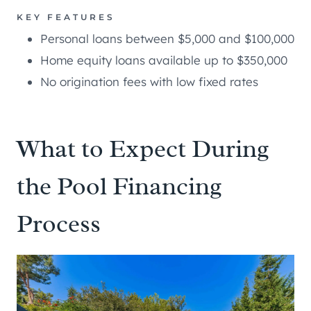
KEY FEATURES
Personal loans between $5,000 and $100,000
Home equity loans available up to $350,000
No origination fees with low fixed rates
What to Expect During
the Pool Financing
Process