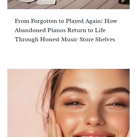
From Forgotten to Played Again: How
Abandoned Pianos Return to Life
Through Honest Music Store Shelves