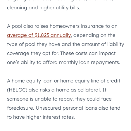
cleaning and higher utility bills.
A pool also raises homeowners insurance to an
average of $1,823 annually
, depending on the
type of pool they have and the amount of liability
coverage they opt for. These costs can impact
one’s ability to afford monthly loan repayments.
A home equity loan or home equity line of credit
(HELOC) also risks a home as collateral. If
someone is unable to repay, they could face
foreclosure. Unsecured personal loans also tend
to have higher interest rates.