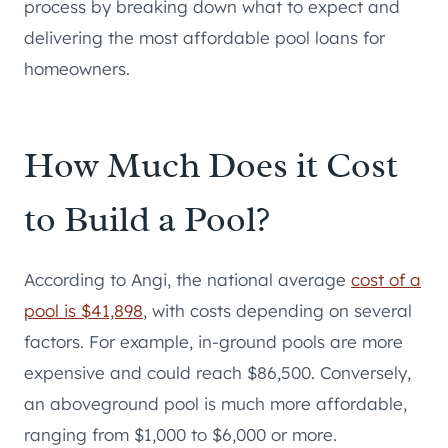
process by breaking down what to expect and
delivering the most affordable pool loans for
homeowners.
How Much Does it Cost
to Build a Pool?
According to Angi, the national average
cost of a
pool is $41,898
, with costs depending on several
factors. For example, in-ground pools are more
expensive and could reach $86,500. Conversely,
an aboveground pool is much more affordable,
ranging from $1,000 to $6,000 or more.