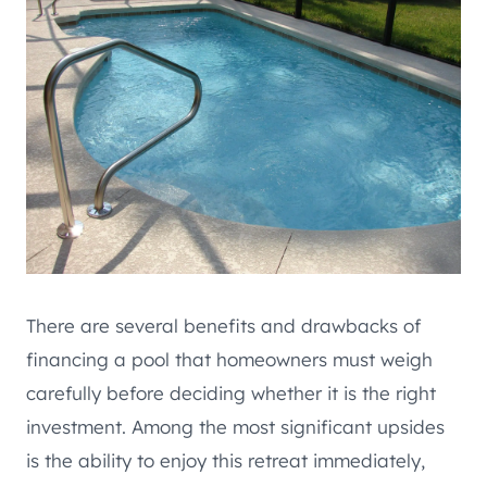
There are several benefits and drawbacks of
financing a pool that homeowners must weigh
carefully before deciding whether it is the right
investment. Among the most significant upsides
is the ability to enjoy this retreat immediately,