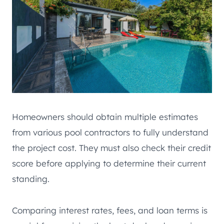
Homeowners should obtain multiple estimates
from various pool contractors to fully understand
the project cost. They must also check their credit
score before applying to determine their current
standing.
Comparing interest rates, fees, and loan terms is