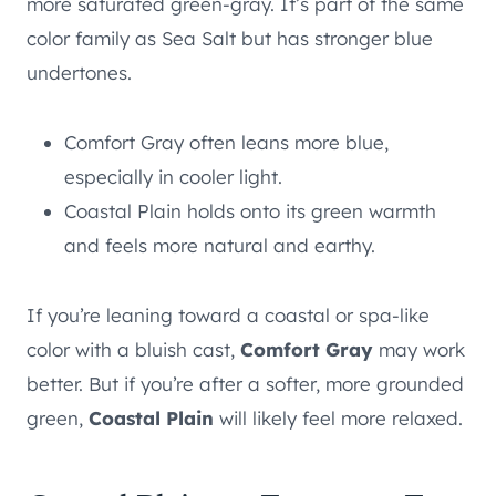
more saturated green-gray. It’s part of the same
color family as Sea Salt but has stronger blue
undertones.
Comfort Gray often leans more blue,
especially in cooler light.
Coastal Plain holds onto its green warmth
and feels more natural and earthy.
If you’re leaning toward a coastal or spa-like
color with a bluish cast,
Comfort Gray
may work
better. But if you’re after a softer, more grounded
green,
Coastal Plain
will likely feel more relaxed.