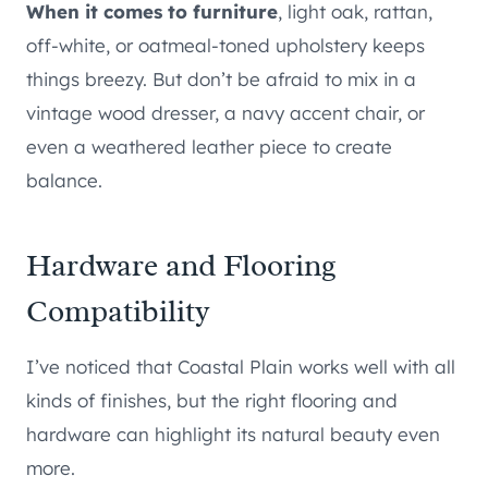
When it comes to furniture
, light oak, rattan,
off-white, or oatmeal-toned upholstery keeps
things breezy. But don’t be afraid to mix in a
vintage wood dresser, a navy accent chair, or
even a weathered leather piece to create
balance.
Hardware and Flooring
Compatibility
I’ve noticed that Coastal Plain works well with all
kinds of finishes, but the right flooring and
hardware can highlight its natural beauty even
more.