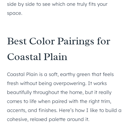
side by side to see which one truly fits your
space.
Best Color Pairings for
Coastal Plain
Coastal Plain is a soft, earthy green that feels
fresh without being overpowering. It works
beautifully throughout the home, but it really
comes to life when paired with the right trim,
accents, and finishes. Here’s how I like to build a
cohesive, relaxed palette around it.