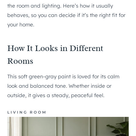
the room and lighting. Here’s how it usually
behaves, so you can decide if it’s the right fit for
your home.
How It Looks in Different
Rooms
This soft green-gray paint is loved for its calm
look and balanced tone. Whether inside or
outside, it gives a steady, peaceful feel.
LIVING ROOM