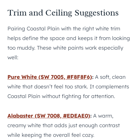
Trim and Ceiling Suggestions
Pairing Coastal Plain with the right white trim
helps define the space and keeps it from looking
too muddy. These white paints work especially
well:
Pure White (SW 7005, #F8F8F6)
:
A soft, clean
white that doesn’t feel too stark. It complements
Coastal Plain without fighting for attention.
Alabaster (SW 7008, #EDEAE0)
:
A warm,
creamy white that adds just enough contrast
while keeping the overall feel cozy.