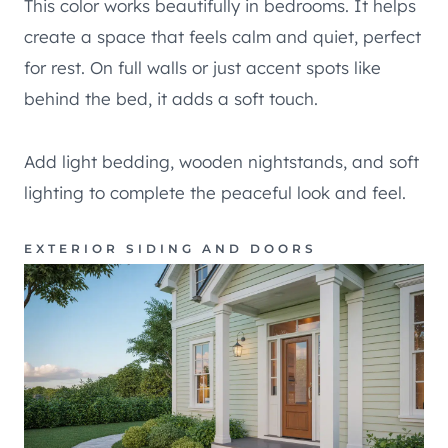
This color works beautifully in bedrooms. It helps
create a space that feels calm and quiet, perfect
for rest. On full walls or just accent spots like
behind the bed, it adds a soft touch.
Add light bedding, wooden nightstands, and soft
lighting to complete the peaceful look and feel.
EXTERIOR SIDING AND DOORS