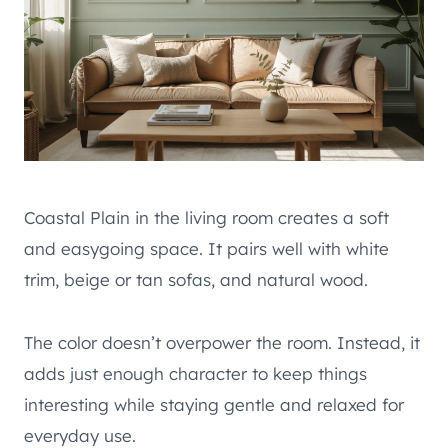
Coastal Plain in the living room creates a soft
and easygoing space. It pairs well with white
trim, beige or tan sofas, and natural wood.
The color doesn’t overpower the room. Instead, it
adds just enough character to keep things
interesting while staying gentle and relaxed for
everyday use.