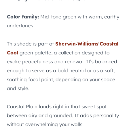
Color family:
Mid-tone green with warm, earthy
undertones
This shade is part of
Sherwin‑Williams’
Coastal
Cool
green palette, a collection designed to
evoke peacefulness and renewal. It’s balanced
enough to serve as a bold neutral or as a soft,
soothing focal point, depending on your space
and style.
Coastal Plain lands right in that sweet spot
between airy and grounded. It adds personality
without overwhelming your walls.