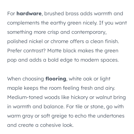
For
hardware
, brushed brass adds warmth and
complements the earthy green nicely. If you want
something more crisp and contemporary,
polished nickel or chrome offers a clean finish.
Prefer contrast? Matte black makes the green
pop and adds a bold edge to modern spaces.
When choosing
flooring
, white oak or light
maple keeps the room feeling fresh and airy.
Medium-toned woods like hickory or walnut bring
in warmth and balance. For tile or stone, go with
warm gray or soft greige to echo the undertones
and create a cohesive look.