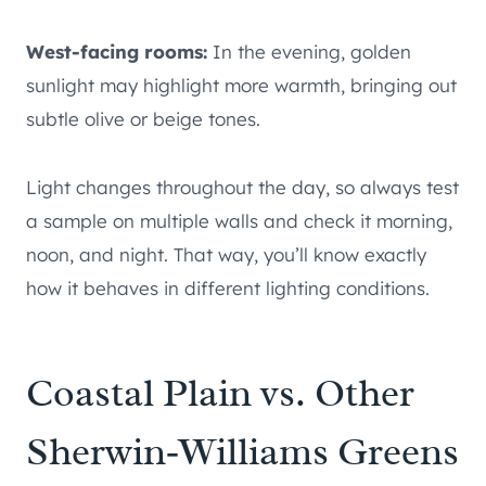
West-facing rooms:
In the evening, golden
sunlight may highlight more warmth, bringing out
subtle olive or beige tones.
Light changes throughout the day, so always test
a sample on multiple walls and check it morning,
noon, and night. That way, you’ll know exactly
how it behaves in different lighting conditions.
Coastal Plain vs. Other
Sherwin‑Williams Greens