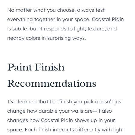
No matter what you choose, always test
everything together in your space. Coastal Plain
is subtle, but it responds to light, texture, and
nearby colors in surprising ways.
Paint Finish
Recommendations
I’ve learned that the finish you pick doesn’t just
change how durable your walls are—it also
changes how Coastal Plain shows up in your
space. Each finish interacts differently with light