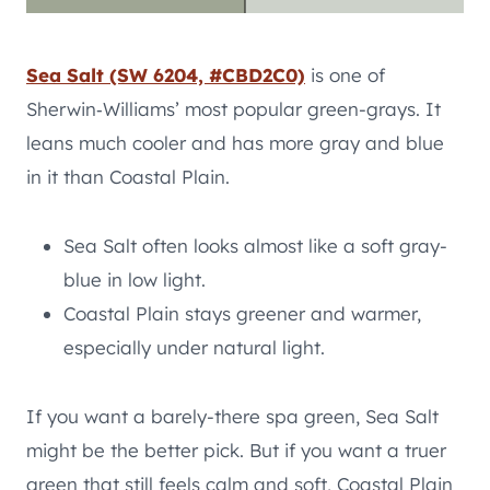
Sea Salt (SW 6204, #CBD2C0)
is one of
Sherwin‑Williams’ most popular green-grays. It
leans much cooler and has more gray and blue
in it than Coastal Plain.
Sea Salt often looks almost like a soft gray-
blue in low light.
Coastal Plain stays greener and warmer,
especially under natural light.
If you want a barely-there spa green, Sea Salt
might be the better pick. But if you want a truer
green that still feels calm and soft, Coastal Plain