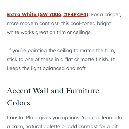
Extra White (SW 7006, #F4F4F4)
:
For a crisper,
more modern contrast, this cool-toned bright
white works great on trim or ceilings.
If you’re painting the ceiling to match the trim,
stick to one of these in a flat or matte finish. It
keeps the light balanced and soft.
Accent Wall and Furniture
Colors
Coastal Plain gives you options. You can lean into
a calm, natural palette or add contrast for a bit