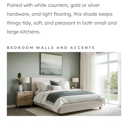
Paired with white counters, gold or silver
hardware, and light flooring, this shade keeps
things tidy, soft, and pleasant in both small and
large kitchens.
BEDROOM WALLS AND ACCENTS