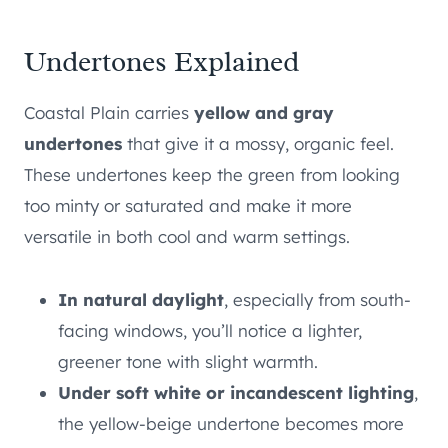
Undertones Explained
Coastal Plain carries
yellow and gray
undertones
that give it a mossy, organic feel.
These undertones keep the green from looking
too minty or saturated and make it more
versatile in both cool and warm settings.
In natural daylight
, especially from south-
facing windows, you’ll notice a lighter,
greener tone with slight warmth.
Under soft white or incandescent lighting
,
the yellow-beige undertone becomes more