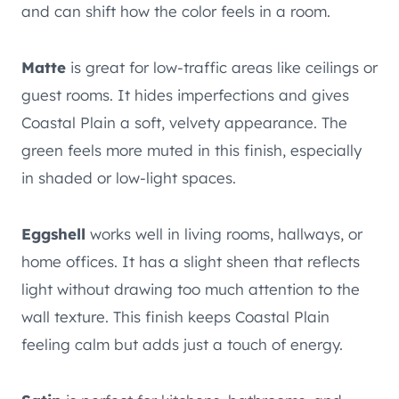
and can shift how the color feels in a room.
Matte
is great for low-traffic areas like ceilings or
guest rooms. It hides imperfections and gives
Coastal Plain a soft, velvety appearance. The
green feels more muted in this finish, especially
in shaded or low-light spaces.
Eggshell
works well in living rooms, hallways, or
home offices. It has a slight sheen that reflects
light without drawing too much attention to the
wall texture. This finish keeps Coastal Plain
feeling calm but adds just a touch of energy.