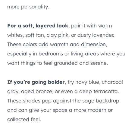
more personality.
For a soft, layered look
, pair it with warm
whites, soft tan, clay pink, or dusty lavender.
These colors add warmth and dimension,
especially in bedrooms or living areas where you
want things to feel grounded and serene.
If you’re going bolder
, try navy blue, charcoal
gray, aged bronze, or even a deep terracotta.
These shades pop against the sage backdrop
and can give your space a more modern or
collected feel.