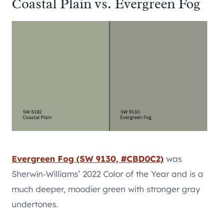
Coastal Plain vs. Evergreen Fog
Evergreen Fog (SW 9130, #CBD0C2)
was
Sherwin‑Williams’ 2022 Color of the Year and is a
much deeper, moodier green with stronger gray
undertones.