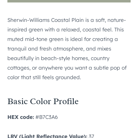
Sherwin-Williams Coastal Plain is a soft, nature-
inspired green with a relaxed, coastal feel. This
muted mid-tone green is ideal for creating a
tranquil and fresh atmosphere, and mixes
beautifully in beach-style homes, country
cottages, or anywhere you want a subtle pop of
color that still feels grounded.
Basic Color Profile
HEX code:
#B7C3A6
LRV (Light Reflectance Value):
37