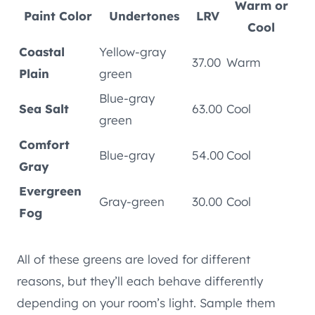
Warm or
Paint Color
Undertones
LRV
Cool
Coastal
Yellow-gray
37.00
Warm
Plain
green
Blue-gray
Sea Salt
63.00
Cool
green
Comfort
Blue-gray
54.00
Cool
Gray
Evergreen
Gray-green
30.00
Cool
Fog
All of these greens are loved for different
reasons, but they’ll each behave differently
depending on your room’s light. Sample them