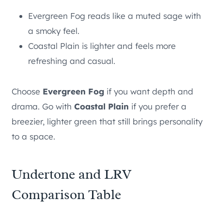
Evergreen Fog reads like a muted sage with
a smoky feel.
Coastal Plain is lighter and feels more
refreshing and casual.
Choose
Evergreen Fog
if you want depth and
drama. Go with
Coastal Plain
if you prefer a
breezier, lighter green that still brings personality
to a space.
Undertone and LRV
Comparison Table