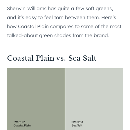
Sherwin‑Williams has quite a few soft greens,
and it’s easy to feel torn between them. Here’s
how Coastal Plain compares to some of the most
talked-about green shades from the brand.
Coastal Plain vs. Sea Salt