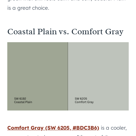
is a great choice.
Coastal Plain vs. Comfort Gray
Comfort Gray (SW 6205, #BDC3B6)
is a cooler,