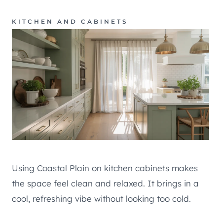
KITCHEN AND CABINETS
Using Coastal Plain on kitchen cabinets makes
the space feel clean and relaxed. It brings in a
cool, refreshing vibe without looking too cold.