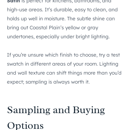
Satin
is perfect for kitchens, bathrooms, and
high-use areas. It’s durable, easy to clean, and
holds up well in moisture. The subtle shine can
bring out Coastal Plain’s yellow or gray
undertones, especially under bright lighting.
If you’re unsure which finish to choose, try a test
swatch in different areas of your room. Lighting
and wall texture can shift things more than you’d
expect; sampling is always worth it.
Sampling and Buying
Options