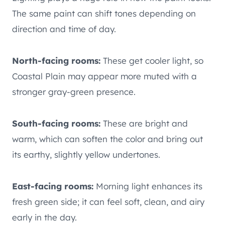
The same paint can shift tones depending on
direction and time of day.
North-facing rooms:
These get cooler light, so
Coastal Plain may appear more muted with a
stronger gray-green presence.
South-facing rooms:
These are bright and
warm, which can soften the color and bring out
its earthy, slightly yellow undertones.
East-facing rooms:
Morning light enhances its
fresh green side; it can feel soft, clean, and airy
early in the day.