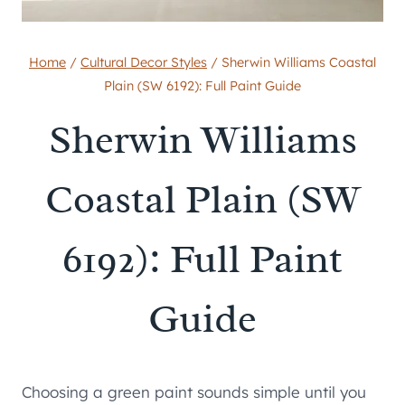
Home
/
Cultural Decor Styles
/
Sherwin Williams Coastal
Plain (SW 6192): Full Paint Guide
Sherwin Williams
Coastal Plain (SW
6192): Full Paint
Guide
Choosing a green paint sounds simple until you