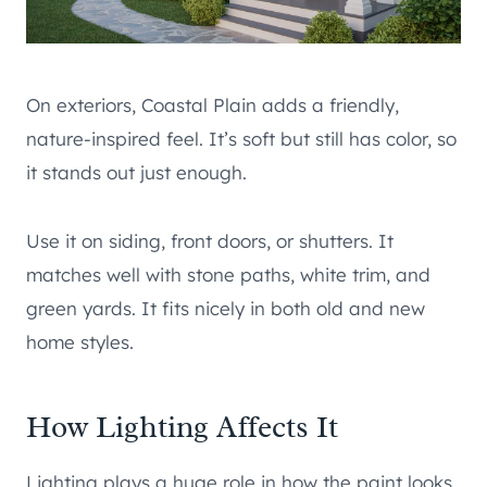
On exteriors, Coastal Plain adds a friendly,
nature-inspired feel. It’s soft but still has color, so
it stands out just enough.
Use it on siding, front doors, or shutters. It
matches well with stone paths, white trim, and
green yards. It fits nicely in both old and new
home styles.
How Lighting Affects It
Lighting plays a huge role in how the paint looks.