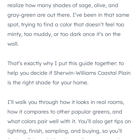
realize how many shades of sage, olive, and
gray-green are out there. I’ve been in that same
spot, trying to find a color that doesn’t feel too
minty, too muddy, or too dark once it’s on the
wall.
That’s exactly why I put this guide together: to
help you decide if Sherwin-Williams Coastal Plain
is the right shade for your home.
I’ll walk you through how it looks in real rooms,
how it compares to other popular greens, and
what colors pair well with it. You’ll also get tips on
lighting, finish, sampling, and buying, so you’ll