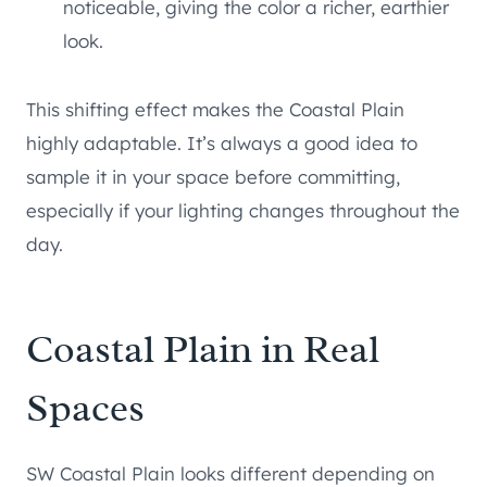
noticeable, giving the color a richer, earthier
look.
This shifting effect makes the Coastal Plain
highly adaptable. It’s always a good idea to
sample it in your space before committing,
especially if your lighting changes throughout the
day.
Coastal Plain in Real
Spaces
SW Coastal Plain looks different depending on