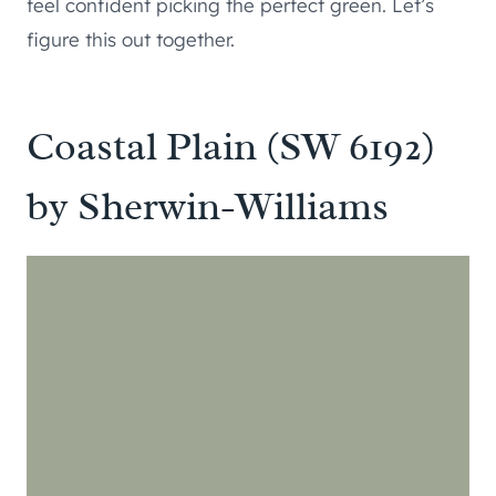
feel confident picking the perfect green. Let’s
figure this out together.
Coastal Plain (SW 6192)
by Sherwin-Williams