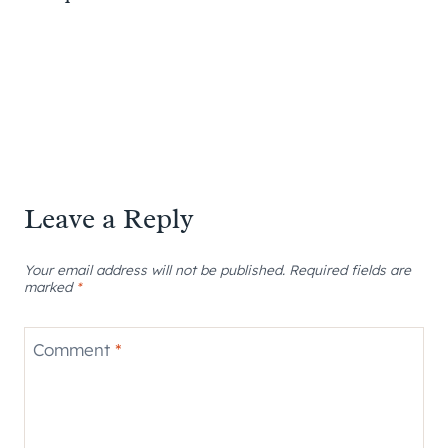
Leave a Reply
Your email address will not be published.
Required fields are
marked
*
Comment
*