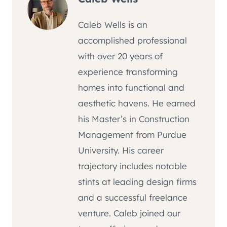
Caleb Wells is an
accomplished professional
with over 20 years of
experience transforming
homes into functional and
aesthetic havens. He earned
his Master’s in Construction
Management from Purdue
University. His career
trajectory includes notable
stints at leading design firms
and a successful freelance
venture. Caleb joined our