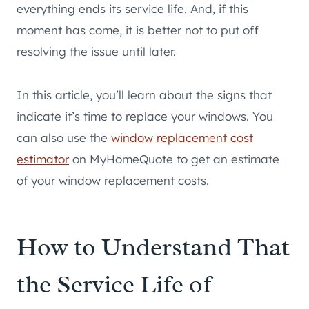
everything ends its service life. And, if this
moment has come, it is better not to put off
resolving the issue until later.
In this article, you’ll learn about the signs that
indicate it’s time to replace your windows. You
can also use the
window replacement cost
estimator
on MyHomeQuote to get an estimate
of your window replacement costs.
How to Understand That
the Service Life of