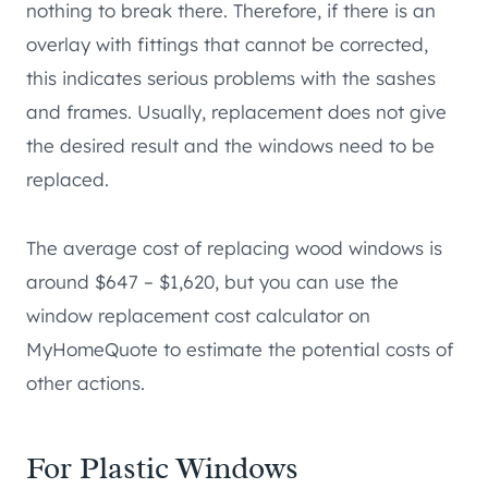
nothing to break there. Therefore, if there is an
overlay with fittings that cannot be corrected,
this indicates serious problems with the sashes
and frames. Usually, replacement does not give
the desired result and the windows need to be
replaced.
The average cost of replacing wood windows is
around $647 – $1,620, but you can use the
window replacement cost calculator on
MyHomeQuote to estimate the potential costs of
other actions.
For Plastic Windows