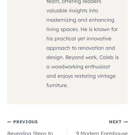
team, offering readers
valuable insights into
modernizing and enhancing
living spaces. He is known for
his practical yet innovative
approach to renovation and
design. Beyond work, Caleb is
a woodworking enthusiast
and enjoys restoring vintage
furniture.
Post
PREVIOUS
NEXT
Revealing Steps to
9 Modern Farmhouse