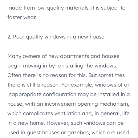
made from low-quality materials, it is subject to
faster wear.
2. Poor quality windows in a new house.
Many owners of new apartments and houses
begin moving in by reinstalling the windows.
Often there is no reason for this. But sometimes
there is still a reason. For example, windows of an
inappropriate configuration may be installed in a
house, with an inconvenient opening mechanism,
which complicates ventilation and, in general, life
in a new home. However, such windows can be
used in guest houses or gazebos, which are used