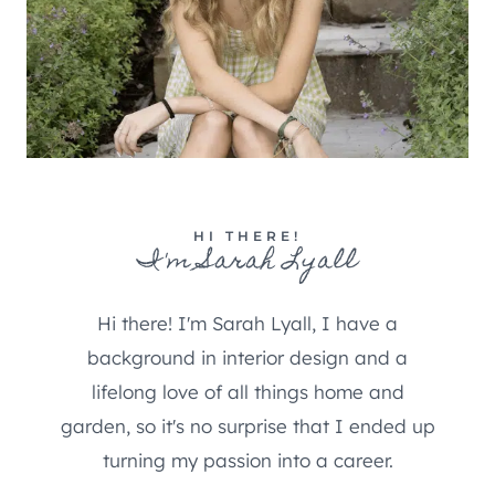
HI THERE!
I'm Sarah Lyall
Hi there! I'm Sarah Lyall, I have a
background in interior design and a
lifelong love of all things home and
garden, so it's no surprise that I ended up
turning my passion into a career.