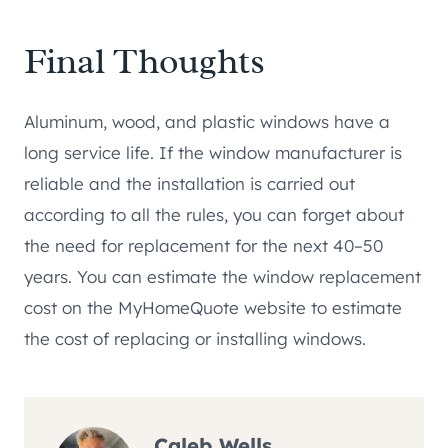
Final Thoughts
Aluminum, wood, and plastic windows have a
long service life. If the window manufacturer is
reliable and the installation is carried out
according to all the rules, you can forget about
the need for replacement for the next 40–50
years. You can estimate the window replacement
cost on the MyHomeQuote website to estimate
the cost of replacing or installing windows.
Caleb Wells