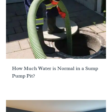
How Much Water is Normal in a Sump
Pump Pit?