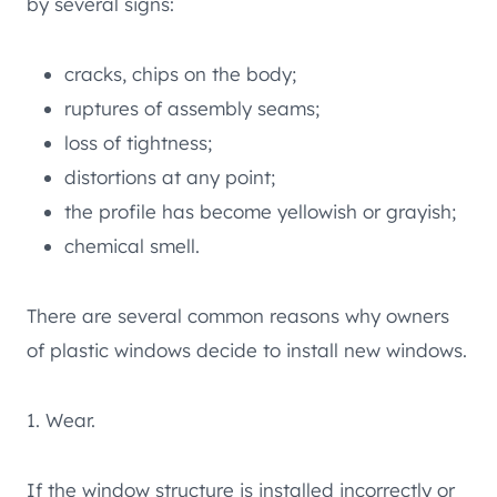
by several signs:
cracks, chips on the body;
ruptures of assembly seams;
loss of tightness;
distortions at any point;
the profile has become yellowish or grayish;
chemical smell.
There are several common reasons why owners
of plastic windows decide to install new windows.
1. Wear.
If the window structure is installed incorrectly or