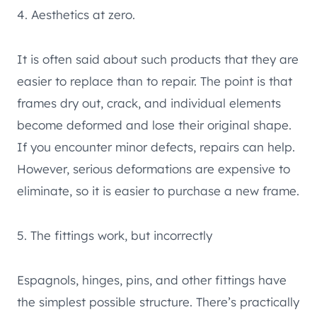
4. Aesthetics at zero.
It is often said about such products that they are
easier to replace than to repair. The point is that
frames dry out, crack, and individual elements
become deformed and lose their original shape.
If you encounter minor defects, repairs can help.
However, serious deformations are expensive to
eliminate, so it is easier to purchase a new frame.
5. The fittings work, but incorrectly
Espagnols, hinges, pins, and other fittings have
the simplest possible structure. There’s practically