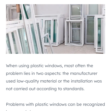
When using plastic windows, most often the
problem lies in two aspects: the manufacturer
used low-quality material or the installation was
not carried out according to standards.
Problems with plastic windows can be recognized