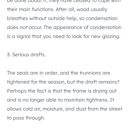
be done about it, they have ceased to cope with
their main functions. After all, wood usually
breathes without outside help, so condensation
does not occur. The appearance of condensation
is a signal that you need to look for new glazing.
3. Serious drafts.
The seals are in order, and the trunnions are
tightened for the season, but the draft remains?
Perhaps the fact is that the frame is drying out
and is no longer able to maintain tightness. It
allows cold air, moisture, and dust from the street
to pass through.