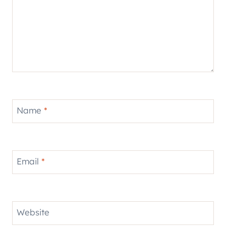
Name
*
Email
*
Website