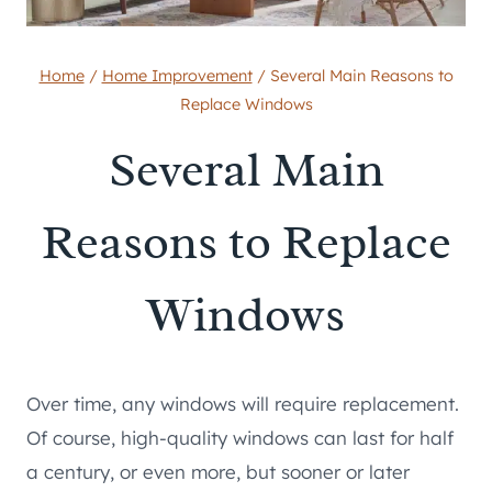
Home
/
Home Improvement
/
Several Main Reasons to
Replace Windows
Several Main
Reasons to Replace
Windows
Over time, any windows will require replacement.
Of course, high-quality windows can last for half
a century, or even more, but sooner or later