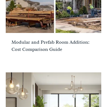
Modular and Prefab Room Addition:
Cost Comparison Guide