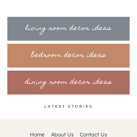
living room decor ideas
bedroom decor ideas
dining room decor ideas
LATEST STORIES
Home
About Us
Contact Us