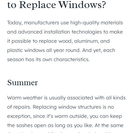
to Replace Windows?
Today, manufacturers use high-quality materials
and advanced installation technologies to make
it possible to replace wood, aluminum, and
plastic windows all year round. And yet, each
season has its own characteristics.
Summer
Warm weather is usually associated with all kinds
of repairs. Replacing window structures is no
exception, since it’s warm outside, you can keep
the sashes open as long as you like. At the same