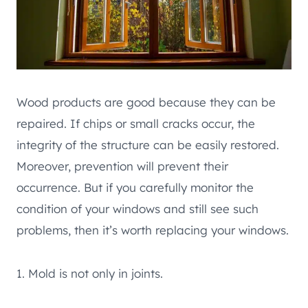
Wood products are good because they can be
repaired. If chips or small cracks occur, the
integrity of the structure can be easily restored.
Moreover, prevention will prevent their
occurrence. But if you carefully monitor the
condition of your windows and still see such
problems, then it’s worth replacing your windows.
1. Mold is not only in joints.