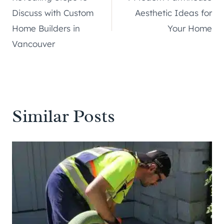
navigation
Discuss with Custom
Aesthetic Ideas for
Home Builders in
Your Home
Vancouver
Similar Posts