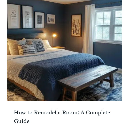
How to Remodel a Room: A Complete
Guide