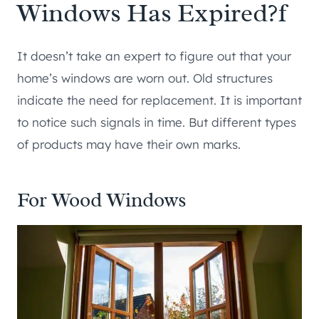
Windows Has Expired?f
It doesn’t take an expert to figure out that your
home’s windows are worn out. Old structures
indicate the need for replacement. It is important
to notice such signals in time. But different types
of products may have their own marks.
For Wood Windows