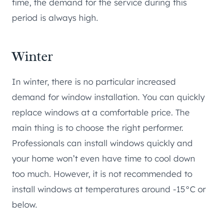
time, the demand for the service during this
period is always high.
Winter
In winter, there is no particular increased
demand for window installation. You can quickly
replace windows at a comfortable price. The
main thing is to choose the right performer.
Professionals can install windows quickly and
your home won’t even have time to cool down
too much. However, it is not recommended to
install windows at temperatures around -15°C or
below.