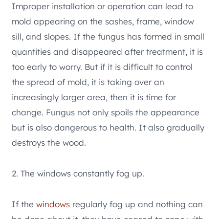
Improper installation or operation can lead to
mold appearing on the sashes, frame, window
sill, and slopes. If the fungus has formed in small
quantities and disappeared after treatment, it is
too early to worry. But if it is difficult to control
the spread of mold, it is taking over an
increasingly larger area, then it is time for
change. Fungus not only spoils the appearance
but is also dangerous to health. It also gradually
destroys the wood.
2. The windows constantly fog up.
If the
windows
regularly fog up and nothing can