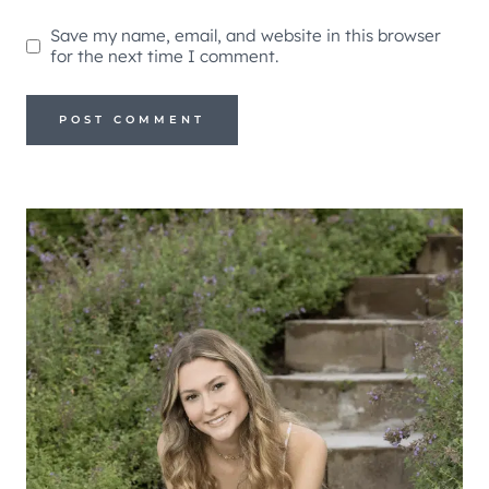
Save my name, email, and website in this browser
for the next time I comment.