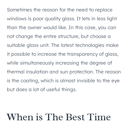
Sometimes the reason for the need to replace
windows is poor quality glass. It lets in less light
than the owner would like. In this case, you can
not change the entire structure, but choose a
suitable glass unit. The latest technologies make
it possible to increase the transparency of glass,
while simultaneously increasing the degree of
thermal insulation and sun protection. The reason
is the coating, which is almost invisible to the eye
but does a lot of useful things.
When is The Best Time