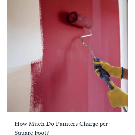
How Much Do Painters Charge per
Square Foot?