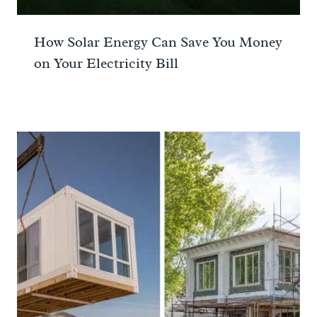
How Solar Energy Can Save You Money
on Your Electricity Bill