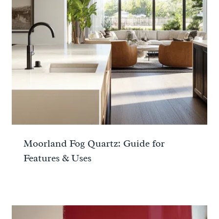
Moorland Fog Quartz: Guide for
Features & Uses