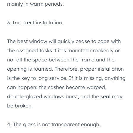
mainly in warm periods.
3. Incorrect installation.
The best window will quickly cease to cope with
the assigned tasks if it is mounted crookedly or
not all the space between the frame and the
opening is foamed. Therefore, proper installation
is the key to long service. If it is missing, anything
can happen: the sashes become warped,
double-glazed windows burst, and the seal may
be broken.
4. The glass is not transparent enough.