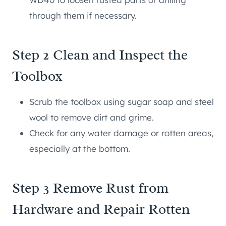
through them if necessary.
Step 2 Clean and Inspect the
Toolbox
Scrub the toolbox using sugar soap and steel
wool to remove dirt and grime.
Check for any water damage or rotten areas,
especially at the bottom.
Step 3 Remove Rust from
Hardware and Repair Rotten