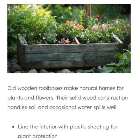
Old wooden toolboxes make natural homes for
plants and flowers. Their solid wood construction
handles soil and occasional water spills well.
Line the interior with plastic sheeting for
plant protection