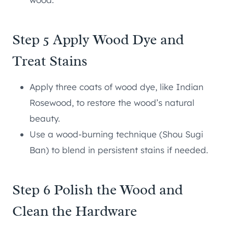
Step 5 Apply Wood Dye and
Treat Stains
Apply three coats of wood dye, like Indian
Rosewood, to restore the wood’s natural
beauty.
Use a wood-burning technique (Shou Sugi
Ban) to blend in persistent stains if needed.
Step 6 Polish the Wood and
Clean the Hardware