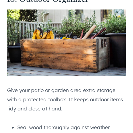
Give your patio or garden area extra storage
with a protected toolbox. It keeps outdoor items
tidy and close at hand.
Seal wood thoroughly against weather