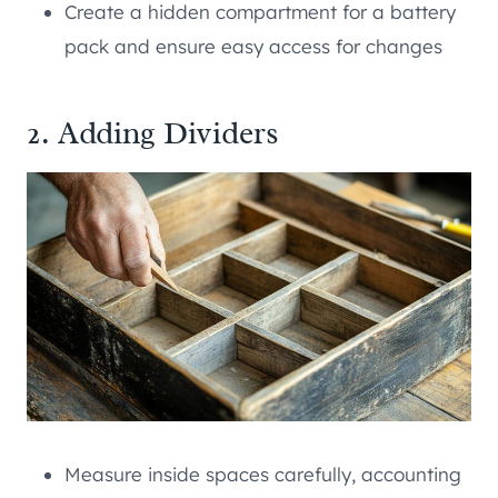
Create a hidden compartment for a battery
pack and ensure easy access for changes
2. Adding Dividers
Measure inside spaces carefully, accounting