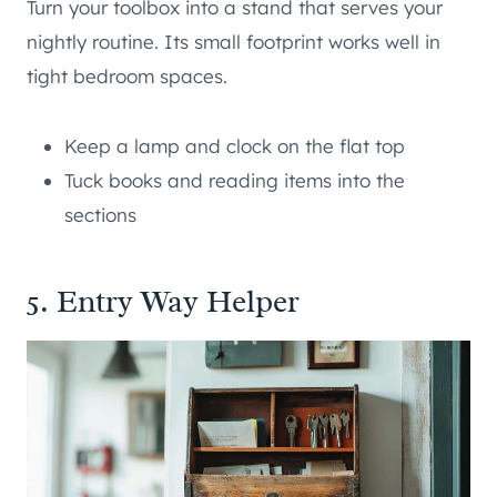
Turn your toolbox into a stand that serves your
nightly routine. Its small footprint works well in
tight bedroom spaces.
Keep a lamp and clock on the flat top
Tuck books and reading items into the
sections
5. Entry Way Helper