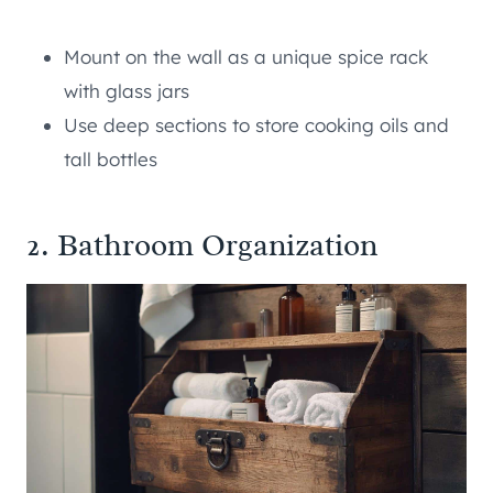
Mount on the wall as a unique spice rack
with glass jars
Use deep sections to store cooking oils and
tall bottles
2. Bathroom Organization