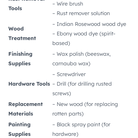
– Wire brush
Tools
– Rust remover solution
– Indian Rosewood wood dye
Wood
– Ebony wood dye (spirit-
Treatment
based)
Finishing
– Wax polish (beeswax,
Supplies
carnauba wax)
– Screwdriver
Hardware Tools
– Drill (for drilling rusted
screws)
Replacement
– New wood (for replacing
Materials
rotten parts)
Painting
– Black spray paint (for
Supplies
hardware)