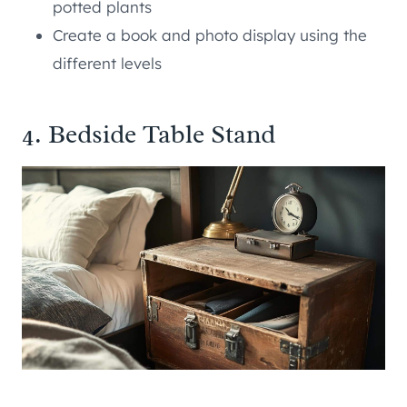
potted plants
Create a book and photo display using the
different levels
4. Bedside Table Stand