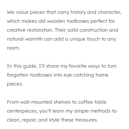
We value pieces that carry history and character,
which makes old wooden toolboxes perfect for
creative restoration. Their solid construction and
natural warmth can add a unique touch to any
room.
In this guide, I’ll share my favorite ways to turn
forgotten toolboxes into eye-catching home
pieces.
From wall-mounted shelves to coffee table
centerpieces, you’ll learn my simple methods to
clean, repair, and style these treasures.