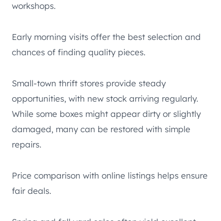
workshops.
Early morning visits offer the best selection and
chances of finding quality pieces.
Small-town thrift stores provide steady
opportunities, with new stock arriving regularly.
While some boxes might appear dirty or slightly
damaged, many can be restored with simple
repairs.
Price comparison with online listings helps ensure
fair deals.