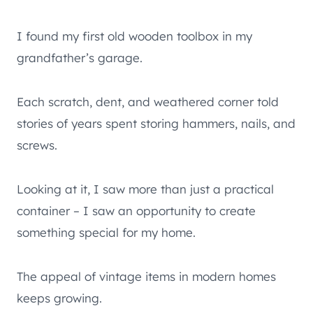
I found my first old wooden toolbox in my
grandfather’s garage.
Each scratch, dent, and weathered corner told
stories of years spent storing hammers, nails, and
screws.
Looking at it, I saw more than just a practical
container – I saw an opportunity to create
something special for my home.
The appeal of vintage items in modern homes
keeps growing.