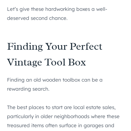
Let’s give these hardworking boxes a well-
deserved second chance.
Finding Your Perfect
Vintage Tool Box
Finding an old wooden toolbox can be a
rewarding search.
The best places to start are local estate sales,
particularly in older neighborhoods where these
treasured items often surface in garages and