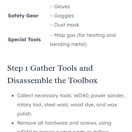
– Gloves
Safety Gear
– Goggles
– Dust mask
– Map gas (for heating and
Special Tools
bending metal)
Step 1 Gather Tools and
Disassemble the Toolbox
Collect necessary tools: WD40, power sander,
rotary tool, steel wool, wood dye, and wax
polish.
Remove all hardware and screws, using
WD40 to loosen rusted parts or drilling