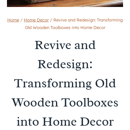
Home
/
Home Decor
/
Revive and Redesign: Transforming
Old Wooden Toolboxes into Home Decor
Revive and
Redesign:
Transforming Old
Wooden Toolboxes
into Home Decor