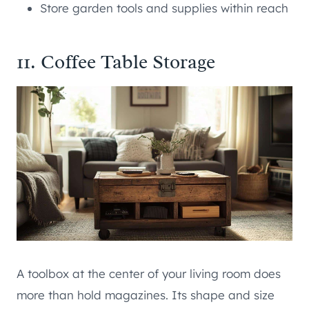
Store garden tools and supplies within reach
11. Coffee Table Storage
A toolbox at the center of your living room does
more than hold magazines. Its shape and size