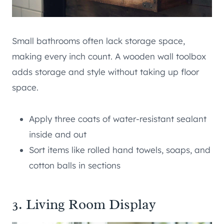
Small bathrooms often lack storage space,
making every inch count. A wooden wall toolbox
adds storage and style without taking up floor
space.
Apply three coats of water-resistant sealant
inside and out
Sort items like rolled hand towels, soaps, and
cotton balls in sections
3. Living Room Display