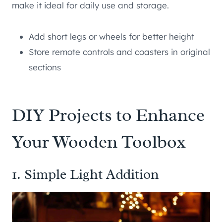
make it ideal for daily use and storage.
Add short legs or wheels for better height
Store remote controls and coasters in original
sections
DIY Projects to Enhance
Your Wooden Toolbox
1. Simple Light Addition