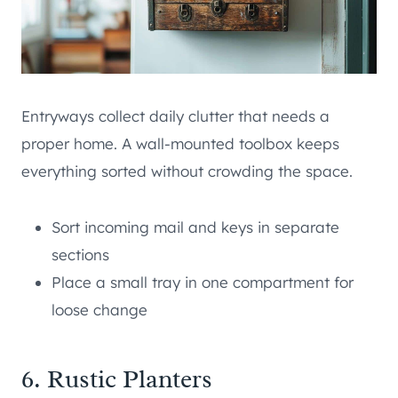
Entryways collect daily clutter that needs a
proper home. A wall-mounted toolbox keeps
everything sorted without crowding the space.
Sort incoming mail and keys in separate
sections
Place a small tray in one compartment for
loose change
6. Rustic Planters