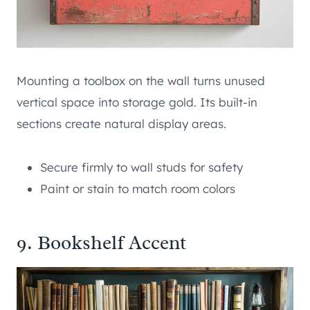
Mounting a toolbox on the wall turns unused
vertical space into storage gold. Its built-in
sections create natural display areas.
Secure firmly to wall studs for safety
Paint or stain to match room colors
9. Bookshelf Accent