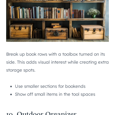
Break up book rows with a toolbox turned on its
side. This adds visual interest while creating extra
storage spots.
Use smaller sections for bookends
Show off small items in the tool spaces
10. Outdoor Organizer