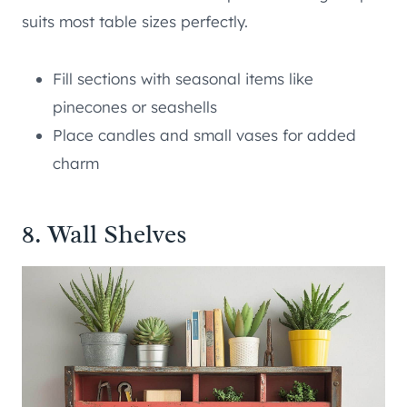
suits most table sizes perfectly.
Fill sections with seasonal items like
pinecones or seashells
Place candles and small vases for added
charm
8. Wall Shelves