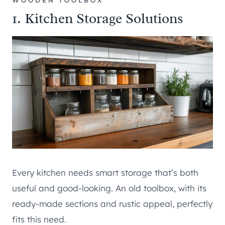
WOODEN TOOLBOX
1. Kitchen Storage Solutions
Every kitchen needs smart storage that’s both
useful and good-looking. An old toolbox, with its
ready-made sections and rustic appeal, perfectly
fits this need.