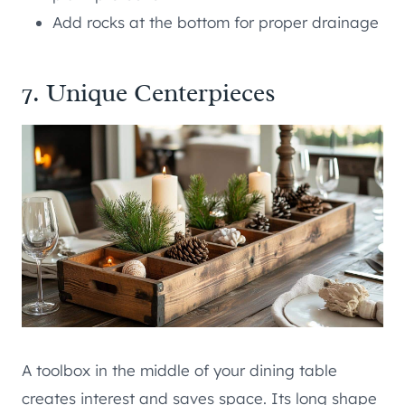
Add rocks at the bottom for proper drainage
7. Unique Centerpieces
A toolbox in the middle of your dining table
creates interest and saves space. Its long shape