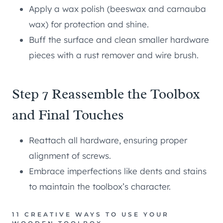
Apply a wax polish (beeswax and carnauba
wax) for protection and shine.
Buff the surface and clean smaller hardware
pieces with a rust remover and wire brush.
Step 7 Reassemble the Toolbox
and Final Touches
Reattach all hardware, ensuring proper
alignment of screws.
Embrace imperfections like dents and stains
to maintain the toolbox’s character.
11 CREATIVE WAYS TO USE YOUR