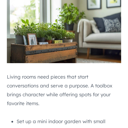
Living rooms need pieces that start
conversations and serve a purpose. A toolbox
brings character while offering spots for your
favorite items.
Set up a mini indoor garden with small