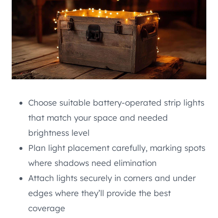
Choose suitable battery-operated strip lights
that match your space and needed
brightness level
Plan light placement carefully, marking spots
where shadows need elimination
Attach lights securely in corners and under
edges where they’ll provide the best
coverage