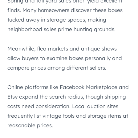
Spring and fall yard sales often yield excellent
finds. Many homeowners discover these boxes
tucked away in storage spaces, making
neighborhood sales prime hunting grounds.
Meanwhile, flea markets and antique shows
allow buyers to examine boxes personally and
compare prices among different sellers.
Online platforms like Facebook Marketplace and
Etsy expand the search radius, though shipping
costs need consideration. Local auction sites
frequently list vintage tools and storage items at
reasonable prices.