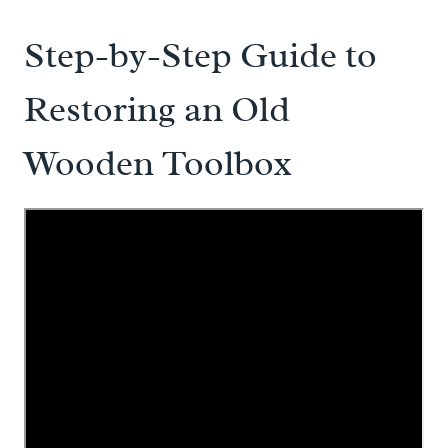
Step-by-Step Guide to
Restoring an Old
Wooden Toolbox