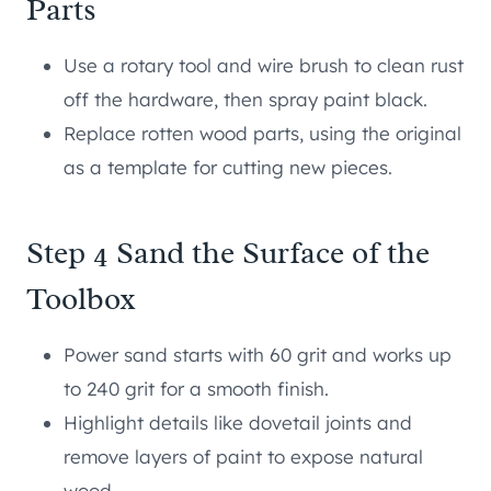
Parts
Use a rotary tool and wire brush to clean rust
off the hardware, then spray paint black.
Replace rotten wood parts, using the original
as a template for cutting new pieces.
Step 4 Sand the Surface of the
Toolbox
Power sand starts with 60 grit and works up
to 240 grit for a smooth finish.
Highlight details like dovetail joints and
remove layers of paint to expose natural
wood.