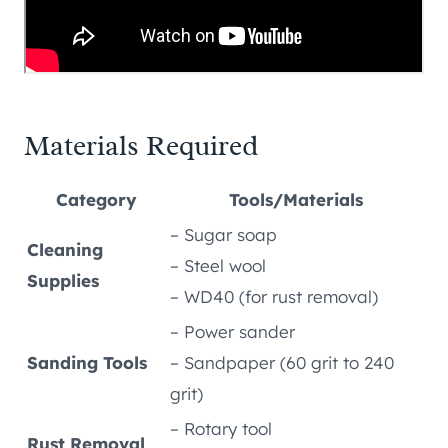
Materials Required
Category
Tools/Materials
– Sugar soap
Cleaning
– Steel wool
Supplies
– WD40 (for rust removal)
– Power sander
Sanding Tools
– Sandpaper (60 grit to 240
grit)
– Rotary tool
Rust Removal