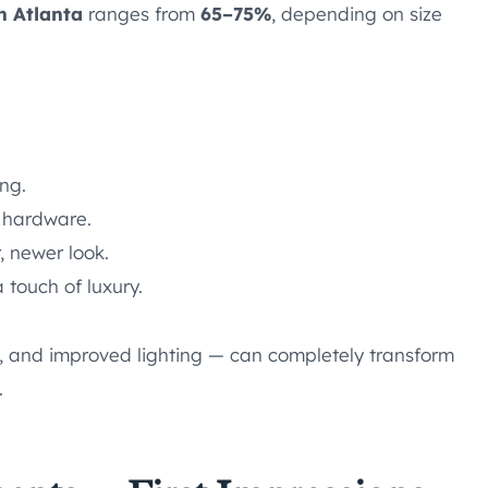
n Atlanta
ranges from
65–75%
, depending on size
ing.
hardware.
, newer look.
 touch of luxury.
ts, and improved lighting — can completely transform
.