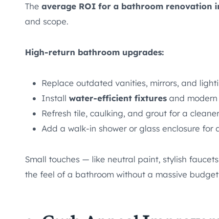
The
average ROI for a bathroom renovation i
and scope.
High-return bathroom upgrades:
Replace outdated vanities, mirrors, and light
Install
water-efficient fixtures
and modern 
Refresh tile, caulking, and grout for a cleaner
Add a walk-in shower or glass enclosure for a
Small touches — like neutral paint, stylish fauce
the feel of a bathroom without a massive budget