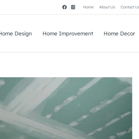
Home
About Us
Contact U
Home Design
Home Improvement
Home Decor