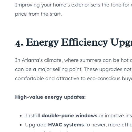
Improving your home’s exterior sets the tone for 
price from the start.
4. Energy Efficiency Upg
In Atlanta’s climate, where summers can be hot
can be a major selling point. These upgrades not 
comfortable and attractive to eco-conscious buye
High-value energy updates:
Install
double-pane windows
or improve ins
Upgrade
HVAC systems
to newer, more effic