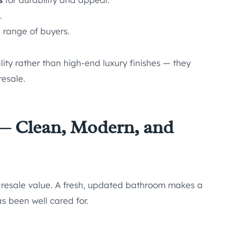
.
 range of buyers.
ity rather than high-end luxury finishes — they
resale.
— Clean, Modern, and
 resale value. A fresh, updated bathroom makes a
s been well cared for.