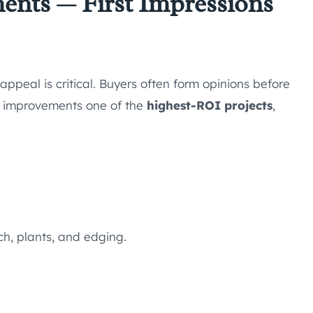
ents — First Impressions
appeal is critical. Buyers often form opinions before
r improvements one of the
highest-ROI projects
,
h, plants, and edging.