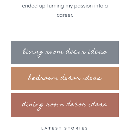
ended up turning my passion into a
career.
living room decor ideas
bedroom decor ideas
dining room decor ideas
LATEST STORIES