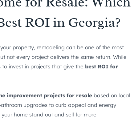
me for Resale: Which
 Best ROI in Georgia?
l your property, remodeling can be one of the most
t not every project delivers the same return. While
 to invest in projects that give the
best ROI for
e improvement projects for resale
based on local
 bathroom upgrades to curb appeal and energy
 your home stand out and sell for more.