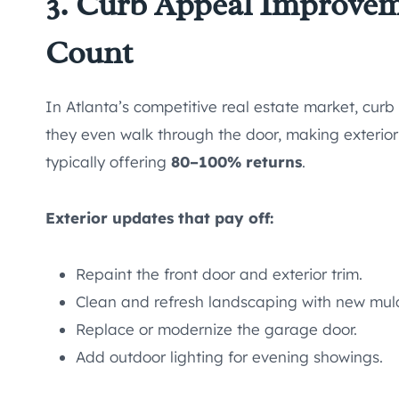
3. Curb Appeal Improvem
Count
In Atlanta’s competitive real estate market, curb 
they even walk through the door, making exterio
typically offering
80–100% returns
.
Exterior updates that pay off:
Repaint the front door and exterior trim.
Clean and refresh landscaping with new mulc
Replace or modernize the garage door.
Add outdoor lighting for evening showings.