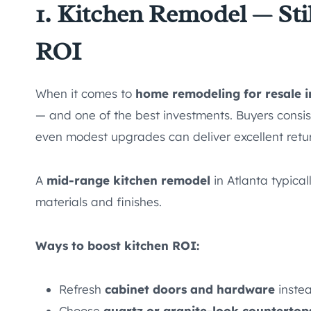
1. Kitchen Remodel — Sti
ROI
When it comes to
home remodeling for resale i
— and one of the best investments. Buyers consist
even modest upgrades can deliver excellent retu
A
mid-range kitchen remodel
in Atlanta typica
materials and finishes.
Ways to boost kitchen ROI:
Refresh
cabinet doors and hardware
instea
Choose
quartz or granite-look countertop