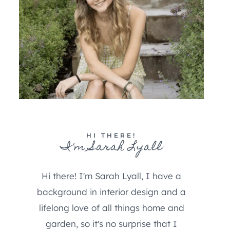
HI THERE!
I'm Sarah Lyall
Hi there! I'm Sarah Lyall, I have a
background in interior design and a
lifelong love of all things home and
garden, so it's no surprise that I