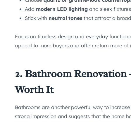
Add
modern LED lighting
and sleek fixtures
Stick with
neutral tones
that attract a broad
Focus on timeless design and everyday functional
appeal to more buyers and often return more at 
2. Bathroom Renovation 
Worth It
Bathrooms are another powerful way to increase
strong impression and suggests that the home ha