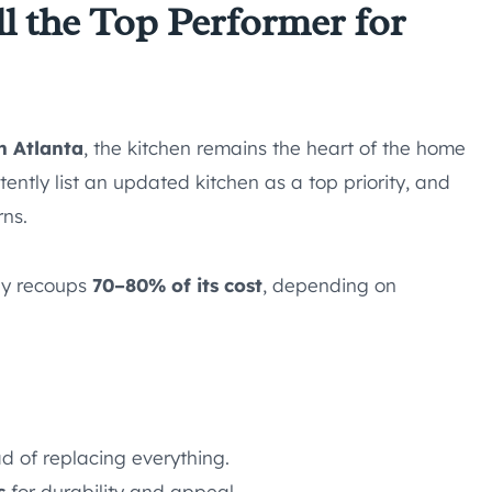
ll the Top Performer for
n Atlanta
, the kitchen remains the heart of the home
ently list an updated kitchen as a top priority, and
rns.
lly recoups
70–80% of its cost
, depending on
d of replacing everything.
s
for durability and appeal.