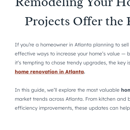
Remodeling Your Ho
Projects Offer the
If you’re a homeowner in Atlanta planning to sel
effective ways to increase your home’s value — bu
it’s tempting to chase trendy upgrades, the key is
home renovation in Atlanta
.
In this guide, we’ll explore the most valuable
hom
market trends across Atlanta. From kitchen and
efficiency improvements, these updates can help