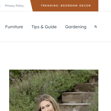
s
Privacy Policy
TRENDING: BEDROOM DECOR
Furniture
Tips & Guide
Gardening