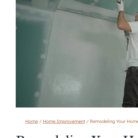
Home
/
Home Improvement
/
Remodeling Your Home f