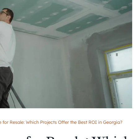
or Resale: Which Projects Offer the Best ROI in Georgia?