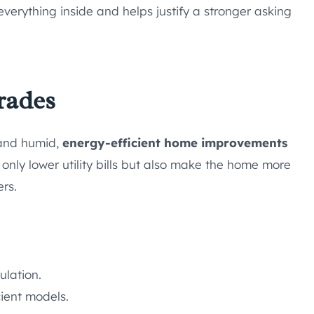
everything inside and helps justify a stronger asking
rades
 and humid,
energy-efficient home improvements
only lower utility bills but also make the home more
rs.
ulation.
ient models.