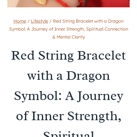
Home
/
Lifestyle
/
Red String Bracelet with a Dragon
Symbol: A Journey of Inner Strength, Spiritual Connection
& Mental Clarity
Red String Bracelet
with a Dragon
Symbol: A Journey
of Inner Strength,
Spiritual