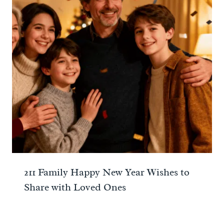
211 Family Happy New Year Wishes to
Share with Loved Ones