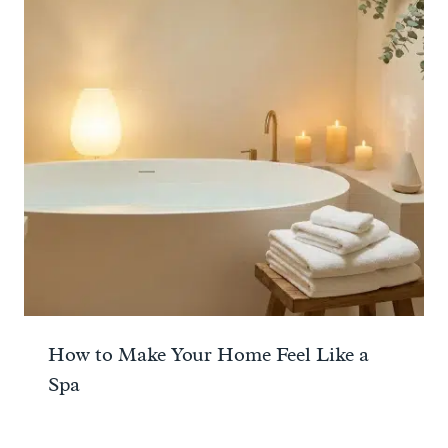
How to Make Your Home Feel Like a
Spa