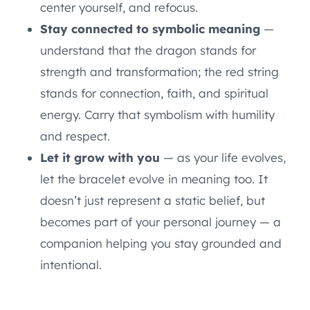
center yourself, and refocus.
Stay connected to symbolic meaning
—
understand that the dragon stands for
strength and transformation; the red string
stands for connection, faith, and spiritual
energy. Carry that symbolism with humility
and respect.
Let it grow with you
— as your life evolves,
let the bracelet evolve in meaning too. It
doesn’t just represent a static belief, but
becomes part of your personal journey — a
companion helping you stay grounded and
intentional.