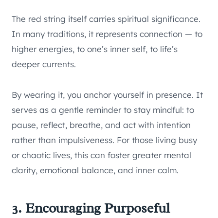
The red string itself carries spiritual significance.
In many traditions, it represents connection — to
higher energies, to one’s inner self, to life’s
deeper currents.
By wearing it, you anchor yourself in presence. It
serves as a gentle reminder to stay mindful: to
pause, reflect, breathe, and act with intention
rather than impulsiveness. For those living busy
or chaotic lives, this can foster greater mental
clarity, emotional balance, and inner calm.
3. Encouraging Purposeful