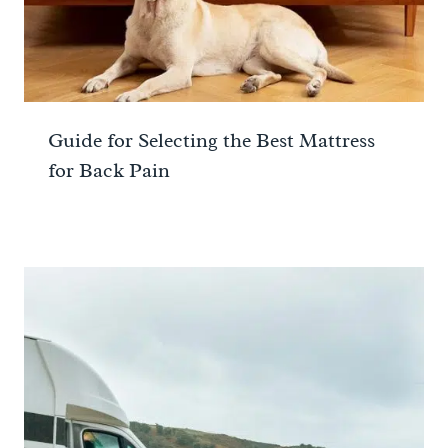
Guide for Selecting the Best Mattress
for Back Pain