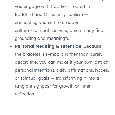
you engage with traditions rooted in
Buddhist and Chinese symbolism —
connecting yourself to broader
cultural/spiritual currents, which many find
grounding and meaningful.
Personal Meaning & Intention
: Because
the bracelet is symbolic rather than purely
decorative, you can make it your own: attach
personal intentions, daily affirmations, hopes,
or spiritual goals — transforming it into a
tangible signpost for growth or inner
reflection.