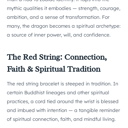
mythic qualities it embodies — strength, courage,
ambition, and a sense of transformation. For
many, the dragon becomes a spiritual archetype:
a source of inner power, will, and confidence.
The Red String: Connection,
Faith & Spiritual Tradition
The red string bracelet is steeped in tradition. In
certain Buddhist lineages and other spiritual
practices, a cord tied around the wrist is blessed
and imbued with intention — a tangible reminder
of spiritual connection, faith, and mindful living.