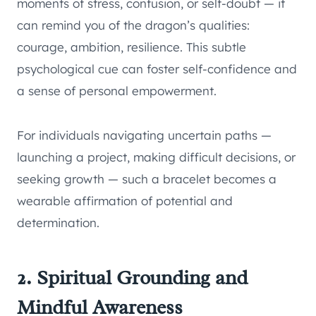
moments of stress, confusion, or self-doubt — it
can remind you of the dragon’s qualities:
courage, ambition, resilience. This subtle
psychological cue can foster self-confidence and
a sense of personal empowerment.
For individuals navigating uncertain paths —
launching a project, making difficult decisions, or
seeking growth — such a bracelet becomes a
wearable affirmation of potential and
determination.
2. Spiritual Grounding and
Mindful Awareness