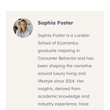
Sophia Foster
Sophia Foster is a London
School of Economics
graduate majoring in
Consumer Behavior and has
been shaping the narrative
around luxury living and
lifestyle since 2014. Her
insights, derived from
academic knowledge and
industry experience, have