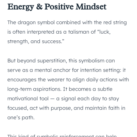
Energy & Positive Mindset
The dragon symbol combined with the red string
is often interpreted as a talisman of “luck,
strength, and success.”
But beyond superstition, this symbolism can
serve as a mental anchor for intention setting: it
encourages the wearer to align daily actions with
long-term aspirations. It becomes a subtle
motivational tool — a signal each day to stay
focused, act with purpose, and maintain faith in
one’s path.
This kind of symbolic reinforcement can help