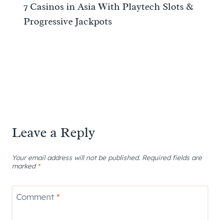
7 Casinos in Asia With Playtech Slots &
Progressive Jackpots
Leave a Reply
Your email address will not be published.
Required fields are
marked
*
Comment
*