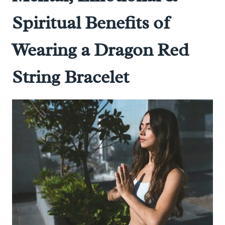
Spiritual Benefits of
Wearing a Dragon Red
String Bracelet