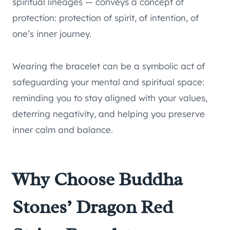
spiritual lineages — conveys a concept of
protection: protection of spirit, of intention, of
one’s inner journey.
Wearing the bracelet can be a symbolic act of
safeguarding your mental and spiritual space:
reminding you to stay aligned with your values,
deterring negativity, and helping you preserve
inner calm and balance.
Why Choose Buddha
Stones’ Dragon Red