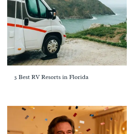
5 Best RV Resorts in Florida