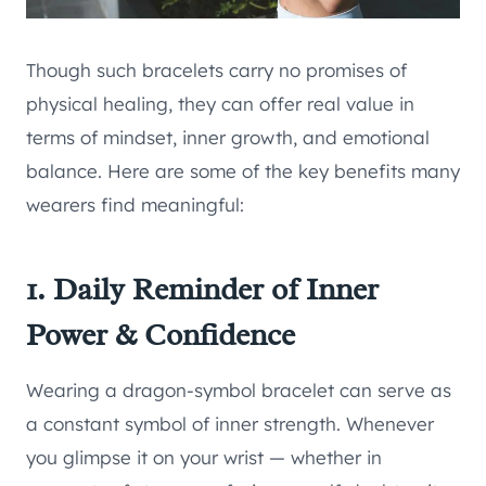
Though such bracelets carry no promises of
physical healing, they can offer real value in
terms of mindset, inner growth, and emotional
balance. Here are some of the key benefits many
wearers find meaningful:
1. Daily Reminder of Inner
Power & Confidence
Wearing a dragon-symbol bracelet can serve as
a constant symbol of inner strength. Whenever
you glimpse it on your wrist — whether in