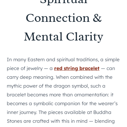
Connection &
Mental Clarity
In many Eastern and spiritual traditions, a simple
piece of jewelry — a
red string bracelet
— can
carry deep meaning. When combined with the
mythic power of the dragon symbol, such a
bracelet becomes more than ornamentation: it
becomes a symbolic companion for the wearer’s
inner journey. The pieces available at Buddha
Stones are crafted with this in mind — blending