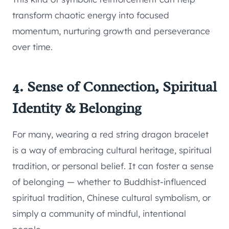
transform chaotic energy into focused
momentum, nurturing growth and perseverance
over time.
4. Sense of Connection, Spiritual
Identity & Belonging
For many, wearing a red string dragon bracelet
is a way of embracing cultural heritage, spiritual
tradition, or personal belief. It can foster a sense
of belonging — whether to Buddhist-influenced
spiritual tradition, Chinese cultural symbolism, or
simply a community of mindful, intentional