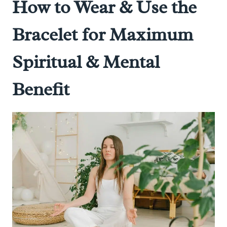
How to Wear & Use the
Bracelet for Maximum
Spiritual & Mental
Benefit