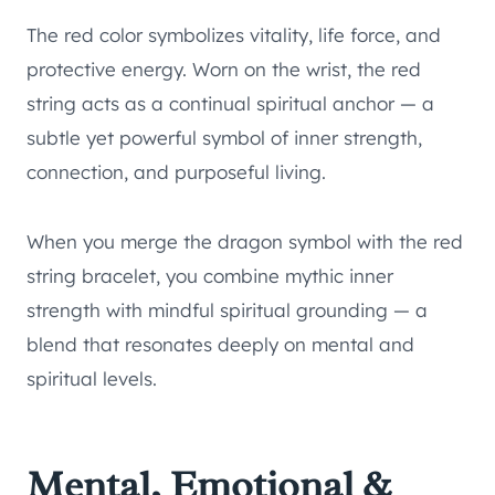
The red color symbolizes vitality, life force, and
protective energy. Worn on the wrist, the red
string acts as a continual spiritual anchor — a
subtle yet powerful symbol of inner strength,
connection, and purposeful living.
When you merge the dragon symbol with the red
string bracelet, you combine mythic inner
strength with mindful spiritual grounding — a
blend that resonates deeply on mental and
spiritual levels.
Mental, Emotional &