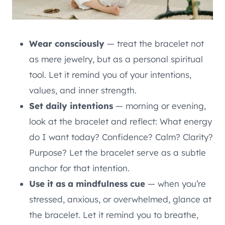
Wear consciously
— treat the bracelet not
as mere jewelry, but as a personal spiritual
tool. Let it remind you of your intentions,
values, and inner strength.
Set daily intentions
— morning or evening,
look at the bracelet and reflect: What energy
do I want today? Confidence? Calm? Clarity?
Purpose? Let the bracelet serve as a subtle
anchor for that intention.
Use it as a mindfulness cue
— when you’re
stressed, anxious, or overwhelmed, glance at
the bracelet. Let it remind you to breathe,