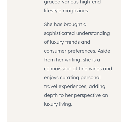
graced various high-end
lifestyle magazines.
She has brought a
sophisticated understanding
of luxury trends and
consumer preferences. Aside
from her writing, she is a
connoisseur of fine wines and
enjoys curating personal
travel experiences, adding
depth to her perspective on
luxury living.