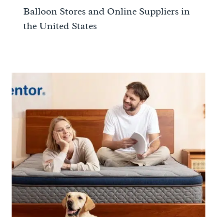
Balloon Stores and Online Suppliers in
the United States