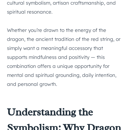
cultural symbolism, artisan craftsmanship, and
spiritual resonance.
Whether you’re drawn to the energy of the
dragon, the ancient tradition of the red string, or
simply want a meaningful accessory that
supports mindfulness and positivity — this
combination offers a unique opportunity for
mental and spiritual grounding, daily intention,
and personal growth.
Understanding the
Symbolism: Why Dragon