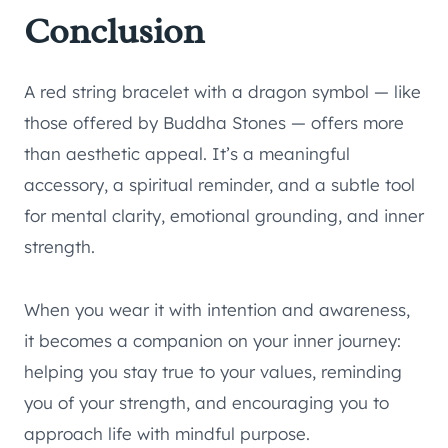
Conclusion
A red string bracelet with a dragon symbol — like
those offered by Buddha Stones — offers more
than aesthetic appeal. It’s a meaningful
accessory, a spiritual reminder, and a subtle tool
for mental clarity, emotional grounding, and inner
strength.
When you wear it with intention and awareness,
it becomes a companion on your inner journey:
helping you stay true to your values, reminding
you of your strength, and encouraging you to
approach life with mindful purpose.