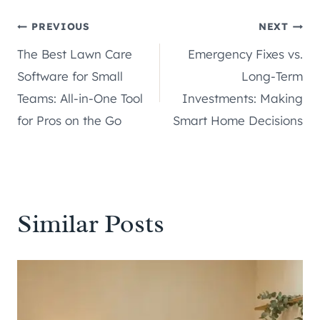
Post
PREVIOUS
NEXT
The Best Lawn Care
Emergency Fixes vs.
navigation
Software for Small
Long-Term
Teams: All-in-One Tool
Investments: Making
for Pros on the Go
Smart Home Decisions
Similar Posts