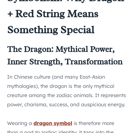
+ Red String Means
Something Special
The Dragon: Mythical Power,
Inner Strength, Transformation
In Chinese culture (and many East-Asian
mythologies), the dragon is the only mythical
creature among the zodiac animals. It represents
power, charisma, success, and auspicious energy.
Wearing a
dragon symbol
is therefore more
than a nod to zodiac identity: it taps into the