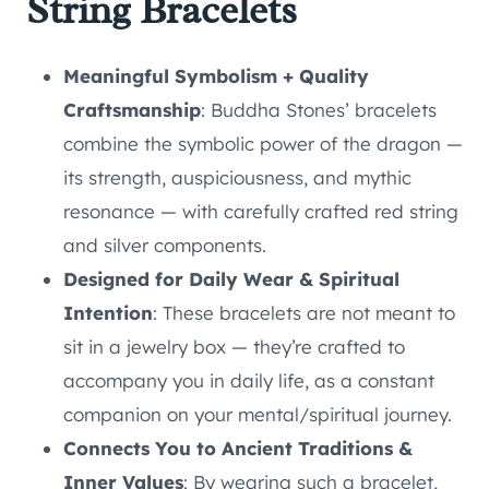
String Bracelets
Meaningful Symbolism + Quality
Craftsmanship
: Buddha Stones’ bracelets
combine the symbolic power of the dragon —
its strength, auspiciousness, and mythic
resonance — with carefully crafted red string
and silver components.
Designed for Daily Wear & Spiritual
Intention
: These bracelets are not meant to
sit in a jewelry box — they’re crafted to
accompany you in daily life, as a constant
companion on your mental/spiritual journey.
Connects You to Ancient Traditions &
Inner Values
: By wearing such a bracelet,