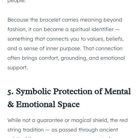
people.
Because the bracelet carries meaning beyond
fashion, it can become a spiritual identifier —
something that connects you to values, beliefs,
and a sense of inner purpose. That connection
often brings comfort, grounding, and emotional
support.
5. Symbolic Protection of Mental
& Emotional Space
While not a guarantee or magical shield, the red
string tradition — as passed through ancient