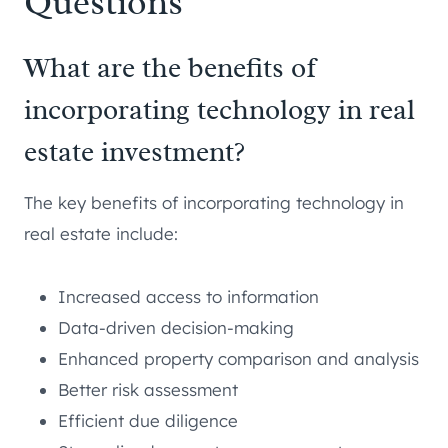
Questions
What are the benefits of
incorporating technology in real
estate investment?
The key benefits of incorporating technology in
real estate include:
Increased access to information
Data-driven decision-making
Enhanced property comparison and analysis
Better risk assessment
Efficient due diligence