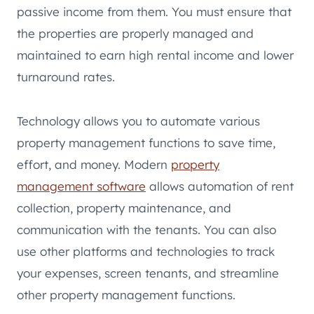
passive income from them. You must ensure that
the properties are properly managed and
maintained to earn high rental income and lower
turnaround rates.
Technology allows you to automate various
property management functions to save time,
effort, and money. Modern
property
management software
allows automation of rent
collection, property maintenance, and
communication with the tenants. You can also
use other platforms and technologies to track
your expenses, screen tenants, and streamline
other property management functions.