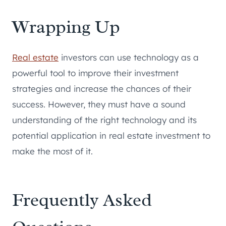
Wrapping Up
Real estate
investors can use technology as a
powerful tool to improve their investment
strategies and increase the chances of their
success. However, they must have a sound
understanding of the right technology and its
potential application in real estate investment to
make the most of it.
Frequently Asked