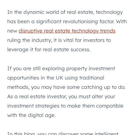
In the dynamic world of real estate, technology
has been a significant revolutionising factor. With
new
disruptive real estate technology trends
ruling the industry, it is vital for investors to
leverage it for real estate success.
If you are still exploring property investment
opportunities in the UK using traditional
methods, you may have some catching up to do.
As a real estate investor, you must alter your
investment strategies to make them compatible
with the digital age.
In this blog, you can discover some intelligent