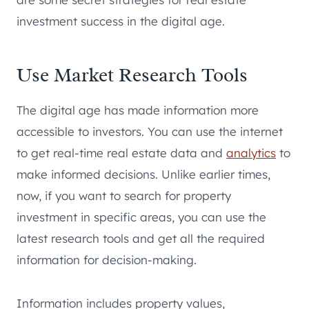
investment success in the digital age.
Use Market Research Tools
The digital age has made information more
accessible to investors. You can use the internet
to get real-time real estate data and
analytics
to
make informed decisions. Unlike earlier times,
now, if you want to search for property
investment in specific areas, you can use the
latest research tools and get all the required
information for decision-making.
Information includes property values,