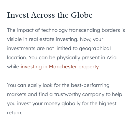
Invest Across the Globe
The impact of technology transcending borders is
visible in real estate investing. Now, your
investments are not limited to geographical
location. You can be physically present in Asia
while
investing in Manchester property
.
You can easily look for the best-performing
markets and find a trustworthy company to help
you invest your money globally for the highest
return.