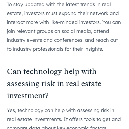
To stay updated with the latest trends in real
estate, investors must expand their network and
interact more with like-minded investors. You can
join relevant groups on social media, attend
industry events and conferences, and reach out
to industry professionals for their insights.
Can technology help with
assessing risk in real estate
investment?
Yes, technology can help with assessing risk in
real estate investments. It offers tools to get and
compare data about key economic factors,