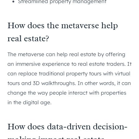
Streamlined property management
How does the metaverse help
real estate?
The metaverse can help real estate by offering
an immersive experience to real estate traders. It
can replace traditional property tours with virtual
tours and 3D walkthroughs. In other words, it can
change the way people interact with properties
in the digital age.
How does data-driven decision-