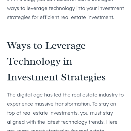
ways to leverage technology into your investment
strategies for efficient real estate investment.
Ways to Leverage
Technology in
Investment Strategies
The digital age has led the real estate industry to
experience massive transformation. To stay on
top of real estate investments, you must stay
aligned with the latest technology trends. Here
are some secret strategies for real estate