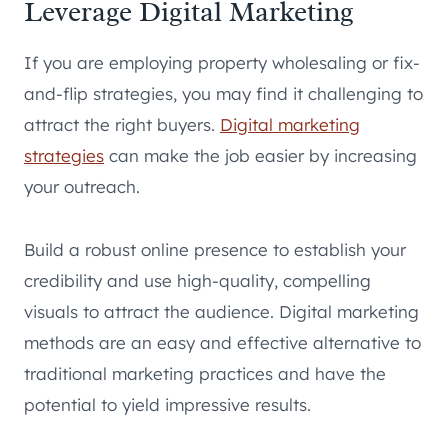
Leverage Digital Marketing
If you are employing property wholesaling or fix-
and-flip strategies, you may find it challenging to
attract the right buyers.
Digital marketing
strategies
can make the job easier by increasing
your outreach.
Build a robust online presence to establish your
credibility and use high-quality, compelling
visuals to attract the audience. Digital marketing
methods are an easy and effective alternative to
traditional marketing practices and have the
potential to yield impressive results.