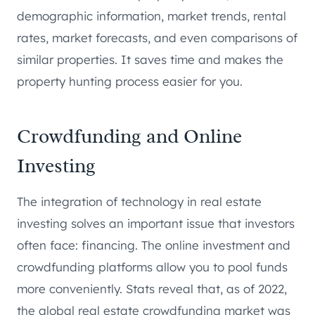
demographic information, market trends, rental
rates, market forecasts, and even comparisons of
similar properties. It saves time and makes the
property hunting process easier for you.
Crowdfunding and Online
Investing
The integration of technology in real estate
investing solves an important issue that investors
often face: financing. The online investment and
crowdfunding platforms allow you to pool funds
more conveniently. Stats reveal that, as of 2022,
the global real estate crowdfunding market was