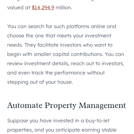
valued at
$14,294.9
million.
You can search for such platforms online and
choose the one that meets your investment
needs. They facilitate investors who want to
begin with smaller capital contributions. You can
review investment details, reach out to investors,
and even track the performance without
stepping out of your house.
Automate Property Management
Suppose you have invested in a buy-to-let
properties, and you anticipate earning stable