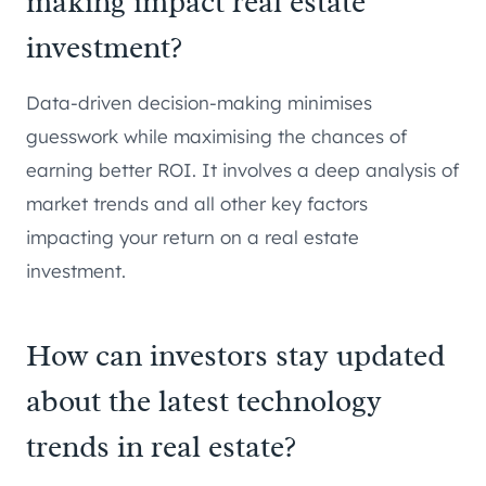
making impact real estate
investment?
Data-driven decision-making minimises
guesswork while maximising the chances of
earning better ROI. It involves a deep analysis of
market trends and all other key factors
impacting your return on a real estate
investment.
How can investors stay updated
about the latest technology
trends in real estate?