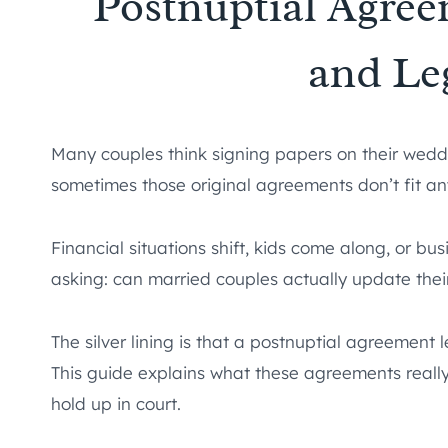
Postnuptial Agre
and Le
Many couples think signing papers on their weddi
sometimes those original agreements don’t fit a
Financial situations shift, kids come along, or bu
asking: can married couples actually update the
The silver lining is that a postnuptial agreement 
This guide explains what these agreements rea
hold up in court.