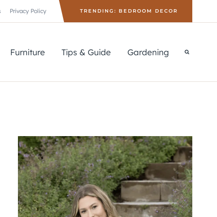
s
Privacy Policy
TRENDING: BEDROOM DECOR
Furniture
Tips & Guide
Gardening