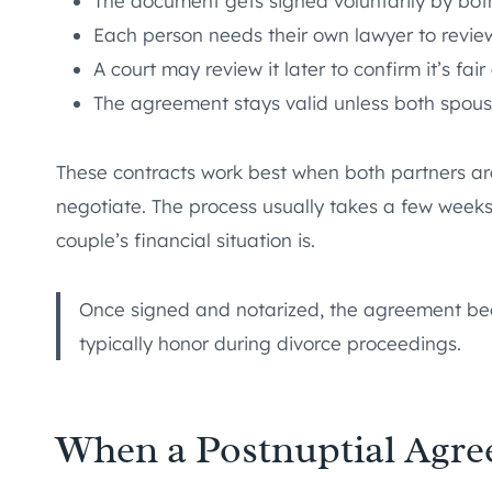
The document gets signed voluntarily by bot
Each person needs their own lawyer to revie
A court may review it later to confirm it’s fai
The agreement stays valid unless both spous
These contracts work best when both partners are
negotiate. The process usually takes a few week
couple’s financial situation is.
Once signed and notarized, the agreement bec
typically honor during divorce proceedings.
When a Postnuptial Agr