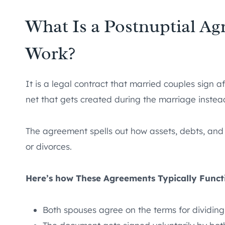
What Is a Postnuptial A
Work?
It is a legal contract that married couples sign af
net that gets created during the marriage instead
The agreement spells out how assets, debts, and
or divorces.
Here’s how These Agreements Typically Funct
Both spouses agree on the terms for dividing