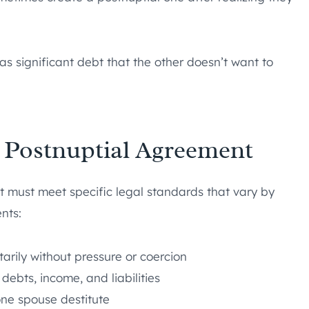
 significant debt that the other doesn’t want to
a Postnuptial Agreement
it must meet specific legal standards that vary by
nts:
rily without pressure or coercion
 debts, income, and liabilities
one spouse destitute