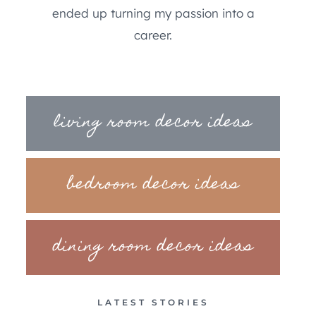
ended up turning my passion into a
career.
living room decor ideas
bedroom decor ideas
dining room decor ideas
LATEST STORIES