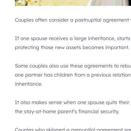
Couples often consider a postnuptial agreement wh
If one spouse receives a large inheritance, starts
protecting those new assets becomes important.
Some couples also use these agreements to rebuild
one partner has children from a previous relations
inheritance.
It also makes sense when one spouse quits their 
the stay-at-home parent’s financial security.
Couples who skipped a prenuptial agreement some