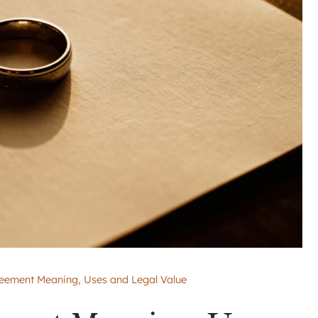
reement Meaning, Uses and Legal Value