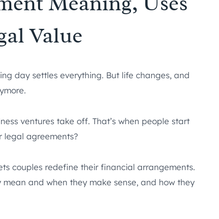
ement Meaning, Uses
gal Value
ng day settles everything. But life changes, and
nymore.
siness ventures take off. That’s when people start
ir legal agreements?
lets couples redefine their financial arrangements.
lly mean and when they make sense, and how they