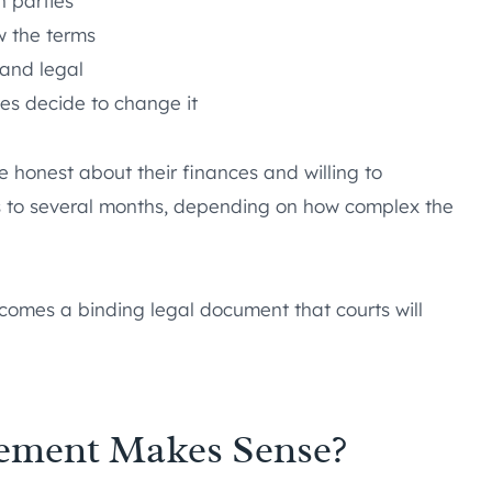
h parties
w the terms
r and legal
es decide to change it
 honest about their finances and willing to
s to several months, depending on how complex the
omes a binding legal document that courts will
eement Makes Sense?