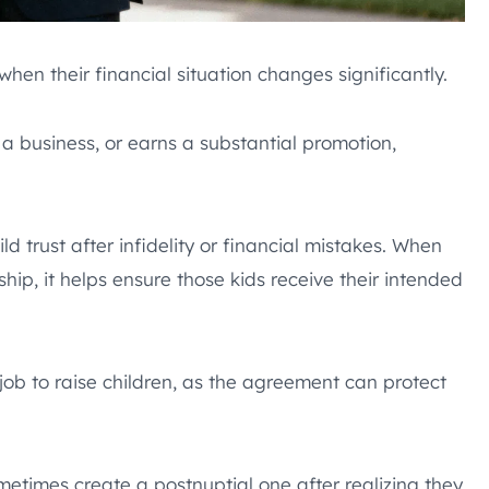
en their financial situation changes significantly.
 a business, or earns a substantial promotion,
 trust after infidelity or financial mistakes. When
hip, it helps ensure those kids receive their intended
job to raise children, as the agreement can protect
times create a postnuptial one after realizing they