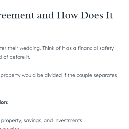
greement and How Does It
ter their wedding. Think of it as a financial safety
 of before it.
 property would be divided if the couple separates
ion:
 property, savings, and investments