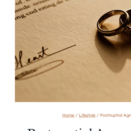
Home
/
Lifestyle
/
Postnuptial Ag