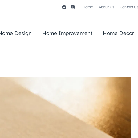
Home
About Us
Contact U
Home Design
Home Improvement
Home Decor