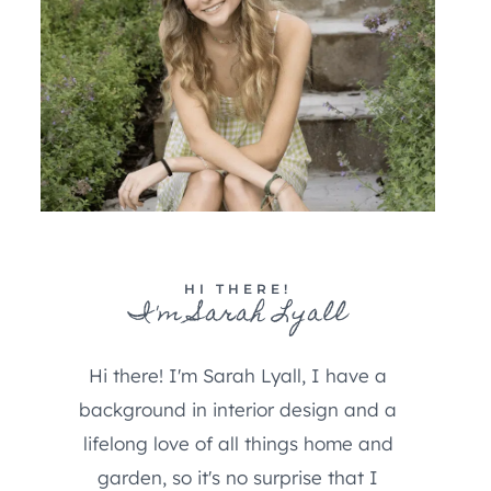
HI THERE!
I'm Sarah Lyall
Hi there! I'm Sarah Lyall, I have a
background in interior design and a
lifelong love of all things home and
garden, so it's no surprise that I