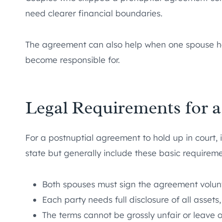
need clearer financial boundaries.
The agreement can also help when one spouse has
become responsible for.
Legal Requirements for 
For a postnuptial agreement to hold up in court, 
state but generally include these basic requireme
Both spouses must sign the agreement volunta
Each party needs full disclosure of all assets,
The terms cannot be grossly unfair or leave 