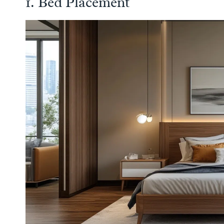
1. Bed Placement