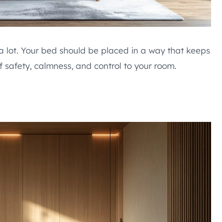
a lot. Your bed should be placed in a way that keeps
 safety, calmness, and control to your room.