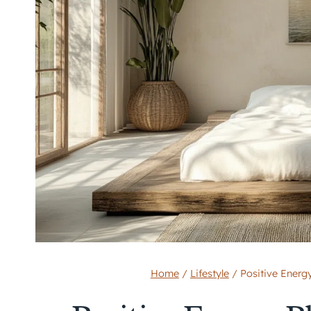
Home
/
Lifestyle
/
Positive Ener