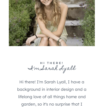
HI THERE!
I'm Sarah Lyall
Hi there! I'm Sarah Lyall, I have a
background in interior design and a
lifelong love of all things home and
garden, so it's no surprise that I