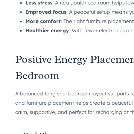
Less stress
: A neat, balanced room helps low
Improved focus
: A peaceful setup means yo
More comfort
: The right furniture placemen
Healthier energy
: With fewer electronics an
Positive Energy Placemen
Bedroom
A balanced feng shui bedroom layout supports re
and furniture placement helps create a peaceful
calm, supportive, and perfect for recharging at t