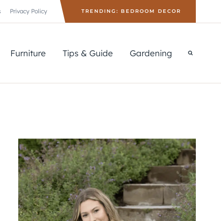
s
Privacy Policy
TRENDING: BEDROOM DECOR
Furniture
Tips & Guide
Gardening