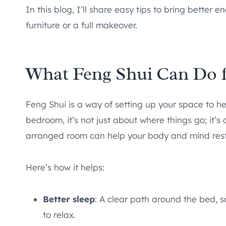
In this blog, I’ll share easy tips to bring better
furniture or a full makeover.
What Feng Shui Can Do f
Feng Shui is a way of setting up your space to h
bedroom, it’s not just about where things go; it’
arranged room can help your body and mind rest 
Here’s how it helps:
Better sleep
: A clear path around the bed, sof
to relax.