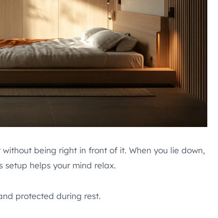
without being right in front of it. When you lie down,
s setup helps your mind relax.
and protected during rest.