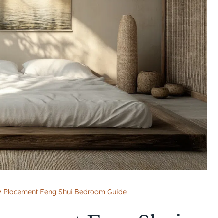
gy Placement Feng Shui Bedroom Guide