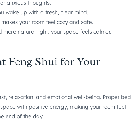
er anxious thoughts.
u wake up with a fresh, clear mind.
t makes your room feel cozy and safe.
d more natural light, your space feels calmer.
t Feng Shui for Your
st, relaxation, and emotional well-being. Proper bed
 space with positive energy, making your room feel
he end of the day.