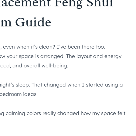
Placement Feng Shui
om Guide
even when it’s clean? I’ve been there too.
t how your space is arranged. The layout and energy
mood, and overall well-being.
l night’s sleep. That changed when I started using a
 bedroom ideas.
ing calming colors really changed how my space felt