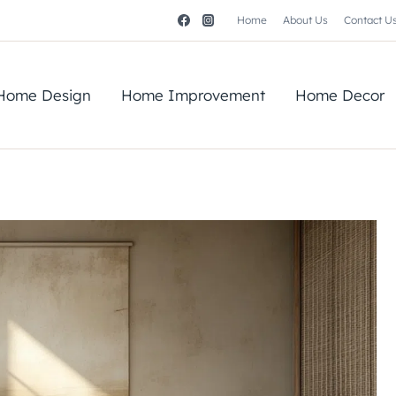
Home
About Us
Contact U
Home Design
Home Improvement
Home Decor