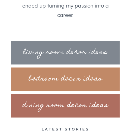
ended up turning my passion into a
career.
living room decor ideas
bedroom decor ideas
dining room decor ideas
LATEST STORIES