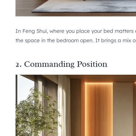
In Feng Shui, where you place your bed matters 
the space in the bedroom open. It brings a mix of
2. Commanding Position