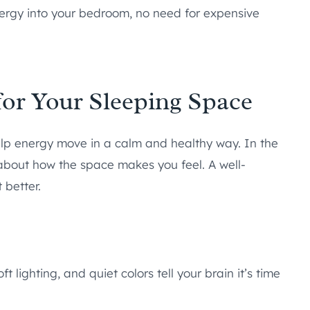
 energy into your bedroom, no need for expensive
or Your Sleeping Space
elp energy move in a calm and healthy way. In the
s about how the space makes you feel. A well-
better.
t lighting, and quiet colors tell your brain it’s time