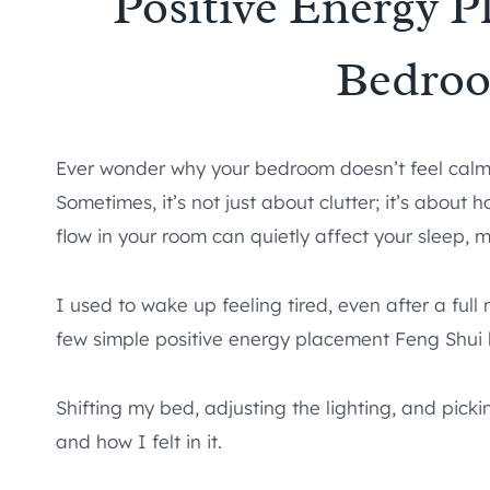
Positive Energy 
Bedro
Ever wonder why your bedroom doesn’t feel calm, 
Sometimes, it’s not just about clutter; it’s abou
flow in your room can quietly affect your sleep, 
I used to wake up feeling tired, even after a ful
few simple positive energy placement Feng Shui
Shifting my bed, adjusting the lighting, and pick
and how I felt in it.