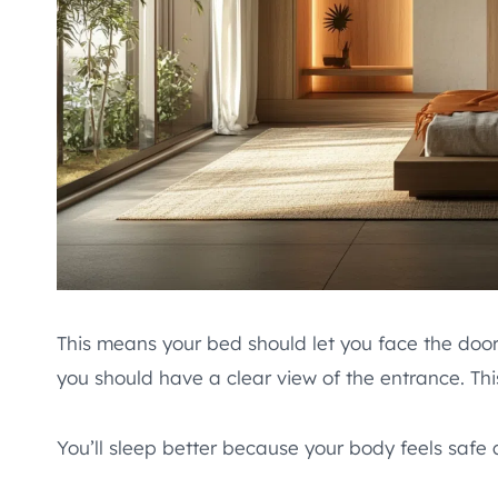
This means your bed should let you face the door 
you should have a clear view of the entrance. Thi
You’ll sleep better because your body feels safe 