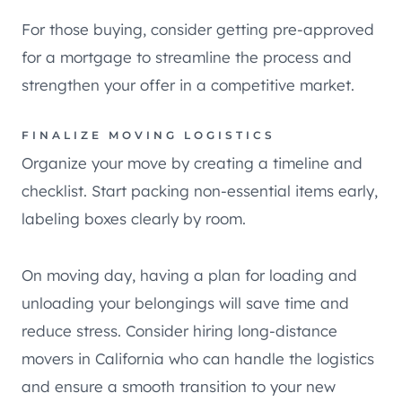
For those buying, consider getting pre-approved
for a mortgage to streamline the process and
strengthen your offer in a competitive market.
FINALIZE MOVING LOGISTICS
Organize your move by creating a timeline and
checklist. Start packing non-essential items early,
labeling boxes clearly by room.
On moving day, having a plan for loading and
unloading your belongings will save time and
reduce stress. Consider hiring long-distance
movers in California who can handle the logistics
and ensure a smooth transition to your new