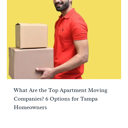
What Are the Top Apartment Moving
Companies? 6 Options for Tampa
Homeowners