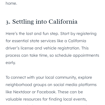
home.
3. Settling into California
Here’s the last and fun step. Start by registering
for essential state services like a California
driver’s license and vehicle registration. This
process can take time, so schedule appointments
early.
To connect with your local community, explore
neighborhood groups on social media platforms
like Nextdoor or Facebook. These can be
valuable resources for finding local events,