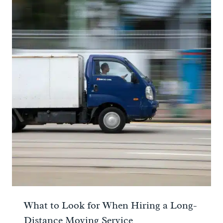
What to Look for When Hiring a Long-
Distance Moving Service