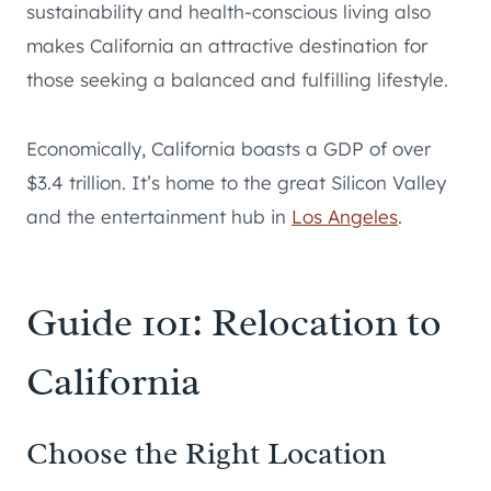
sustainability and health-conscious living also
makes California an attractive destination for
those seeking a balanced and fulfilling lifestyle.
Economically, California boasts a GDP of over
$3.4 trillion. It’s home to the great Silicon Valley
and the entertainment hub in
Los Angeles
.
Guide 101: Relocation to
California
Choose the Right Location