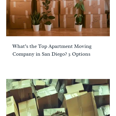
What’s the Top Apartment Moving
Company in San Diego? 5 Options