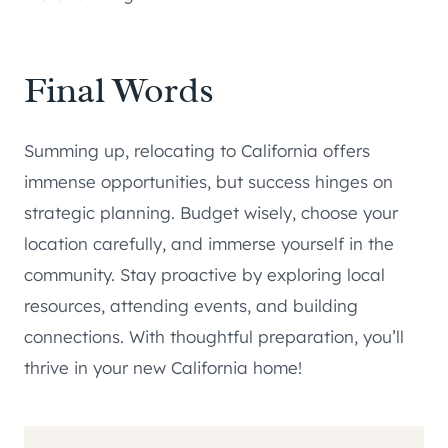
Final Words
Summing up, relocating to California offers
immense opportunities, but success hinges on
strategic planning. Budget wisely, choose your
location carefully, and immerse yourself in the
community. Stay proactive by exploring local
resources, attending events, and building
connections. With thoughtful preparation, you’ll
thrive in your new California home!