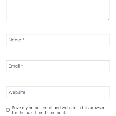
Name
*
Email
*
Website
Save my name, email, and website in this browser
for the next time I comment.