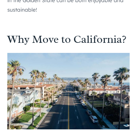
in the Golden State can be both enjoyable and
sustainable!
Why Move to California?