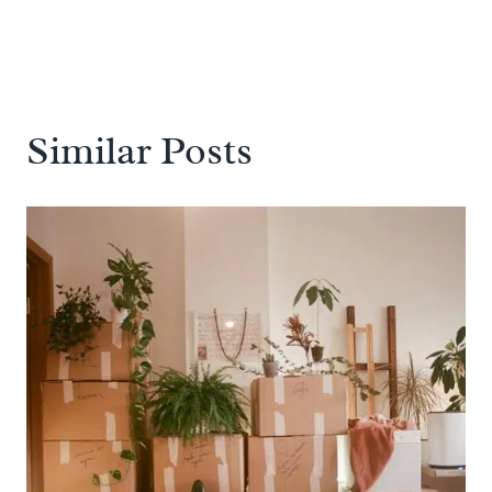
Similar Posts