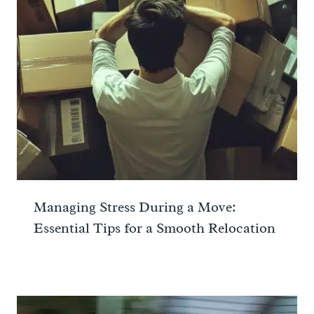
Managing Stress During a Move:
Essential Tips for a Smooth Relocation