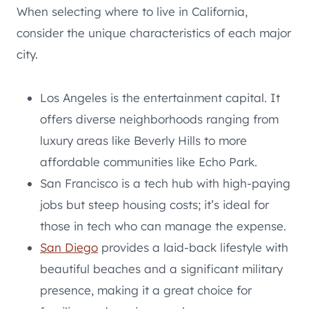
When selecting where to live in California,
consider the unique characteristics of each major
city.
Los Angeles is the entertainment capital. It
offers diverse neighborhoods ranging from
luxury areas like Beverly Hills to more
affordable communities like Echo Park.
San Francisco is a tech hub with high-paying
jobs but steep housing costs; it’s ideal for
those in tech who can manage the expense.
San Diego
provides a laid-back lifestyle with
beautiful beaches and a significant military
presence, making it a great choice for