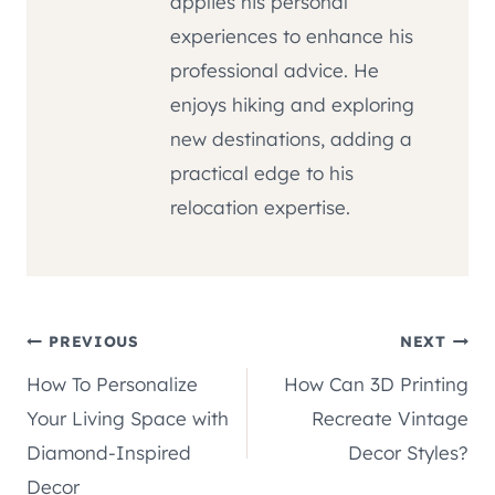
applies his personal
experiences to enhance his
professional advice. He
enjoys hiking and exploring
new destinations, adding a
practical edge to his
relocation expertise.
Post
PREVIOUS
NEXT
How To Personalize
How Can 3D Printing
navigation
Your Living Space with
Recreate Vintage
Diamond-Inspired
Decor Styles?
Decor