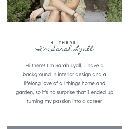
HI THERE!
I'm Sarah Lyall
Hi there! I'm Sarah Lyall, I have a
background in interior design and a
lifelong love of all things home and
garden, so it's no surprise that I ended up
turning my passion into a career.