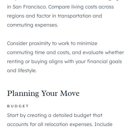
in San Francisco. Compare living costs across
regions and factor in transportation and
commuting expenses.
Consider proximity to work to minimize
commuting time and costs, and evaluate whether
renting or buying aligns with your financial goals
and lifestyle.
Planning Your Move
BUDGET
Start by creating a detailed budget that
accounts for all relocation expenses. Include