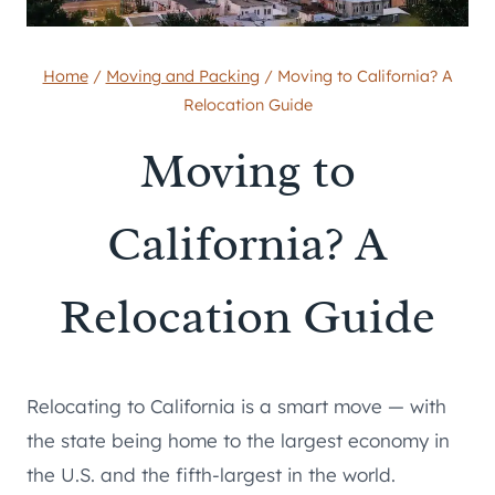
Home
/
Moving and Packing
/
Moving to California? A
Relocation Guide
Moving to
California? A
Relocation Guide
Relocating to California is a smart move — with
the state being home to the largest economy in
the U.S. and the fifth-largest in the world.