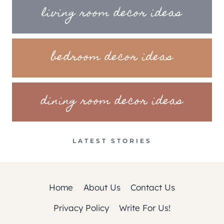
living room decor ideas
bedroom decor ideas
dining room decor ideas
LATEST STORIES
Home
About Us
Contact Us
Privacy Policy
Write For Us!