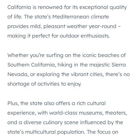
California is renowned for its exceptional quality
of life. The state’s Mediterranean climate
provides mild, pleasant weather year-round –
making it perfect for outdoor enthusiasts.
Whether you’re surfing on the iconic beaches of
Southern California, hiking in the majestic Sierra
Nevada, or exploring the vibrant cities, there’s no
shortage of activities to enjoy.
Plus, the state also offers a rich cultural
experience, with world-class museums, theaters,
and a diverse culinary scene influenced by the
state’s multicultural population. The focus on