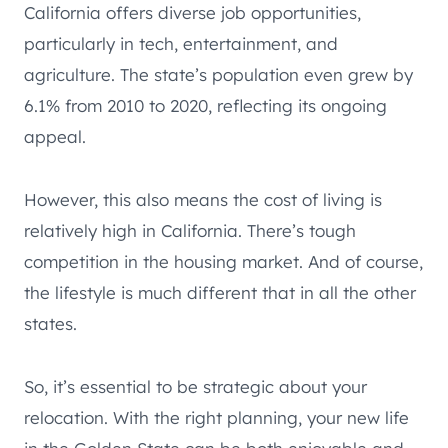
California offers diverse job opportunities,
particularly in tech, entertainment, and
agriculture. The state’s population even grew by
6.1% from 2010 to 2020, reflecting its ongoing
appeal.
However, this also means the cost of living is
relatively high in California. There’s tough
competition in the housing market. And of course,
the lifestyle is much different that in all the other
states.
So, it’s essential to be strategic about your
relocation. With the right planning, your new life