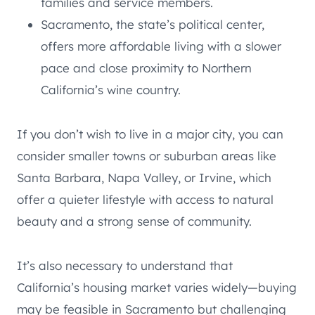
families and service members.
Sacramento, the state’s political center,
offers more affordable living with a slower
pace and close proximity to Northern
California’s wine country.
If you don’t wish to live in a major city, you can
consider smaller towns or suburban areas like
Santa Barbara, Napa Valley, or Irvine, which
offer a quieter lifestyle with access to natural
beauty and a strong sense of community.
It’s also necessary to understand that
California’s housing market varies widely—buying
may be feasible in Sacramento but challenging