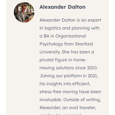
Alexander Dalton
Alexander Dalton is an expert
in logistics and planning with
a BA in Organizational
Psychology from Stanford
University. She has been a
pivotal figure in home-
moving solutions since 2010.
Joining our platform in 2021,
his insights into efficient,
stress-free moving have been
invaluable. Outside of writing,
Alexander, an avid traveler,