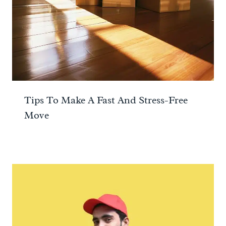
Tips To Make A Fast And Stress-Free
Move