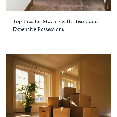
Top Tips for Moving with Heavy and
Expensive Possessions