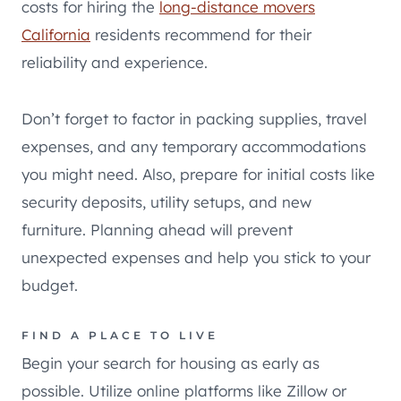
costs for hiring the
long-distance movers
California
residents recommend for their
reliability and experience.
Don’t forget to factor in packing supplies, travel
expenses, and any temporary accommodations
you might need. Also, prepare for initial costs like
security deposits, utility setups, and new
furniture. Planning ahead will prevent
unexpected expenses and help you stick to your
budget.
FIND A PLACE TO LIVE
Begin your search for housing as early as
possible. Utilize online platforms like Zillow or