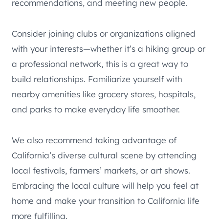
recommendations, and meeting new people.
Consider joining clubs or organizations aligned
with your interests—whether it’s a hiking group or
a professional network, this is a great way to
build relationships. Familiarize yourself with
nearby amenities like grocery stores, hospitals,
and parks to make everyday life smoother.
We also recommend taking advantage of
California’s diverse cultural scene by attending
local festivals, farmers’ markets, or art shows.
Embracing the local culture will help you feel at
home and make your transition to California life
more fulfilling.