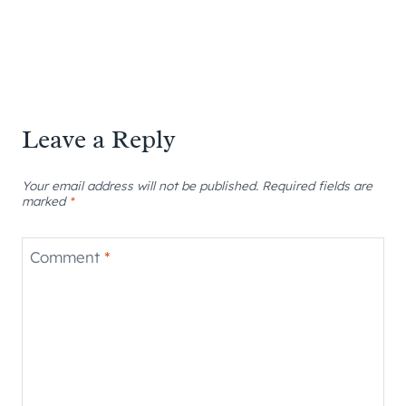
Leave a Reply
Your email address will not be published.
Required fields are
marked
*
Comment
*