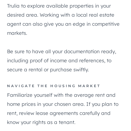
Trulia to explore available properties in your
desired area. Working with a local real estate
agent can also give you an edge in competitive
markets.
Be sure to have all your documentation ready,
including proof of income and references, to
secure a rental or purchase swiftly.
NAVIGATE THE HOUSING MARKET
Familiarize yourself with the average rent and
home prices in your chosen area. If you plan to
rent, review lease agreements carefully and
know your rights as a tenant.