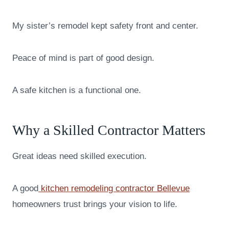
My sister’s remodel kept safety front and center.
Peace of mind is part of good design.
A safe kitchen is a functional one.
Why a Skilled Contractor Matters
Great ideas need skilled execution.
A good
kitchen remodeling contractor Bellevue
homeowners trust brings your vision to life.