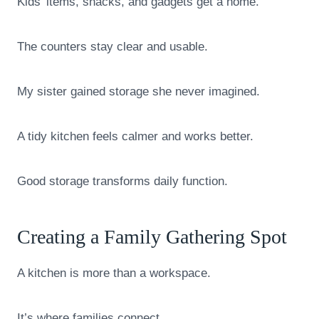
Kids’ items, snacks, and gadgets get a home.
The counters stay clear and usable.
My sister gained storage she never imagined.
A tidy kitchen feels calmer and works better.
Good storage transforms daily function.
Creating a Family Gathering Spot
A kitchen is more than a workspace.
It’s where families connect.