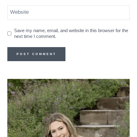
Website
Save my name, email, and website in this browser for the
next time I comment.