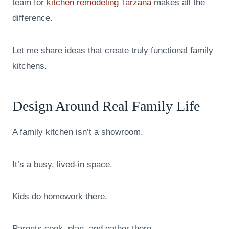
team for
kitchen remodeling Tarzana
makes all the
difference.
Let me share ideas that create truly functional family
kitchens.
Design Around Real Family Life
A family kitchen isn’t a showroom.
It’s a busy, lived-in space.
Kids do homework there.
Parents cook, plan, and gather there.