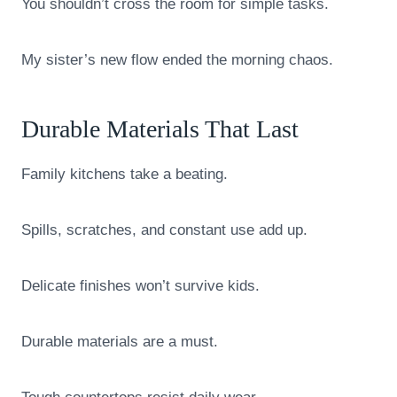
You shouldn’t cross the room for simple tasks.
My sister’s new flow ended the morning chaos.
Durable Materials That Last
Family kitchens take a beating.
Spills, scratches, and constant use add up.
Delicate finishes won’t survive kids.
Durable materials are a must.