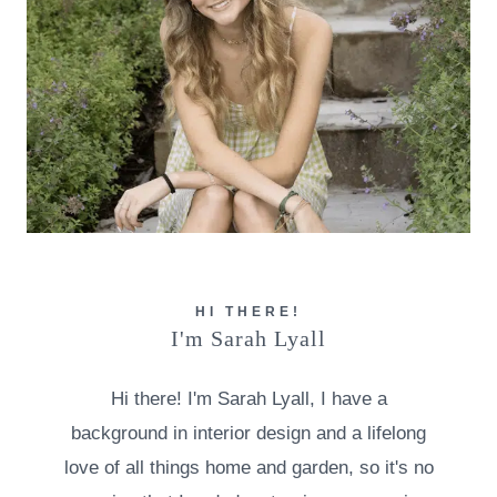
HI THERE!
I'm Sarah Lyall
Hi there! I'm Sarah Lyall, I have a
background in interior design and a lifelong
love of all things home and garden, so it's no