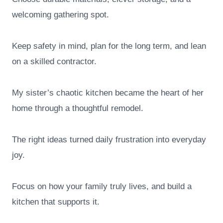
welcoming gathering spot.
Keep safety in mind, plan for the long term, and lean
on a skilled contractor.
My sister’s chaotic kitchen became the heart of her
home through a thoughtful remodel.
The right ideas turned daily frustration into everyday
joy.
Focus on how your family truly lives, and build a
kitchen that supports it.