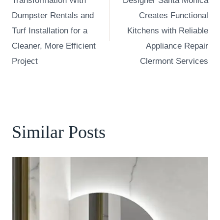
Transformation With
Designer Santa Monica
Dumpster Rentals and
Creates Functional
Turf Installation for a
Kitchens with Reliable
Cleaner, More Efficient
Appliance Repair
Project
Clermont Services
Similar Posts