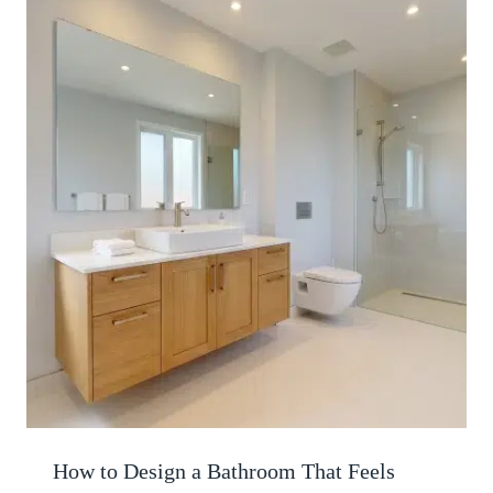
How to Design a Bathroom That Feels