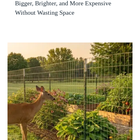
Bigger, Brighter, and More Expensive
Without Wasting Space