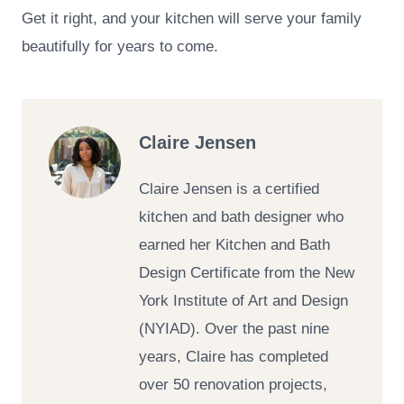
Get it right, and your kitchen will serve your family
beautifully for years to come.
Claire Jensen
Claire Jensen is a certified
kitchen and bath designer who
earned her Kitchen and Bath
Design Certificate from the New
York Institute of Art and Design
(NYIAD). Over the past nine
years, Claire has completed
over 50 renovation projects,