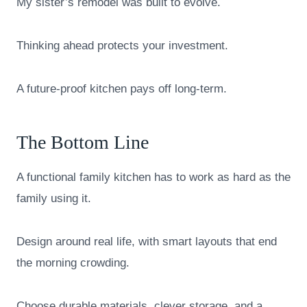
My sister’s remodel was built to evolve.
Thinking ahead protects your investment.
A future-proof kitchen pays off long-term.
The Bottom Line
A functional family kitchen has to work as hard as the
family using it.
Design around real life, with smart layouts that end
the morning crowding.
Choose durable materials, clever storage, and a