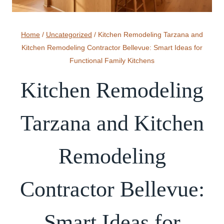
Home
/
Uncategorized
/
Kitchen Remodeling Tarzana and
Kitchen Remodeling Contractor Bellevue: Smart Ideas for
Functional Family Kitchens
Kitchen Remodeling
Tarzana and Kitchen
Remodeling
Contractor Bellevue:
Smart Ideas for