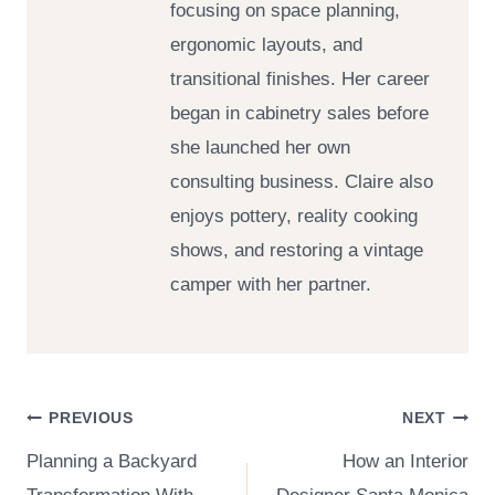
focusing on space planning,
ergonomic layouts, and
transitional finishes. Her career
began in cabinetry sales before
she launched her own
consulting business. Claire also
enjoys pottery, reality cooking
shows, and restoring a vintage
camper with her partner.
Post
PREVIOUS
NEXT
Planning a Backyard
How an Interior
navigation