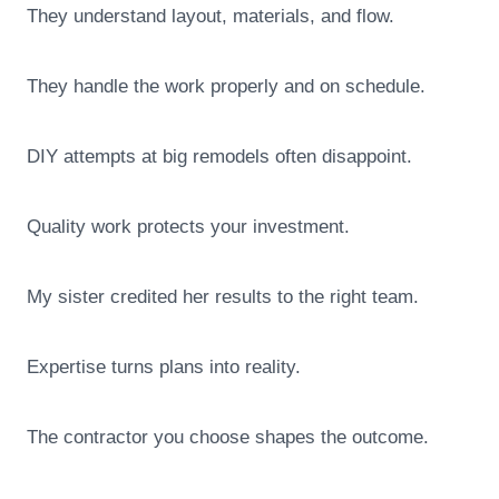
They understand layout, materials, and flow.
They handle the work properly and on schedule.
DIY attempts at big remodels often disappoint.
Quality work protects your investment.
My sister credited her results to the right team.
Expertise turns plans into reality.
The contractor you choose shapes the outcome.