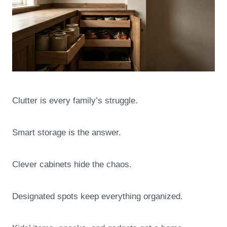
Clutter is every family’s struggle.
Smart storage is the answer.
Clever cabinets hide the chaos.
Designated spots keep everything organized.