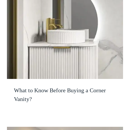
What to Know Before Buying a Corner
Vanity?