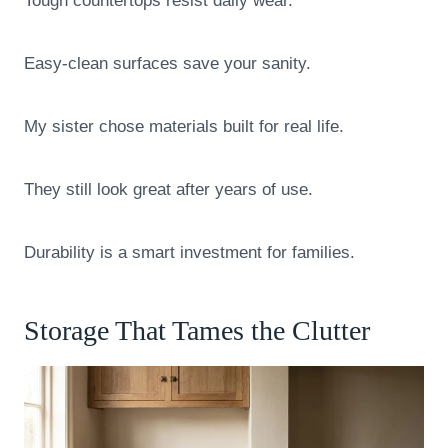
Tough countertops resist daily wear.
Easy-clean surfaces save your sanity.
My sister chose materials built for real life.
They still look great after years of use.
Durability is a smart investment for families.
Storage That Tames the Clutter