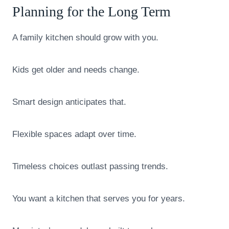
Planning for the Long Term
A family kitchen should grow with you.
Kids get older and needs change.
Smart design anticipates that.
Flexible spaces adapt over time.
Timeless choices outlast passing trends.
You want a kitchen that serves you for years.