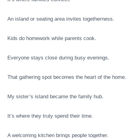
An island or seating area invites togetherness.
Kids do homework while parents cook.
Everyone stays close during busy evenings.
That gathering spot becomes the heart of the home.
My sister’s island became the family hub.
It’s where they truly spend their time.
A welcoming kitchen brings people together.