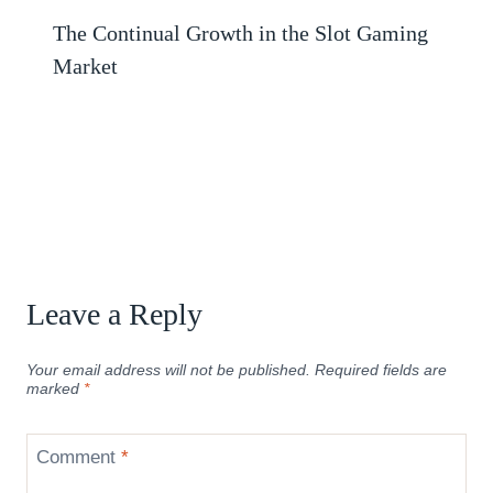
The Continual Growth in the Slot Gaming
Market
Leave a Reply
Your email address will not be published.
Required fields are
marked
*
Comment
*