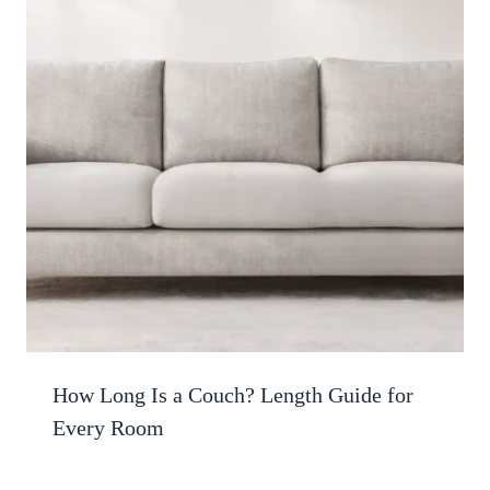
How Long Is a Couch? Length Guide for
Every Room