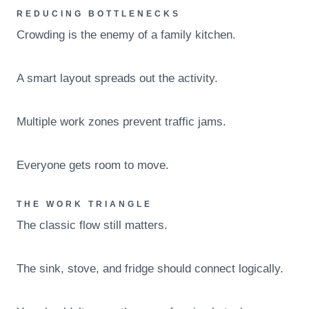
REDUCING BOTTLENECKS
Crowding is the enemy of a family kitchen.
A smart layout spreads out the activity.
Multiple work zones prevent traffic jams.
Everyone gets room to move.
THE WORK TRIANGLE
The classic flow still matters.
The sink, stove, and fridge should connect logically.