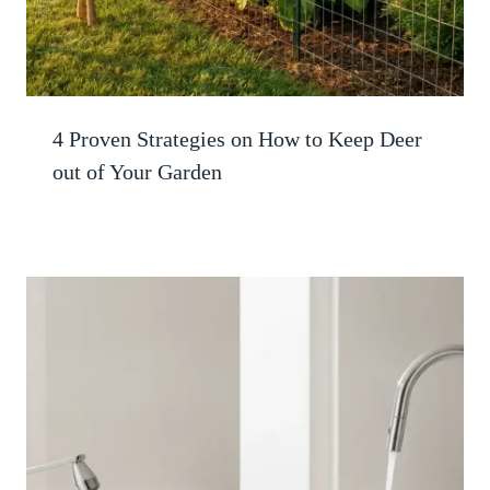
4 Proven Strategies on How to Keep Deer
out of Your Garden