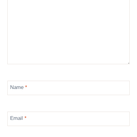
Name
*
Email
*