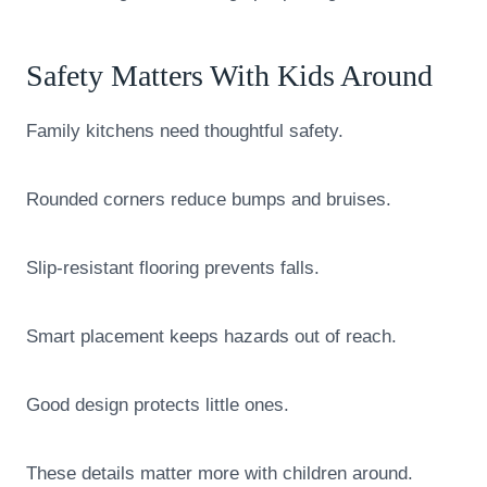
Safety Matters With Kids Around
Family kitchens need thoughtful safety.
Rounded corners reduce bumps and bruises.
Slip-resistant flooring prevents falls.
Smart placement keeps hazards out of reach.
Good design protects little ones.
These details matter more with children around.