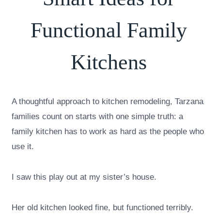
Functional Family
Kitchens
A thoughtful approach to kitchen remodeling, Tarzana
families count on starts with one simple truth: a
family kitchen has to work as hard as the people who
use it.
I saw this play out at my sister’s house.
Her old kitchen looked fine, but functioned terribly.