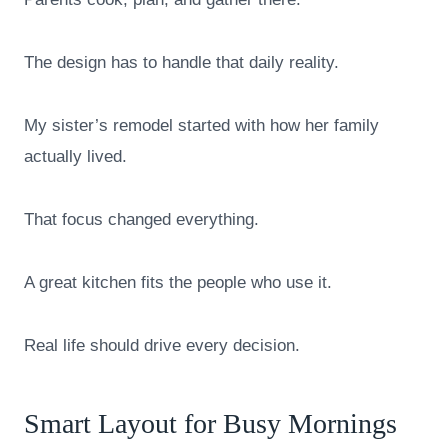
The design has to handle that daily reality.
My sister’s remodel started with how her family
actually lived.
That focus changed everything.
A great kitchen fits the people who use it.
Real life should drive every decision.
Smart Layout for Busy Mornings