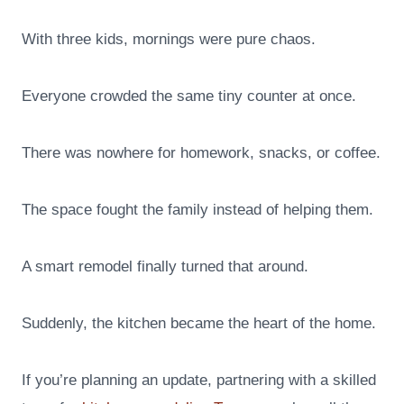
With three kids, mornings were pure chaos.
Everyone crowded the same tiny counter at once.
There was nowhere for homework, snacks, or coffee.
The space fought the family instead of helping them.
A smart remodel finally turned that around.
Suddenly, the kitchen became the heart of the home.
If you’re planning an update, partnering with a skilled