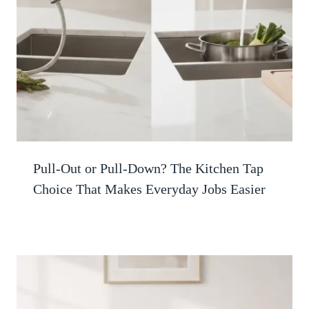
Pull-Out or Pull-Down? The Kitchen Tap
Choice That Makes Everyday Jobs Easier