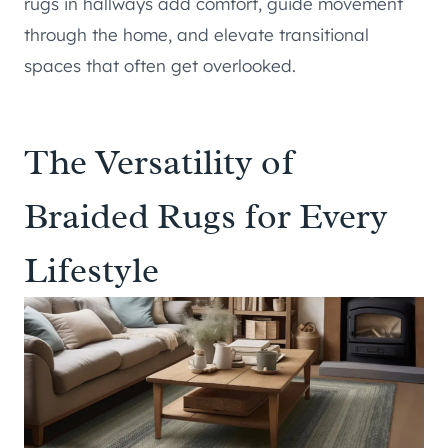
rugs in hallways add comfort, guide movement
through the home, and elevate transitional
spaces that often get overlooked.
The Versatility of
Braided Rugs for Every
Lifestyle