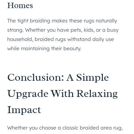
Homes
The tight braiding makes these rugs naturally
strong. Whether you have pets, kids, or a busy
household, braided rugs withstand daily use
while maintaining their beauty.
Conclusion: A Simple
Upgrade With Relaxing
Impact
Whether you choose a classic braided area rug,