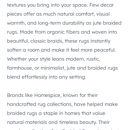
textures you bring into your space. Few decor
pieces offer as much natural comfort, visual
warmth, and long-term durability as jute braided
rugs. Made from organic fibers and woven into
beautiful, classic braids, these rugs instantly
soften a room and make it feel more peaceful.
Whether your style leans modern, rustic,
farmhouse, or minimalist, jute and braided rugs
blend effortlessly into any setting.
Brands like Homespice, known for their
handcrafted rug collections, have helped make
braided rugs a staple in homes that value
natural materials and timeless beauty. Their