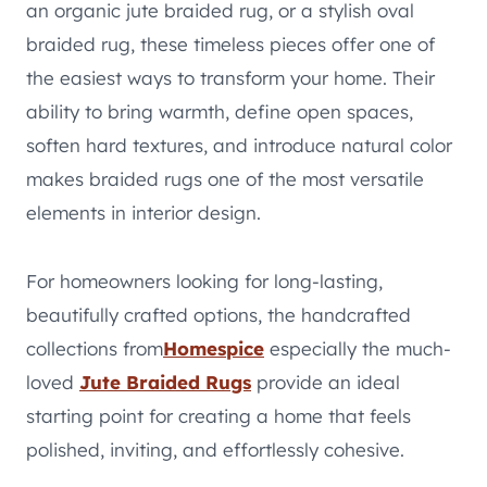
an organic jute braided rug, or a stylish oval
braided rug, these timeless pieces offer one of
the easiest ways to transform your home. Their
ability to bring warmth, define open spaces,
soften hard textures, and introduce natural color
makes braided rugs one of the most versatile
elements in interior design.
For homeowners looking for long-lasting,
beautifully crafted options, the handcrafted
collections from
Homespice
especially the much-
loved
Jute Braided Rugs
provide an ideal
starting point for creating a home that feels
polished, inviting, and effortlessly cohesive.