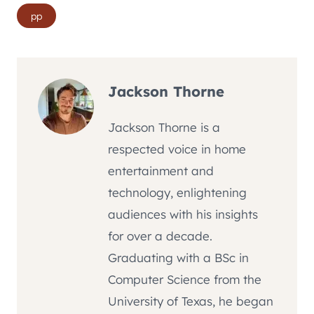
Post
pp
Tags:
Jackson Thorne
Jackson Thorne is a
respected voice in home
entertainment and
technology, enlightening
audiences with his insights
for over a decade.
Graduating with a BSc in
Computer Science from the
University of Texas, he began