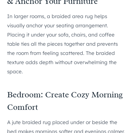
& Anchor Your Furniture
In larger rooms, a braided area rug helps
visually anchor your seating arrangement.
Placing it under your sofa, chairs, and coffee
table ties all the pieces together and prevents
the room from feeling scattered. The braided
texture adds depth without overwhelming the
space.
Bedroom: Create Cozy Morning
Comfort
A jute braided rug placed under or beside the
bed makes mornings softer and evenings calmer.