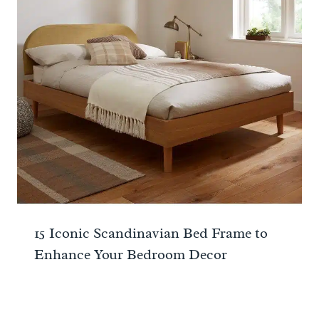
15 Iconic Scandinavian Bed Frame to
Enhance Your Bedroom Decor