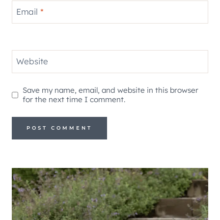
Email
*
Website
Save my name, email, and website in this browser
for the next time I comment.