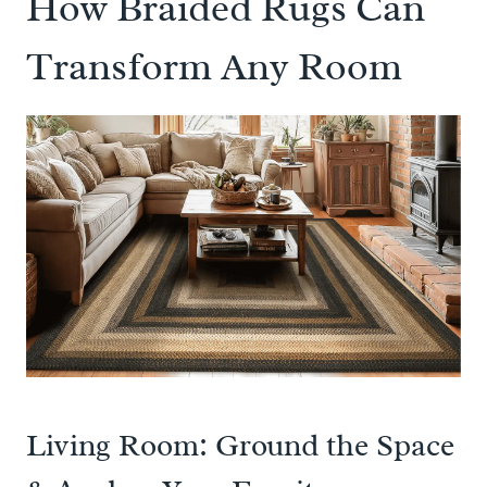
How Braided Rugs Can
Transform Any Room
Living Room: Ground the Space