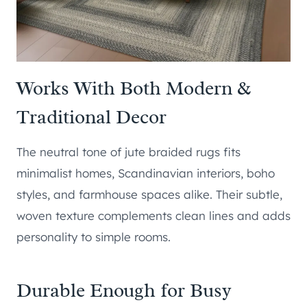
Works With Both Modern &
Traditional Decor
The neutral tone of jute braided rugs fits
minimalist homes, Scandinavian interiors, boho
styles, and farmhouse spaces alike. Their subtle,
woven texture complements clean lines and adds
personality to simple rooms.
Durable Enough for Busy