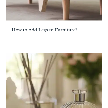
How to Add Legs to Furniture?