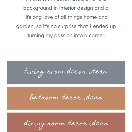
background in interior design and a
lifelong love of all things home and
garden, so it's no surprise that I ended up
turning my passion into a career.
living room decor ideas
bedroom decor ideas
dining room decor ideas