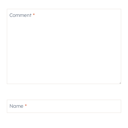
Comment
*
Name
*