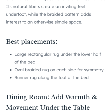
Its natural fibers create an inviting feel
underfoot, while the braided pattern adds
interest to an otherwise simple space.
Best placements:
Large rectangular rug under the lower half
of the bed
Oval braided rug on each side for symmetry
Runner rug along the foot of the bed
Dining Room: Add Warmth &
Movement Under the Table