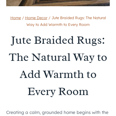
Home
/
Home Decor
/
Jute Braided Rugs: The Natural
Way to Add Warmth to Every Room
Jute Braided Rugs:
The Natural Way to
Add Warmth to
Every Room
Creating a calm, grounded home begins with the