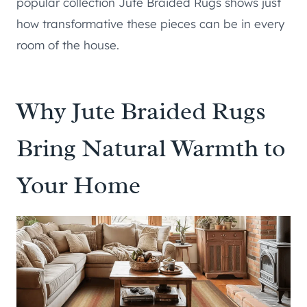
popular collection Jute Braided Rugs shows just
how transformative these pieces can be in every
room of the house.
Why Jute Braided Rugs
Bring Natural Warmth to
Your Home