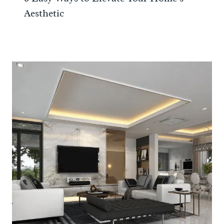
Aesthetic