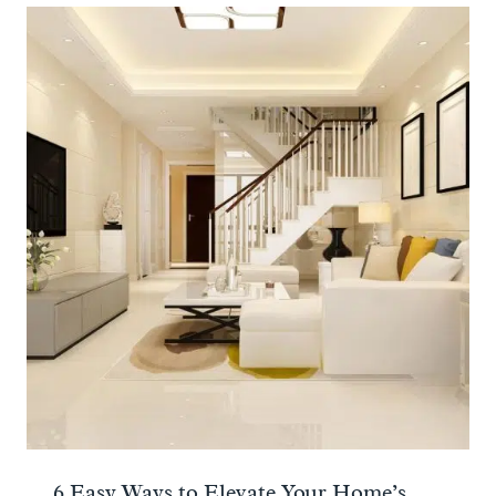
6 Easy Ways to Elevate Your Home’s