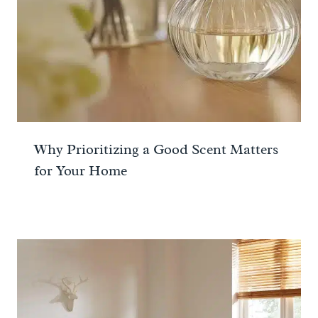
Why Prioritizing a Good Scent Matters
for Your Home