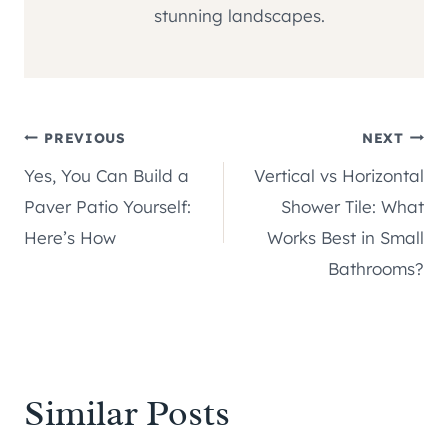
stunning landscapes.
Post
PREVIOUS
NEXT
Yes, You Can Build a
Vertical vs Horizontal
navigation
Paver Patio Yourself:
Shower Tile: What
Here’s How
Works Best in Small
Bathrooms?
Similar Posts