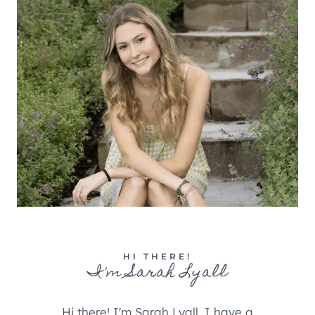
HI THERE!
I'm Sarah Lyall
Hi there! I'm Sarah Lyall, I have a