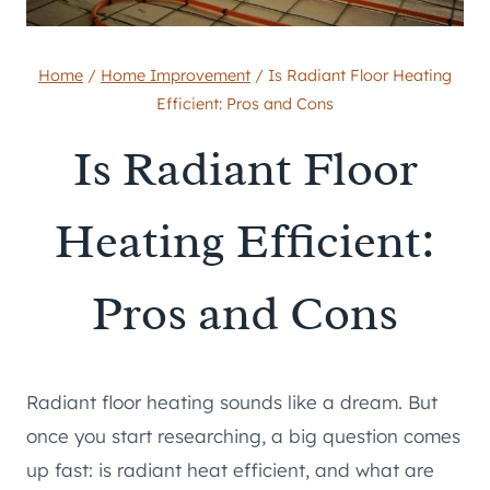
Home
/
Home Improvement
/
Is Radiant Floor Heating
Efficient: Pros and Cons
Is Radiant Floor
Heating Efficient:
Pros and Cons
Radiant floor heating sounds like a dream. But
once you start researching, a big question comes
up fast: is radiant heat efficient, and what are