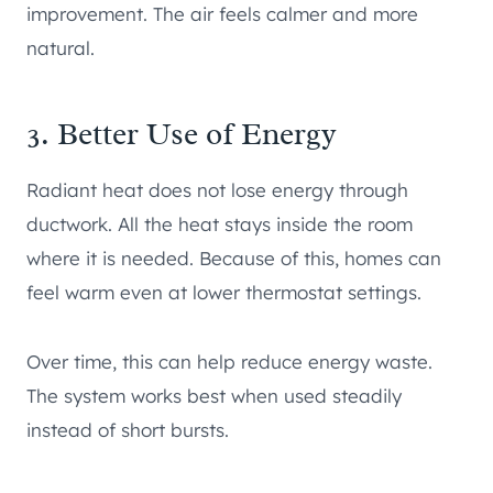
improvement. The air feels calmer and more
natural.
3. Better Use of Energy
Radiant heat does not lose energy through
ductwork. All the heat stays inside the room
where it is needed. Because of this, homes can
feel warm even at lower thermostat settings.
Over time, this can help reduce energy waste.
The system works best when used steadily
instead of short bursts.