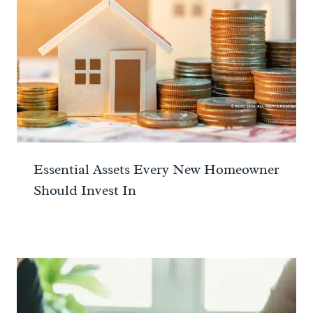
Essential Assets Every New Homeowner
Should Invest In