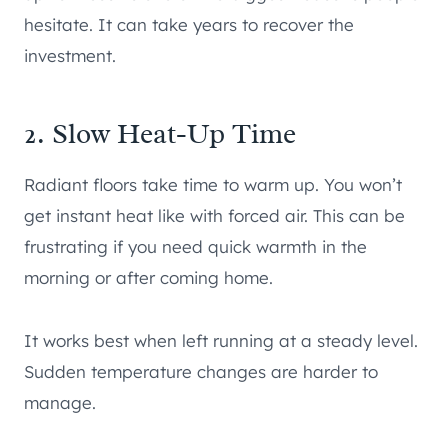
hesitate. It can take years to recover the
investment.
2. Slow Heat-Up Time
Radiant floors take time to warm up. You won’t
get instant heat like with forced air. This can be
frustrating if you need quick warmth in the
morning or after coming home.
It works best when left running at a steady level.
Sudden temperature changes are harder to
manage.