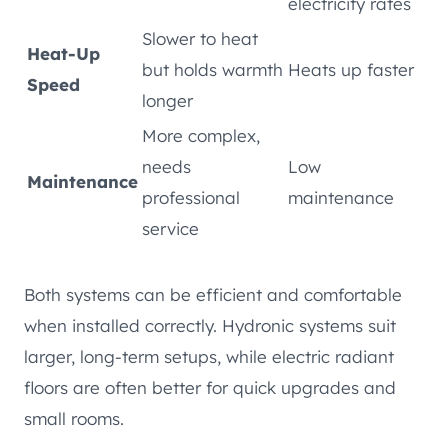
electricity rates
Slower to heat
Heat-Up
but holds warmth
Heats up faster
Speed
longer
More complex,
needs
Low
Maintenance
professional
maintenance
service
Both systems can be efficient and comfortable
when installed correctly. Hydronic systems suit
larger, long-term setups, while electric radiant
floors are often better for quick upgrades and
small rooms.