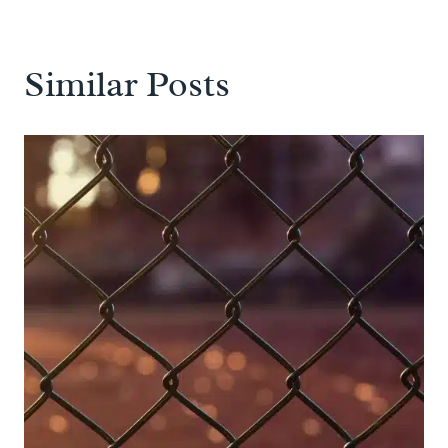
Similar Posts