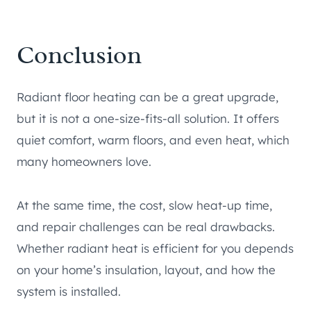
Conclusion
Radiant floor heating can be a great upgrade,
but it is not a one-size-fits-all solution. It offers
quiet comfort, warm floors, and even heat, which
many homeowners love.
At the same time, the cost, slow heat-up time,
and repair challenges can be real drawbacks.
Whether radiant heat is efficient for you depends
on your home’s insulation, layout, and how the
system is installed.