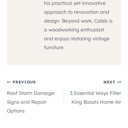
his practical yet innovative
approach to renovation and
design. Beyond work, Caleb is
a woodworking enthusiast
and enjoys restoring vintage
furniture.
Post
PREVIOUS
NEXT
Roof Storm Damage:
3 Essential Ways Filter
navigation
Signs and Repair
King Boosts Home Air
Options