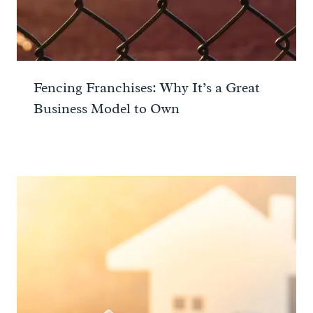
Fencing Franchises: Why It’s a Great
Business Model to Own