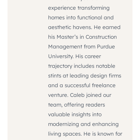
experience transforming
homes into functional and
aesthetic havens. He earned
his Master’s in Construction
Management from Purdue
University. His career
trajectory includes notable
stints at leading design firms
and a successful freelance
venture. Caleb joined our
team, offering readers
valuable insights into
modernizing and enhancing
living spaces. He is known for