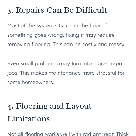
3. Repairs Can Be Difficult
Most of the system sits under the floor. If
something goes wrong, fixing it may require
removing flooring. This can be costly and messy.
Even small problems may turn into bigger repair
jobs. This makes maintenance more stressful for
some homeowners.
4. Flooring and Layout
Limitations
Not all flooring works well with radiant heat. Thick