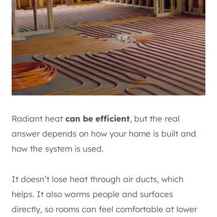
Radiant heat
can be efficient
, but the real
answer depends on how your home is built and
how the system is used.
It doesn’t lose heat through air ducts, which
helps. It also warms people and surfaces
directly, so rooms can feel comfortable at lower