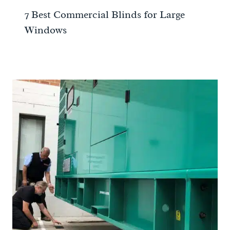
7 Best Commercial Blinds for Large
Windows