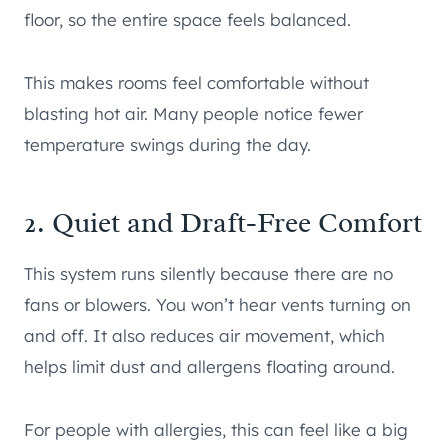
floor, so the entire space feels balanced.
This makes rooms feel comfortable without
blasting hot air. Many people notice fewer
temperature swings during the day.
2. Quiet and Draft-Free Comfort
This system runs silently because there are no
fans or blowers. You won’t hear vents turning on
and off. It also reduces air movement, which
helps limit dust and allergens floating around.
For people with allergies, this can feel like a big