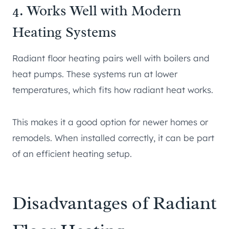
4. Works Well with Modern
Heating Systems
Radiant floor heating pairs well with boilers and
heat pumps. These systems run at lower
temperatures, which fits how radiant heat works.
This makes it a good option for newer homes or
remodels. When installed correctly, it can be part
of an efficient heating setup.
Disadvantages of Radiant