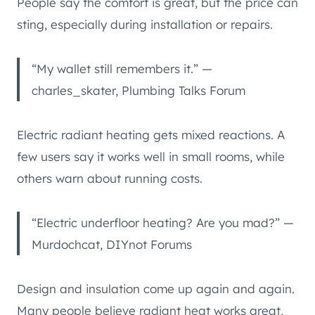
People say the comfort is great, but the price can
sting, especially during installation or repairs.
“My wallet still remembers it.” —
charles_skater, Plumbing Talks Forum
Electric radiant heating gets mixed reactions. A
few users say it works well in small rooms, while
others warn about running costs.
“Electric underfloor heating? Are you mad?” —
Murdochcat, DIYnot Forums
Design and insulation come up again and again.
Many people believe radiant heat works great,