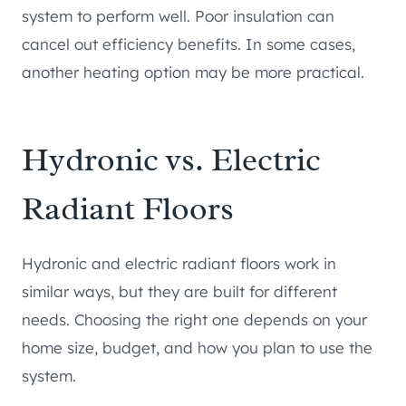
system to perform well. Poor insulation can
cancel out efficiency benefits. In some cases,
another heating option may be more practical.
Hydronic vs. Electric
Radiant Floors
Hydronic and electric radiant floors work in
similar ways, but they are built for different
needs. Choosing the right one depends on your
home size, budget, and how you plan to use the
system.