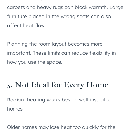
carpets and heavy rugs can block warmth. Large
furniture placed in the wrong spots can also
affect heat flow.
Planning the room layout becomes more
important. These limits can reduce flexibility in
how you use the space.
5. Not Ideal for Every Home
Radiant heating works best in well-insulated
homes.
Older homes may lose heat too quickly for the