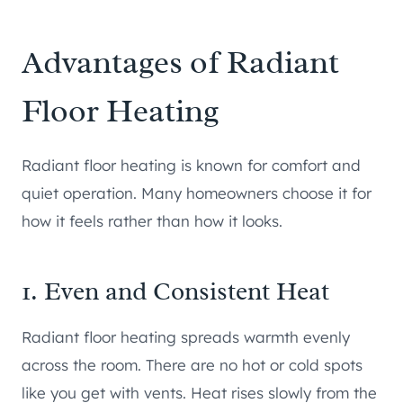
Advantages of Radiant
Floor Heating
Radiant floor heating is known for comfort and
quiet operation. Many homeowners choose it for
how it feels rather than how it looks.
1. Even and Consistent Heat
Radiant floor heating spreads warmth evenly
across the room. There are no hot or cold spots
like you get with vents. Heat rises slowly from the