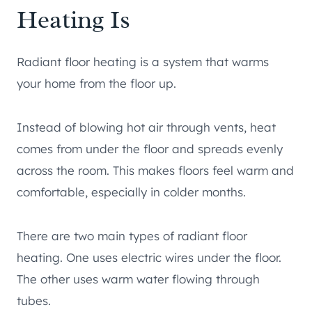
Heating Is
Radiant floor heating is a system that warms
your home from the floor up.
Instead of blowing hot air through vents, heat
comes from under the floor and spreads evenly
across the room. This makes floors feel warm and
comfortable, especially in colder months.
There are two main types of radiant floor
heating. One uses electric wires under the floor.
The other uses warm water flowing through
tubes.