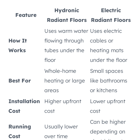
Hydronic
Electric
Feature
Radiant Floors
Radiant Floors
Uses warm water
Uses electric
How It
flowing through
cables or
Works
tubes under the
heating mats
floor
under the floor
Whole-home
Small spaces
Best For
heating or large
like bathrooms
areas
or kitchens
Installation
Higher upfront
Lower upfront
Cost
cost
cost
Can be higher
Running
Usually lower
depending on
Cost
over time