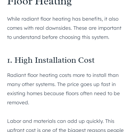
Floor Heating
While radiant floor heating has benefits, it also
comes with real downsides. These are important
to understand before choosing this system.
1. High Installation Cost
Radiant floor heating costs more to install than
many other systems. The price goes up fast in
existing homes because floors often need to be
removed.
Labor and materials can add up quickly. This
upfront cost is one of the biggest reasons people