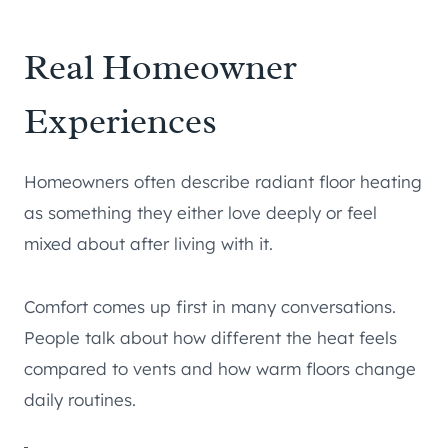
Real Homeowner
Experiences
Homeowners often describe radiant floor heating
as something they either love deeply or feel
mixed about after living with it.
Comfort comes up first in many conversations.
People talk about how different the heat feels
compared to vents and how warm floors change
daily routines.