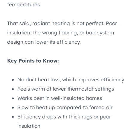
temperatures.
That said, radiant heating is not perfect. Poor
insulation, the wrong flooring, or bad system
design can lower its efficiency.
Key Points to Know:
No duct heat loss, which improves efficiency
Feels warm at lower thermostat settings
Works best in well-insulated homes
Slow to heat up compared to forced air
Efficiency drops with thick rugs or poor
insulation