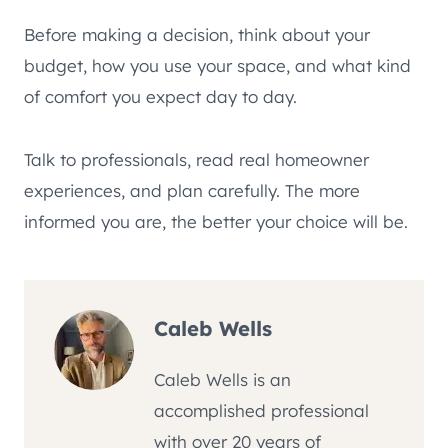
Before making a decision, think about your
budget, how you use your space, and what kind
of comfort you expect day to day.
Talk to professionals, read real homeowner
experiences, and plan carefully. The more
informed you are, the better your choice will be.
Caleb Wells
Caleb Wells is an
accomplished professional
with over 20 years of