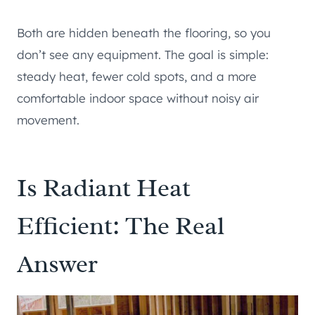
Both are hidden beneath the flooring, so you
don’t see any equipment. The goal is simple:
steady heat, fewer cold spots, and a more
comfortable indoor space without noisy air
movement.
Is Radiant Heat
Efficient: The Real
Answer