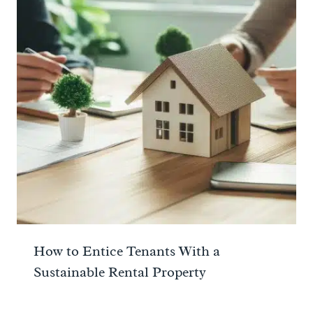
How to Entice Tenants With a
Sustainable Rental Property