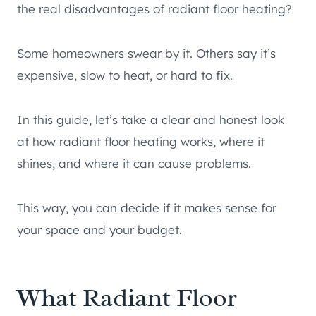
the real disadvantages of radiant floor heating?
Some homeowners swear by it. Others say it’s
expensive, slow to heat, or hard to fix.
In this guide, let’s take a clear and honest look
at how radiant floor heating works, where it
shines, and where it can cause problems.
This way, you can decide if it makes sense for
your space and your budget.
What Radiant Floor