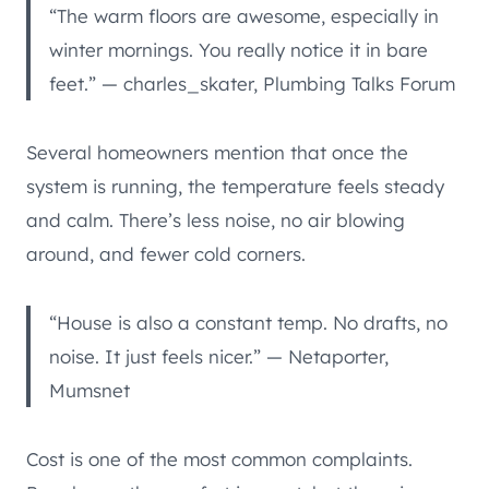
“The warm floors are awesome, especially in
winter mornings. You really notice it in bare
feet.” — charles_skater, Plumbing Talks Forum
Several homeowners mention that once the
system is running, the temperature feels steady
and calm. There’s less noise, no air blowing
around, and fewer cold corners.
“House is also a constant temp. No drafts, no
noise. It just feels nicer.” — Netaporter,
Mumsnet
Cost is one of the most common complaints.