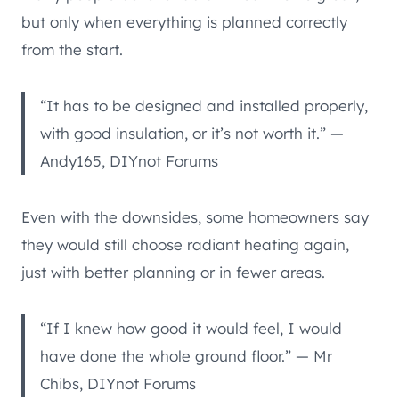
but only when everything is planned correctly
from the start.
“It has to be designed and installed properly,
with good insulation, or it’s not worth it.” —
Andy165, DIYnot Forums
Even with the downsides, some homeowners say
they would still choose radiant heating again,
just with better planning or in fewer areas.
“If I knew how good it would feel, I would
have done the whole ground floor.” — Mr
Chibs, DIYnot Forums