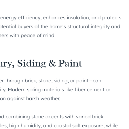
energy efficiency, enhances insulation, and protects
ential buyers of the home’s structural integrity and
rs with peace of mind.
ry, Siding & Paint
 through brick, stone, siding, or paint—can
y. Modern siding materials like fiber cement or
on against harsh weather.
 combining stone accents with varied brick
les, high humidity, and coastal salt exposure, while