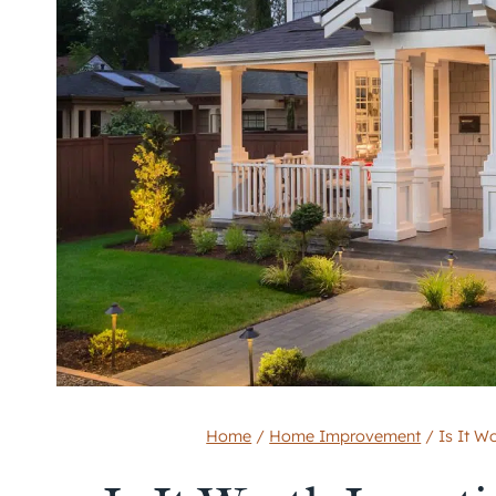
Home
/
Home Improvement
/
Is It W