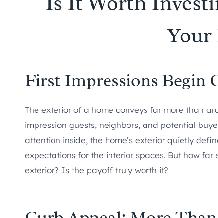
Is It Worth Investi
Your
First Impressions Begin 
The exterior of a home conveys far more than arch
impression guests, neighbors, and potential buye
attention inside, the home’s exterior quietly defin
expectations for the interior spaces. But how far
exterior? Is the payoff truly worth it?
Curb Appeal: More Than