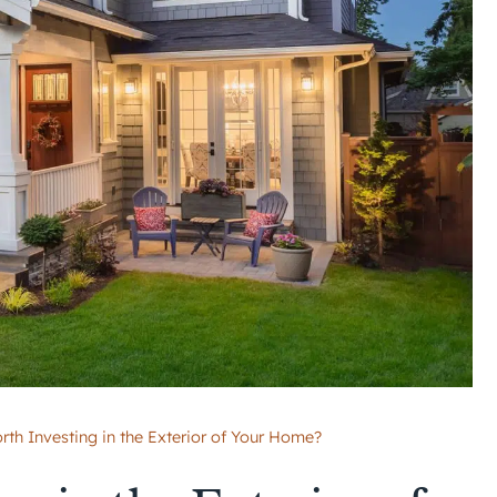
orth Investing in the Exterior of Your Home?