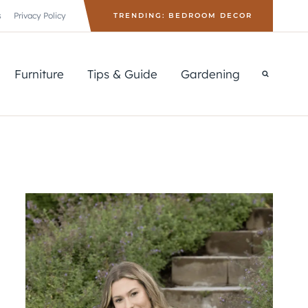
s
Privacy Policy
TRENDING: BEDROOM DECOR
Furniture
Tips & Guide
Gardening