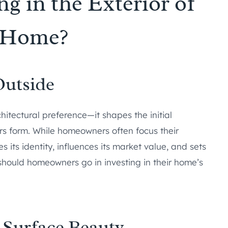
ng in the Exterior of
 Home?
Outside
itectural preference—it shapes the initial
rs form. While homeowners often focus their
es its identity, influences its market value, and sets
 should homeowners go in investing in their home’s
 Surface Beauty