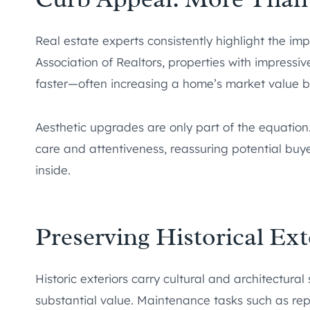
Real estate experts consistently highlight the im
Association of Realtors, properties with impressiv
faster—often increasing a home’s market value b
Aesthetic upgrades are only part of the equation
care and attentiveness, reassuring potential bu
inside.
Preserving Historical Ext
Historic exteriors carry cultural and architectura
substantial value. Maintenance tasks such as rep