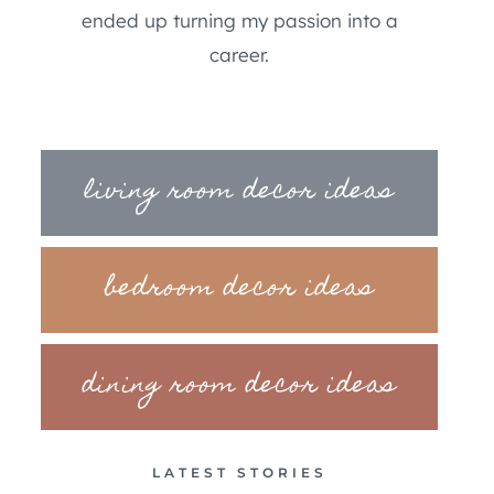
ended up turning my passion into a
career.
living room decor ideas
bedroom decor ideas
dining room decor ideas
LATEST STORIES