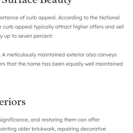
portance of curb appeal. According to the National
e curb appeal typically attract higher offers and sell
y up to seven percent.
. A meticulously maintained exterior also conveys
yers that the home has been equally well maintained
eriors
l significance, and restoring them can offer
ointing older brickwork, repairing decorative