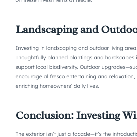
Landscaping and Outdoor
Investing in landscaping and outdoor living area
Thoughtfully planned plantings and hardscapes i
support local biodiversity. Outdoor upgrades—su
encourage al fresco entertaining and relaxation,
enriching homeowners’ daily lives.
Conclusion: Investing Wis
The exterior isn’t just a facade—it’s the introduc