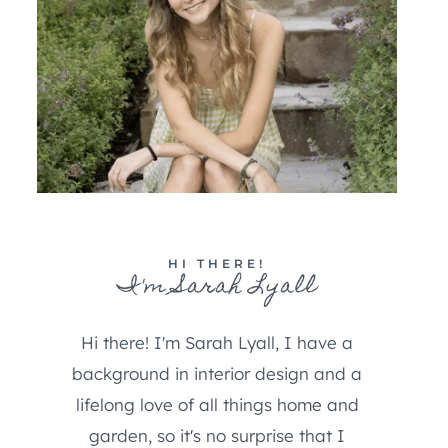
HI THERE!
I'm Sarah Lyall
Hi there! I'm Sarah Lyall, I have a
background in interior design and a
lifelong love of all things home and
garden, so it's no surprise that I