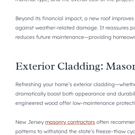
Beyond its financial impact, a new roof improves 
against weather-related damage. It reassures pot
reduces future maintenance—providing homeowne
Exterior Cladding: Mason
Refreshing your home’s exterior cladding—whether
dramatically boost both appearance and durabilit
engineered wood offer low-maintenance protecti
New Jersey
masonry contractors
often recommend
patterns to withstand the state’s freeze–thaw cyc