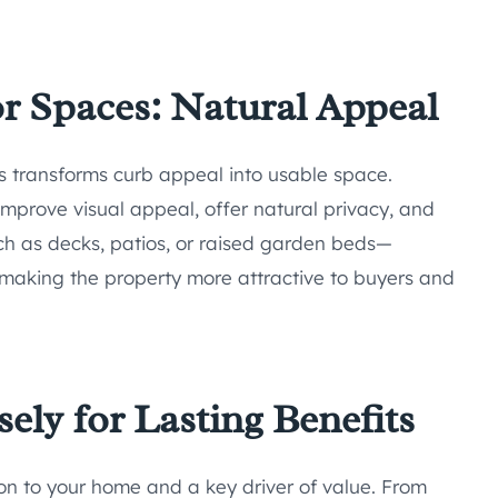
 Spaces: Natural Appeal
s transforms curb appeal into usable space.
mprove visual appeal, offer natural privacy, and
ch as decks, patios, or raised garden beds—
 making the property more attractive to buyers and
ely for Lasting Benefits
tion to your home and a key driver of value. From