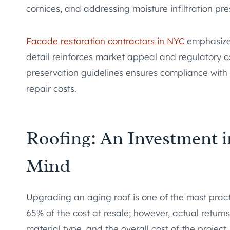
cornices, and addressing moisture infiltration p
Facade restoration contractors in NYC
emphasize t
detail reinforces market appeal and regulatory c
preservation guidelines ensures compliance with
repair costs.
Roofing: An Investment 
Mind
Upgrading an aging roof is one of the most pract
65% of the cost at resale; however, actual retur
material type, and the overall cost of the project.