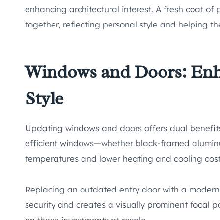
enhancing architectural interest. A fresh coat of 
together, reflecting personal style and helping 
Windows and Doors: Enh
Style
Updating windows and doors offers dual benefits
efficient windows—whether black-framed aluminu
temperatures and lower heating and cooling cost
Replacing an outdated entry door with a modern 
security and creates a visually prominent focal
on these investments at resale.