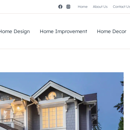
Home
About Us
Contact U
Home Design
Home Improvement
Home Decor