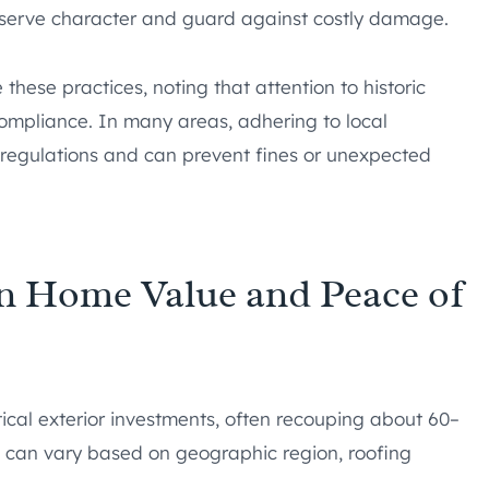
reserve character and guard against costly damage.
hese practices, noting that attention to historic
ompliance. In many areas, adhering to local
 regulations and can prevent fines or unexpected
in Home Value and Peace of
ical exterior investments, often recouping about 60–
ns can vary based on geographic region, roofing