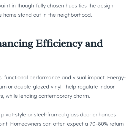
paint in thoughtfully chosen hues ties the design
the home stand out in the neighborhood.
ancing Efficiency and
: functional performance and visual impact. Energy-
m or double-glazed vinyl—help regulate indoor
s, while lending contemporary charm.
pivot-style or steel-framed glass door enhances
 point. Homeowners can often expect a 70–80% return