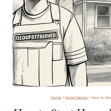
Home
/
Home Design
/
How to Sta