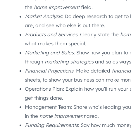
the
home improvement
field.
Market Analysis
: Do deep research to get to
are, and see who else is out there.
Products and Services
: Clearly state the
hom
what makes them special.
Marketing and Sales
: Show how you plan to 
through
marketing strategies
and sales ways
Financial Projections
: Make detailed
financia
sheets, to show your business can make mon
Operations Plan: Explain how you’ll run your
get things done.
Management Team: Share who’s leading your t
in the
home improvement
area.
Funding Requirements
: Say how much money 