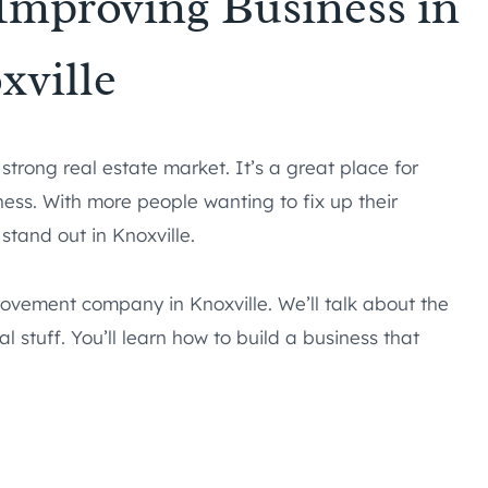
Improving Business in
xville
 strong real estate market. It’s a great place for
ess. With more people wanting to fix up their
tand out in Knoxville.
rovement company in Knoxville. We’ll talk about the
 stuff. You’ll learn how to build a business that