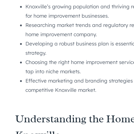
Knoxville’s growing population and thriving 
for home improvement businesses.
Researching market trends and regulatory req
home improvement company.
Developing a robust business plan is essenti
strategy.
Choosing the right home improvement service
tap into niche markets.
Effective marketing and branding strategies 
competitive Knoxville market.
Understanding the Home