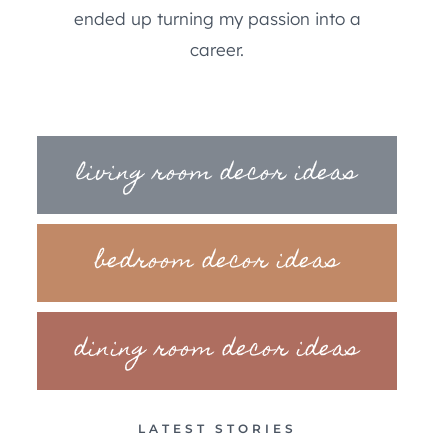
ended up turning my passion into a
career.
living room decor ideas
bedroom decor ideas
dining room decor ideas
LATEST STORIES