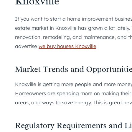
Knoxville
If you want to start a home improvement business
estate market in Knoxville has grown a lot lately
renovation, remodeling, and maintenance, and th
advertise
we buy houses Knoxville
.
Market Trends and Opportuniti
Knoxville is getting more people and more mone
Homeowners are spending more on making their h
areas, and ways to save energy. This is great ne
Regulatory Requirements and Li