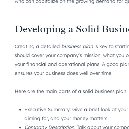
who can capitalize on the growing demand for qua
Developing a Solid Busin
Creating a detailed
business plan
is key to start
should cover your company’s mission, what you off
your financial and operational plans. A good pla
ensures your business does well over time.
Here are the main parts of a solid business plan:
Executive Summary: Give a brief look at your
aiming for, and your money matters.
Company Description
: Talk about your comp