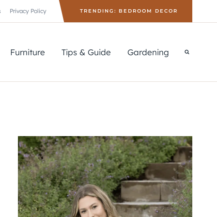
s
Privacy Policy
TRENDING: BEDROOM DECOR
Furniture
Tips & Guide
Gardening