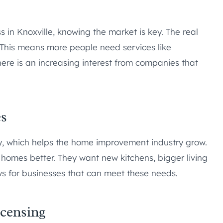
 in Knoxville, knowing the market is key. The real
. This means more people need services like
ere is an increasing interest from companies that
es
y, which helps the home improvement industry grow.
omes better. They want new kitchens, bigger living
ws for businesses that can meet these needs.
censing