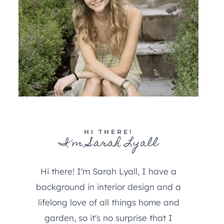
HI THERE!
I'm Sarah Lyall
Hi there! I'm Sarah Lyall, I have a
background in interior design and a
lifelong love of all things home and
garden, so it's no surprise that I