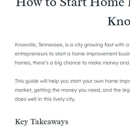
How to Start Home 
Kno
Knoxville, Tennessee, is a city growing fast with a
entrepreneurs to start a home improvement busin
homes, there’s a big chance to make money and s
This guide will help you start your own home imp
market, getting the money you need, and the legal
does well in this lively city.
Key Takeaways