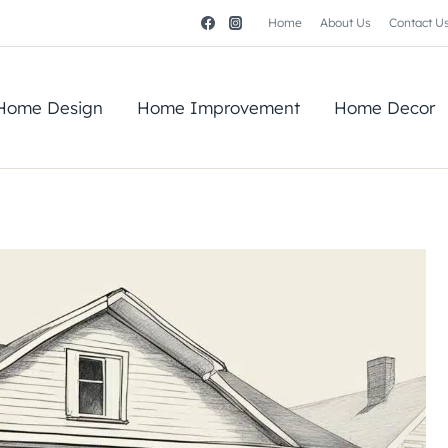
Home
About Us
Contact U
Home Design
Home Improvement
Home Decor