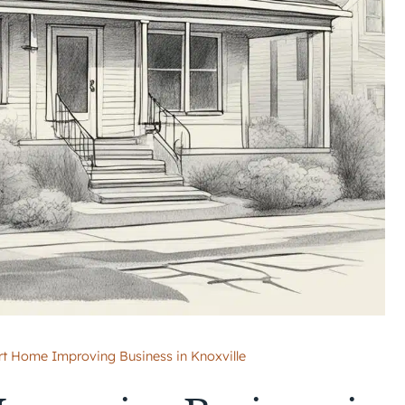
rt Home Improving Business in Knoxville