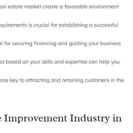
real estate market create a favorable environment
uirements is crucial for establishing a successful
al for securing financing and guiding your business
s based on your skills and expertise can help you
are key to attracting and retaining customers in the
 Improvement Industry in