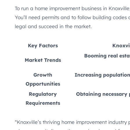
To run a home improvement business in Knoxville,
You’ll need permits and to follow building codes
legal and succeed in the market.
Key Factors
Knoxvi
Booming real esta
Market Trends
Growth
Increasing population
Opportunities
Regulatory
Obtaining necessary p
Requirements
“Knoxville’s thriving home improvement industry 