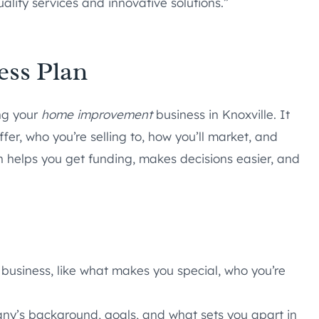
lity services and innovative solutions.”
ess Plan
ing your
home improvement
business in Knoxville. It
er, who you’re selling to, how you’ll market, and
n helps you get funding, makes decisions easier, and
 business, like what makes you special, who you’re
any’s background, goals, and what sets you apart in