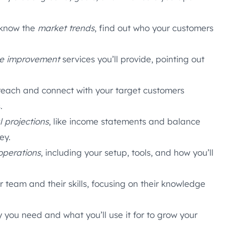
 know the
market trends
, find out who your customers
e improvement
services you’ll provide, pointing out
reach and connect with your target customers
.
l projections
, like income statements and balance
ey.
operations
, including your setup, tools, and how you’ll
eam and their skills, focusing on their knowledge
you need and what you’ll use it for to grow your