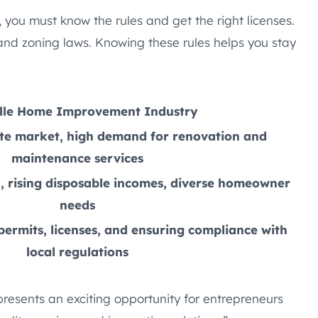
 you must know the rules and get the right licenses.
 and zoning laws. Knowing these rules helps you stay
lle Home Improvement Industry
te market, high demand for renovation and
maintenance services
, rising disposable incomes, diverse homeowner
needs
ermits, licenses, and ensuring compliance with
local regulations
presents an exciting opportunity for entrepreneurs