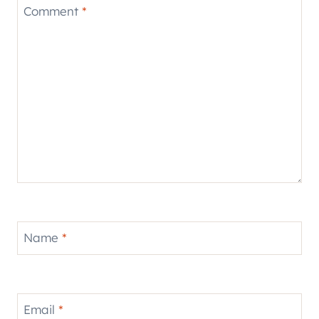
Comment
*
Name
*
Email
*