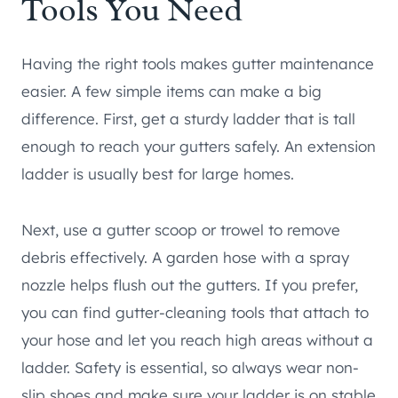
Tools You Need
Having the right tools makes gutter maintenance
easier. A few simple items can make a big
difference. First, get a sturdy ladder that is tall
enough to reach your gutters safely. An extension
ladder is usually best for large homes.
Next, use a gutter scoop or trowel to remove
debris effectively. A garden hose with a spray
nozzle helps flush out the gutters. If you prefer,
you can find gutter-cleaning tools that attach to
your hose and let you reach high areas without a
ladder. Safety is essential, so always wear non-
slip shoes and make sure your ladder is on stable