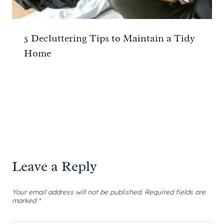
5 Decluttering Tips to Maintain a Tidy
Home
Leave a Reply
Your email address will not be published.
Required fields are
marked
*