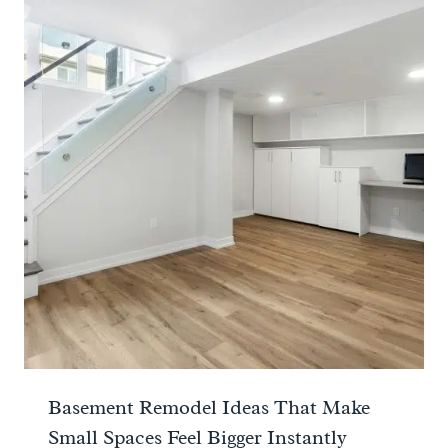
Basement Remodel Ideas That Make
Small Spaces Feel Bigger Instantly