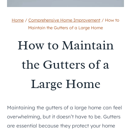
Home
/
Comprehensive Home Improvement
/
How to
Maintain the Gutters of a Large Home
How to Maintain
the Gutters of a
Large Home
Maintaining the gutters of a large home can feel
overwhelming, but it doesn’t have to be. Gutters
are essential because they protect your home