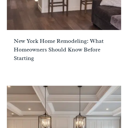
New York Home Remodeling: What
Homeowners Should Know Before
Starting