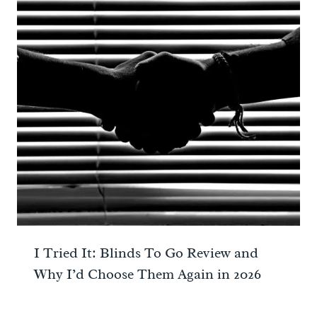
I Tried It: Blinds To Go Review and
Why I’d Choose Them Again in 2026