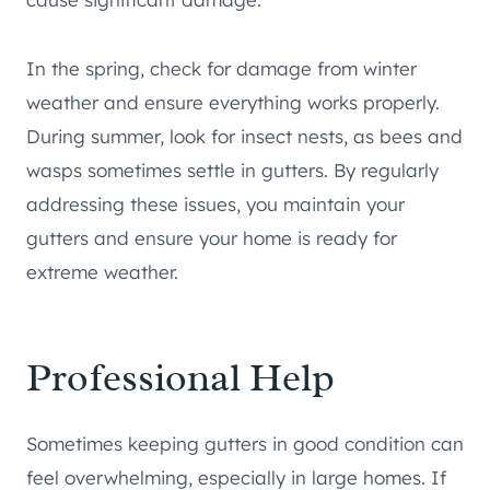
In the spring, check for damage from winter
weather and ensure everything works properly.
During summer, look for insect nests, as bees and
wasps sometimes settle in gutters. By regularly
addressing these issues, you maintain your
gutters and ensure your home is ready for
extreme weather.
Professional Help
Sometimes keeping gutters in good condition can
feel overwhelming, especially in large homes. If