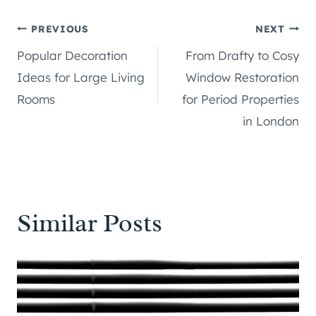
Post
PREVIOUS
NEXT
Popular Decoration
From Drafty to Cosy
navigation
Ideas for Large Living
Window Restoration
Rooms
for Period Properties
in London
Similar Posts