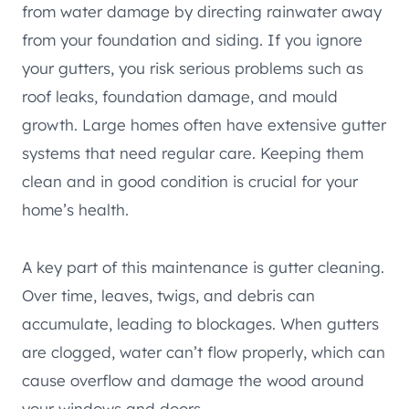
from water damage by directing rainwater away
from your foundation and siding. If you ignore
your gutters, you risk serious problems such as
roof leaks, foundation damage, and mould
growth. Large homes often have extensive gutter
systems that need regular care. Keeping them
clean and in good condition is crucial for your
home’s health.
A key part of this maintenance is gutter cleaning.
Over time, leaves, twigs, and debris can
accumulate, leading to blockages. When gutters
are clogged, water can’t flow properly, which can
cause overflow and damage the wood around
your windows and doors.