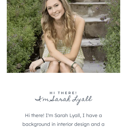
HI THERE!
I'm Sarah Lyall
Hi there! I'm Sarah Lyall, I have a
background in interior design and a