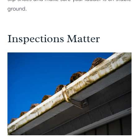
ground.
Inspections Matter