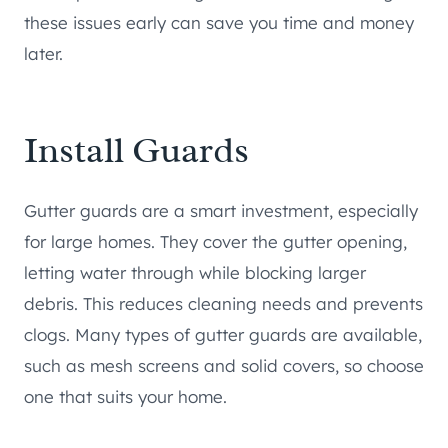
these issues early can save you time and money
later.
Install Guards
Gutter guards are a smart investment, especially
for large homes. They cover the gutter opening,
letting water through while blocking larger
debris. This reduces cleaning needs and prevents
clogs. Many types of gutter guards are available,
such as mesh screens and solid covers, so choose
one that suits your home.