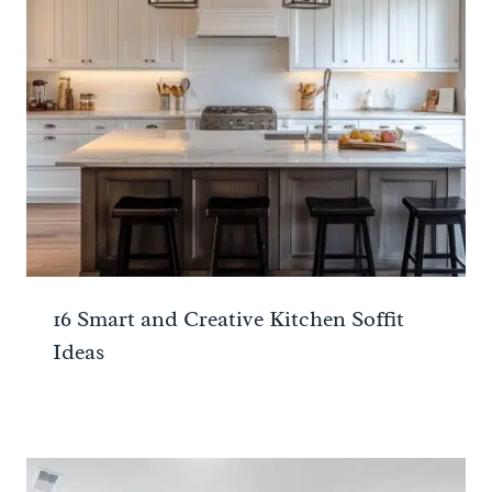
16 Smart and Creative Kitchen Soffit
Ideas