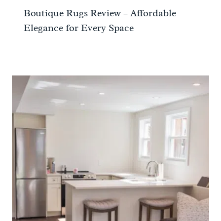
Boutique Rugs Review – Affordable
Elegance for Every Space