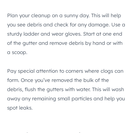
Plan your cleanup on a sunny day. This will help
you see debris and check for any damage. Use a
sturdy ladder and wear gloves. Start at one end
of the gutter and remove debris by hand or with
a scoop.
Pay special attention to corners where clogs can
form. Once you’ve removed the bulk of the
debris, flush the gutters with water. This will wash
away any remaining small particles and help you
spot leaks.