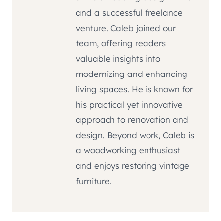
and a successful freelance
venture. Caleb joined our
team, offering readers
valuable insights into
modernizing and enhancing
living spaces. He is known for
his practical yet innovative
approach to renovation and
design. Beyond work, Caleb is
a woodworking enthusiast
and enjoys restoring vintage
furniture.