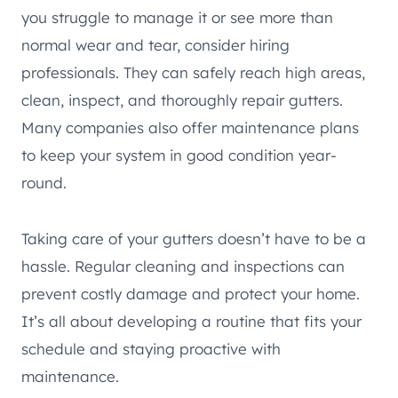
you struggle to manage it or see more than
normal wear and tear, consider hiring
professionals. They can safely reach high areas,
clean, inspect, and thoroughly repair gutters.
Many companies also offer maintenance plans
to keep your system in good condition year-
round.
Taking care of your gutters doesn’t have to be a
hassle. Regular cleaning and inspections can
prevent costly damage and protect your home.
It’s all about developing a routine that fits your
schedule and staying proactive with
maintenance.