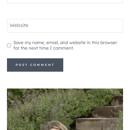
Website
Save my name, email, and website in this browser
for the next time I comment.