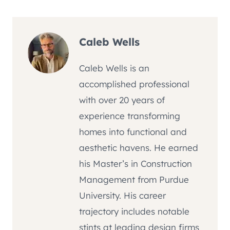
Caleb Wells
Caleb Wells is an
accomplished professional
with over 20 years of
experience transforming
homes into functional and
aesthetic havens. He earned
his Master’s in Construction
Management from Purdue
University. His career
trajectory includes notable
stints at leading design firms