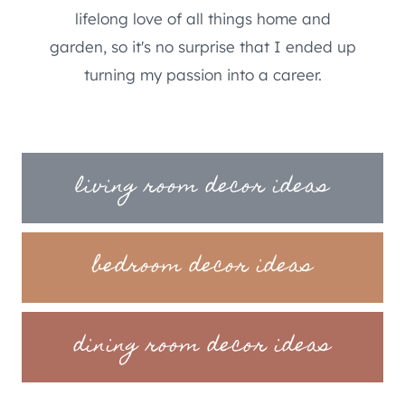
lifelong love of all things home and
garden, so it's no surprise that I ended up
turning my passion into a career.
living room decor ideas
bedroom decor ideas
dining room decor ideas