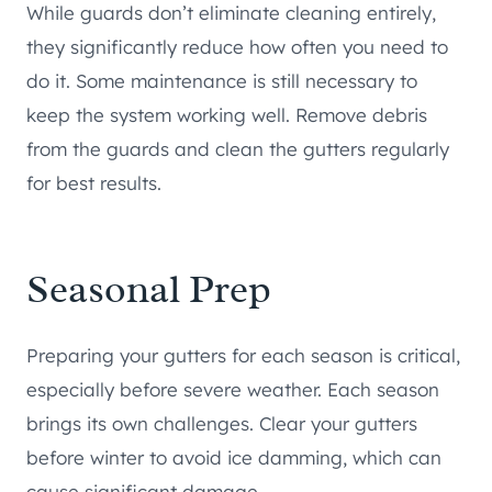
While guards don’t eliminate cleaning entirely,
they significantly reduce how often you need to
do it. Some maintenance is still necessary to
keep the system working well. Remove debris
from the guards and clean the gutters regularly
for best results.
Seasonal Prep
Preparing your gutters for each season is critical,
especially before severe weather. Each season
brings its own challenges. Clear your gutters
before winter to avoid ice damming, which can
cause significant damage.