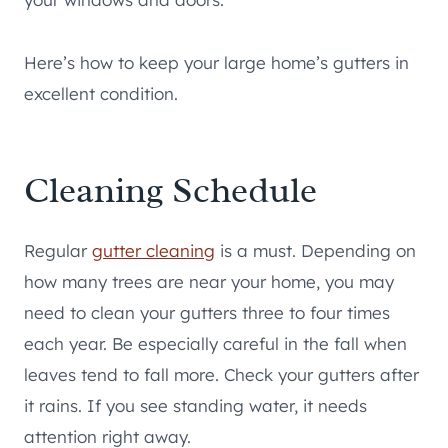
Here’s how to keep your large home’s gutters in
excellent condition.
Cleaning Schedule
Regular
gutter cleaning
is a must. Depending on
how many trees are near your home, you may
need to clean your gutters three to four times
each year. Be especially careful in the fall when
leaves tend to fall more. Check your gutters after
it rains. If you see standing water, it needs
attention right away.