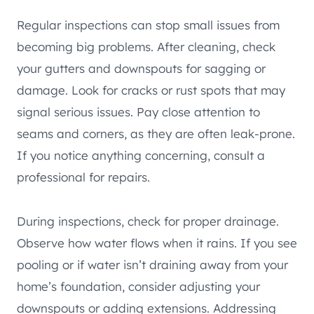
Regular inspections can stop small issues from
becoming big problems. After cleaning, check
your gutters and downspouts for sagging or
damage. Look for cracks or rust spots that may
signal serious issues. Pay close attention to
seams and corners, as they are often leak-prone.
If you notice anything concerning, consult a
professional for repairs.
During inspections, check for proper drainage.
Observe how water flows when it rains. If you see
pooling or if water isn’t draining away from your
home’s foundation, consider adjusting your
downspouts or adding extensions. Addressing