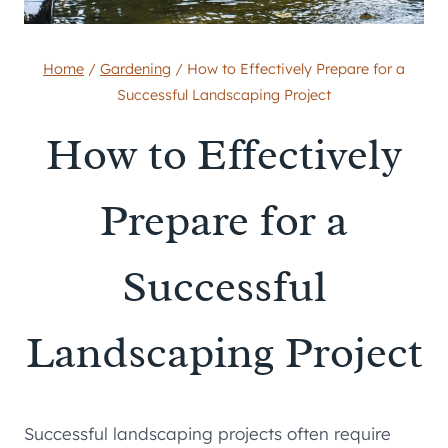
Home
/
Gardening
/
How to Effectively Prepare for a
Successful Landscaping Project
How to Effectively
Prepare for a
Successful
Landscaping Project
Successful landscaping projects often require