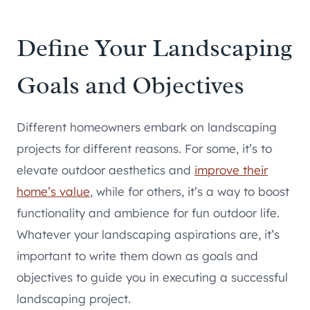
Define Your Landscaping
Goals and Objectives
Different homeowners embark on landscaping
projects for different reasons. For some, it’s to
elevate outdoor aesthetics and
improve their
home’s value
, while for others, it’s a way to boost
functionality and ambience for fun outdoor life.
Whatever your landscaping aspirations are, it’s
important to write them down as goals and
objectives to guide you in executing a successful
landscaping project.