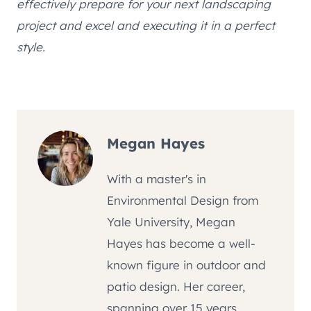
effectively prepare for your next landscaping
project and excel and executing it in a perfect
style.
Megan Hayes
With a master's in
Environmental Design from
Yale University, Megan
Hayes has become a well-
known figure in outdoor and
patio design. Her career,
spanning over 15 years,