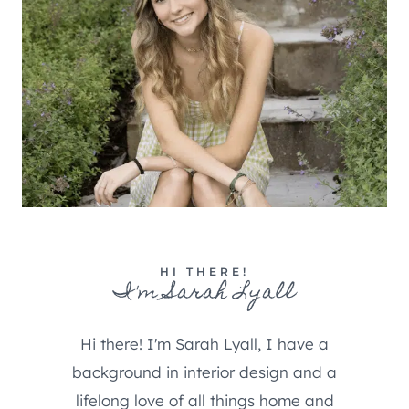
HI THERE!
I'm Sarah Lyall
Hi there! I'm Sarah Lyall, I have a
background in interior design and a
lifelong love of all things home and