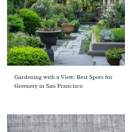
Gardening with a View: Best Spots for
Greenery in San Francisco