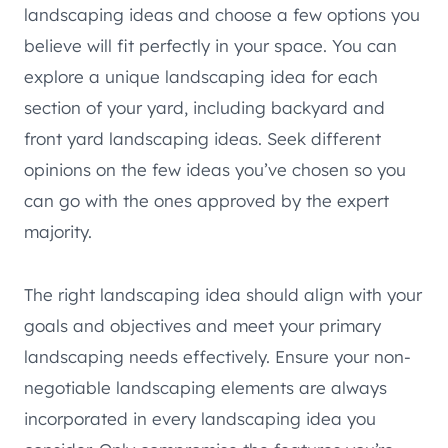
landscaping ideas and choose a few options you
believe will fit perfectly in your space. You can
explore a unique landscaping idea for each
section of your yard, including backyard and
front yard landscaping ideas. Seek different
opinions on the few ideas you’ve chosen so you
can go with the ones approved by the expert
majority.
The right landscaping idea should align with your
goals and objectives and meet your primary
landscaping needs effectively. Ensure your non-
negotiable landscaping elements are always
incorporated in every landscaping idea you