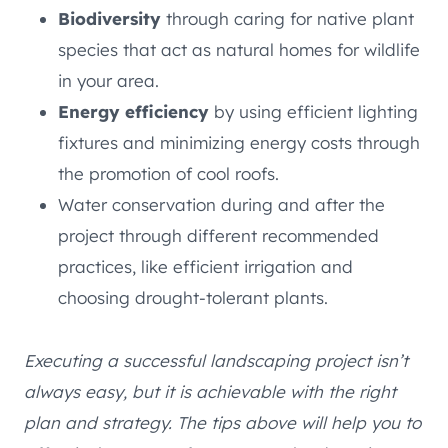
Biodiversity
through caring for native plant
species that act as natural homes for wildlife
in your area.
Energy efficiency
by using efficient lighting
fixtures and minimizing energy costs through
the promotion of cool roofs.
Water conservation during and after the
project through different recommended
practices, like efficient irrigation and
choosing drought-tolerant plants.
Executing a successful landscaping project isn’t
always easy, but it is achievable with the right
plan and strategy. The tips above will help you to