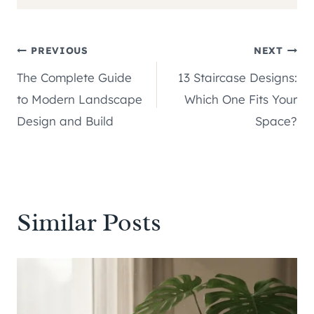
Post
PREVIOUS
NEXT
The Complete Guide
13 Staircase Designs:
navigation
to Modern Landscape
Which One Fits Your
Design and Build
Space?
Similar Posts