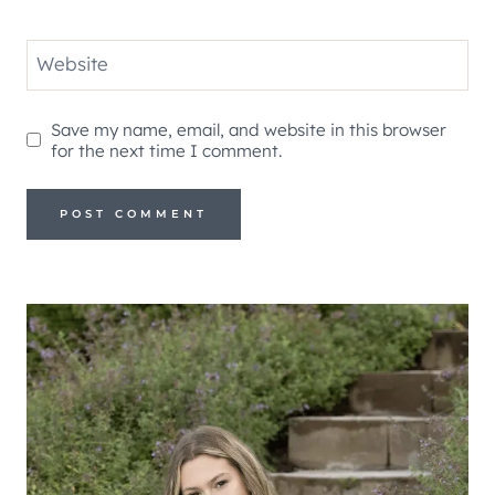
Website
Save my name, email, and website in this browser
for the next time I comment.