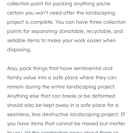
collection point for packing anything you’re
certain you won’t need after the landscaping
project is complete. You can have three collection
points for separating donatable, recyclable, and
sellable items to make your work easier when
disposing.
Also, pack things that have sentimental and
family value into a safe place where they can
remain during the entire landscaping project.
Anything else that can break or be deformed
should also be kept away in a safe place for a
seamless, less destructive landscaping project. If
you have items that cannot be moved but matter
to you, let the contractors know about them so