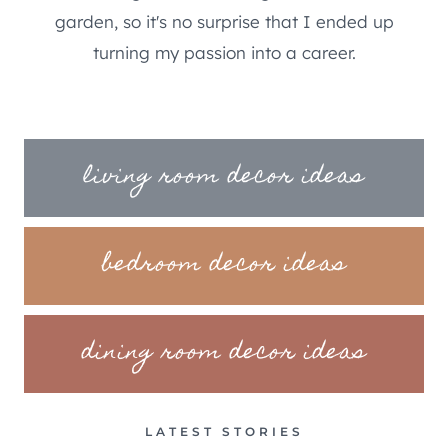
garden, so it's no surprise that I ended up
turning my passion into a career.
living room decor ideas
bedroom decor ideas
dining room decor ideas
LATEST STORIES