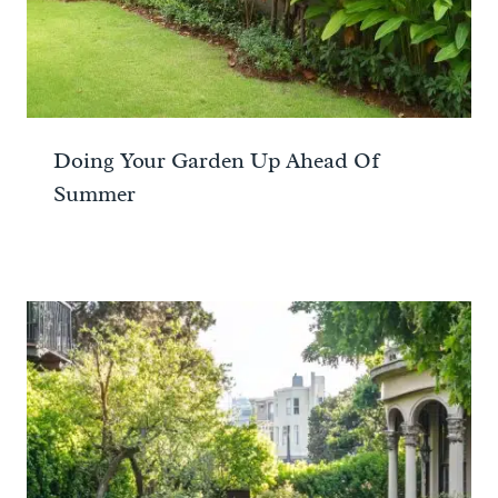
Doing Your Garden Up Ahead Of
Summer