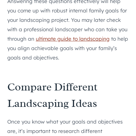
Answering these questions effectively will help
you come up with robust internal family goals for
your landscaping project. You may later check
with a professional landscaper who can take you
through an
ultimate guide to landscaping
to help
you align achievable goals with your family’s
goals and objectives.
Compare Different
Landscaping Ideas
Once you know what your goals and objectives
are, it’s important to research different