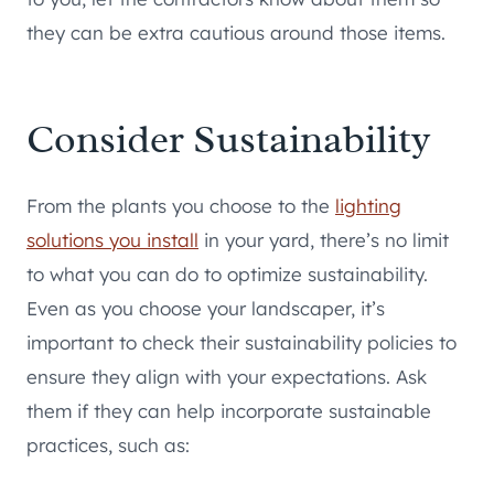
they can be extra cautious around those items.
Consider Sustainability
From the plants you choose to the
lighting
solutions you install
in your yard, there’s no limit
to what you can do to optimize sustainability.
Even as you choose your landscaper, it’s
important to check their sustainability policies to
ensure they align with your expectations. Ask
them if they can help incorporate sustainable
practices, such as: