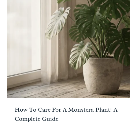
How To Care For A Monstera Plant: A
Complete Guide