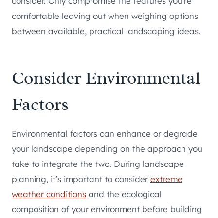
consider. Only compromise the features you’re
comfortable leaving out when weighing options
between available, practical landscaping ideas.
Consider Environmental
Factors
Environmental factors can enhance or degrade
your landscape depending on the approach you
take to integrate the two. During landscape
planning, it’s important to consider
extreme
weather conditions
and the ecological
composition of your environment before building