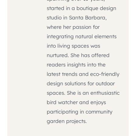
started in a boutique design
studio in Santa Barbara,
where her passion for
integrating natural elements
into living spaces was
nurtured. She has offered
readers insights into the
latest trends and eco-friendly
design solutions for outdoor
spaces. She is an enthusiastic
bird watcher and enjoys
participating in community
garden projects.