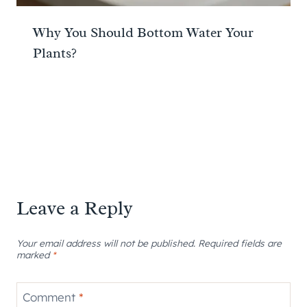
Why You Should Bottom Water Your
Plants?
Leave a Reply
Your email address will not be published.
Required fields are
marked
*
Comment
*