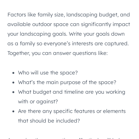
Factors like family size, landscaping budget, and
available outdoor space can significantly impact
your landscaping goals. Write your goals down
as a family so everyone’s interests are captured.
Together, you can answer questions like:
Who will use the space?
What’s the main purpose of the space?
What budget and timeline are you working
with or against?
Are there any specific features or elements
that should be included?