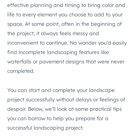
effective planning and timing to bring color and
life to every element you choose to add to your
space. At some point, often in the beginning of
the project, it always feels messy and
inconvenient to continue. No wonder you’d easily
find incomplete landscaping features like
waterfalls or pavement designs that were never
completed.
You can start and complete your landscape
project successfully without delays or feelings of
despair. Below, we’ll look at some practical tips
you can borrow to help you prepare for a
successful landscaping project.