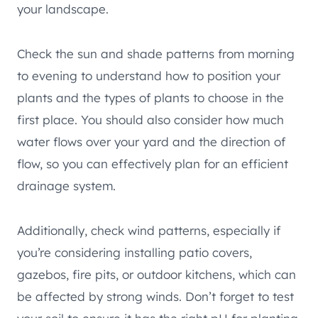
your landscape.
Check the sun and shade patterns from morning
to evening to understand how to position your
plants and the types of plants to choose in the
first place. You should also consider how much
water flows over your yard and the direction of
flow, so you can effectively plan for an efficient
drainage system.
Additionally, check wind patterns, especially if
you’re considering installing patio covers,
gazebos, fire pits, or outdoor kitchens, which can
be affected by strong winds. Don’t forget to test