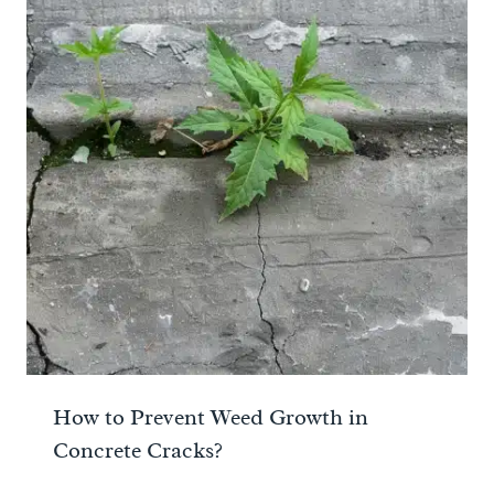
How to Prevent Weed Growth in
Concrete Cracks?