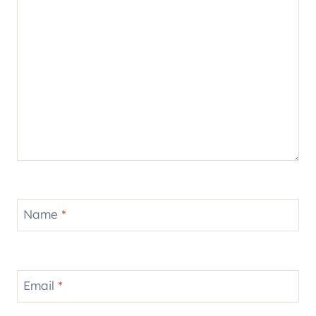
Name
*
Email
*