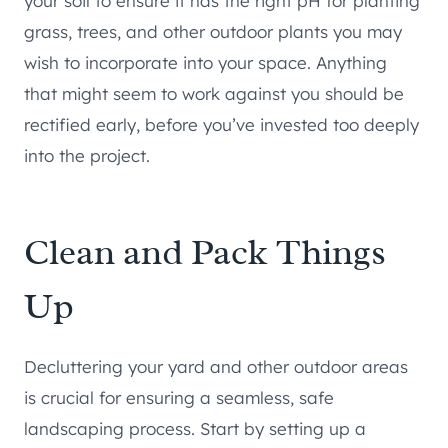
your soil to ensure it has the right pH for planting
grass, trees, and other outdoor plants you may
wish to incorporate into your space. Anything
that might seem to work against you should be
rectified early, before you’ve invested too deeply
into the project.
Clean and Pack Things
Up
Decluttering your yard and other outdoor areas
is crucial for ensuring a seamless, safe
landscaping process. Start by setting up a