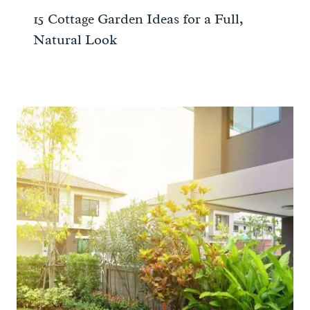
15 Cottage Garden Ideas for a Full,
Natural Look