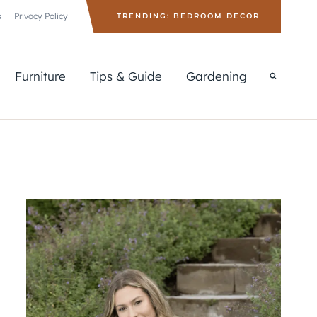
s
Privacy Policy
TRENDING: BEDROOM DECOR
Furniture
Tips & Guide
Gardening