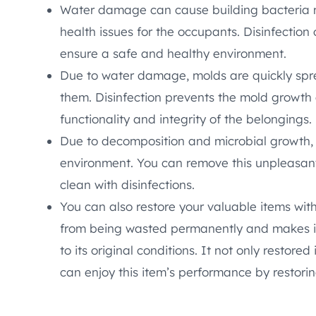
Water damage can cause building bacteria 
health issues for the occupants. Disinfection
ensure a safe and healthy environment.
Due to water damage, molds are quickly spr
them. Disinfection prevents the mold growth 
functionality and integrity of the belongings.
Due to decomposition and microbial growth,
environment. You can remove this unpleasan
clean with disinfections.
You can also restore your valuable items with
from being wasted permanently and makes it
to its original conditions. It not only restored
can enjoy this item’s performance by restoring