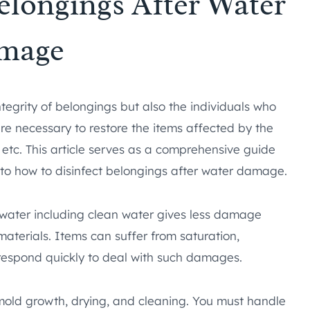
elongings After Water
mage
egrity of belongings but also the individuals who
e necessary to restore the items affected by the
 etc. This article serves as a comprehensive guide
 to how to disinfect belongings after water damage.
water including clean water gives less damage
terials. Items can suffer from saturation,
respond quickly to deal with such damages.
mold growth, drying, and cleaning. You must handle