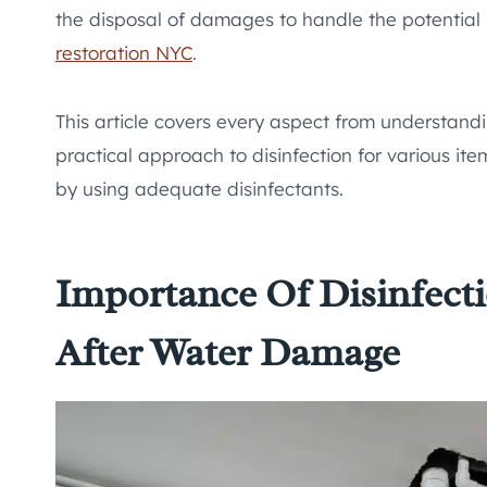
the disposal of damages to handle the potential 
restoration NYC
.
This article covers every aspect from understan
practical approach to disinfection for various ite
by using adequate disinfectants.
Importance Of Disinfecti
After Water Damage