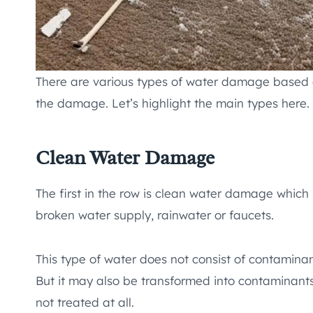
There are various types of water damage based o
the damage. Let’s highlight the main types here.
Clean Water Damage
The first in the row is clean water damage which
broken water supply, rainwater or faucets.
This type of water does not consist of contamina
But it may also be transformed into contaminants 
not treated at all.