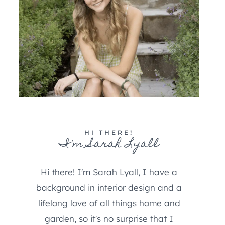
HI THERE!
I'm Sarah Lyall
Hi there! I'm Sarah Lyall, I have a
background in interior design and a
lifelong love of all things home and
garden, so it's no surprise that I