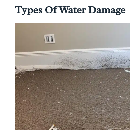
Types Of Water Damage