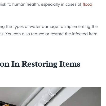
risk to human health, especially in cases of
flood
ding the types of water damage to implementing the
ms. You can also reduce or restore the infected item
on In Restoring Items