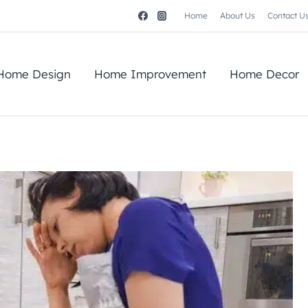
Home
About Us
Contact U
Home Design
Home Improvement
Home Decor