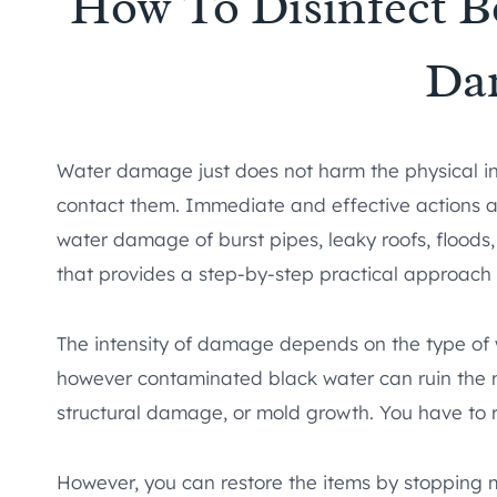
How To Disinfect B
Da
Water damage just does not harm the physical int
contact them. Immediate and effective actions ar
water damage of burst pipes, leaky roofs, floods,
that provides a step-by-step practical approach
The intensity of damage depends on the type of 
however contaminated black water can ruin the ma
structural damage, or mold growth. You have to 
However, you can restore the items by stopping 