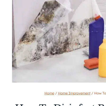
Home
/
Home Improvement
/
How To