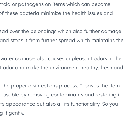
mold or pathogens on items which can become
 of these bacteria minimize the health issues and
ead over the belongings which also further damage
and stops it from further spread which maintains the
 water damage also causes unpleasant odors in the
t odor and make the environment healthy, fresh and
 the proper disinfections process. It saves the item
 usable by removing contaminants and restoring it
 its appearance but also all its functionality. So you
 it gently.