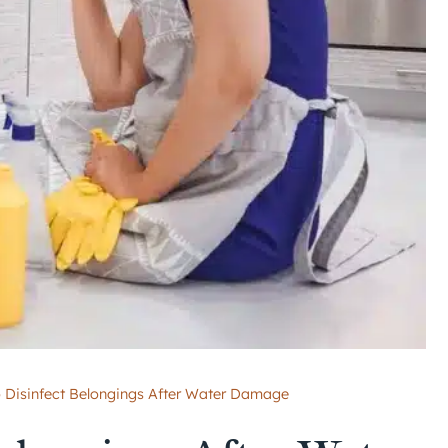
 Disinfect Belongings After Water Damage