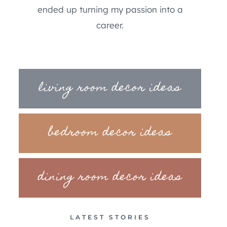
ended up turning my passion into a
career.
living room decor ideas
bedroom decor ideas
dining room decor ideas
LATEST STORIES