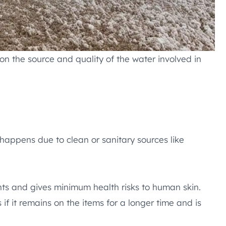
n the source and quality of the water involved in
 happens due to clean or sanitary sources like
nts and gives minimum health risks to human skin.
if it remains on the items for a longer time and is