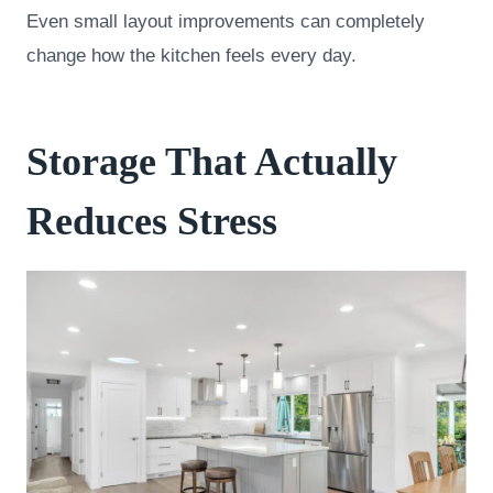
Even small layout improvements can completely
change how the kitchen feels every day.
Storage That Actually
Reduces Stress