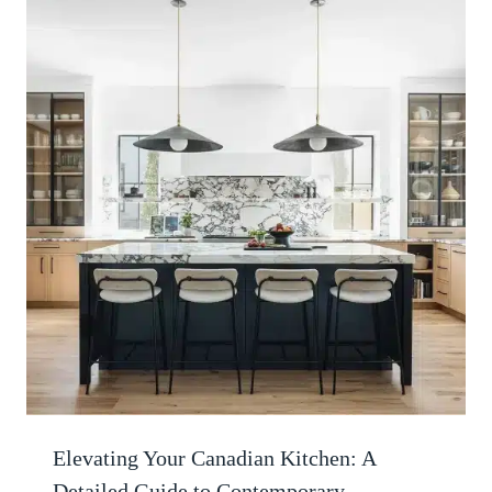
Elevating Your Canadian Kitchen: A
Detailed Guide to Contemporary