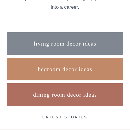
into a career.
living room decor ideas
bedroom decor ideas
dining room decor ideas
LATEST STORIES