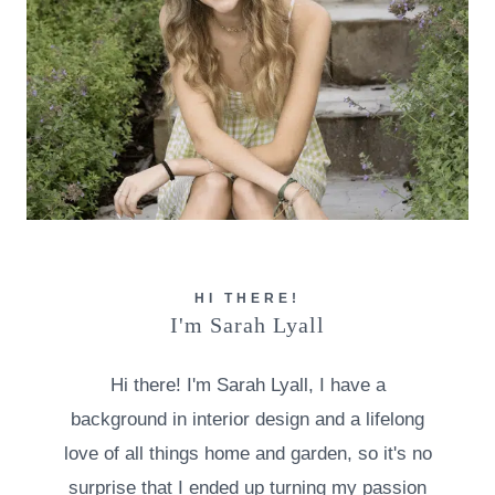
HI THERE!
I'm Sarah Lyall
Hi there! I'm Sarah Lyall, I have a
background in interior design and a lifelong
love of all things home and garden, so it's no
surprise that I ended up turning my passion