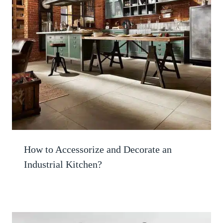
How to Accessorize and Decorate an
Industrial Kitchen?