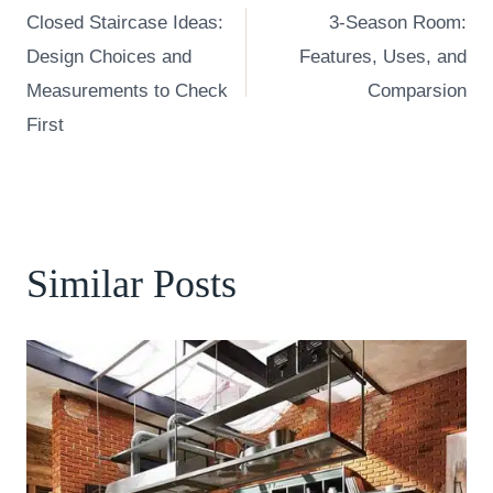
Closed Staircase Ideas:
3-Season Room:
navigation
Design Choices and
Features, Uses, and
Measurements to Check
Comparsion
First
Similar Posts