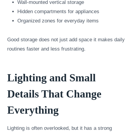
Wall-mounted vertical storage
Hidden compartments for appliances
Organized zones for everyday items
Good storage does not just add space it makes daily
routines faster and less frustrating.
Lighting and Small
Details That Change
Everything
Lighting is often overlooked, but it has a strong