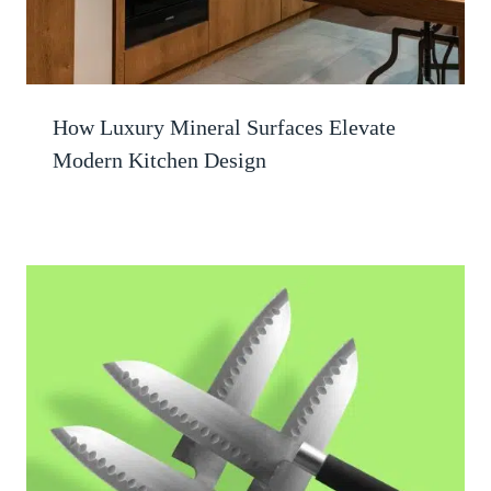
How Luxury Mineral Surfaces Elevate
Modern Kitchen Design