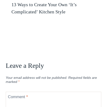
13 Ways to Create Your Own ‘It’s
Complicated’ Kitchen Style
Leave a Reply
Your email address will not be published.
Required fields are
marked
*
Comment
*