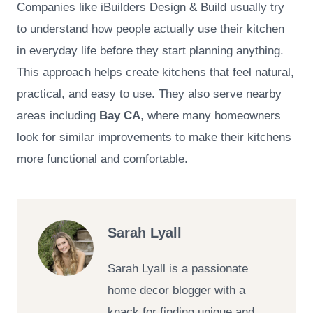
Companies like iBuilders Design & Build usually try
to understand how people actually use their kitchen
in everyday life before they start planning anything.
This approach helps create kitchens that feel natural,
practical, and easy to use. They also serve nearby
areas including
Bay CA
, where many homeowners
look for similar improvements to make their kitchens
more functional and comfortable.
Sarah Lyall
Sarah Lyall is a passionate
home decor blogger with a
knack for finding unique and