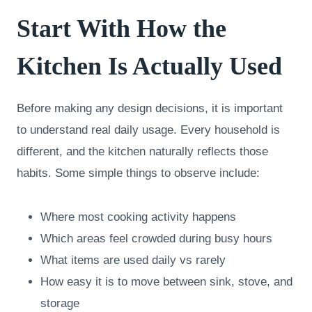
Start With How the
Kitchen Is Actually Used
Before making any design decisions, it is important
to understand real daily usage. Every household is
different, and the kitchen naturally reflects those
habits. Some simple things to observe include:
Where most cooking activity happens
Which areas feel crowded during busy hours
What items are used daily vs rarely
How easy it is to move between sink, stove, and
storage