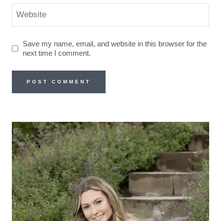
Website
Save my name, email, and website in this browser for the
next time I comment.