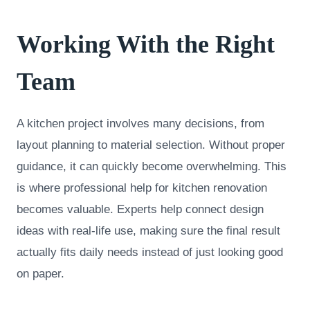
Working With the Right
Team
A kitchen project involves many decisions, from
layout planning to material selection. Without proper
guidance, it can quickly become overwhelming. This
is where professional help for kitchen renovation
becomes valuable. Experts help connect design
ideas with real-life use, making sure the final result
actually fits daily needs instead of just looking good
on paper.