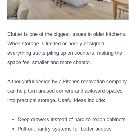
Clutter is one of the biggest issues in older kitchens.
When storage is limited or poorly designed,
everything starts piling up on counters, making the
space feel smaller and more chaotic.
A thoughtful design by a kitchen renovation company
can help turn unused corners and awkward spaces
into practical storage. Useful ideas include:
Deep drawers instead of hard-to-reach cabinets
Pull-out pantry systems for better access