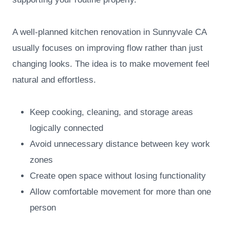
A well-planned kitchen renovation in Sunnyvale CA
usually focuses on improving flow rather than just
changing looks. The idea is to make movement feel
natural and effortless.
Keep cooking, cleaning, and storage areas
logically connected
Avoid unnecessary distance between key work
zones
Create open space without losing functionality
Allow comfortable movement for more than one
person