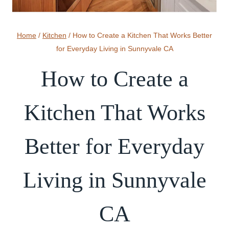
Home
/
Kitchen
/
How to Create a Kitchen That Works Better
for Everyday Living in Sunnyvale CA
How to Create a
Kitchen That Works
Better for Everyday
Living in Sunnyvale
CA