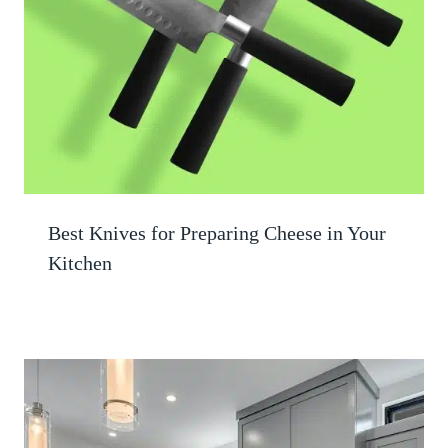
Best Knives for Preparing Cheese in Your
Kitchen