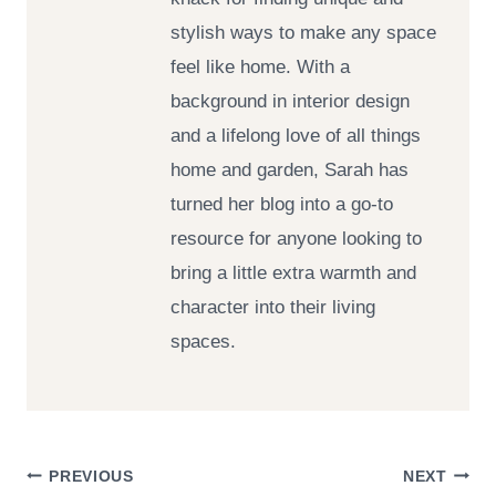
stylish ways to make any space
feel like home. With a
background in interior design
and a lifelong love of all things
home and garden, Sarah has
turned her blog into a go-to
resource for anyone looking to
bring a little extra warmth and
character into their living
spaces.
Post
PREVIOUS
NEXT