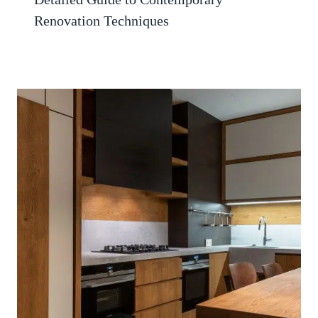
Renovation Techniques