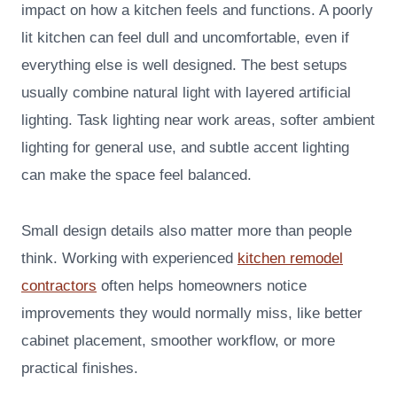
impact on how a kitchen feels and functions. A poorly
lit kitchen can feel dull and uncomfortable, even if
everything else is well designed. The best setups
usually combine natural light with layered artificial
lighting. Task lighting near work areas, softer ambient
lighting for general use, and subtle accent lighting
can make the space feel balanced.
Small design details also matter more than people
think. Working with experienced
kitchen remodel
contractors
often helps homeowners notice
improvements they would normally miss, like better
cabinet placement, smoother workflow, or more
practical finishes.