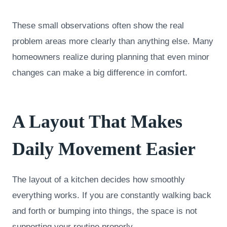
These small observations often show the real
problem areas more clearly than anything else. Many
homeowners realize during planning that even minor
changes can make a big difference in comfort.
A Layout That Makes
Daily Movement Easier
The layout of a kitchen decides how smoothly
everything works. If you are constantly walking back
and forth or bumping into things, the space is not
supporting your routine properly.