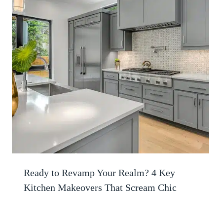
Ready to Revamp Your Realm? 4 Key
Kitchen Makeovers That Scream Chic