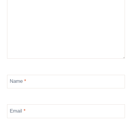
Name
*
Email
*