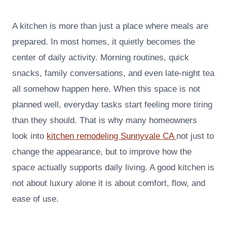
A kitchen is more than just a place where meals are
prepared. In most homes, it quietly becomes the
center of daily activity. Morning routines, quick
snacks, family conversations, and even late-night tea
all somehow happen here. When this space is not
planned well, everyday tasks start feeling more tiring
than they should. That is why many homeowners
look into
kitchen remodeling Sunnyvale CA
not just to
change the appearance, but to improve how the
space actually supports daily living. A good kitchen is
not about luxury alone it is about comfort, flow, and
ease of use.