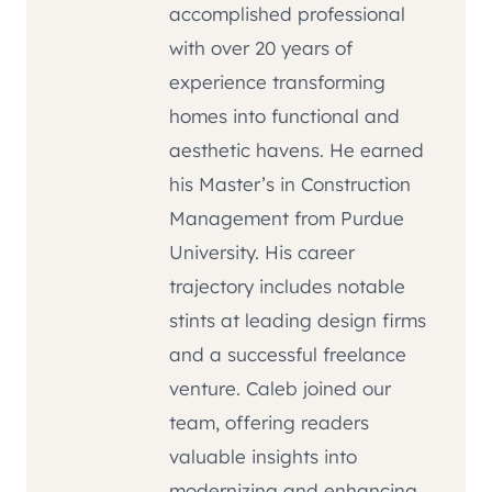
accomplished professional
with over 20 years of
experience transforming
homes into functional and
aesthetic havens. He earned
his Master’s in Construction
Management from Purdue
University. His career
trajectory includes notable
stints at leading design firms
and a successful freelance
venture. Caleb joined our
team, offering readers
valuable insights into
modernizing and enhancing