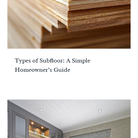
Types of Subfloor: A Simple
Homeowner’s Guide