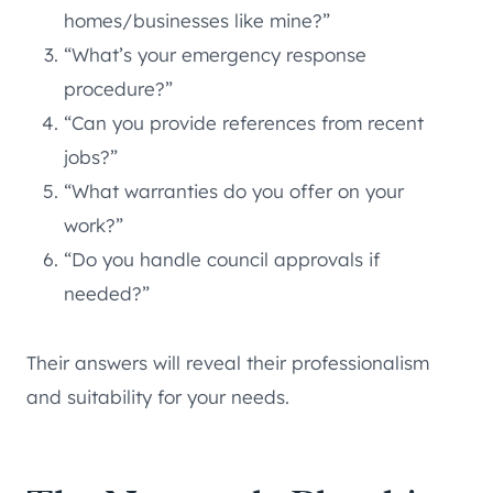
homes/businesses like mine?”
“What’s your emergency response
procedure?”
“Can you provide references from recent
jobs?”
“What warranties do you offer on your
work?”
“Do you handle council approvals if
needed?”
Their answers will reveal their professionalism
and suitability for your needs.