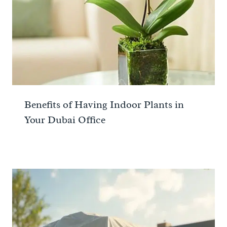
Benefits of Having Indoor Plants in
Your Dubai Office