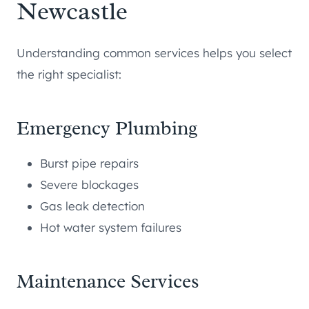
Newcastle
Understanding common services helps you select
the right specialist:
Emergency Plumbing
Burst pipe repairs
Severe blockages
Gas leak detection
Hot water system failures
Maintenance Services