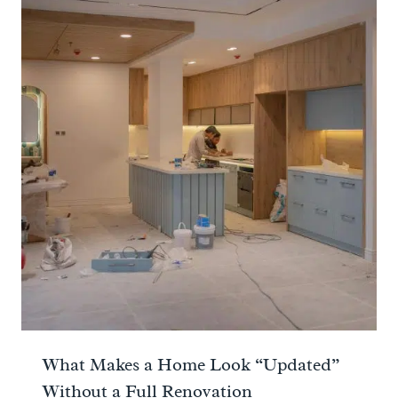
What Makes a Home Look “Updated”
Without a Full Renovation