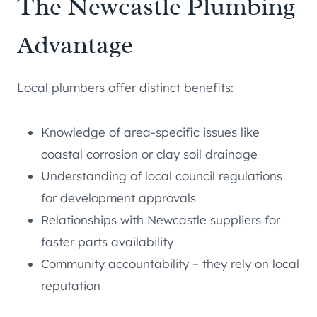
The Newcastle Plumbing
Advantage
Local plumbers offer distinct benefits:
Knowledge of area-specific issues like
coastal corrosion or clay soil drainage
Understanding of local council regulations
for development approvals
Relationships with Newcastle suppliers for
faster parts availability
Community accountability – they rely on local
reputation