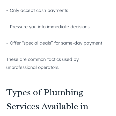
– Only accept cash payments
– Pressure you into immediate decisions
– Offer “special deals” for same-day payment
These are common tactics used by
unprofessional operators.
Types of Plumbing
Services Available in