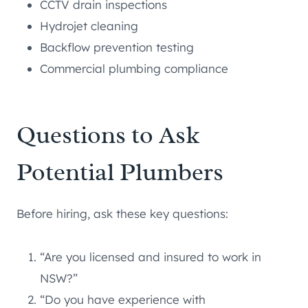
CCTV drain inspections
Hydrojet cleaning
Backflow prevention testing
Commercial plumbing compliance
Questions to Ask
Potential Plumbers
Before hiring, ask these key questions:
“Are you licensed and insured to work in
NSW?”
“Do you have experience with