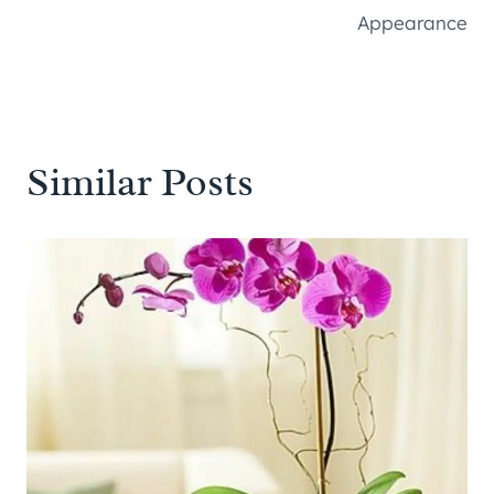
Appearance
Similar Posts