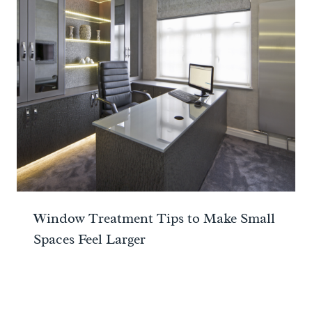
Window Treatment Tips to Make Small
Spaces Feel Larger