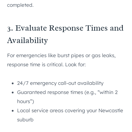
completed.
3. Evaluate Response Times and
Availability
For emergencies like burst pipes or gas leaks,
response time is critical. Look for:
24/7 emergency call-out availability
Guaranteed response times (e.g., “within 2
hours”)
Local service areas covering your Newcastle
suburb