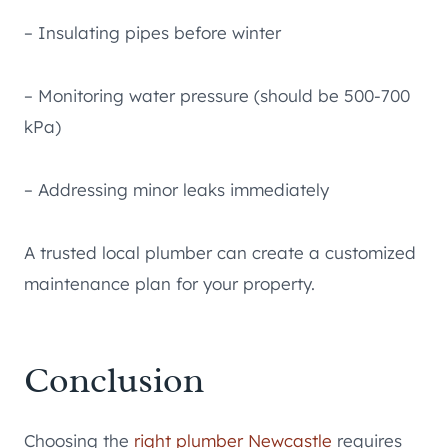
– Insulating pipes before winter
– Monitoring water pressure (should be 500-700
kPa)
– Addressing minor leaks immediately
A trusted local plumber can create a customized
maintenance plan for your property.
Conclusion
Choosing the
right plumber Newcastle
requires