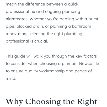
mean the difference between a quick,
professional fix and ongoing plumbing
nightmares. Whether you’re dealing with a burst
pipe, blocked drain, or planning a bathroom
renovation, selecting the right plumbing
professional is crucial.
This guide will walk you through the key factors
to consider when choosing a plumber Newcastle
to ensure quality workmanship and peace of
mind.
Why Choosing the Right