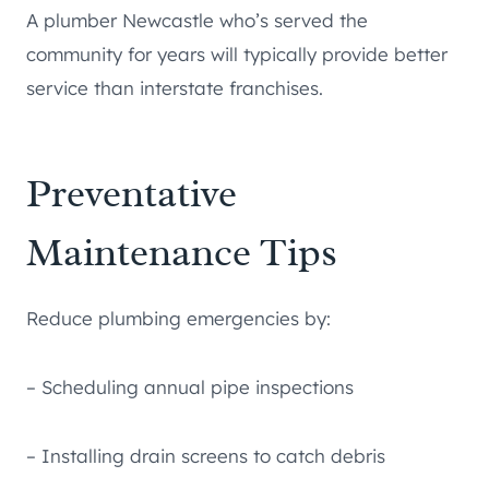
A plumber Newcastle who’s served the
community for years will typically provide better
service than interstate franchises.
Preventative
Maintenance Tips
Reduce plumbing emergencies by:
– Scheduling annual pipe inspections
– Installing drain screens to catch debris