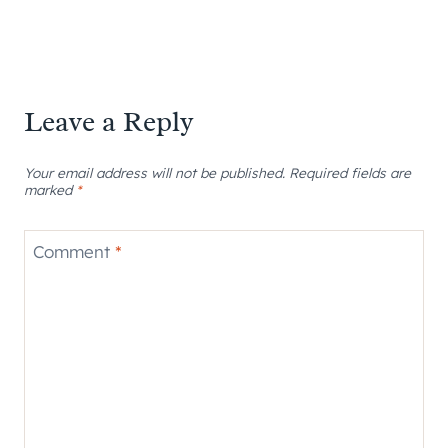
Leave a Reply
Your email address will not be published.
Required fields are
marked
*
Comment
*