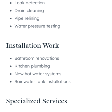
Leak detection
Drain cleaning
Pipe relining
Water pressure testing
Installation Work
Bathroom renovations
Kitchen plumbing
New hot water systems
Rainwater tank installations
Specialized Services