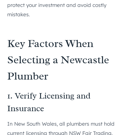
protect your investment and avoid costly
mistakes.
Key Factors When
Selecting a Newcastle
Plumber
1. Verify Licensing and
Insurance
In New South Wales, all plumbers must hold
current licensing through NSW Fair Trading.