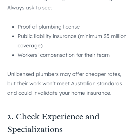
Always ask to see:
Proof of plumbing license
Public liability insurance (minimum $5 million
coverage)
Workers’ compensation for their team
Unlicensed plumbers may offer cheaper rates,
but their work won’t meet Australian standards
and could invalidate your home insurance.
2. Check Experience and
Specializations