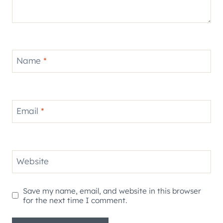
Name
*
Email
*
Website
Save my name, email, and website in this browser
for the next time I comment.