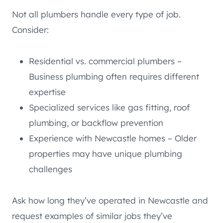
Not all plumbers handle every type of job.
Consider:
Residential vs. commercial plumbers –
Business plumbing often requires different
expertise
Specialized services like gas fitting, roof
plumbing, or backflow prevention
Experience with Newcastle homes – Older
properties may have unique plumbing
challenges
Ask how long they’ve operated in Newcastle and
request examples of similar jobs they’ve