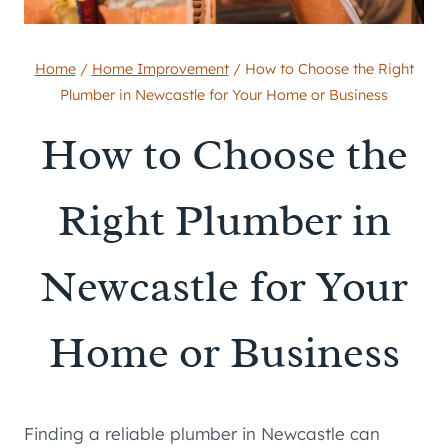
Home
/
Home Improvement
/
How to Choose the Right
Plumber in Newcastle for Your Home or Business
How to Choose the
Right Plumber in
Newcastle for Your
Home or Business
Finding a reliable plumber in Newcastle can