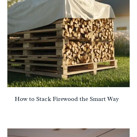
How to Stack Firewood the Smart Way