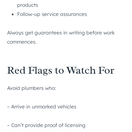
products
Follow-up service assurances
Always get guarantees in writing before work
commences.
Red Flags to Watch For
Avoid plumbers who:
– Arrive in unmarked vehicles
– Can’t provide proof of licensing