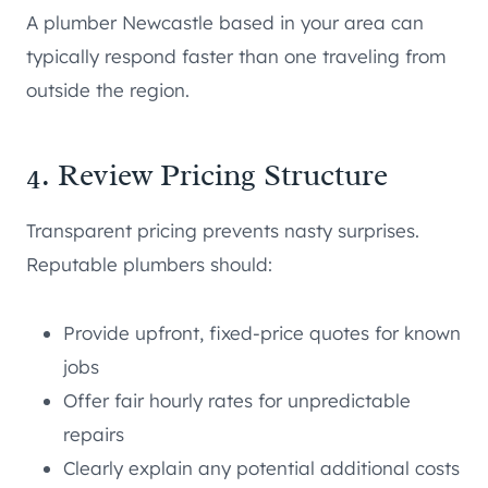
A plumber Newcastle based in your area can
typically respond faster than one traveling from
outside the region.
4. Review Pricing Structure
Transparent pricing prevents nasty surprises.
Reputable plumbers should:
Provide upfront, fixed-price quotes for known
jobs
Offer fair hourly rates for unpredictable
repairs
Clearly explain any potential additional costs