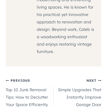
living spaces. He is known for
his practical yet innovative
approach to renovation and
design. Beyond work, Caleb is
a woodworking enthusiast
and enjoys restoring vintage
furniture.
Post
PREVIOUS
NEXT
Top 10 Junk Removal
Simple Upgrades That
navigation
Tips: How to Declutter
Instantly Improve
Your Space Efficiently
Garage Door