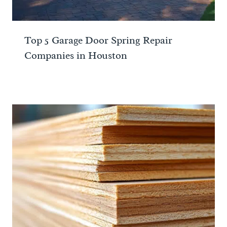
Top 5 Garage Door Spring Repair
Companies in Houston