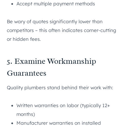
Accept multiple payment methods
Be wary of quotes significantly lower than
competitors – this often indicates corner-cutting
or hidden fees.
5. Examine Workmanship
Guarantees
Quality plumbers stand behind their work with:
Written warranties on labor (typically 12+
months)
Manufacturer warranties on installed