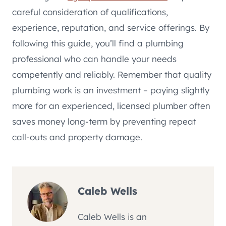
careful consideration of qualifications,
experience, reputation, and service offerings. By
following this guide, you’ll find a plumbing
professional who can handle your needs
competently and reliably. Remember that quality
plumbing work is an investment – paying slightly
more for an experienced, licensed plumber often
saves money long-term by preventing repeat
call-outs and property damage.
Caleb Wells
Caleb Wells is an