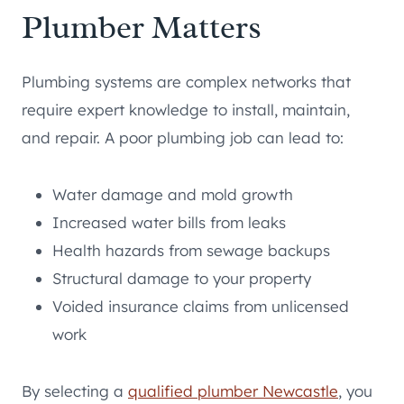
Plumber Matters
Plumbing systems are complex networks that
require expert knowledge to install, maintain,
and repair. A poor plumbing job can lead to:
Water damage and mold growth
Increased water bills from leaks
Health hazards from sewage backups
Structural damage to your property
Voided insurance claims from unlicensed
work
By selecting a
qualified plumber Newcastle
, you