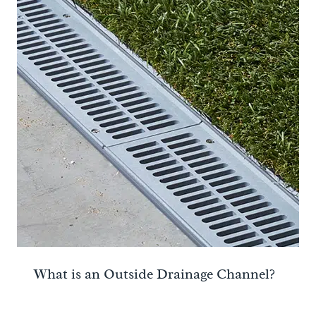
What is an Outside Drainage Channel?