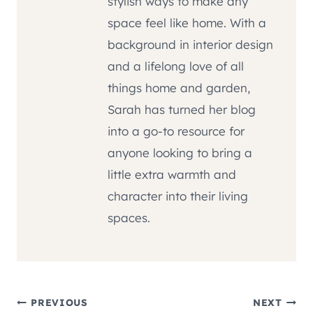
stylish ways to make any
space feel like home. With a
background in interior design
and a lifelong love of all
things home and garden,
Sarah has turned her blog
into a go-to resource for
anyone looking to bring a
little extra warmth and
character into their living
spaces.
Post
PREVIOUS
NEXT