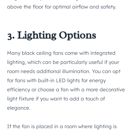
above the floor for optimal airflow and safety.
3. Lighting Options
Many black ceiling fans come with integrated
lighting, which can be particularly useful if your
room needs additional illumination. You can opt
for fans with built-in LED lights for energy
efficiency or choose a fan with a more decorative
light fixture if you want to add a touch of
elegance.
If the fan is placed in a room where lighting is