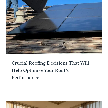
Crucial Roofing Decisions That Will
Help Optimize Your Roof’s
Performance