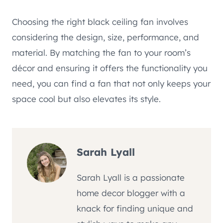
Choosing the right black ceiling fan involves
considering the design, size, performance, and
material. By matching the fan to your room’s
décor and ensuring it offers the functionality you
need, you can find a fan that not only keeps your
space cool but also elevates its style.
Sarah Lyall
Sarah Lyall is a passionate
home decor blogger with a
knack for finding unique and