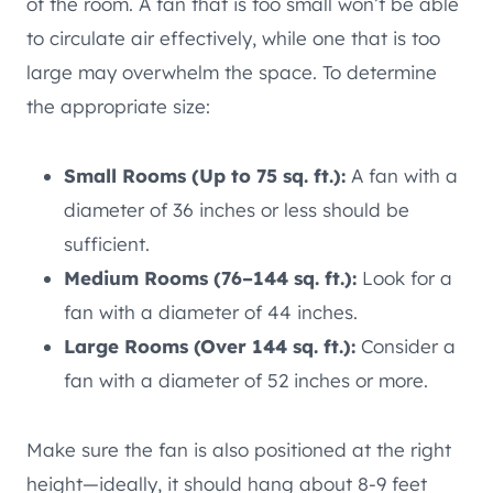
of the room. A fan that is too small won’t be able
to circulate air effectively, while one that is too
large may overwhelm the space. To determine
the appropriate size:
Small Rooms (Up to 75 sq. ft.):
A fan with a
diameter of 36 inches or less should be
sufficient.
Medium Rooms (76–144 sq. ft.):
Look for a
fan with a diameter of 44 inches.
Large Rooms (Over 144 sq. ft.):
Consider a
fan with a diameter of 52 inches or more.
Make sure the fan is also positioned at the right
height—ideally, it should hang about 8-9 feet