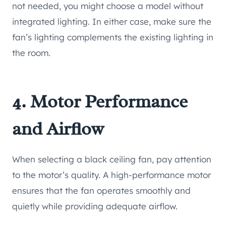
not needed, you might choose a model without
integrated lighting. In either case, make sure the
fan’s lighting complements the existing lighting in
the room.
4. Motor Performance
and Airflow
When selecting a black ceiling fan, pay attention
to the motor’s quality. A high-performance motor
ensures that the fan operates smoothly and
quietly while providing adequate airflow.