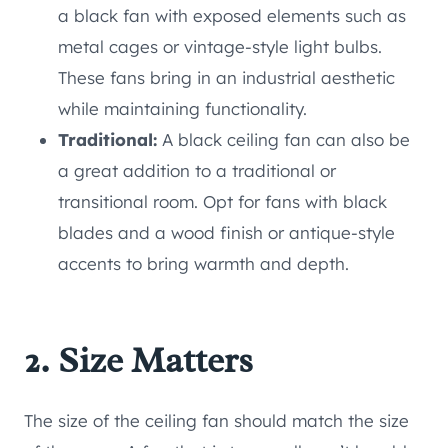
a black fan with exposed elements such as
metal cages or vintage-style light bulbs.
These fans bring in an industrial aesthetic
while maintaining functionality.
Traditional:
A black ceiling fan can also be
a great addition to a traditional or
transitional room. Opt for fans with black
blades and a wood finish or antique-style
accents to bring warmth and depth.
2. Size Matters
The size of the ceiling fan should match the size