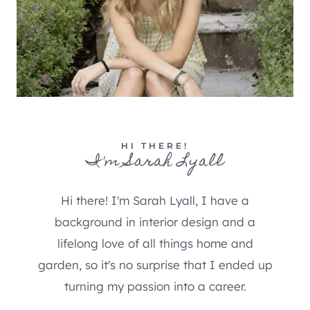
HI THERE!
I'm Sarah Lyall
Hi there! I'm Sarah Lyall, I have a
background in interior design and a
lifelong love of all things home and
garden, so it's no surprise that I ended up
turning my passion into a career.