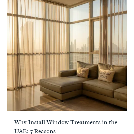
Why Install Window Treatments in the
UAE: 7 Reasons