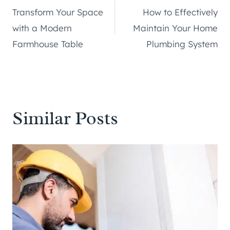
Transform Your Space
How to Effectively
navigation
with a Modern
Maintain Your Home
Farmhouse Table
Plumbing System
Similar Posts