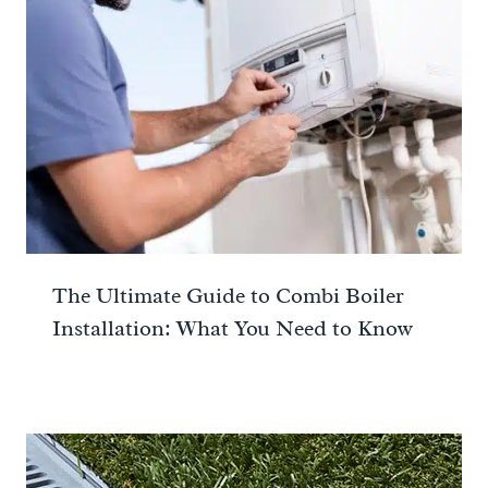
The Ultimate Guide to Combi Boiler
Installation: What You Need to Know