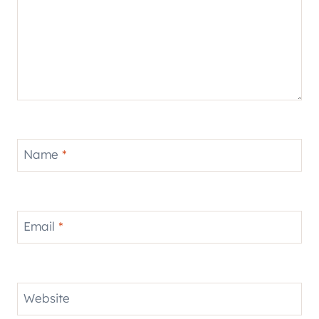
Name
*
Email
*
Website