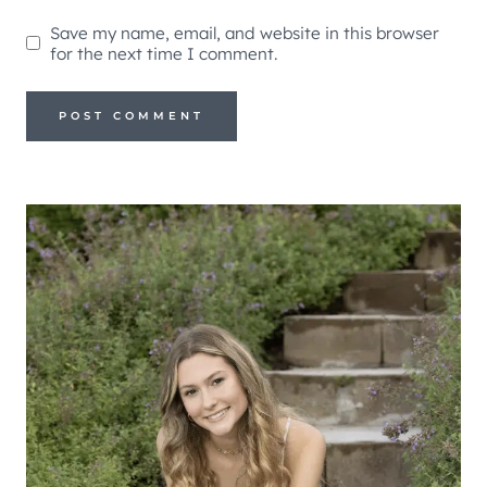
Save my name, email, and website in this browser
for the next time I comment.