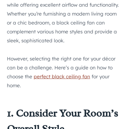
while offering excellent airflow and functionality.
Whether you’re furnishing a modern living room
or a chic bedroom, a black ceiling fan can
complement various home styles and provide a
sleek, sophisticated look.
However, selecting the right one for your décor
can be a challenge. Here’s a guide on how to
choose the
perfect black ceiling fan
for your
home.
1. Consider Your Room’s
Overall Style