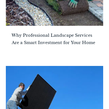
Why Professional Landscape Services
Are a Smart Investment for Your Home