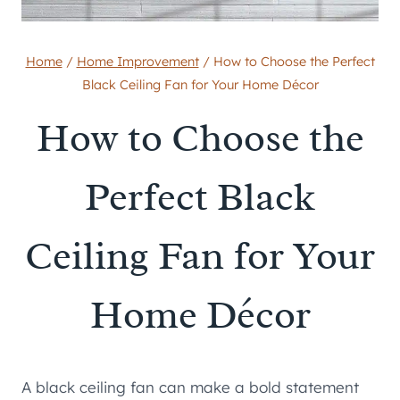
Home
/
Home Improvement
/
How to Choose the Perfect
Black Ceiling Fan for Your Home Décor
How to Choose the
Perfect Black
Ceiling Fan for Your
Home Décor
A black ceiling fan can make a bold statement