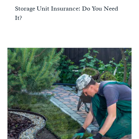
Storage Unit Insurance: Do You Need
It?