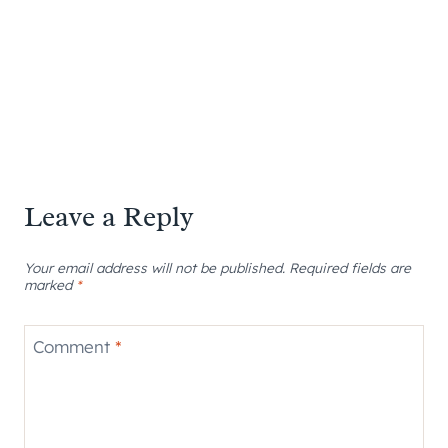
Leave a Reply
Your email address will not be published.
Required fields are
marked
*
Comment
*