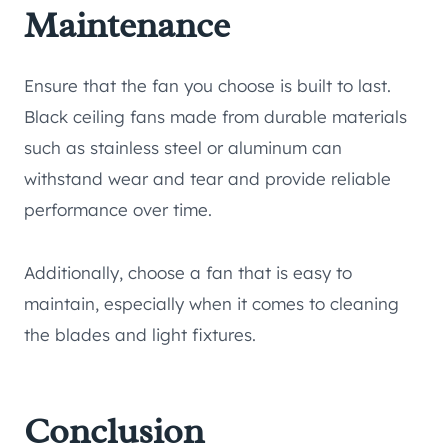
Maintenance
Ensure that the fan you choose is built to last.
Black ceiling fans made from durable materials
such as stainless steel or aluminum can
withstand wear and tear and provide reliable
performance over time.
Additionally, choose a fan that is easy to
maintain, especially when it comes to cleaning
the blades and light fixtures.
Conclusion