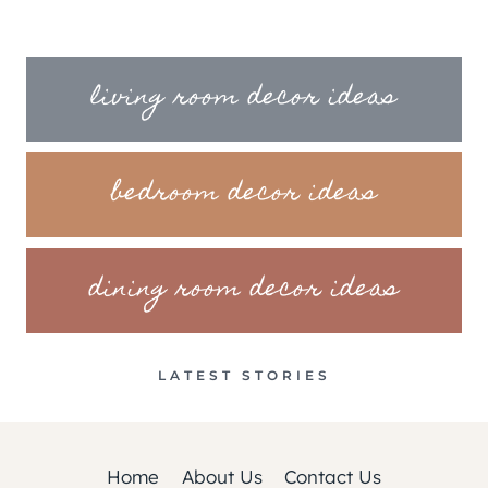
living room decor ideas
bedroom decor ideas
dining room decor ideas
LATEST STORIES
Home
About Us
Contact Us