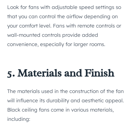
Look for fans with adjustable speed settings so
that you can control the airflow depending on
your comfort level. Fans with remote controls or
wall-mounted controls provide added
convenience, especially for larger rooms.
5. Materials and Finish
The materials used in the construction of the fan
will influence its durability and aesthetic appeal.
Black ceiling fans come in various materials,
including: