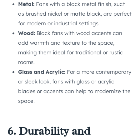
Metal:
Fans with a black metal finish, such
as brushed nickel or matte black, are perfect
for modern or industrial settings.
Wood:
Black fans with wood accents can
add warmth and texture to the space,
making them ideal for traditional or rustic
rooms.
Glass and Acrylic:
For a more contemporary
or sleek look, fans with glass or acrylic
blades or accents can help to modernize the
space.
6. Durability and