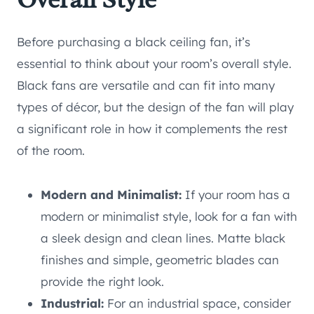
Before purchasing a black ceiling fan, it’s
essential to think about your room’s overall style.
Black fans are versatile and can fit into many
types of décor, but the design of the fan will play
a significant role in how it complements the rest
of the room.
Modern and Minimalist:
If your room has a
modern or minimalist style, look for a fan with
a sleek design and clean lines. Matte black
finishes and simple, geometric blades can
provide the right look.
Industrial:
For an industrial space, consider