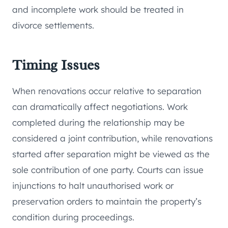
and incomplete work should be treated in
divorce settlements.
Timing Issues
When renovations occur relative to separation
can dramatically affect negotiations. Work
completed during the relationship may be
considered a joint contribution, while renovations
started after separation might be viewed as the
sole contribution of one party. Courts can issue
injunctions to halt unauthorised work or
preservation orders to maintain the property’s
condition during proceedings.