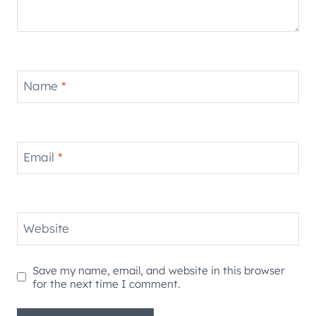
Name
*
Email
*
Website
Save my name, email, and website in this browser
for the next time I comment.