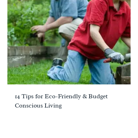
14 Tips for Eco-Friendly & Budget
Conscious Living