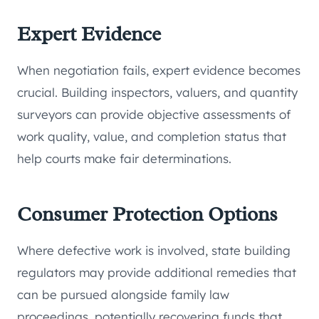
Expert Evidence
When negotiation fails, expert evidence becomes
crucial. Building inspectors, valuers, and quantity
surveyors can provide objective assessments of
work quality, value, and completion status that
help courts make fair determinations.
Consumer Protection Options
Where defective work is involved, state building
regulators may provide additional remedies that
can be pursued alongside family law
proceedings, potentially recovering funds that