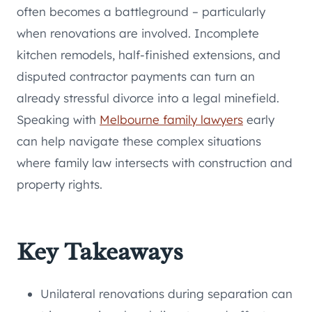
often becomes a battleground – particularly
when renovations are involved. Incomplete
kitchen remodels, half-finished extensions, and
disputed contractor payments can turn an
already stressful divorce into a legal minefield.
Speaking with
Melbourne family lawyers
early
can help navigate these complex situations
where family law intersects with construction and
property rights.
Key Takeaways
Unilateral renovations during separation can