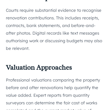
Courts require substantial evidence to recognise
renovation contributions. This includes receipts,
contracts, bank statements, and before-and-
after photos. Digital records like text messages
authorising work or discussing budgets may also
be relevant.
Valuation Approaches
Professional valuations comparing the property
before and after renovations help quantify the
value added. Expert reports from quantity
surveyors can determine the fair cost of works