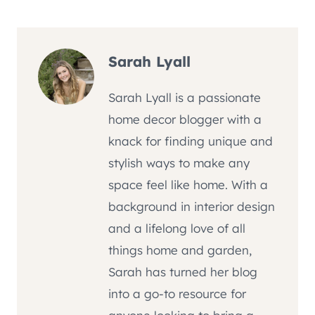
Tags:
Sarah Lyall
Sarah Lyall is a passionate
home decor blogger with a
knack for finding unique and
stylish ways to make any
space feel like home. With a
background in interior design
and a lifelong love of all
things home and garden,
Sarah has turned her blog
into a go-to resource for