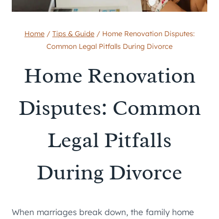
Home
/
Tips & Guide
/
Home Renovation Disputes:
Common Legal Pitfalls During Divorce
Home Renovation
Disputes: Common
Legal Pitfalls
During Divorce
When marriages break down, the family home