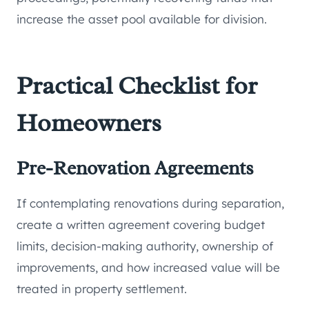
increase the asset pool available for division.
Practical Checklist for
Homeowners
Pre-Renovation Agreements
If contemplating renovations during separation,
create a written agreement covering budget
limits, decision-making authority, ownership of
improvements, and how increased value will be
treated in property settlement.