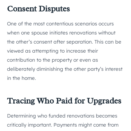
Consent Disputes
One of the most contentious scenarios occurs
when one spouse initiates renovations without
the other’s consent after separation. This can be
viewed as attempting to increase their
contribution to the property or even as
deliberately diminishing the other party’s interest
in the home.
Tracing Who Paid for Upgrades
Determining who funded renovations becomes
critically important. Payments might come from