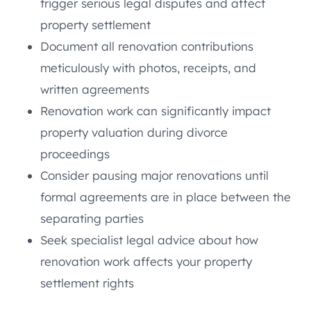
trigger serious legal disputes and affect
property settlement
Document all renovation contributions
meticulously with photos, receipts, and
written agreements
Renovation work can significantly impact
property valuation during divorce
proceedings
Consider pausing major renovations until
formal agreements are in place between the
separating parties
Seek specialist legal advice about how
renovation work affects your property
settlement rights