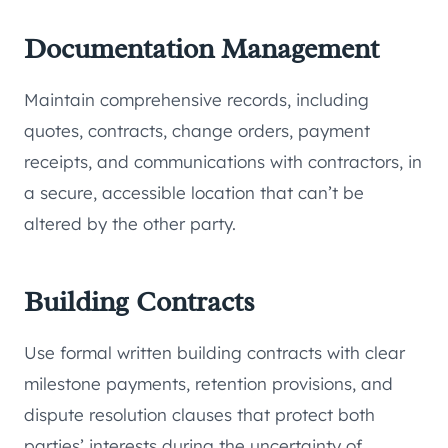
Documentation Management
Maintain comprehensive records, including
quotes, contracts, change orders, payment
receipts, and communications with contractors, in
a secure, accessible location that can’t be
altered by the other party.
Building Contracts
Use formal written building contracts with clear
milestone payments, retention provisions, and
dispute resolution clauses that protect both
parties’ interests during the uncertainty of