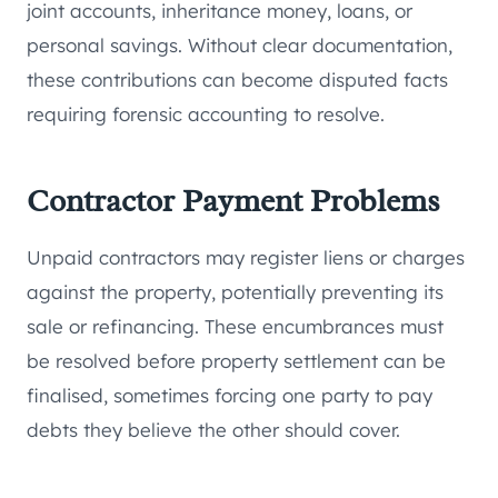
joint accounts, inheritance money, loans, or
personal savings. Without clear documentation,
these contributions can become disputed facts
requiring forensic accounting to resolve.
Contractor Payment Problems
Unpaid contractors may register liens or charges
against the property, potentially preventing its
sale or refinancing. These encumbrances must
be resolved before property settlement can be
finalised, sometimes forcing one party to pay
debts they believe the other should cover.