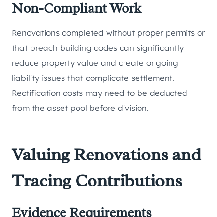
Non-Compliant Work
Renovations completed without proper permits or
that breach building codes can significantly
reduce property value and create ongoing
liability issues that complicate settlement.
Rectification costs may need to be deducted
from the asset pool before division.
Valuing Renovations and
Tracing Contributions
Evidence Requirements