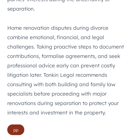
separation.
Home renovation disputes during divorce
combine emotional, financial, and legal
challenges. Taking proactive steps to document
contributions, formalise agreements, and seek
professional advice early can prevent costly
litigation later. Tonkin Legal recommends
consulting with both building and family law
specialists before proceeding with major
renovations during separation to protect your
interests and investment in the property.
Post
pp