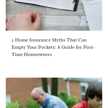
5 Home Insurance Myths That Can
Empty Your Pockets: A Guide for First-
Time Homeowners