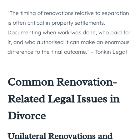
“The timing of renovations relative to separation
is often critical in property settlements.
Documenting when work was done, who paid for
it, and who authorised it can make an enormous
difference to the final outcome.” – Tonkin Legal
Common Renovation-
Related Legal Issues in
Divorce
Unilateral Renovations and