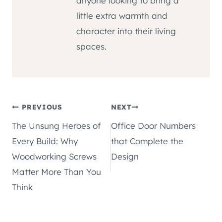
anyone looking to bring a
little extra warmth and
character into their living
spaces.
Post
PREVIOUS
NEXT
The Unsung Heroes of
Office Door Numbers
navigation
Every Build: Why
that Complete the
Woodworking Screws
Design
Matter More Than You
Think