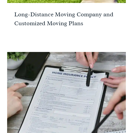
Long-Distance Moving Company and
Customized Moving Plans