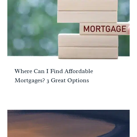
Where Can I Find Affordable
Mortgages? 3 Great Options