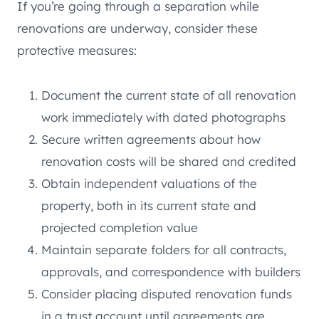
If you’re going through a separation while
renovations are underway, consider these
protective measures:
Document the current state of all renovation
work immediately with dated photographs
Secure written agreements about how
renovation costs will be shared and credited
Obtain independent valuations of the
property, both in its current state and
projected completion value
Maintain separate folders for all contracts,
approvals, and correspondence with builders
Consider placing disputed renovation funds
in a trust account until agreements are