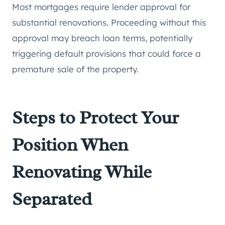
Most mortgages require lender approval for
substantial renovations. Proceeding without this
approval may breach loan terms, potentially
triggering default provisions that could force a
premature sale of the property.
Steps to Protect Your
Position When
Renovating While
Separated