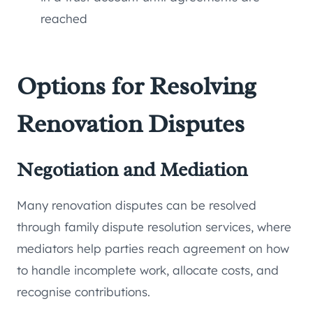
reached
Options for Resolving
Renovation Disputes
Negotiation and Mediation
Many renovation disputes can be resolved
through family dispute resolution services, where
mediators help parties reach agreement on how
to handle incomplete work, allocate costs, and
recognise contributions.