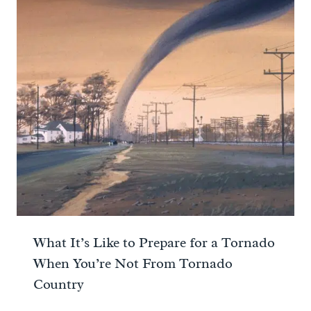
What It’s Like to Prepare for a Tornado
When You’re Not From Tornado
Country