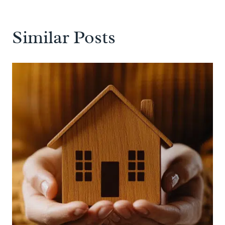
Similar Posts