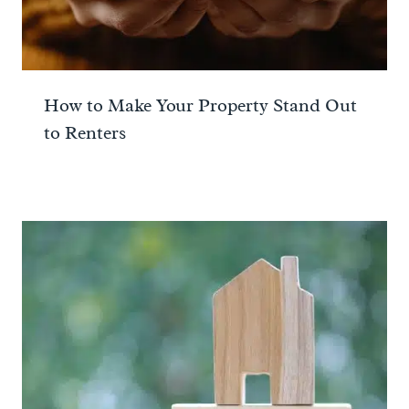
How to Make Your Property Stand Out
to Renters