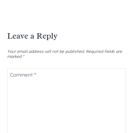
Leave a Reply
Your email address will not be published.
Required fields are
marked
*
Comment
*