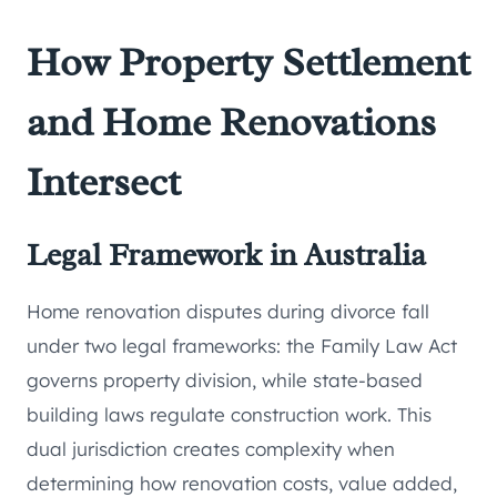
How Property Settlement
and Home Renovations
Intersect
Legal Framework in Australia
Home renovation disputes during divorce fall
under two legal frameworks: the Family Law Act
governs property division, while state-based
building laws regulate construction work. This
dual jurisdiction creates complexity when
determining how renovation costs, value added,