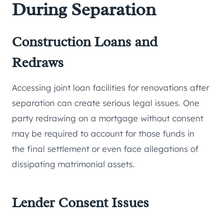
During Separation
Construction Loans and
Redraws
Accessing joint loan facilities for renovations after
separation can create serious legal issues. One
party redrawing on a mortgage without consent
may be required to account for those funds in
the final settlement or even face allegations of
dissipating matrimonial assets.
Lender Consent Issues