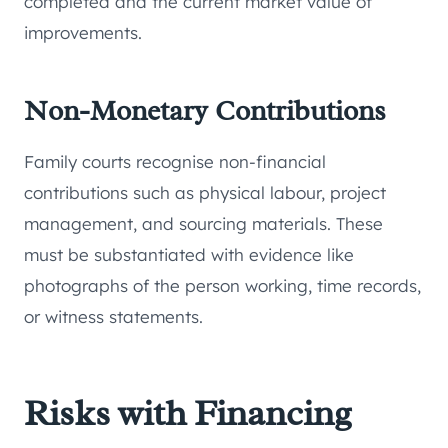
completed and the current market value of
improvements.
Non-Monetary Contributions
Family courts recognise non-financial
contributions such as physical labour, project
management, and sourcing materials. These
must be substantiated with evidence like
photographs of the person working, time records,
or witness statements.
Risks with Financing