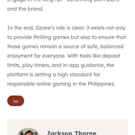
and the brand.
In the end, Gzone’s role is clear: it exists not only
to provide thrilling games but also to ensure that
those games remain a source of safe, balanced
enjoyment for everyone. With tools like deposit
limits, play timers, and in-app guidance, the
platform is setting a high standard for
responsible online gaming in the Philippines.
Post
pp
Tags:
Jackson Thorne