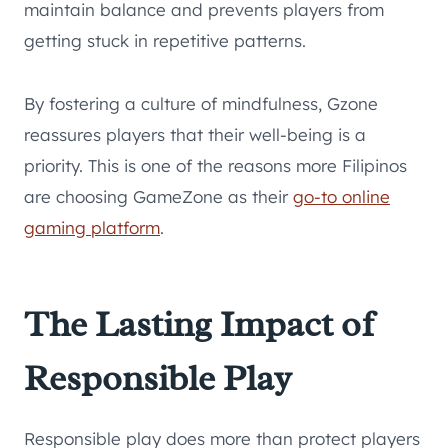
maintain balance and prevents players from
getting stuck in repetitive patterns.
By fostering a culture of mindfulness, Gzone
reassures players that their well-being is a
priority. This is one of the reasons more Filipinos
are choosing GameZone as their
go-to online
gaming platform
.
The Lasting Impact of
Responsible Play
Responsible play does more than protect players