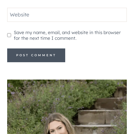
Website
Save my name, email, and website in this browser
for the next time I comment.