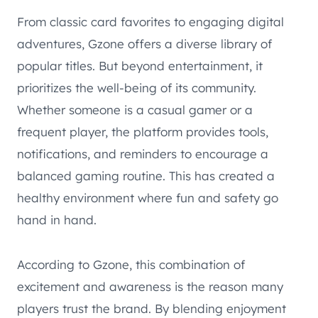
From classic card favorites to engaging digital
adventures, Gzone offers a diverse library of
popular titles. But beyond entertainment, it
prioritizes the well-being of its community.
Whether someone is a casual gamer or a
frequent player, the platform provides tools,
notifications, and reminders to encourage a
balanced gaming routine. This has created a
healthy environment where fun and safety go
hand in hand.
According to Gzone, this combination of
excitement and awareness is the reason many
players trust the brand. By blending enjoyment