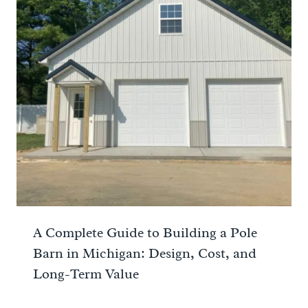
A Complete Guide to Building a Pole
Barn in Michigan: Design, Cost, and
Long-Term Value