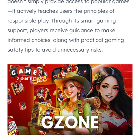
doesn’t simply provide access to popular games
—it actively teaches users the principles of
responsible play. Through its smart gaming
support, players receive guidance to make
informed choices, along with practical gaming
safety tips to avoid unnecessary risks.