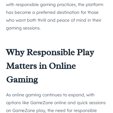
with responsible gaming practices, the platform
has become a preferred destination for those
who want both thrill and peace of mind in their
gaming sessions.
Why Responsible Play
Matters in Online
Gaming
As online gaming continues to expand, with
options like GameZone online and quick sessions
on GameZone play, the need for responsible