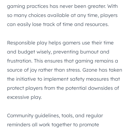
gaming practices has never been greater. With
so many choices available at any time, players
can easily lose track of time and resources.
Responsible play helps gamers use their time
and budget wisely, preventing burnout and
frustration. This ensures that gaming remains a
source of joy rather than stress. Gzone has taken
the initiative to implement safety measures that
protect players from the potential downsides of
excessive play.
Community guidelines, tools, and regular
reminders all work together to promote