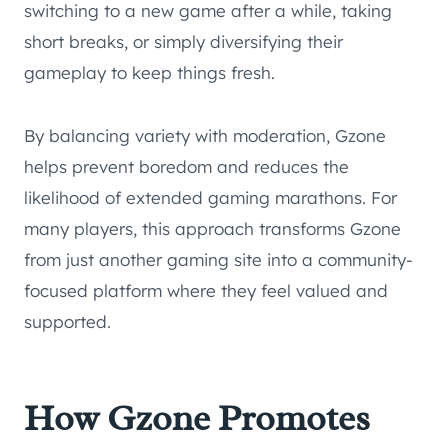
switching to a new game after a while, taking
short breaks, or simply diversifying their
gameplay to keep things fresh.
By balancing variety with moderation, Gzone
helps prevent boredom and reduces the
likelihood of extended gaming marathons. For
many players, this approach transforms Gzone
from just another gaming site into a community-
focused platform where they feel valued and
supported.
How Gzone Promotes