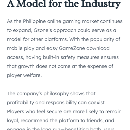
A Model for the Industry
As the Philippine online gaming market continues
to expand, Gzone’s approach could serve as a
model for other platforms. With the popularity of
mobile play and easy GameZone download
access, having built-in safety measures ensures
that growth does not come at the expense of
player welfare.
The company’s philosophy shows that
profitability and responsibility can coexist.
Players who feel secure are more likely to remain
loyal, recommend the platform to friends, and
engage in the long run—benefiting both users