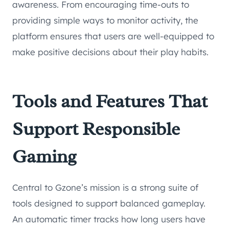
awareness. From encouraging time-outs to
providing simple ways to monitor activity, the
platform ensures that users are well-equipped to
make positive decisions about their play habits.
Tools and Features That
Support Responsible
Gaming
Central to Gzone’s mission is a strong suite of
tools designed to support balanced gameplay.
An automatic timer tracks how long users have