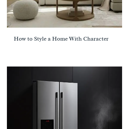
How to Style a Home With Character