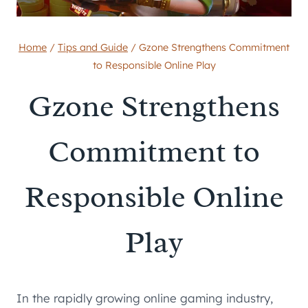
Home
/
Tips and Guide
/
Gzone Strengthens Commitment
to Responsible Online Play
Gzone Strengthens
Commitment to
Responsible Online
Play
In the rapidly growing online gaming industry,