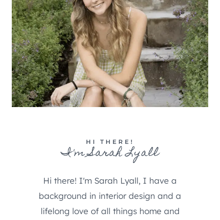
HI THERE!
I'm Sarah Lyall
Hi there! I'm Sarah Lyall, I have a
background in interior design and a
lifelong love of all things home and