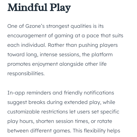
Mindful Play
One of Gzone’s strongest qualities is its
encouragement of gaming at a pace that suits
each individual. Rather than pushing players
toward long, intense sessions, the platform
promotes enjoyment alongside other life
responsibilities.
In-app reminders and friendly notifications
suggest breaks during extended play, while
customizable restrictions let users set specific
play hours, shorten session times, or rotate
between different games. This flexibility helps