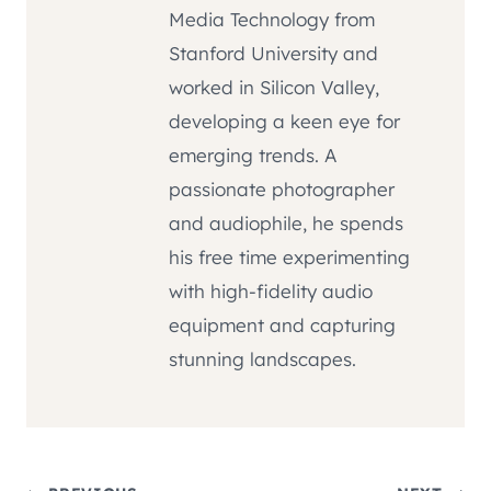
Media Technology from
Stanford University and
worked in Silicon Valley,
developing a keen eye for
emerging trends. A
passionate photographer
and audiophile, he spends
his free time experimenting
with high-fidelity audio
equipment and capturing
stunning landscapes.