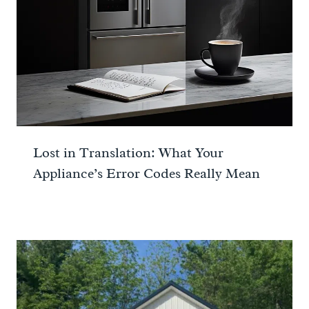
Lost in Translation: What Your
Appliance’s Error Codes Really Mean