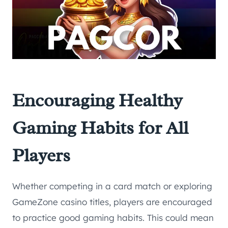
Encouraging Healthy
Gaming Habits for All
Players
Whether competing in a card match or exploring
GameZone casino titles, players are encouraged
to practice good gaming habits. This could mean