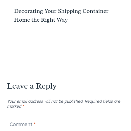
Decorating Your Shipping Container
Home the Right Way
Leave a Reply
Your email address will not be published.
Required fields are
marked
*
Comment
*