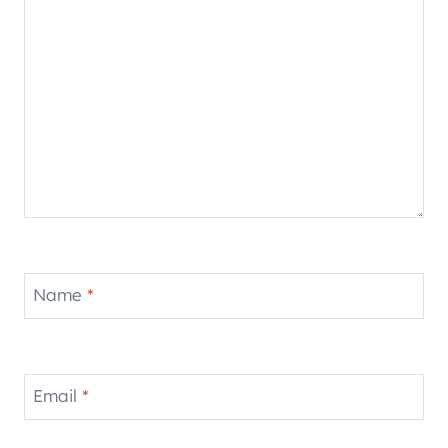
Name
*
Email
*