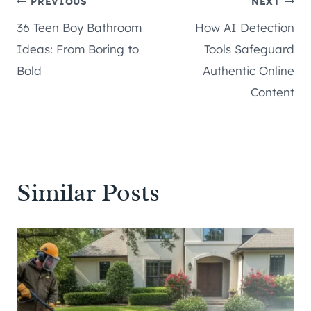
Post
PREVIOUS
NEXT
36 Teen Boy Bathroom
How AI Detection
navigation
Ideas: From Boring to
Tools Safeguard
Bold
Authentic Online
Content
Similar Posts