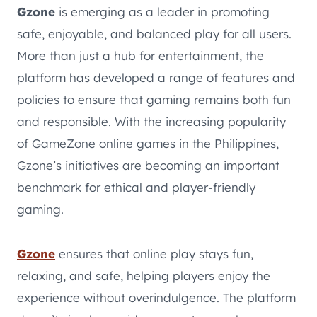
Gzone
is emerging as a leader in promoting
safe, enjoyable, and balanced play for all users.
More than just a hub for entertainment, the
platform has developed a range of features and
policies to ensure that gaming remains both fun
and responsible. With the increasing popularity
of GameZone online games in the Philippines,
Gzone’s initiatives are becoming an important
benchmark for ethical and player-friendly
gaming.
Gzone
ensures that online play stays fun,
relaxing, and safe, helping players enjoy the
experience without overindulgence. The platform