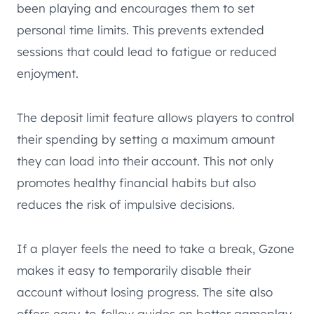
been playing and encourages them to set
personal time limits. This prevents extended
sessions that could lead to fatigue or reduced
enjoyment.
The deposit limit feature allows players to control
their spending by setting a maximum amount
they can load into their account. This not only
promotes healthy financial habits but also
reduces the risk of impulsive decisions.
If a player feels the need to take a break, Gzone
makes it easy to temporarily disable their
account without losing progress. The site also
offers easy-to-follow guides on better gameplay