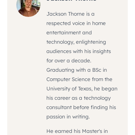
Jackson Thorne is a
respected voice in home
entertainment and
technology, enlightening
audiences with his insights
for over a decade.
Graduating with a BSc in
Computer Science from the
University of Texas, he began
his career as a technology
consultant before finding his
passion in writing.
He earned his Master's in