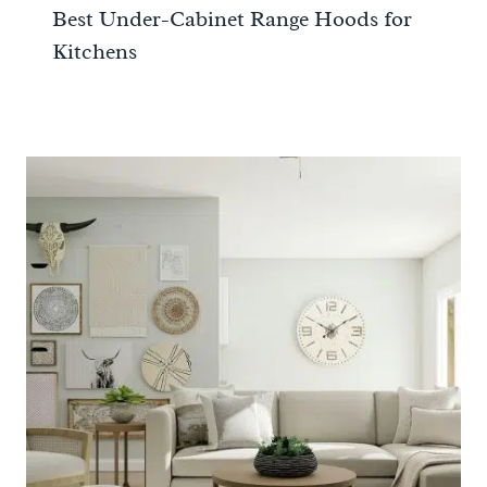
Best Under-Cabinet Range Hoods for
Kitchens