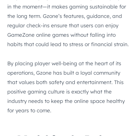
in the moment—it makes gaming sustainable for
the long term. Gzone’s features, guidance, and
regular check-ins ensure that users can enjoy
GameZone online games without falling into
habits that could lead to stress or financial strain.
By placing player well-being at the heart of its
operations, Gzone has built a loyal community
that values both safety and entertainment. This
positive gaming culture is exactly what the
industry needs to keep the online space healthy
for years to come.