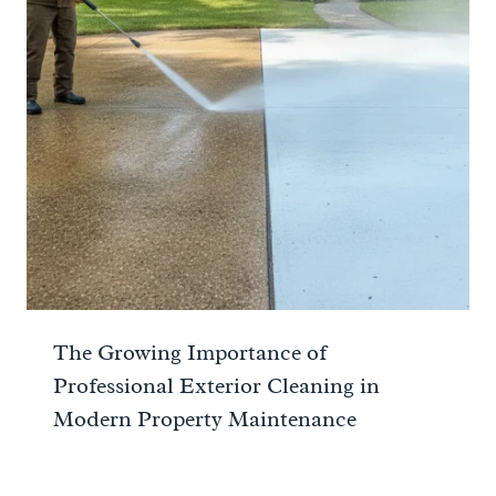
The Growing Importance of
Professional Exterior Cleaning in
Modern Property Maintenance