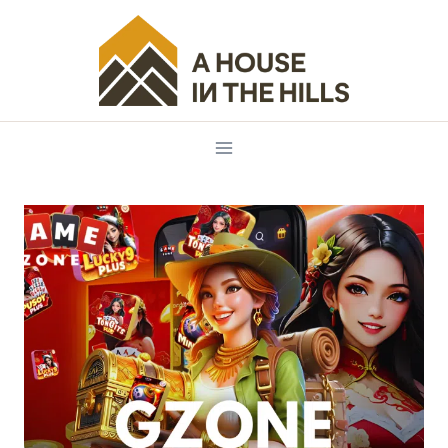
Skip
to
content