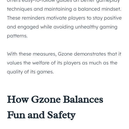
techniques and maintaining a balanced mindset.
These reminders motivate players to stay positive
and engaged while avoiding unhealthy gaming
patterns.
With these measures, Gzone demonstrates that it
values the welfare of its players as much as the
quality of its games.
How Gzone Balances
Fun and Safety