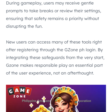
During gameplay, users may receive gentle
prompts to take breaks or review their settings,
ensuring that safety remains a priority without
disrupting the fun.
New users can access many of these tools right
after registering through the GZone ph login. By
integrating these safeguards from the very start,
Gzone makes responsible play an essential part
of the user experience, not an afterthought.