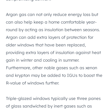
Argon gas can not only reduce energy loss but
can also help keep a home comfortable year-
round by acting as insulation between seasons.
Argon can add extra layers of protection for
older windows that have been replaced,
providing extra layers of insulation against heat
gain in winter and cooling in summer.
Furthermore, other noble gases such as xenon
and krypton may be added to IGUs to boost the
R-value of windows further.
Triple-glazed windows typically use three panes
of glass sandwiched by inert gases such as