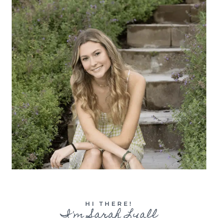
HI THERE!
I'm Sarah Lyall