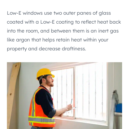
Low-E windows use two outer panes of glass
coated with a Low-E coating to reflect heat back
into the room, and between them is an inert gas
like argon that helps retain heat within your
property and decrease draftiness.