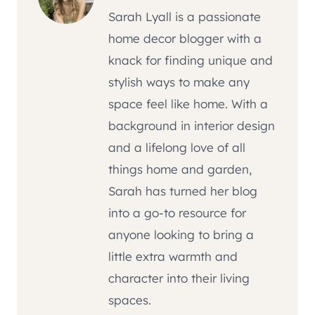
Sarah Lyall is a passionate
home decor blogger with a
knack for finding unique and
stylish ways to make any
space feel like home. With a
background in interior design
and a lifelong love of all
things home and garden,
Sarah has turned her blog
into a go-to resource for
anyone looking to bring a
little extra warmth and
character into their living
spaces.