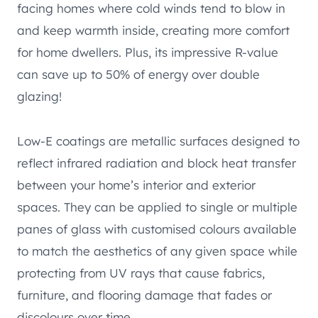
facing homes where cold winds tend to blow in
and keep warmth inside, creating more comfort
for home dwellers. Plus, its impressive R-value
can save up to 50% of energy over double
glazing!
Low-E coatings are metallic surfaces designed to
reflect infrared radiation and block heat transfer
between your home’s interior and exterior
spaces. They can be applied to single or multiple
panes of glass with customised colours available
to match the aesthetics of any given space while
protecting from UV rays that cause fabrics,
furniture, and flooring damage that fades or
discolours over time.