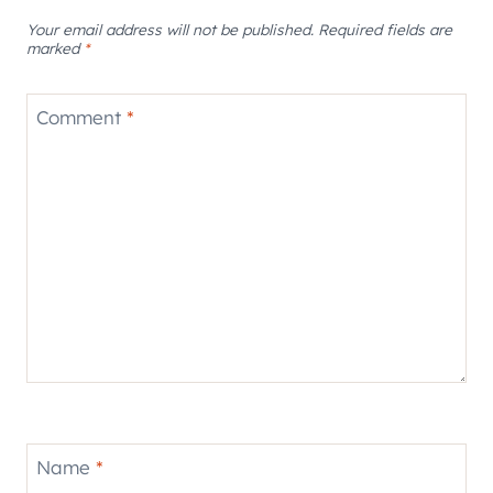
Your email address will not be published.
Required fields are
marked
*
Comment
*
Name
*