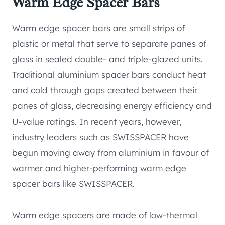
Warm Edge Spacer Bars
Warm edge spacer bars are small strips of
plastic or metal that serve to separate panes of
glass in sealed double- and triple-glazed units.
Traditional aluminium spacer bars conduct heat
and cold through gaps created between their
panes of glass, decreasing energy efficiency and
U-value ratings. In recent years, however,
industry leaders such as SWISSPACER have
begun moving away from aluminium in favour of
warmer and higher-performing warm edge
spacer bars like SWISSPACER.
Warm edge spacers are made of low-thermal