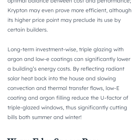
optimal balance between cost and performance;
Krypton may even prove more efficient, although
its higher price point may preclude its use by
certain builders.
Long-term investment-wise, triple glazing with
argon and low-e coatings can significantly lower
a building’s energy costs. By reflecting radiant
solar heat back into the house and slowing
convection and thermal transfer flows, low-E
coating and argon filling reduce the U-factor of
triple-glazed windows, thus significantly cutting
bills both summer and winter!