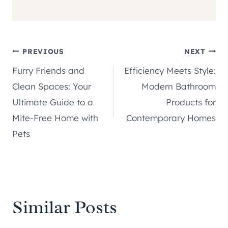
Post
PREVIOUS
NEXT
Furry Friends and
Efficiency Meets Style:
navigation
Clean Spaces: Your
Modern Bathroom
Ultimate Guide to a
Products for
Mite-Free Home with
Contemporary Homes
Pets
Similar Posts