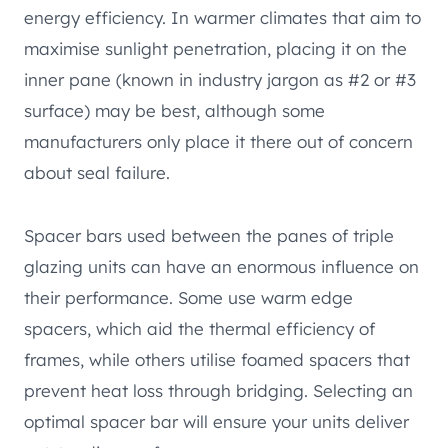
energy efficiency. In warmer climates that aim to
maximise sunlight penetration, placing it on the
inner pane (known in industry jargon as #2 or #3
surface) may be best, although some
manufacturers only place it there out of concern
about seal failure.
Spacer bars used between the panes of triple
glazing units can have an enormous influence on
their performance. Some use warm edge
spacers, which aid the thermal efficiency of
frames, while others utilise foamed spacers that
prevent heat loss through bridging. Selecting an
optimal spacer bar will ensure your units deliver