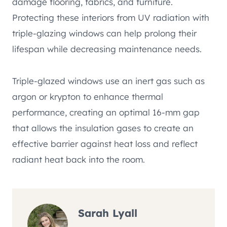
damage flooring, fabrics, and furniture.
Protecting these interiors from UV radiation with
triple-glazing windows can help prolong their
lifespan while decreasing maintenance needs.
Triple-glazed windows use an inert gas such as
argon or krypton to enhance thermal
performance, creating an optimal 16-mm gap
that allows the insulation gases to create an
effective barrier against heat loss and reflect
radiant heat back into the room.
Sarah Lyall