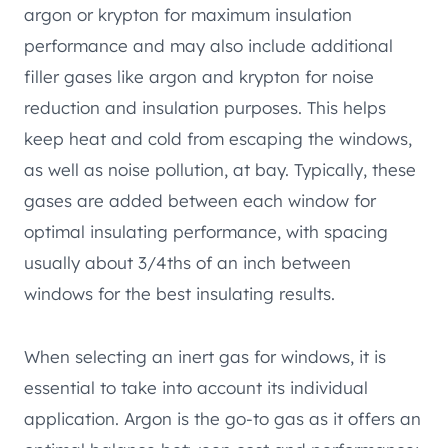
argon or krypton for maximum insulation
performance and may also include additional
filler gases like argon and krypton for noise
reduction and insulation purposes. This helps
keep heat and cold from escaping the windows,
as well as noise pollution, at bay. Typically, these
gases are added between each window for
optimal insulating performance, with spacing
usually about 3/4ths of an inch between
windows for the best insulating results.
When selecting an inert gas for windows, it is
essential to take into account its individual
application. Argon is the go-to gas as it offers an