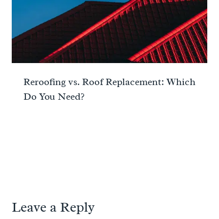
Reroofing vs. Roof Replacement: Which
Do You Need?
Leave a Reply