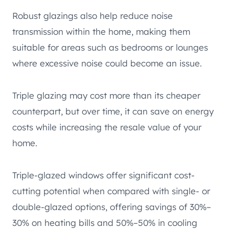
Robust glazings also help reduce noise
transmission within the home, making them
suitable for areas such as bedrooms or lounges
where excessive noise could become an issue.
Triple glazing may cost more than its cheaper
counterpart, but over time, it can save on energy
costs while increasing the resale value of your
home.
Triple-glazed windows offer significant cost-
cutting potential when compared with single- or
double-glazed options, offering savings of 30%–
30% on heating bills and 50%–50% in cooling