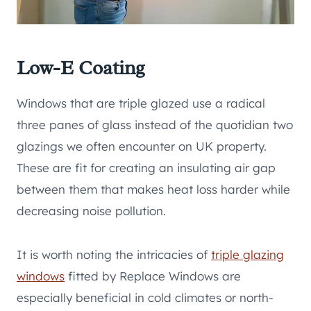
Low-E Coating
Windows that are triple glazed use a radical
three panes of glass instead of the quotidian two
glazings we often encounter on UK property.
These are fit for creating an insulating air gap
between them that makes heat loss harder while
decreasing noise pollution.
It is worth noting the intricacies of
triple glazing
windows
fitted by Replace Windows are
especially beneficial in cold climates or north-