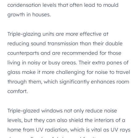
condensation levels that often lead to mould
growth in houses.
Triple-glazing units are more effective at
reducing sound transmission than their double
counterparts and are recommended for those
living in noisy or busy areas. Their extra panes of
glass make it more challenging for noise to travel
through them, which significantly enhances room
comfort.
Triple-glazed windows not only reduce noise
levels, but they can also shield the interiors of a
home from UV radiation, which is vital as UV rays