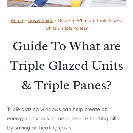
Home
/
Tips & Guide
/
Guide To What are Triple Glazed
Units & Triple Panes?
Guide To What are
Triple Glazed Units
& Triple Panes?
Triple glazing windows can help create an
energy-conscious home or reduce heating bills
by saving on heating costs.