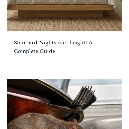
Standard Nightstand height: A
Complete Guide