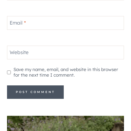
Email
*
Website
Save my name, email, and website in this browser
for the next time I comment.