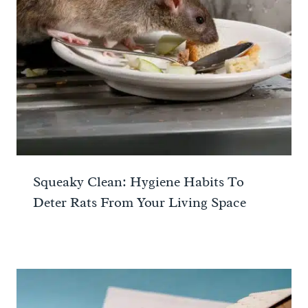
Squeaky Clean: Hygiene Habits To
Deter Rats From Your Living Space