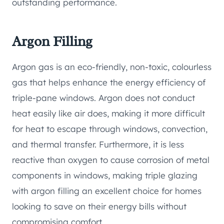
outstanding performance.
Argon Filling
Argon gas is an eco-friendly, non-toxic, colourless
gas that helps enhance the energy efficiency of
triple-pane windows. Argon does not conduct
heat easily like air does, making it more difficult
for heat to escape through windows, convection,
and thermal transfer. Furthermore, it is less
reactive than oxygen to cause corrosion of metal
components in windows, making triple glazing
with argon filling an excellent choice for homes
looking to save on their energy bills without
compromising comfort.