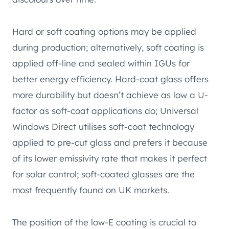
Hard or soft coating options may be applied
during production; alternatively, soft coating is
applied off-line and sealed within IGUs for
better energy efficiency. Hard-coat glass offers
more durability but doesn’t achieve as low a U-
factor as soft-coat applications do; Universal
Windows Direct utilises soft-coat technology
applied to pre-cut glass and prefers it because
of its lower emissivity rate that makes it perfect
for solar control; soft-coated glasses are the
most frequently found on UK markets.
The position of the low-E coating is crucial to