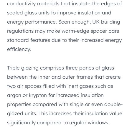
conductivity materials that insulate the edges of
sealed glass units to improve insulation and
energy performance. Soon enough, UK building
regulations may make warm-edge spacer bars
standard features due to their increased energy
efficiency.
Triple glazing comprises three panes of glass
between the inner and outer frames that create
two air spaces filled with inert gases such as
argon or krypton for increased insulation
properties compared with single or even double-
glazed units. This increases their insulation value
significantly compared to regular windows.