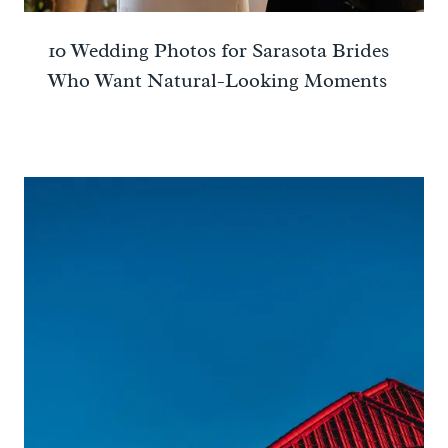
10 Wedding Photos for Sarasota Brides
Who Want Natural-Looking Moments