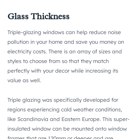
Glass Thickness
Triple-glazing windows can help reduce noise
pollution in your home and save you money on
electricity costs. There is an array of sizes and
styles to choose from so that they match
perfectly with your decor while increasing its
value as well.
Triple glazing was specifically developed for
regions experiencing cold weather conditions,
like Scandinavia and Eastern Europe. This super-
insulated window can be mounted onto window
frames that are 120mm or deeper and are