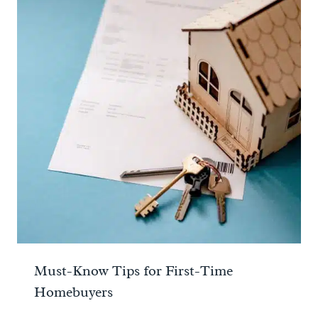
Must-Know Tips for First-Time
Homebuyers