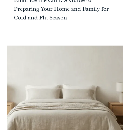
Embrace the Chill: A Guide to
Preparing Your Home and Family for
Cold and Flu Season