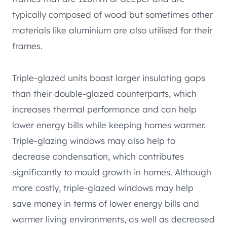
typically composed of wood but sometimes other
materials like aluminium are also utilised for their
frames.
Triple-glazed units boast larger insulating gaps
than their double-glazed counterparts, which
increases thermal performance and can help
lower energy bills while keeping homes warmer.
Triple-glazing windows may also help to
decrease condensation, which contributes
significantly to mould growth in homes. Although
more costly, triple-glazed windows may help
save money in terms of lower energy bills and
warmer living environments, as well as decreased