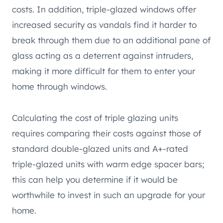
costs. In addition, triple-glazed windows offer
increased security as vandals find it harder to
break through them due to an additional pane of
glass acting as a deterrent against intruders,
making it more difficult for them to enter your
home through windows.
Calculating the cost of triple glazing units
requires comparing their costs against those of
standard double-glazed units and A+-rated
triple-glazed units with warm edge spacer bars;
this can help you determine if it would be
worthwhile to invest in such an upgrade for your
home.