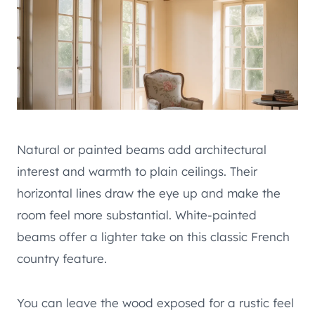
Natural or painted beams add architectural
interest and warmth to plain ceilings. Their
horizontal lines draw the eye up and make the
room feel more substantial. White-painted
beams offer a lighter take on this classic French
country feature.
You can leave the wood exposed for a rustic feel