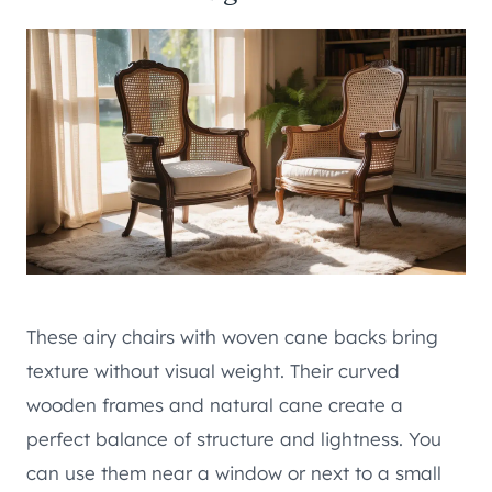
These airy chairs with woven cane backs bring
texture without visual weight. Their curved
wooden frames and natural cane create a
perfect balance of structure and lightness. You
can use them near a window or next to a small