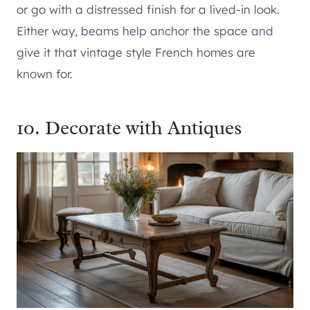
or go with a distressed finish for a lived-in look.
Either way, beams help anchor the space and
give it that vintage style French homes are
known for.
10. Decorate with Antiques