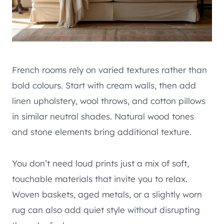
French rooms rely on varied textures rather than
bold colours. Start with cream walls, then add
linen upholstery, wool throws, and cotton pillows
in similar neutral shades. Natural wood tones
and stone elements bring additional texture.
You don’t need loud prints just a mix of soft,
touchable materials that invite you to relax.
Woven baskets, aged metals, or a slightly worn
rug can also add quiet style without disrupting