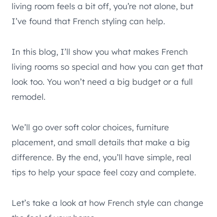
living room feels a bit off, you’re not alone, but
I’ve found that French styling can help.
In this blog, I’ll show you what makes French
living rooms so special and how you can get that
look too. You won’t need a big budget or a full
remodel.
We’ll go over soft color choices, furniture
placement, and small details that make a big
difference. By the end, you’ll have simple, real
tips to help your space feel cozy and complete.
Let’s take a look at how French style can change