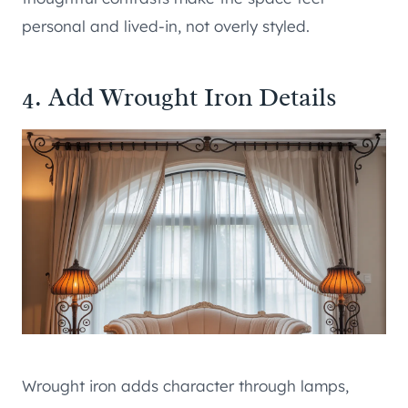
personal and lived-in, not overly styled.
4. Add Wrought Iron Details
Wrought iron adds character through lamps,