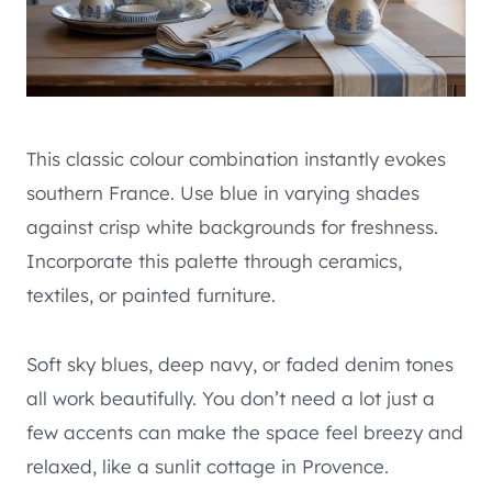
This classic colour combination instantly evokes
southern France. Use blue in varying shades
against crisp white backgrounds for freshness.
Incorporate this palette through ceramics,
textiles, or painted furniture.
Soft sky blues, deep navy, or faded denim tones
all work beautifully. You don’t need a lot just a
few accents can make the space feel breezy and
relaxed, like a sunlit cottage in Provence.