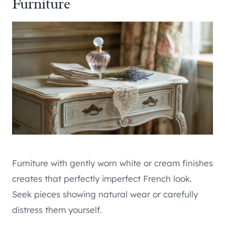
Furniture
Furniture with gently worn white or cream finishes
creates that perfectly imperfect French look.
Seek pieces showing natural wear or carefully
distress them yourself.