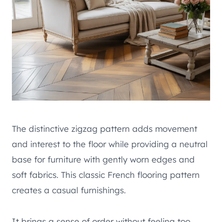
The distinctive zigzag pattern adds movement
and interest to the floor while providing a neutral
base for furniture with gently worn edges and
soft fabrics. This classic French flooring pattern
creates a casual furnishings.
It brings a sense of order without feeling too