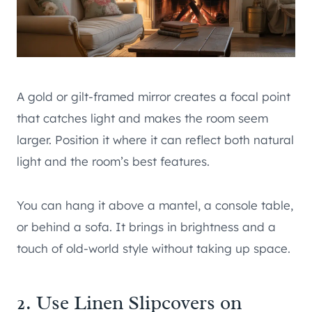
A gold or gilt-framed mirror creates a focal point
that catches light and makes the room seem
larger. Position it where it can reflect both natural
light and the room’s best features.
You can hang it above a mantel, a console table,
or behind a sofa. It brings in brightness and a
touch of old-world style without taking up space.
2. Use Linen Slipcovers on