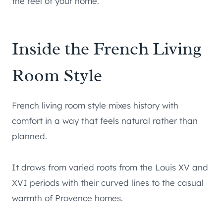
the feel of your home.
Inside the French Living
Room Style
French living room style mixes history with
comfort in a way that feels natural rather than
planned.
It draws from varied roots from the Louis XV and
XVI periods with their curved lines to the casual
warmth of Provence homes.