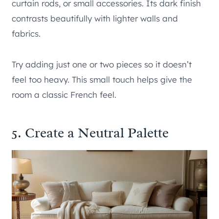
curtain rods, or small accessories. Its dark finish
contrasts beautifully with lighter walls and
fabrics.
Try adding just one or two pieces so it doesn’t
feel too heavy. This small touch helps give the
room a classic French feel.
5. Create a Neutral Palette