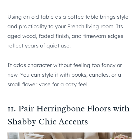
Using an old table as a coffee table brings style
and practicality to your French living room. Its
aged wood, faded finish, and timeworn edges
reflect years of quiet use.
It adds character without feeling too fancy or
new. You can style it with books, candles, or a
small flower vase for a cozy feel.
11. Pair Herringbone Floors with
Shabby Chic Accents