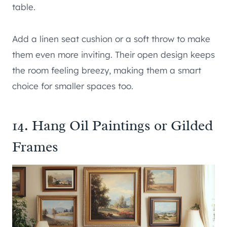
table.
Add a linen seat cushion or a soft throw to make
them even more inviting. Their open design keeps
the room feeling breezy, making them a smart
choice for smaller spaces too.
14. Hang Oil Paintings or Gilded
Frames