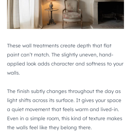
These wall treatments create depth that flat
paint can’t match. The slightly uneven, hand-
applied look adds character and softness to your
walls.
The finish subtly changes throughout the day as
light shifts across its surface. It gives your space
a quiet movement that feels warm and lived-in.
Even in a simple room, this kind of texture makes
the walls feel like they belong there.