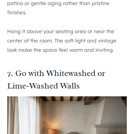
patina or gentle aging rather than pristine
finishes.
Hang it above your seating area or near the
center of the room. The soft light and vintage
look make the space feel warm and inviting.
7. Go with Whitewashed or
Lime-Washed Walls