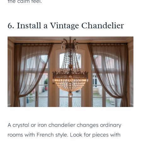
the calm feel.
6. Install a Vintage Chandelier
A crystal or iron chandelier changes ordinary
rooms with French style. Look for pieces with