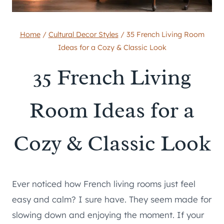
Home
/
Cultural Decor Styles
/
35 French Living Room
Ideas for a Cozy & Classic Look
35 French Living
Room Ideas for a
Cozy & Classic Look
Ever noticed how French living rooms just feel
easy and calm? I sure have. They seem made for
slowing down and enjoying the moment. If your