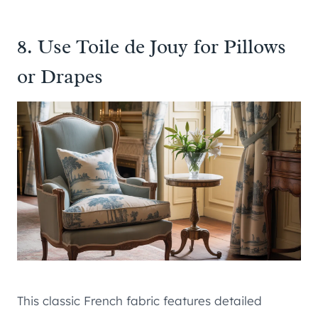
8. Use Toile de Jouy for Pillows
or Drapes
This classic French fabric features detailed