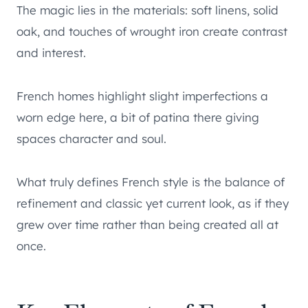
The magic lies in the materials: soft linens, solid
oak, and touches of wrought iron create contrast
and interest.
French homes highlight slight imperfections a
worn edge here, a bit of patina there giving
spaces character and soul.
What truly defines French style is the balance of
refinement and classic yet current look, as if they
grew over time rather than being created all at
once.