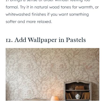
formal. Try it in natural wood tones for warmth, or
whitewashed finishes if you want something
softer and more relaxed.
12. Add Wallpaper in Pastels