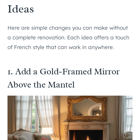
Ideas
Here are simple changes you can make without
a complete renovation. Each idea offers a touch
of French style that can work in anywhere.
1. Add a Gold-Framed Mirror
Above the Mantel