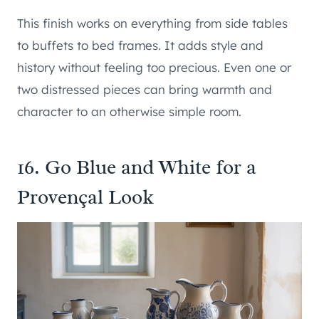
This finish works on everything from side tables
to buffets to bed frames. It adds style and
history without feeling too precious. Even one or
two distressed pieces can bring warmth and
character to an otherwise simple room.
16. Go Blue and White for a
Provençal Look