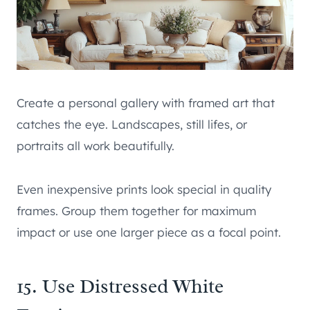
Create a personal gallery with framed art that
catches the eye. Landscapes, still lifes, or
portraits all work beautifully.
Even inexpensive prints look special in quality
frames. Group them together for maximum
impact or use one larger piece as a focal point.
15. Use Distressed White