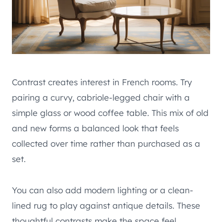
Contrast creates interest in French rooms. Try
pairing a curvy, cabriole-legged chair with a
simple glass or wood coffee table. This mix of old
and new forms a balanced look that feels
collected over time rather than purchased as a
set.
You can also add modern lighting or a clean-
lined rug to play against antique details. These
thoughtful contrasts make the space feel