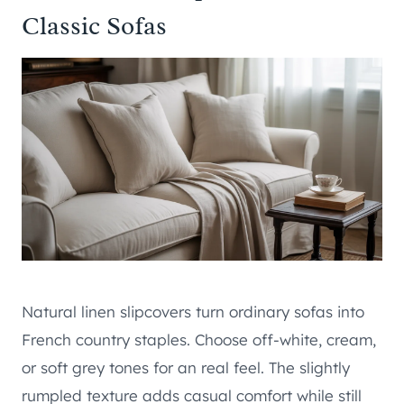
Classic Sofas
Natural linen slipcovers turn ordinary sofas into
French country staples. Choose off-white, cream,
or soft grey tones for an real feel. The slightly
rumpled texture adds casual comfort while still