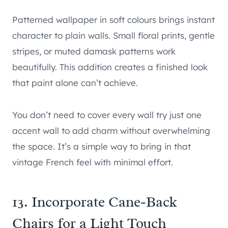
Patterned wallpaper in soft colours brings instant
character to plain walls. Small floral prints, gentle
stripes, or muted damask patterns work
beautifully. This addition creates a finished look
that paint alone can’t achieve.
You don’t need to cover every wall try just one
accent wall to add charm without overwhelming
the space. It’s a simple way to bring in that
vintage French feel with minimal effort.
13. Incorporate Cane-Back
Chairs for a Light Touch