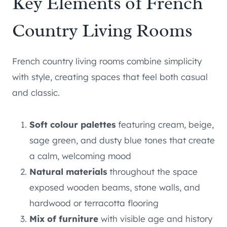
Key Elements of French
Country Living Rooms
French country living rooms combine simplicity
with style, creating spaces that feel both casual
and classic.
Soft colour palettes
featuring cream, beige,
sage green, and dusty blue tones that create
a calm, welcoming mood
Natural materials
throughout the space
exposed wooden beams, stone walls, and
hardwood or terracotta flooring
Mix of furniture
with visible age and history