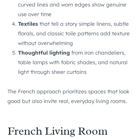
curved lines and worn edges show genuine
use over time
Textiles
that tell a story simple linens, subtle
florals, and classic toile patterns add texture
without overwhelming
Thoughtful lighting
from iron chandeliers,
table lamps with fabric shades, and natural
light through sheer curtains
The French approach prioritizes spaces that look
good but also invite real, everyday living rooms.
French Living Room