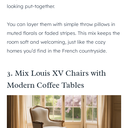
looking put-together.
You can layer them with simple throw pillows in
muted florals or faded stripes. This mix keeps the
room soft and welcoming, just like the cozy
homes you’d find in the French countryside.
3. Mix Louis XV Chairs with
Modern Coffee Tables