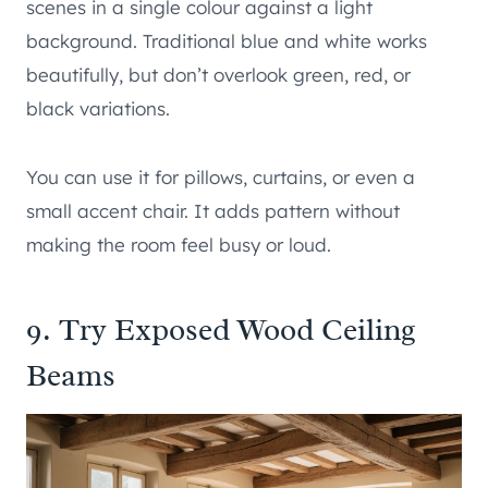
scenes in a single colour against a light
background. Traditional blue and white works
beautifully, but don’t overlook green, red, or
black variations.
You can use it for pillows, curtains, or even a
small accent chair. It adds pattern without
making the room feel busy or loud.
9. Try Exposed Wood Ceiling
Beams