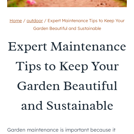
Home
/
outdoor
/
Expert Maintenance Tips to Keep Your
Garden Beautiful and Sustainable
Expert Maintenance
Tips to Keep Your
Garden Beautiful
and Sustainable
Garden maintenance is important because it