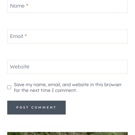
Name
*
Email
*
Website
Save my name, email, and website in this browser
for the next time I comment.