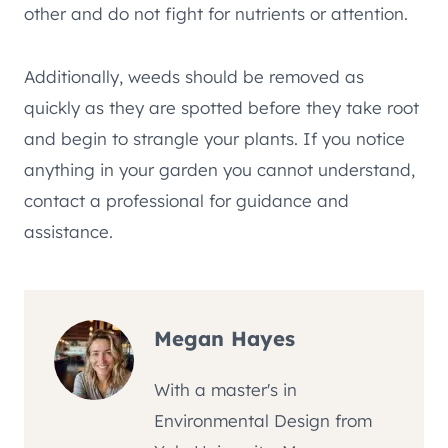
other and do not fight for nutrients or attention.
Additionally, weeds should be removed as
quickly as they are spotted before they take root
and begin to strangle your plants. If you notice
anything in your garden you cannot understand,
contact a professional for guidance and
assistance.
Megan Hayes
With a master's in
Environmental Design from