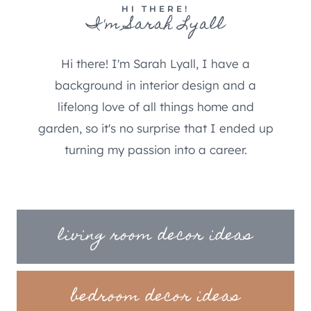
HI THERE!
I'm Sarah Lyall
Hi there! I'm Sarah Lyall, I have a
background in interior design and a
lifelong love of all things home and
garden, so it's no surprise that I ended up
turning my passion into a career.
living room decor ideas
bedroom decor ideas