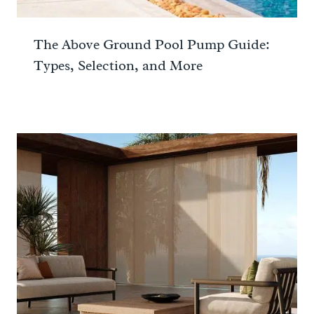
The Above Ground Pool Pump Guide:
Types, Selection, and More