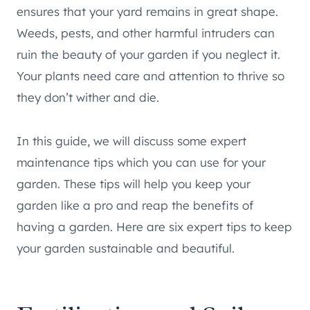
ensures that your yard remains in great shape.
Weeds, pests, and other harmful intruders can
ruin the beauty of your garden if you neglect it.
Your plants need care and attention to thrive so
they don’t wither and die.
In this guide, we will discuss some expert
maintenance tips which you can use for your
garden. These tips will help you keep your
garden like a pro and reap the benefits of
having a garden. Here are six expert tips to keep
your garden sustainable and beautiful.