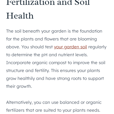
Fertilization and Soil
Health
The soil beneath your garden is the foundation
for the plants and flowers that are blooming
above. You should test
your garden soil
regularly
to determine the pH and nutrient levels.
Incorporate organic compost to improve the soil
structure and fertility. This ensures your plants
grow healthily and have strong roots to support
their growth.
Alternatively, you can use balanced or organic
fertilizers that are suited to your plants needs.