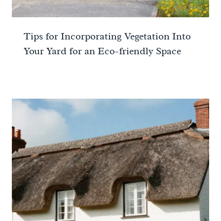
Tips for Incorporating Vegetation Into
Your Yard for an Eco-friendly Space