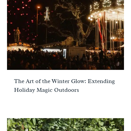
The Art of the Winter Glow: Extending
Holiday Magic Outdoors