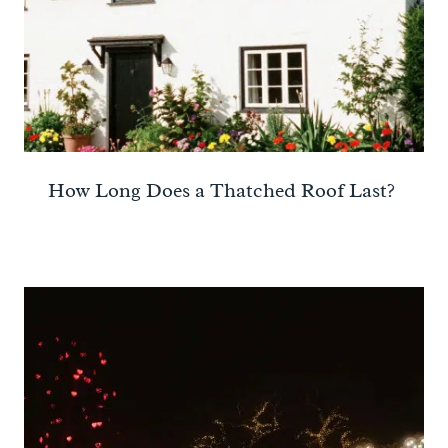
How Long Does a Thatched Roof Last?