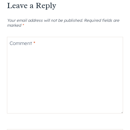
Leave a Reply
Your email address will not be published.
Required fields are
marked
*
Comment
*