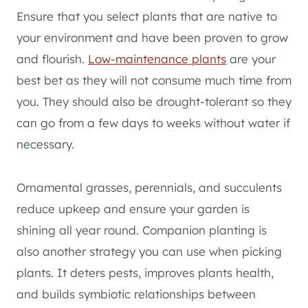
Ensure that you select plants that are native to
your environment and have been proven to grow
and flourish.
Low-maintenance plants
are your
best bet as they will not consume much time from
you. They should also be drought-tolerant so they
can go from a few days to weeks without water if
necessary.
Ornamental grasses, perennials, and succulents
reduce upkeep and ensure your garden is
shining all year round. Companion planting is
also another strategy you can use when picking
plants. It deters pests, improves plants health,
and builds symbiotic relationships between