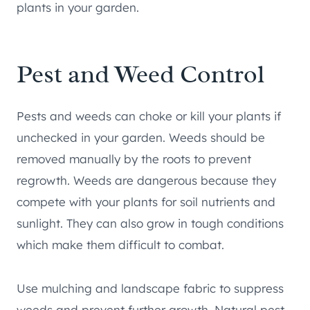
plants in your garden.
Pest and Weed Control
Pests and weeds can choke or kill your plants if
unchecked in your garden. Weeds should be
removed manually by the roots to prevent
regrowth. Weeds are dangerous because they
compete with your plants for soil nutrients and
sunlight. They can also grow in tough conditions
which make them difficult to combat.
Use mulching and landscape fabric to suppress
weeds and prevent further growth. Natural pest