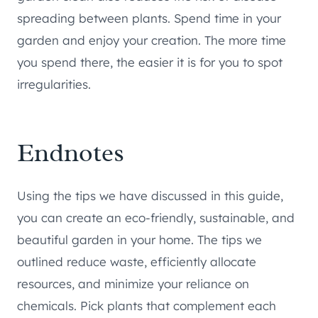
spreading between plants. Spend time in your
garden and enjoy your creation. The more time
you spend there, the easier it is for you to spot
irregularities.
Endnotes
Using the tips we have discussed in this guide,
you can create an eco-friendly, sustainable, and
beautiful garden in your home. The tips we
outlined reduce waste, efficiently allocate
resources, and minimize your reliance on
chemicals. Pick plants that complement each