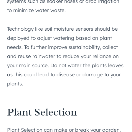
systems such as soaker hoses or drop irrigation
to minimize water waste.
Technology like soil moisture sensors should be
deployed to adjust watering based on plant
needs. To further improve sustainability, collect
and reuse rainwater to reduce your reliance on
your main source. Do not water the plants leaves
as this could lead to disease or damage to your
plants.
Plant Selection
Plant Selection can make or break your garden.