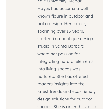
Yale University, Megan
Hayes has become a well-
known figure in outdoor and
patio design. Her career,
spanning over 15 years,
started in a boutique design
studio in Santa Barbara,
where her passion for
integrating natural elements
into living spaces was
nurtured. She has offered
readers insights into the
latest trends and eco-friendly
design solutions for outdoor
spaces. She is an enthusiastic