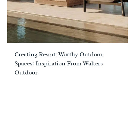
Creating Resort-Worthy Outdoor
Spaces: Inspiration From Walters
Outdoor