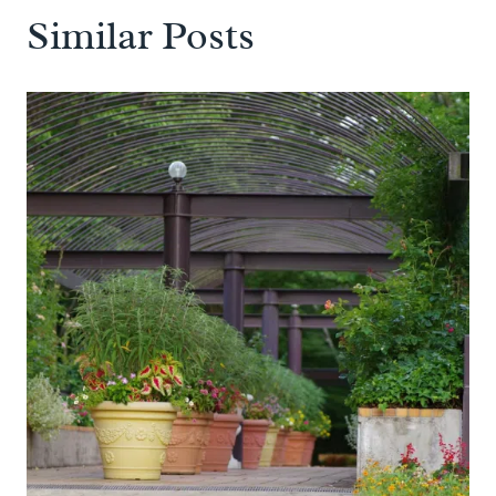
Similar Posts