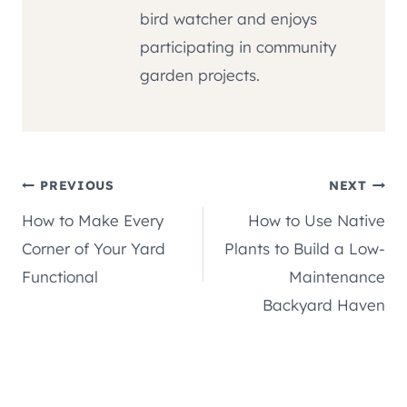
bird watcher and enjoys
participating in community
garden projects.
Post
PREVIOUS
NEXT
How to Make Every
How to Use Native
navigation
Corner of Your Yard
Plants to Build a Low-
Functional
Maintenance
Backyard Haven