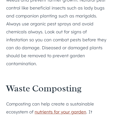
control like beneficial insects such as lady bugs
and companion planting such as marigolds.
Always use organic pest sprays and avoid
chemicals always. Look out for signs of
infestation so you can combat pests before they
can do damage. Diseased or damaged plants
should be removed to prevent garden
contamination.
Waste Composting
Composting can help create a sustainable
ecosystem of
nutrients for your garden
. It