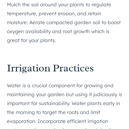
Mulch the soil around your plants to regulate
temperature, prevent erosion, and retain
moisture. Aerate compacted garden soil to boost
oxygen availability and root growth which is
great for your plants.
Irrigation Practices
Water is a crucial component for growing and
maintaining your garden but using it judiciously is
important for sustainability. Water plants early in
the morning to target the roots and limit
evaporation. Incorporate efficient irrigation