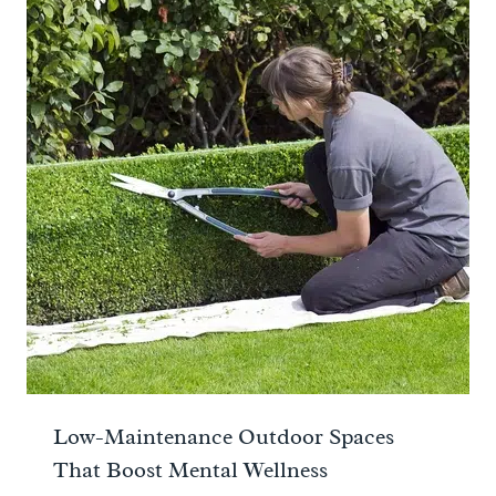
Low-Maintenance Outdoor Spaces
That Boost Mental Wellness