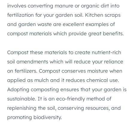
involves converting manure or organic dirt into
fertilization for your garden soil. Kitchen scraps
and garden waste are excellent examples of
compost materials which provide great benefits.
Compost these materials to create nutrient-rich
soil amendments which will reduce your reliance
on fertilizers. Compost conserves moisture when
applied as mulch and it reduces chemical use.
Adopting composting ensures that your garden is
sustainable. It is an eco-friendly method of
replenishing the soil, conserving resources, and
promoting biodiversity.