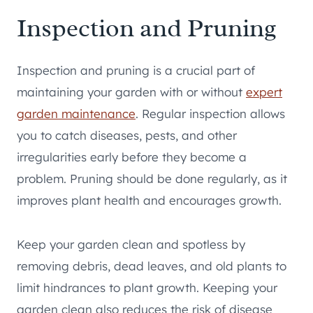
Inspection and Pruning
Inspection and pruning is a crucial part of
maintaining your garden with or without
expert
garden maintenance
. Regular inspection allows
you to catch diseases, pests, and other
irregularities early before they become a
problem. Pruning should be done regularly, as it
improves plant health and encourages growth.
Keep your garden clean and spotless by
removing debris, dead leaves, and old plants to
limit hindrances to plant growth. Keeping your
garden clean also reduces the risk of disease