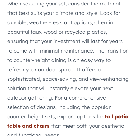
When selecting your set, consider the material
that best suits your climate and style. Look for
durable, weather-resistant options, often in
beautiful faux-wood or recycled plastics,
ensuring that your investment will last for years
to come with minimal maintenance. The transition
to counter-height dining is an easy way to
refresh your outdoor space. It offers a
sophisticated, space-saving, and view-enhancing
solution that will instantly elevate your next
outdoor gathering. For a comprehensive
selection of designs, including the popular
counter-height sets, explore options for
tall patio
table and chairs
that meet both your aesthetic
and functional needs.