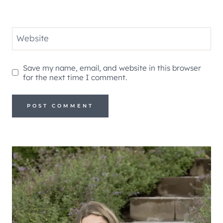
Website
Save my name, email, and website in this browser
for the next time I comment.