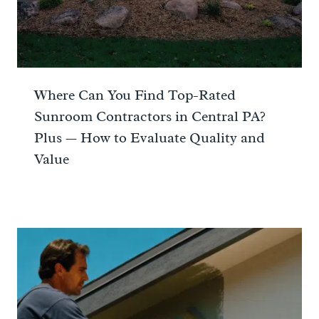
Where Can You Find Top-Rated
Sunroom Contractors in Central PA?
Plus — How to Evaluate Quality and
Value