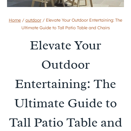
Home
/
outdoor
/
Elevate Your Outdoor Entertaining: The
Ultimate Guide to Tall Patio Table and Chairs
Elevate Your
Outdoor
Entertaining: The
Ultimate Guide to
Tall Patio Table and