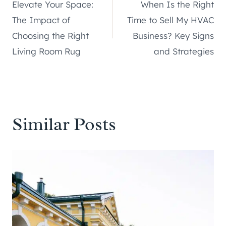
Elevate Your Space:
When Is the Right
navigation
The Impact of
Time to Sell My HVAC
Choosing the Right
Business? Key Signs
Living Room Rug
and Strategies
Similar Posts