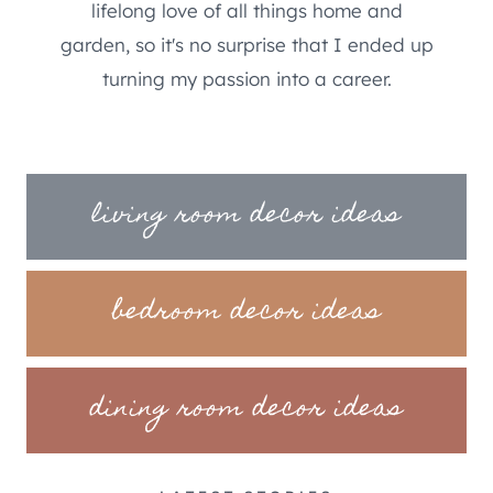
lifelong love of all things home and
garden, so it's no surprise that I ended up
turning my passion into a career.
living room decor ideas
bedroom decor ideas
dining room decor ideas