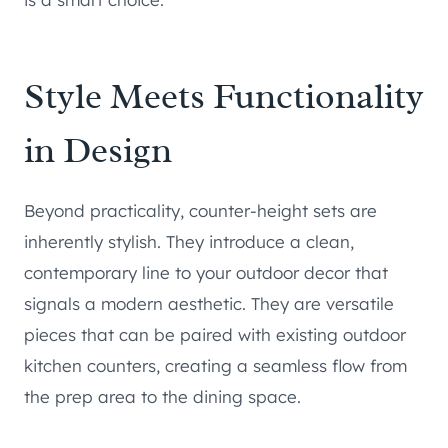
Style Meets Functionality
in Design
Beyond practicality, counter-height sets are
inherently stylish. They introduce a clean,
contemporary line to your outdoor decor that
signals a modern aesthetic. They are versatile
pieces that can be paired with existing outdoor
kitchen counters, creating a seamless flow from
the prep area to the dining space.