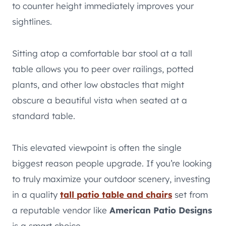
to counter height immediately improves your
sightlines.
Sitting atop a comfortable bar stool at a tall
table allows you to peer over railings, potted
plants, and other low obstacles that might
obscure a beautiful vista when seated at a
standard table.
This elevated viewpoint is often the single
biggest reason people upgrade. If you’re looking
to truly maximize your outdoor scenery, investing
in a quality
tall patio table and chairs
set from
a reputable vendor like
American Patio Designs
is a smart choice.