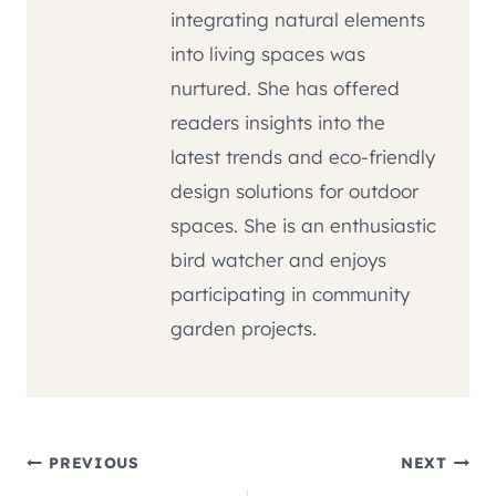
integrating natural elements
into living spaces was
nurtured. She has offered
readers insights into the
latest trends and eco-friendly
design solutions for outdoor
spaces. She is an enthusiastic
bird watcher and enjoys
participating in community
garden projects.
Post
PREVIOUS
NEXT