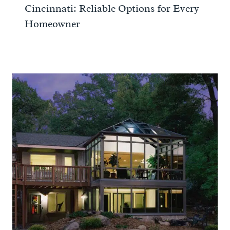
Cincinnati: Reliable Options for Every
Homeowner