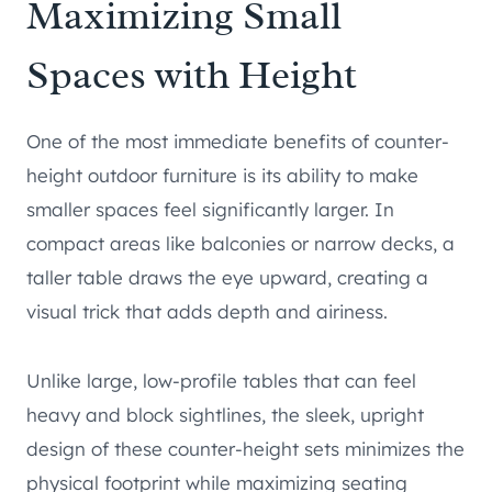
Maximizing Small
Spaces with Height
One of the most immediate benefits of counter-
height outdoor furniture is its ability to make
smaller spaces feel significantly larger. In
compact areas like balconies or narrow decks, a
taller table draws the eye upward, creating a
visual trick that adds depth and airiness.
Unlike large, low-profile tables that can feel
heavy and block sightlines, the sleek, upright
design of these counter-height sets minimizes the
physical footprint while maximizing seating