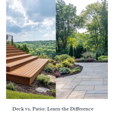
Deck vs. Patio: Learn the Difference