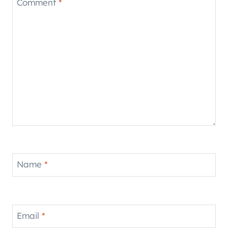
Comment
*
Name
*
Email
*