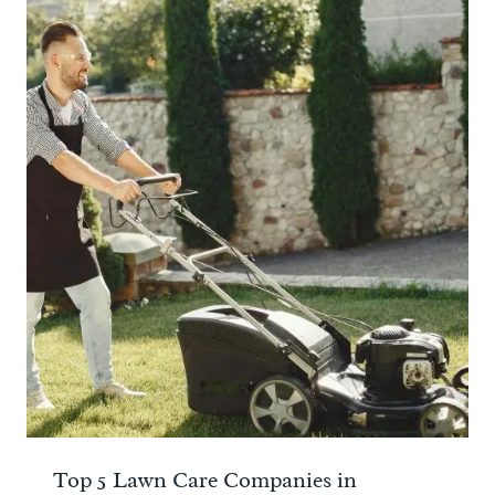
Top 5 Lawn Care Companies in