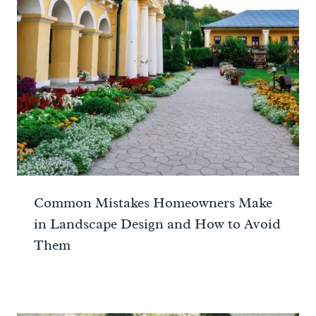
Common Mistakes Homeowners Make
in Landscape Design and How to Avoid
Them