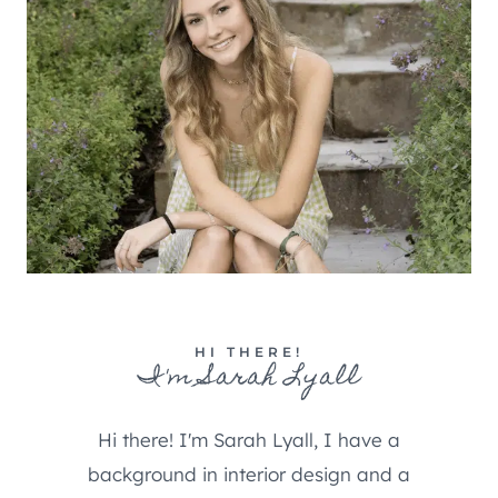
HI THERE!
I'm Sarah Lyall
Hi there! I'm Sarah Lyall, I have a
background in interior design and a