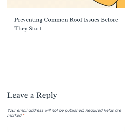
Preventing Common Roof Issues Before
They Start
Leave a Reply
Your email address will not be published.
Required fields are
marked
*