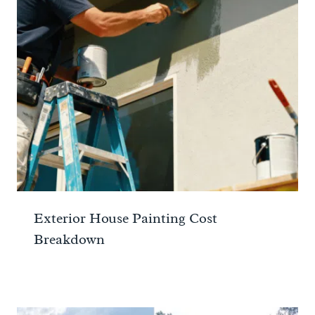
Exterior House Painting Cost
Breakdown