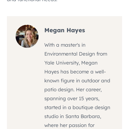
Megan Hayes
With a master's in
Environmental Design from
Yale University, Megan
Hayes has become a well-
known figure in outdoor and
patio design. Her career,
spanning over 15 years,
started in a boutique design
studio in Santa Barbara,
where her passion for