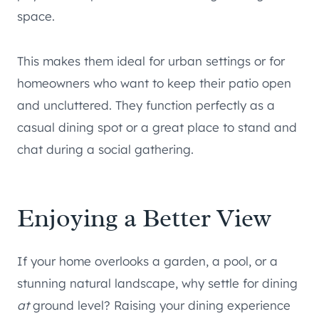
space.
This makes them ideal for urban settings or for
homeowners who want to keep their patio open
and uncluttered. They function perfectly as a
casual dining spot or a great place to stand and
chat during a social gathering.
Enjoying a Better View
If your home overlooks a garden, a pool, or a
stunning natural landscape, why settle for dining
at
ground level? Raising your dining experience