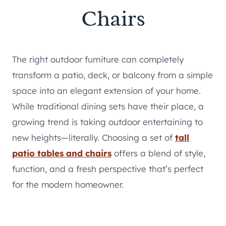
Chairs
The right outdoor furniture can completely
transform a patio, deck, or balcony from a simple
space into an elegant extension of your home.
While traditional dining sets have their place, a
growing trend is taking outdoor entertaining to
new heights—literally. Choosing a set of
tall
patio tables and chairs
offers a blend of style,
function, and a fresh perspective that’s perfect
for the modern homeowner.