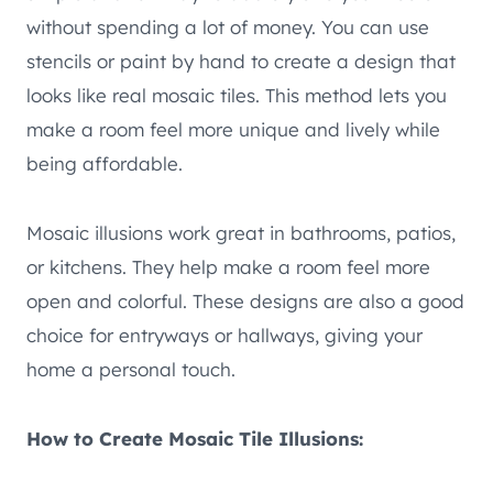
without spending a lot of money. You can use
stencils or paint by hand to create a design that
looks like real mosaic tiles. This method lets you
make a room feel more unique and lively while
being affordable.
Mosaic illusions work great in bathrooms, patios,
or kitchens. They help make a room feel more
open and colorful. These designs are also a good
choice for entryways or hallways, giving your
home a personal touch.
How to Create Mosaic Tile Illusions: