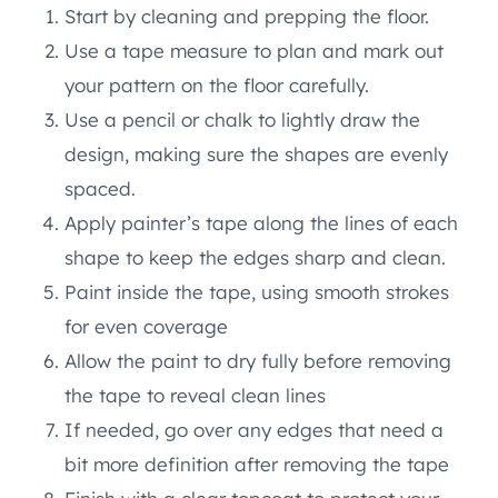
Start by cleaning and prepping the floor.
Use a tape measure to plan and mark out
your pattern on the floor carefully.
Use a pencil or chalk to lightly draw the
design, making sure the shapes are evenly
spaced.
Apply painter’s tape along the lines of each
shape to keep the edges sharp and clean.
Paint inside the tape, using smooth strokes
for even coverage
Allow the paint to dry fully before removing
the tape to reveal clean lines
If needed, go over any edges that need a
bit more definition after removing the tape