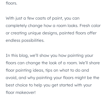
floors.
With just a few coats of paint, you can
completely change how a room looks. Fresh color
or creating unique designs, painted floors offer
endless possibilities.
In this blog, we’ll show you how painting your
floors can change the look of a room. We’ll share
floor painting ideas, tips on what to do and
avoid, and why painting your floors might be the
best choice to help you get started with your
floor makeover!