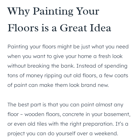
Why Painting Your
Floors is a Great Idea
Painting your floors might be just what you need
when you want to give your home a fresh look
without breaking the bank. Instead of spending
tons of money ripping out old floors, a few coats
of paint can make them look brand new.
The best part is that you can paint almost any
floor – wooden floors, concrete in your basement,
or even old tiles with the right preparation. It’s a
project you can do yourself over a weekend.