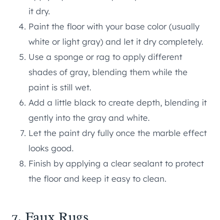
it dry.
Paint the floor with your base color (usually
white or light gray) and let it dry completely.
Use a sponge or rag to apply different
shades of gray, blending them while the
paint is still wet.
Add a little black to create depth, blending it
gently into the gray and white.
Let the paint dry fully once the marble effect
looks good.
Finish by applying a clear sealant to protect
the floor and keep it easy to clean.
7. Faux Rugs