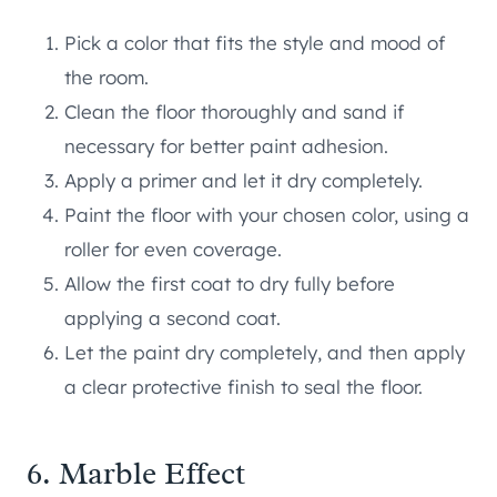
Pick a color that fits the style and mood of
the room.
Clean the floor thoroughly and sand if
necessary for better paint adhesion.
Apply a primer and let it dry completely.
Paint the floor with your chosen color, using a
roller for even coverage.
Allow the first coat to dry fully before
applying a second coat.
Let the paint dry completely, and then apply
a clear protective finish to seal the floor.
6. Marble Effect