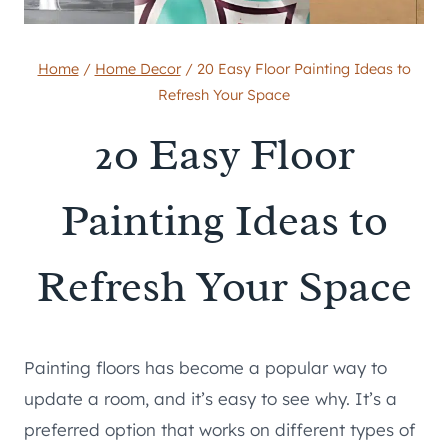
Home
/
Home Decor
/
20 Easy Floor Painting Ideas to
Refresh Your Space
20 Easy Floor
Painting Ideas to
Refresh Your Space
Painting floors has become a popular way to
update a room, and it’s easy to see why. It’s a
preferred option that works on different types of