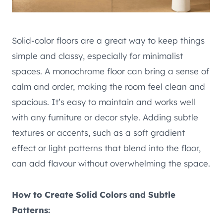
Solid-color floors are a great way to keep things
simple and classy, especially for minimalist
spaces. A monochrome floor can bring a sense of
calm and order, making the room feel clean and
spacious. It’s easy to maintain and works well
with any furniture or decor style. Adding subtle
textures or accents, such as a soft gradient
effect or light patterns that blend into the floor,
can add flavour without overwhelming the space.
How to Create Solid Colors and Subtle
Patterns: