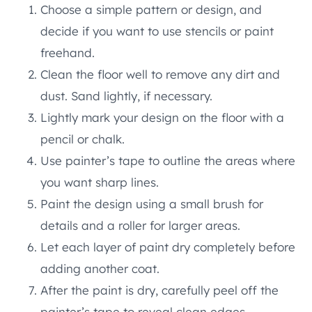
Choose a simple pattern or design, and
decide if you want to use stencils or paint
freehand.
Clean the floor well to remove any dirt and
dust. Sand lightly, if necessary.
Lightly mark your design on the floor with a
pencil or chalk.
Use painter’s tape to outline the areas where
you want sharp lines.
Paint the design using a small brush for
details and a roller for larger areas.
Let each layer of paint dry completely before
adding another coat.
After the paint is dry, carefully peel off the
painter’s tape to reveal clean edges.