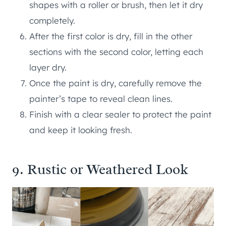
shapes with a roller or brush, then let it dry
completely.
After the first color is dry, fill in the other
sections with the second color, letting each
layer dry.
Once the paint is dry, carefully remove the
painter’s tape to reveal clean lines.
Finish with a clear sealer to protect the paint
and keep it looking fresh.
9. Rustic or Weathered Look