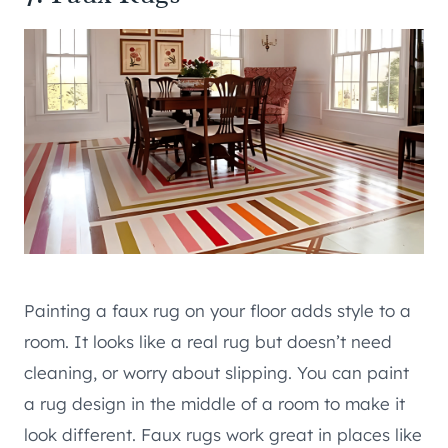
Painting a faux rug on your floor adds style to a
room. It looks like a real rug but doesn’t need
cleaning, or worry about slipping. You can paint
a rug design in the middle of a room to make it
look different. Faux rugs work great in places like