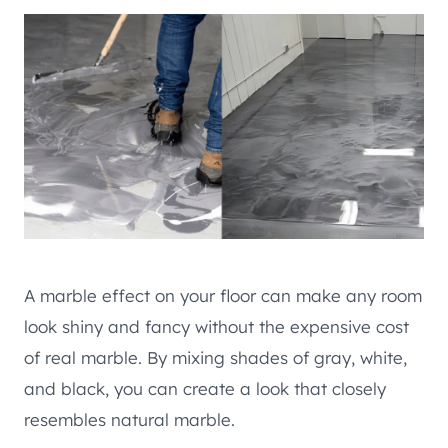
A marble effect on your floor can make any room
look shiny and fancy without the expensive cost
of real marble. By mixing shades of gray, white,
and black, you can create a look that closely
resembles natural marble.