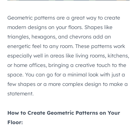
Geometric patterns are a great way to create
modern designs on your floors. Shapes like
triangles, hexagons, and chevrons add an
energetic feel to any room. These patterns work
especially well in areas like living rooms, kitchens,
or home offices, bringing a creative touch to the
space. You can go for a minimal look with just a
few shapes or a more complex design to make a
statement.
How to Create Geometric Patterns on Your
Floor: