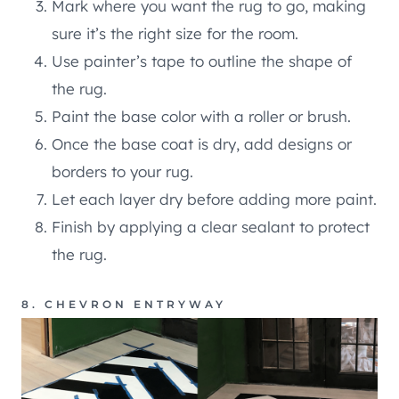
Mark where you want the rug to go, making
sure it’s the right size for the room.
Use painter’s tape to outline the shape of
the rug.
Paint the base color with a roller or brush.
Once the base coat is dry, add designs or
borders to your rug.
Let each layer dry before adding more paint.
Finish by applying a clear sealant to protect
the rug.
8. CHEVRON ENTRYWAY