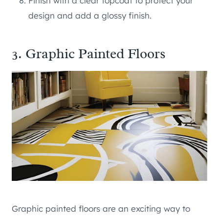
Finish with a clear topcoat to protect your
design and add a glossy finish.
3. Graphic Painted Floors
Graphic painted floors are an exciting way to