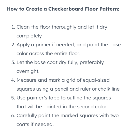
How to Create a Checkerboard Floor Pattern:
Clean the floor thoroughly and let it dry
completely.
Apply a primer if needed, and paint the base
color across the entire floor.
Let the base coat dry fully, preferably
overnight.
Measure and mark a grid of equal-sized
squares using a pencil and ruler or chalk line
Use painter’s tape to outline the squares
that will be painted in the second color.
Carefully paint the marked squares with two
coats if needed.