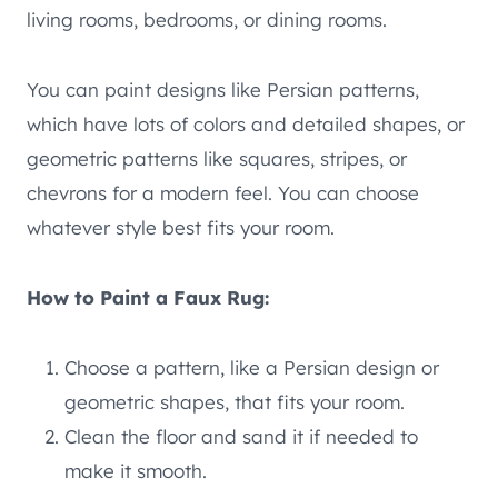
living rooms, bedrooms, or dining rooms.
You can paint designs like Persian patterns,
which have lots of colors and detailed shapes, or
geometric patterns like squares, stripes, or
chevrons for a modern feel. You can choose
whatever style best fits your room.
How to Paint a Faux Rug:
Choose a pattern, like a Persian design or
geometric shapes, that fits your room.
Clean the floor and sand it if needed to
make it smooth.