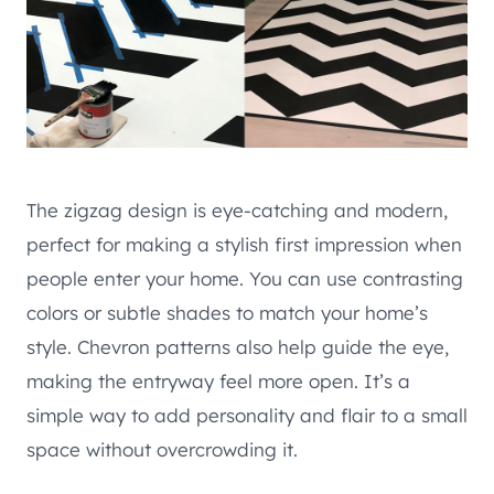
The zigzag design is eye-catching and modern,
perfect for making a stylish first impression when
people enter your home. You can use contrasting
colors or subtle shades to match your home’s
style. Chevron patterns also help guide the eye,
making the entryway feel more open. It’s a
simple way to add personality and flair to a small
space without overcrowding it.