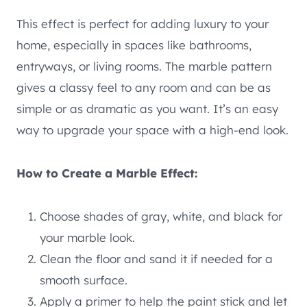
This effect is perfect for adding luxury to your
home, especially in spaces like bathrooms,
entryways, or living rooms. The marble pattern
gives a classy feel to any room and can be as
simple or as dramatic as you want. It’s an easy
way to upgrade your space with a high-end look.
How to Create a Marble Effect:
Choose shades of gray, white, and black for
your marble look.
Clean the floor and sand it if needed for a
smooth surface.
Apply a primer to help the paint stick and let