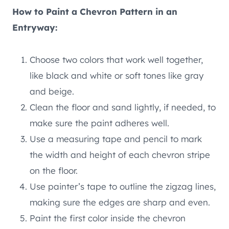
How to Paint a Chevron Pattern in an
Entryway:
Choose two colors that work well together,
like black and white or soft tones like gray
and beige.
Clean the floor and sand lightly, if needed, to
make sure the paint adheres well.
Use a measuring tape and pencil to mark
the width and height of each chevron stripe
on the floor.
Use painter’s tape to outline the zigzag lines,
making sure the edges are sharp and even.
Paint the first color inside the chevron