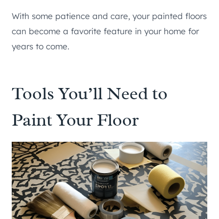
With some patience and care, your painted floors
can become a favorite feature in your home for
years to come.
Tools You’ll Need to
Paint Your Floor