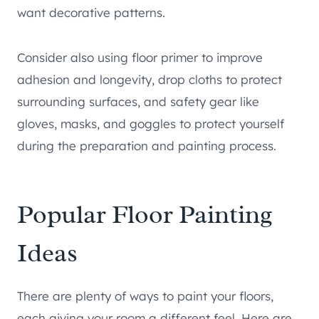
want decorative patterns.
Consider also using floor primer to improve
adhesion and longevity, drop cloths to protect
surrounding surfaces, and safety gear like
gloves, masks, and goggles to protect yourself
during the preparation and painting process.
Popular Floor Painting
Ideas
There are plenty of ways to paint your floors,
each giving your room a different feel. Here are