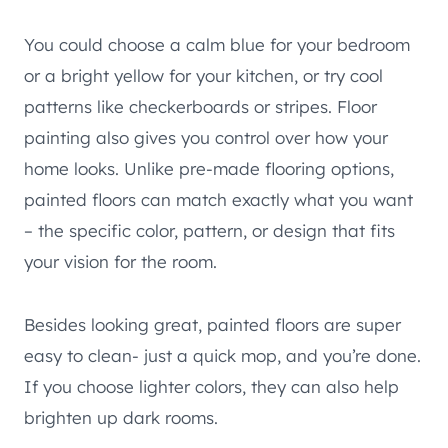
You could choose a calm blue for your bedroom
or a bright yellow for your kitchen, or try cool
patterns like checkerboards or stripes. Floor
painting also gives you control over how your
home looks. Unlike pre-made flooring options,
painted floors can match exactly what you want
– the specific color, pattern, or design that fits
your vision for the room.
Besides looking great, painted floors are super
easy to clean- just a quick mop, and you’re done.
If you choose lighter colors, they can also help
brighten up dark rooms.