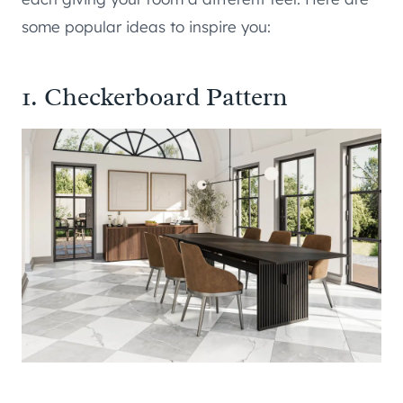
some popular ideas to inspire you:
1. Checkerboard Pattern