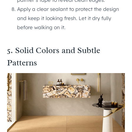
Apply a clear sealant to protect the design
and keep it looking fresh. Let it dry fully
before walking on it.
5. Solid Colors and Subtle
Patterns