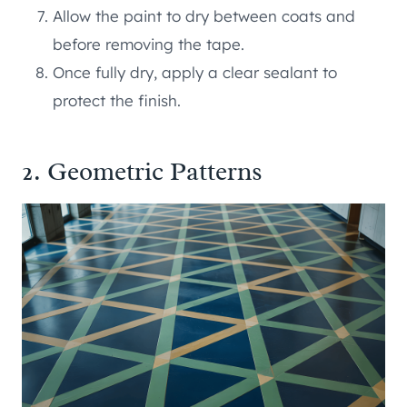
Allow the paint to dry between coats and
before removing the tape.
Once fully dry, apply a clear sealant to
protect the finish.
2. Geometric Patterns