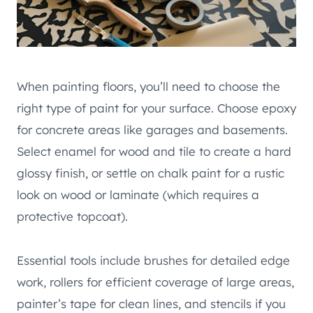
When painting floors, you’ll need to choose the
right type of paint for your surface. Choose epoxy
for concrete areas like garages and basements.
Select enamel for wood and tile to create a hard
glossy finish, or settle on chalk paint for a rustic
look on wood or laminate (which requires a
protective topcoat).
Essential tools include brushes for detailed edge
work, rollers for efficient coverage of large areas,
painter’s tape for clean lines, and stencils if you