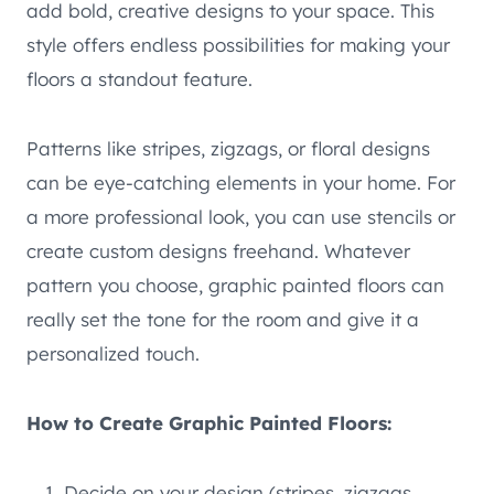
add bold, creative designs to your space. This
style offers endless possibilities for making your
floors a standout feature.
Patterns like stripes, zigzags, or floral designs
can be eye-catching elements in your home. For
a more professional look, you can use stencils or
create custom designs freehand. Whatever
pattern you choose, graphic painted floors can
really set the tone for the room and give it a
personalized touch.
How to Create Graphic Painted Floors:
Decide on your design (stripes, zigzags,