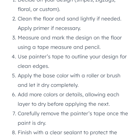
floral, or custom).
Clean the floor and sand lightly if needed.
Apply primer if necessary.
Measure and mark the design on the floor
using a tape measure and pencil.
Use painter’s tape to outline your design for
clean edges.
Apply the base color with a roller or brush
and let it dry completely.
Add more colors or details, allowing each
layer to dry before applying the next.
Carefully remove the painter’s tape once the
paint is dry.
Finish with a clear sealant to protect the