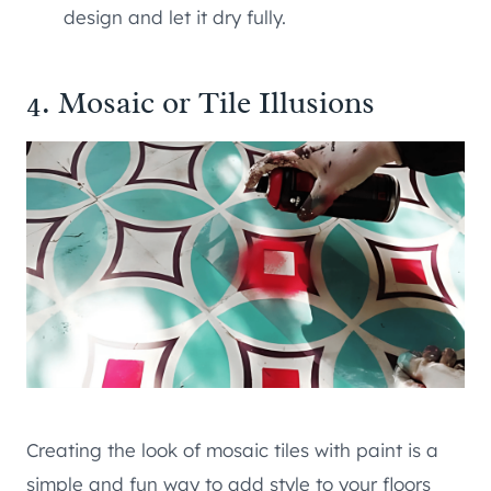
design and let it dry fully.
4. Mosaic or Tile Illusions
Creating the look of mosaic tiles with paint is a
simple and fun way to add style to your floors