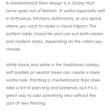
A checkerboard floor design is a choice that
never goes out of fashion. It works especially well
in entryways, kitchens, bathrooms, or any space
where you want to make a visual impact. The
pattern adds character and can suit both classic
and modern styles, depending on the colors you
choose.
While black and white is the traditional combo,
soft pastels or neutral tones can create a more
subtle look. Painting a checkerboard floor does
take a bit of planning and patience, but it’s a
great way to add something new without the
cost of new flooring.