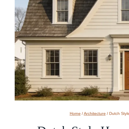
Home
/
Architecture
/
Dutch Styl