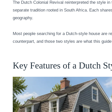
The Dutch Colonial Revival reinterpreted the style in
separate tradition rooted in South Africa. Each shares
geography.
Most people searching for a Dutch-style house are ref
counterpart, and those two styles are what this guid
Key Features of a Dutch S