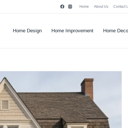
Home
About Us
Contact 
Home Design
Home Improvement
Home Deco