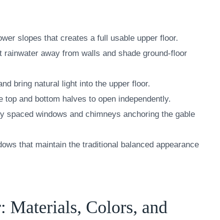
wer slopes that creates a full usable upper floor.
t rainwater away from walls and shade ground-floor
 bring natural light into the upper floor.
the top and bottom halves to open independently.
ly spaced windows and chimneys anchoring the gable
ws that maintain the traditional balanced appearance
: Materials, Colors, and