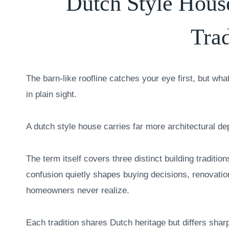
Dutch Style Hous
Trad
The barn-like roofline catches your eye first, but wh
in plain sight.
A dutch style house carries far more architectural de
The term itself covers three distinct building traditio
confusion quietly shapes buying decisions, renovati
homeowners never realize.
Each tradition shares Dutch heritage but differs shar