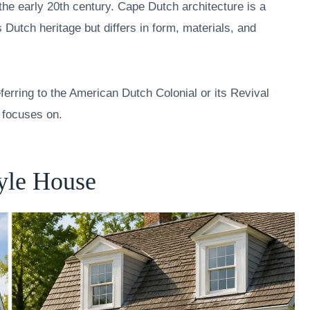
 the early 20th century. Cape Dutch architecture is a
 Dutch heritage but differs in form, materials, and
erring to the American Dutch Colonial or its Revival
e focuses on.
tyle House