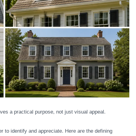
es a practical purpose, not just visual appeal.
r to identify and appreciate. Here are the defining