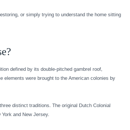
storing, or simply trying to understand the home sitting
se?
ition defined by its double-pitched gambrel roof,
se elements were brought to the American colonies by
three distinct traditions. The original Dutch Colonial
w York and New Jersey.