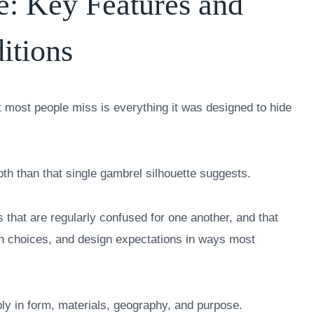
e: Key Features and
itions
at most people miss is everything it was designed to hide
pth than that single gambrel silhouette suggests.
ns that are regularly confused for one another, and that
on choices, and design expectations in ways most
ply in form, materials, geography, and purpose.