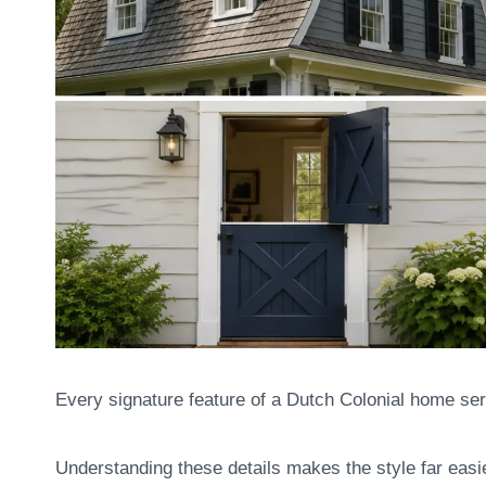
Every signature feature of a Dutch Colonial home serv
Understanding these details makes the style far easie