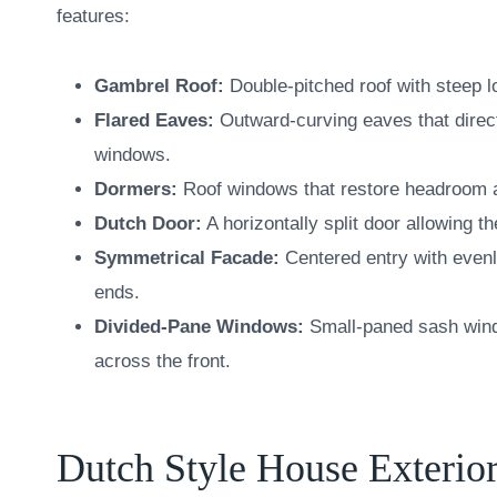
features:
Gambrel Roof:
Double-pitched roof with steep lo
Flared Eaves:
Outward-curving eaves that direc
windows.
Dormers:
Roof windows that restore headroom and
Dutch Door:
A horizontally split door allowing 
Symmetrical Facade:
Centered entry with even
ends.
Divided-Pane Windows:
Small-paned sash windo
across the front.
Dutch Style House Exterior