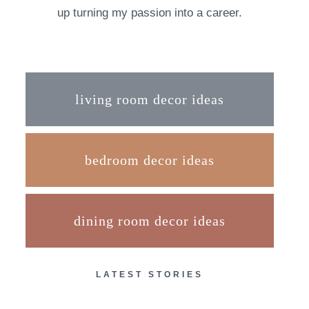
up turning my passion into a career.
living room decor ideas
bedroom decor ideas
dining room decor ideas
LATEST STORIES