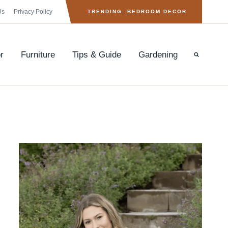
Us
Privacy Policy
TRENDING: BEDROOM DECOR
r
Furniture
Tips & Guide
Gardening