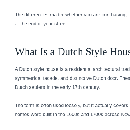
The differences matter whether you are purchasing, re
at the end of your street.
What Is a Dutch Style Hou
A Dutch style house is a residential architectural trad
symmetrical facade, and distinctive Dutch door. The
Dutch settlers in the early 17th century.
The term is often used loosely, but it actually covers 
homes were built in the 1600s and 1700s across Ne