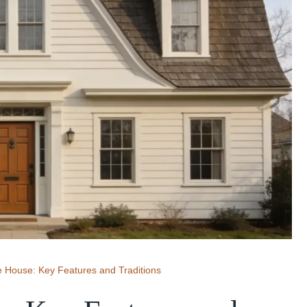
e House: Key Features and Traditions