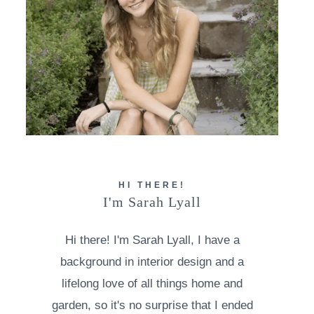
HI THERE!
I'm Sarah Lyall
Hi there! I'm Sarah Lyall, I have a
background in interior design and a
lifelong love of all things home and
garden, so it's no surprise that I ended