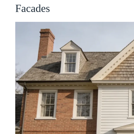
Facades