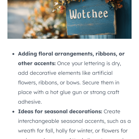
Adding floral arrangements, ribbons, or
other accents:
Once your lettering is dry,
add decorative elements like artificial
flowers, ribbons, or bows. Secure them in
place with a hot glue gun or strong craft
adhesive.
Ideas for seasonal decorations:
Create
interchangeable seasonal accents, such as a
wreath for fall, holly for winter, or flowers for