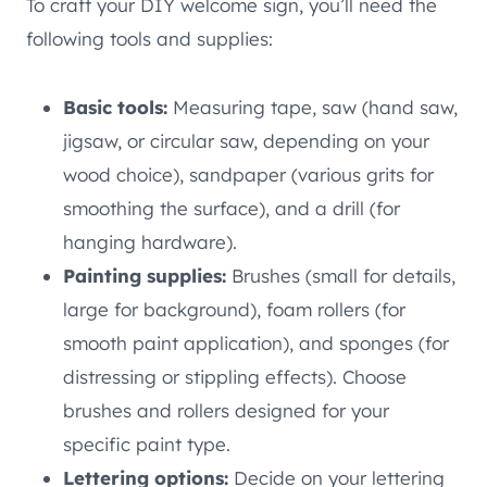
To craft your DIY welcome sign, you’ll need the
following tools and supplies:
Basic tools:
Measuring tape, saw (hand saw,
jigsaw, or circular saw, depending on your
wood choice), sandpaper (various grits for
smoothing the surface), and a drill (for
hanging hardware).
Painting supplies:
Brushes (small for details,
large for background), foam rollers (for
smooth paint application), and sponges (for
distressing or stippling effects). Choose
brushes and rollers designed for your
specific paint type.
Lettering options:
Decide on your lettering