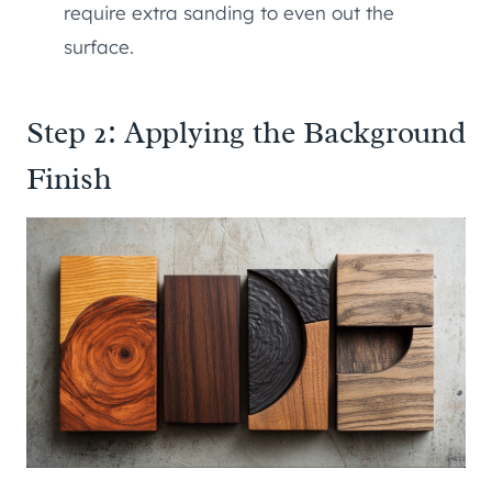
require extra sanding to even out the
surface.
Step 2: Applying the Background
Finish