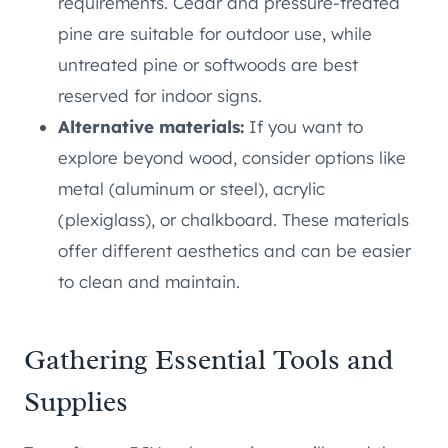
requirements. Cedar and pressure-treated
pine are suitable for outdoor use, while
untreated pine or softwoods are best
reserved for indoor signs.
Alternative materials:
If you want to
explore beyond wood, consider options like
metal (aluminum or steel), acrylic
(plexiglass), or chalkboard. These materials
offer different aesthetics and can be easier
to clean and maintain.
Gathering Essential Tools and
Supplies