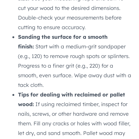
cut your wood to the desired dimensions.
Double-check your measurements before
cutting to ensure accuracy.
Sanding the surface for a smooth
finish:
Start with a medium-grit sandpaper
(e.g., 120) to remove rough spots or splinters.
Progress to a finer grit (e.g., 220) for a
smooth, even surface. Wipe away dust with a
tack cloth.
Tips for dealing with reclaimed or pallet
wood:
If using reclaimed timber, inspect for
nails, screws, or other hardware and remove
them. Fill any cracks or holes with wood filler,
let dry, and sand smooth. Pallet wood may