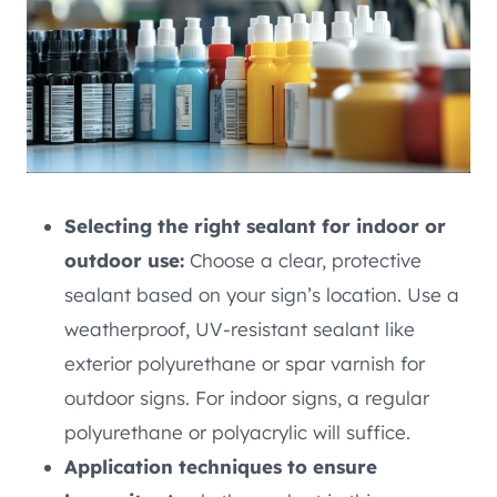
Selecting the right sealant for indoor or
outdoor use:
Choose a clear, protective
sealant based on your sign’s location. Use a
weatherproof, UV-resistant sealant like
exterior polyurethane or spar varnish for
outdoor signs. For indoor signs, a regular
polyurethane or polyacrylic will suffice.
Application techniques to ensure