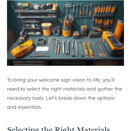
To bring your welcome sign vision to life, you’ll
need to select the right materials and gather the
necessary tools. Let’s break down the options
and essentials.
Selecting the Right Materials