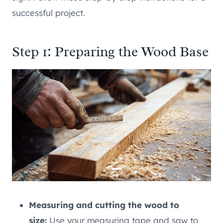
successful project.
Step 1: Preparing the Wood Base
Measuring and cutting the wood to
size:
Use your measuring tape and saw to