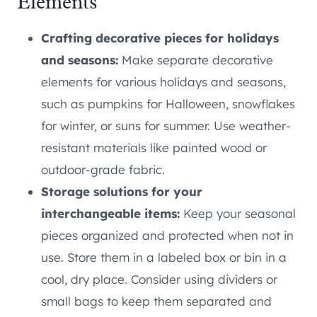
Elements
Crafting decorative pieces for holidays
and seasons:
Make separate decorative
elements for various holidays and seasons,
such as pumpkins for Halloween, snowflakes
for winter, or suns for summer. Use weather-
resistant materials like painted wood or
outdoor-grade fabric.
Storage solutions for your
interchangeable items:
Keep your seasonal
pieces organized and protected when not in
use. Store them in a labeled box or bin in a
cool, dry place. Consider using dividers or
small bags to keep them separated and