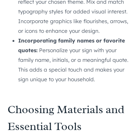
reflect your chosen theme. Mix and match
typography styles for added visual interest.
Incorporate graphics like flourishes, arrows,
or icons to enhance your design.
Incorporating family names or favorite
quotes:
Personalize your sign with your
family name, initials, or a meaningful quote.
This adds a special touch and makes your
sign unique to your household.
Choosing Materials and
Essential Tools