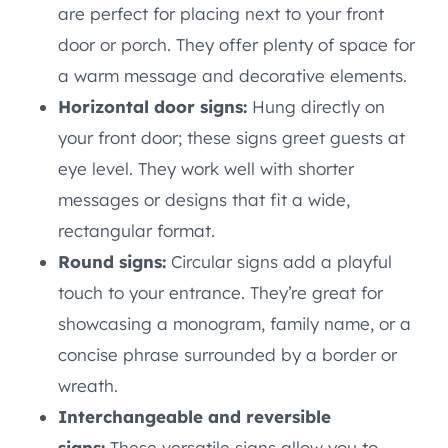
are perfect for placing next to your front
door or porch. They offer plenty of space for
a warm message and decorative elements.
Horizontal door signs:
Hung directly on
your front door; these signs greet guests at
eye level. They work well with shorter
messages or designs that fit a wide,
rectangular format.
Round signs:
Circular signs add a playful
touch to your entrance. They’re great for
showcasing a monogram, family name, or a
concise phrase surrounded by a border or
wreath.
Interchangeable and reversible
signs:
These versatile signs allow you to