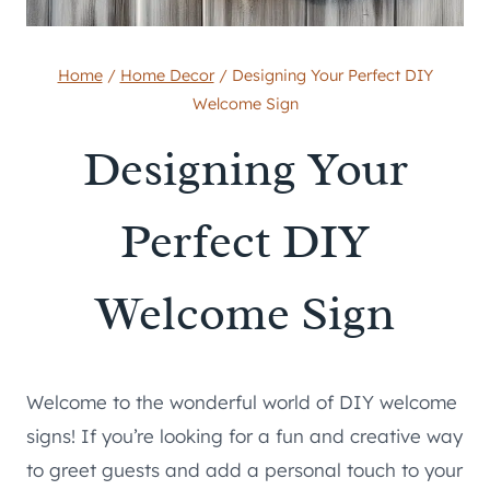
Home
/
Home Decor
/
Designing Your Perfect DIY
Welcome Sign
Designing Your
Perfect DIY
Welcome Sign
Welcome to the wonderful world of DIY welcome
signs! If you’re looking for a fun and creative way
to greet guests and add a personal touch to your