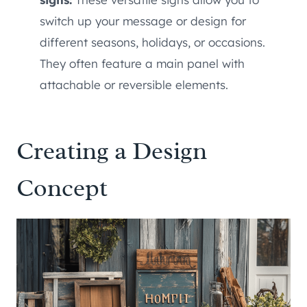
switch up your message or design for
different seasons, holidays, or occasions.
They often feature a main panel with
attachable or reversible elements.
Creating a Design
Concept