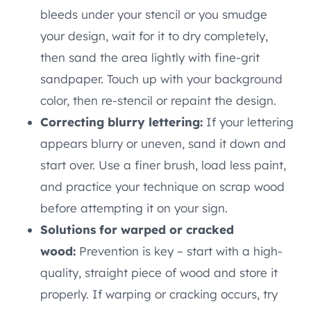
bleeds under your stencil or you smudge
your design, wait for it to dry completely,
then sand the area lightly with fine-grit
sandpaper. Touch up with your background
color, then re-stencil or repaint the design.
Correcting blurry lettering:
If your lettering
appears blurry or uneven, sand it down and
start over. Use a finer brush, load less paint,
and practice your technique on scrap wood
before attempting it on your sign.
Solutions for warped or cracked
wood:
Prevention is key – start with a high-
quality, straight piece of wood and store it
properly. If warping or cracking occurs, try