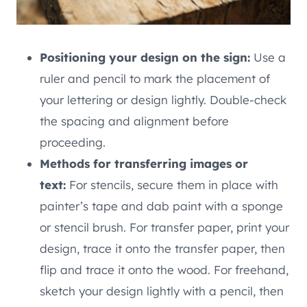
Positioning your design on the sign:
Use a
ruler and pencil to mark the placement of
your lettering or design lightly. Double-check
the spacing and alignment before
proceeding.
Methods for transferring images or
text:
For stencils, secure them in place with
painter’s tape and dab paint with a sponge
or stencil brush. For transfer paper, print your
design, trace it onto the transfer paper, then
flip and trace it onto the wood. For freehand,
sketch your design lightly with a pencil, then