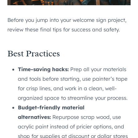
Before you jump into your welcome sign project,
review these final tips for success and safety.
Best Practices
Time-saving hacks:
Prep all your materials
and tools before starting, use painter’s tape
for crisp lines, and work in a clean, well-
organized space to streamline your process.
Budget-friendly material
alternatives:
Repurpose scrap wood, use
acrylic paint instead of pricier options, and
shop for supplies at discount or dollar stores