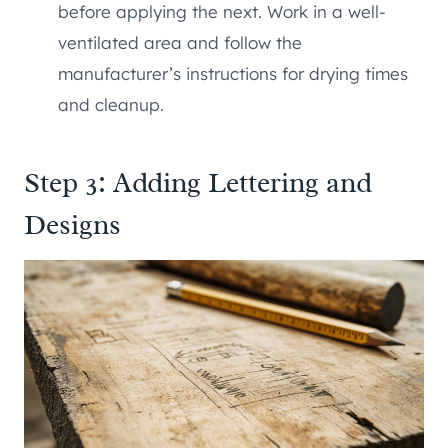
before applying the next. Work in a well-
ventilated area and follow the
manufacturer’s instructions for drying times
and cleanup.
Step 3: Adding Lettering and
Designs