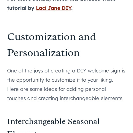
tutorial by
Laci Jane DIY
.
Customization and
Personalization
One of the joys of creating a DIY welcome sign is
the opportunity to customize it to your liking.
Here are some ideas for adding personal
touches and creating interchangeable elements.
Interchangeable Seasonal