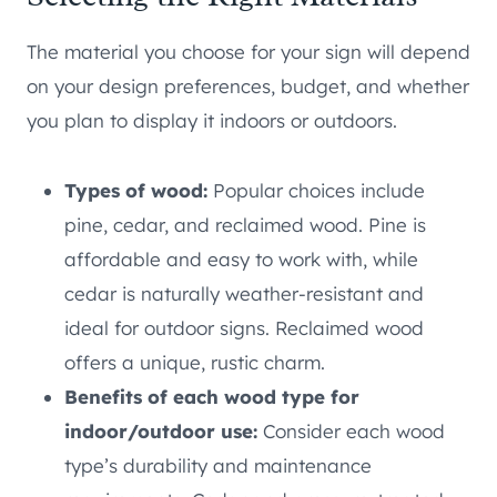
The material you choose for your sign will depend
on your design preferences, budget, and whether
you plan to display it indoors or outdoors.
Types of wood:
Popular choices include
pine, cedar, and reclaimed wood. Pine is
affordable and easy to work with, while
cedar is naturally weather-resistant and
ideal for outdoor signs. Reclaimed wood
offers a unique, rustic charm.
Benefits of each wood type for
indoor/outdoor use:
Consider each wood
type’s durability and maintenance