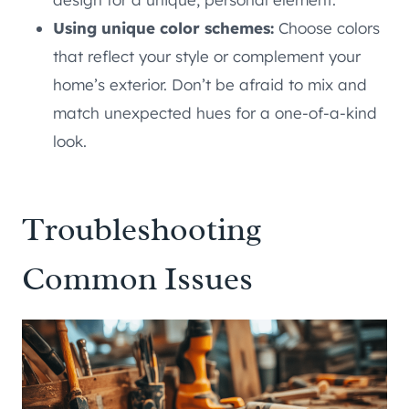
Using unique color schemes:
Choose colors
that reflect your style or complement your
home’s exterior. Don’t be afraid to mix and
match unexpected hues for a one-of-a-kind
look.
Troubleshooting
Common Issues