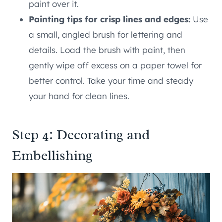
paint over it.
Painting tips for crisp lines and edges:
Use
a small, angled brush for lettering and
details. Load the brush with paint, then
gently wipe off excess on a paper towel for
better control. Take your time and steady
your hand for clean lines.
Step 4: Decorating and
Embellishing