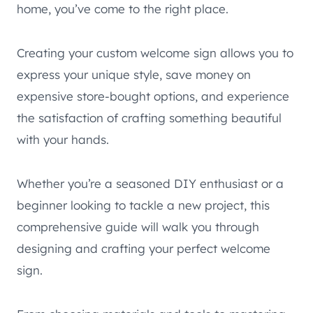
home, you’ve come to the right place.
Creating your custom welcome sign allows you to
express your unique style, save money on
expensive store-bought options, and experience
the satisfaction of crafting something beautiful
with your hands.
Whether you’re a seasoned DIY enthusiast or a
beginner looking to tackle a new project, this
comprehensive guide will walk you through
designing and crafting your perfect welcome
sign.