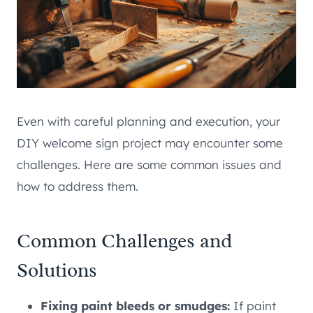
Even with careful planning and execution, your
DIY welcome sign project may encounter some
challenges. Here are some common issues and
how to address them.
Common Challenges and
Solutions
Fixing paint bleeds or smudges:
If paint