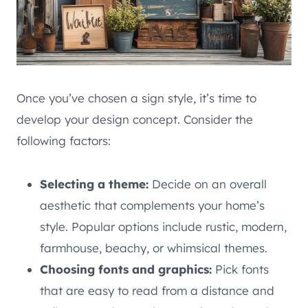
Once you’ve chosen a sign style, it’s time to
develop your design concept. Consider the
following factors:
Selecting a theme:
Decide on an overall
aesthetic that complements your home’s
style. Popular options include rustic, modern,
farmhouse, beachy, or whimsical themes.
Choosing fonts and graphics:
Pick fonts
that are easy to read from a distance and