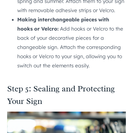
spring and summer. Attach them to your sign
with removable adhesive strips or Velcro.
Making interchangeable pieces with
hooks or Velcro:
Add hooks or Velcro to the
back of your decorative pieces for a
changeable sign. Attach the corresponding
hooks or Velcro to your sign, allowing you to
switch out the elements easily.
Step 5: Sealing and Protecting
Your Sign