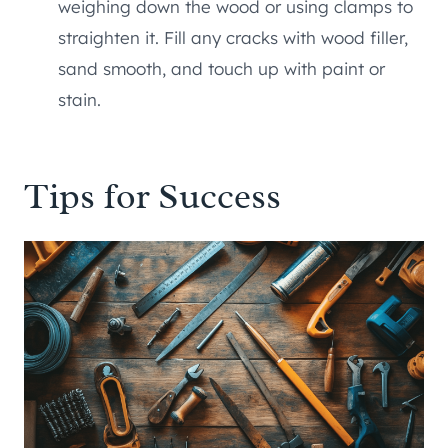
weighing down the wood or using clamps to
straighten it. Fill any cracks with wood filler,
sand smooth, and touch up with paint or
stain.
Tips for Success