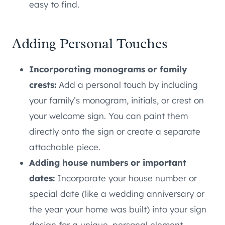
easy to find.
Adding Personal Touches
Incorporating monograms or family
crests:
Add a personal touch by including
your family’s monogram, initials, or crest on
your welcome sign. You can paint them
directly onto the sign or create a separate
attachable piece.
Adding house numbers or important
dates:
Incorporate your house number or
special date (like a wedding anniversary or
the year your home was built) into your sign
design for a unique, personal element.