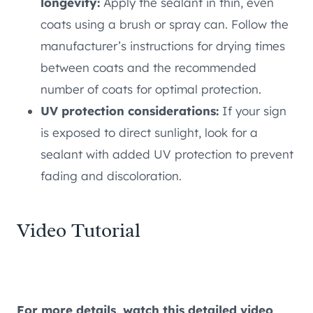
longevity:
Apply the sealant in thin, even
coats using a brush or spray can. Follow the
manufacturer’s instructions for drying times
between coats and the recommended
number of coats for optimal protection.
UV protection considerations:
If your sign
is exposed to direct sunlight, look for a
sealant with added UV protection to prevent
fading and discoloration.
Video Tutorial
For more details, watch this detailed video