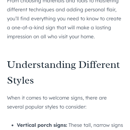
From choosing materials and tools to mastering
different techniques and adding personal flair,
you’ll find everything you need to know to create
a one-of-a-kind sign that will make a lasting
impression on all who visit your home.
Understanding Different
Styles
When it comes to welcome signs, there are
several popular styles to consider:
Vertical porch signs:
These tall, narrow signs