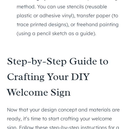
method. You can use stencils (reusable
plastic or adhesive vinyl), transfer paper (to
trace printed designs), or freehand painting
(using a pencil sketch as a guide).
Step-by-Step Guide to
Crafting Your DIY
Welcome Sign
Now that your design concept and materials are
ready, it’s time to start crafting your welcome
sign. Follow these step-by-step instructions for a