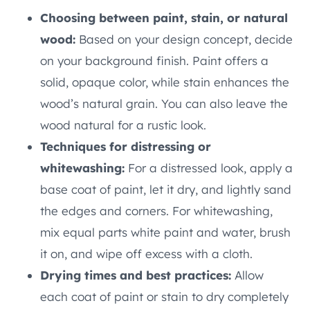
Choosing between paint, stain, or natural
wood:
Based on your design concept, decide
on your background finish. Paint offers a
solid, opaque color, while stain enhances the
wood’s natural grain. You can also leave the
wood natural for a rustic look.
Techniques for distressing or
whitewashing:
For a distressed look, apply a
base coat of paint, let it dry, and lightly sand
the edges and corners. For whitewashing,
mix equal parts white paint and water, brush
it on, and wipe off excess with a cloth.
Drying times and best practices:
Allow
each coat of paint or stain to dry completely