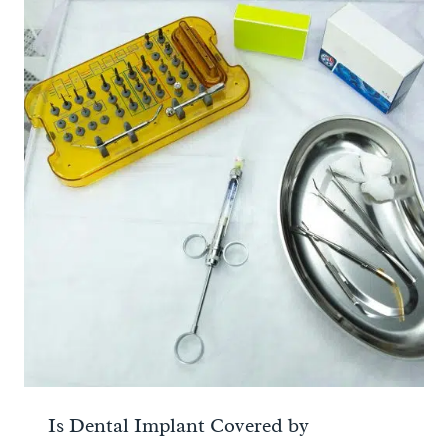
Is Dental Implant Covered by