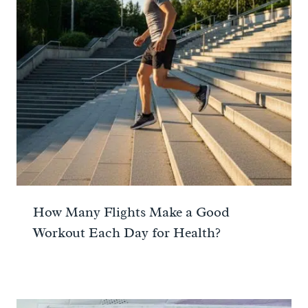
How Many Flights Make a Good
Workout Each Day for Health?