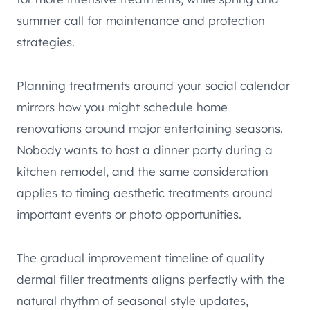
summer call for maintenance and protection
strategies.
Planning treatments around your social calendar
mirrors how you might schedule home
renovations around major entertaining seasons.
Nobody wants to host a dinner party during a
kitchen remodel, and the same consideration
applies to timing aesthetic treatments around
important events or photo opportunities.
The gradual improvement timeline of quality
dermal filler treatments aligns perfectly with the
natural rhythm of seasonal style updates,