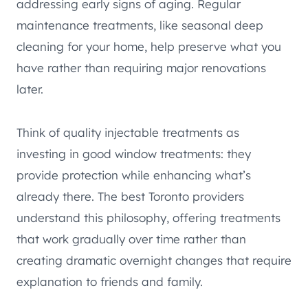
addressing early signs of aging. Regular
maintenance treatments, like seasonal deep
cleaning for your home, help preserve what you
have rather than requiring major renovations
later.
Think of quality injectable treatments as
investing in good window treatments: they
provide protection while enhancing what’s
already there. The best Toronto providers
understand this philosophy, offering treatments
that work gradually over time rather than
creating dramatic overnight changes that require
explanation to friends and family.