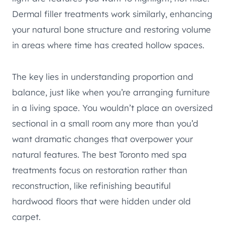
Dermal filler treatments work similarly, enhancing
your natural bone structure and restoring volume
in areas where time has created hollow spaces.
The key lies in understanding proportion and
balance, just like when you’re arranging furniture
in a living space. You wouldn’t place an oversized
sectional in a small room any more than you’d
want dramatic changes that overpower your
natural features. The best Toronto med spa
treatments focus on restoration rather than
reconstruction, like refinishing beautiful
hardwood floors that were hidden under old
carpet.