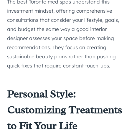
The best Toronto med spas understand this
investment mindset, offering comprehensive
consultations that consider your lifestyle, goals,
and budget the same way a good interior
designer assesses your space before making
recommendations. They focus on creating
sustainable beauty plans rather than pushing
quick fixes that require constant touch-ups.
Personal Style:
Customizing Treatments
to Fit Your Life