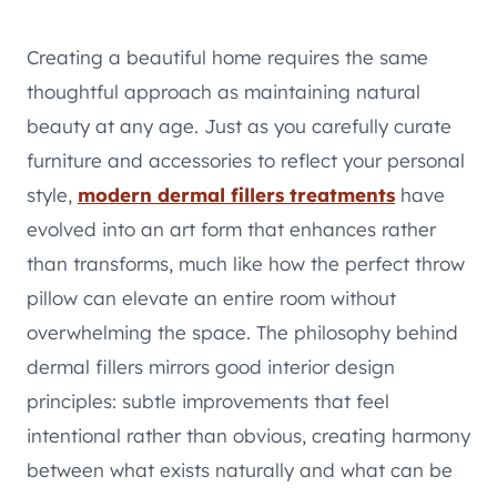
Creating a beautiful home requires the same
thoughtful approach as maintaining natural
beauty at any age. Just as you carefully curate
furniture and accessories to reflect your personal
style,
modern dermal fillers treatments
have
evolved into an art form that enhances rather
than transforms, much like how the perfect throw
pillow can elevate an entire room without
overwhelming the space. The philosophy behind
dermal fillers mirrors good interior design
principles: subtle improvements that feel
intentional rather than obvious, creating harmony
between what exists naturally and what can be