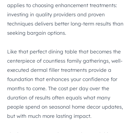
applies to choosing enhancement treatments:
investing in quality providers and proven
techniques delivers better long-term results than
seeking bargain options.
Like that perfect dining table that becomes the
centerpiece of countless family gatherings, well-
executed dermal filler treatments provide a
foundation that enhances your confidence for
months to come. The cost per day over the
duration of results often equals what many
people spend on seasonal home decor updates,
but with much more lasting impact.