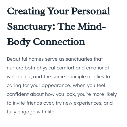
Creating Your Personal
Sanctuary: The Mind-
Body Connection
Beautiful homes serve as sanctuaries that
nurture both physical comfort and emotional
well-being, and the same principle applies to
caring for your appearance. When you feel
confident about how you look, you’re more likely
to invite friends over, try new experiences, and
fully engage with life.