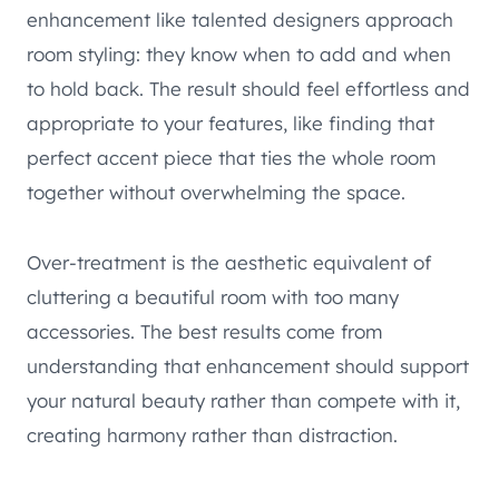
enhancement like talented designers approach
room styling: they know when to add and when
to hold back. The result should feel effortless and
appropriate to your features, like finding that
perfect accent piece that ties the whole room
together without overwhelming the space.
Over-treatment is the aesthetic equivalent of
cluttering a beautiful room with too many
accessories. The best results come from
understanding that enhancement should support
your natural beauty rather than compete with it,
creating harmony rather than distraction.