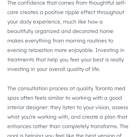
The confidence that comes from thoughtful self-
care creates a positive ripple effect throughout
your daily experience, much like how a
beautifully organized and decorated home
makes everything from morning routines to
evening relaxation more enjoyable. Investing in
treatments that help you feel your best is really
investing in your overall quality of life.
The consultation process at quality Toronto med
spas often feels similar to working with a good
interior designer: they listen to your vision, assess
what you’re working with, and create a plan that
enhances rather than completely transforms. The
goal is helping you feel like the best version of