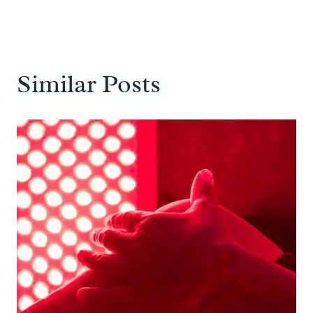
Similar Posts