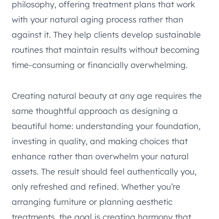
philosophy, offering treatment plans that work
with your natural aging process rather than
against it. They help clients develop sustainable
routines that maintain results without becoming
time-consuming or financially overwhelming.
Creating natural beauty at any age requires the
same thoughtful approach as designing a
beautiful home: understanding your foundation,
investing in quality, and making choices that
enhance rather than overwhelm your natural
assets. The result should feel authentically you,
only refreshed and refined. Whether you’re
arranging furniture or planning aesthetic
treatments, the goal is creating harmony that