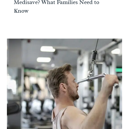
Medisave? What Families Need to
Know