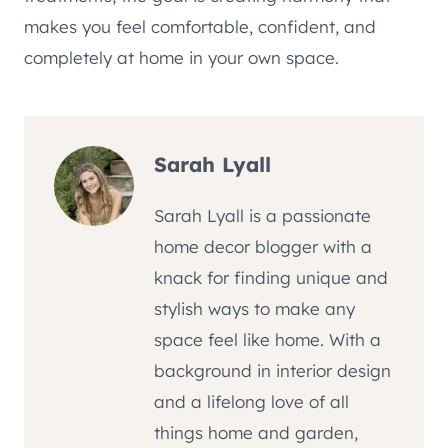
makes you feel comfortable, confident, and
completely at home in your own space.
Sarah Lyall
Sarah Lyall is a passionate
home decor blogger with a
knack for finding unique and
stylish ways to make any
space feel like home. With a
background in interior design
and a lifelong love of all
things home and garden,