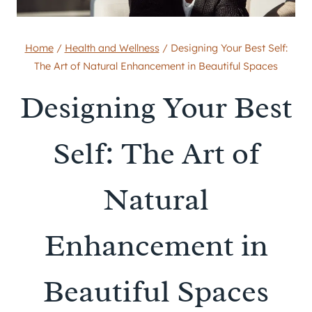
Home
/
Health and Wellness
/
Designing Your Best Self:
The Art of Natural Enhancement in Beautiful Spaces
Designing Your Best
Self: The Art of
Natural
Enhancement in
Beautiful Spaces