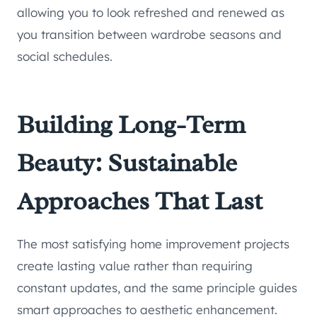
allowing you to look refreshed and renewed as
you transition between wardrobe seasons and
social schedules.
Building Long-Term
Beauty: Sustainable
Approaches That Last
The most satisfying home improvement projects
create lasting value rather than requiring
constant updates, and the same principle guides
smart approaches to aesthetic enhancement.