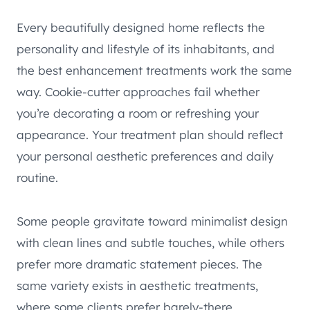
Every beautifully designed home reflects the
personality and lifestyle of its inhabitants, and
the best enhancement treatments work the same
way. Cookie-cutter approaches fail whether
you’re decorating a room or refreshing your
appearance. Your treatment plan should reflect
your personal aesthetic preferences and daily
routine.
Some people gravitate toward minimalist design
with clean lines and subtle touches, while others
prefer more dramatic statement pieces. The
same variety exists in aesthetic treatments,
where some clients prefer barely-there