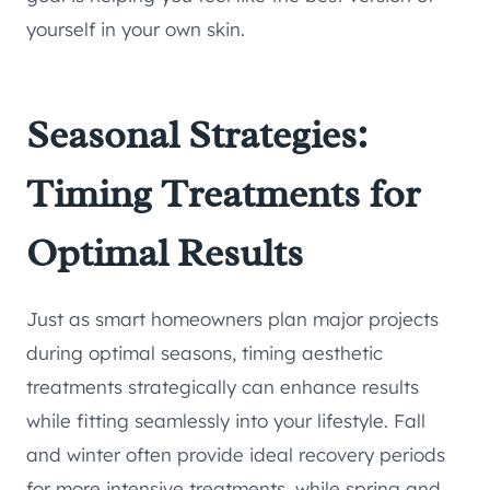
yourself in your own skin.
Seasonal Strategies:
Timing Treatments for
Optimal Results
Just as smart homeowners plan major projects
during optimal seasons, timing aesthetic
treatments strategically can enhance results
while fitting seamlessly into your lifestyle. Fall
and winter often provide ideal recovery periods
for more intensive treatments, while spring and