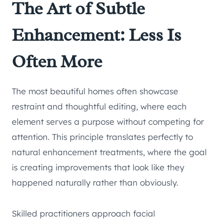
The Art of Subtle
Enhancement: Less Is
Often More
The most beautiful homes often showcase
restraint and thoughtful editing, where each
element serves a purpose without competing for
attention. This principle translates perfectly to
natural enhancement treatments, where the goal
is creating improvements that look like they
happened naturally rather than obviously.
Skilled practitioners approach facial