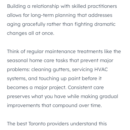
Building a relationship with skilled practitioners
allows for long-term planning that addresses
aging gracefully rather than fighting dramatic
changes all at once.
Think of regular maintenance treatments like the
seasonal home care tasks that prevent major
problems: cleaning gutters, servicing HVAC
systems, and touching up paint before it
becomes a major project. Consistent care
preserves what you have while making gradual
improvements that compound over time.
The best Toronto providers understand this