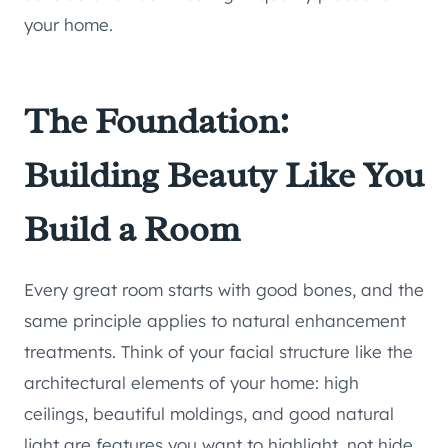
your home.
The Foundation:
Building Beauty Like You
Build a Room
Every great room starts with good bones, and the
same principle applies to natural enhancement
treatments. Think of your facial structure like the
architectural elements of your home: high
ceilings, beautiful moldings, and good natural
light are features you want to highlight, not hide.