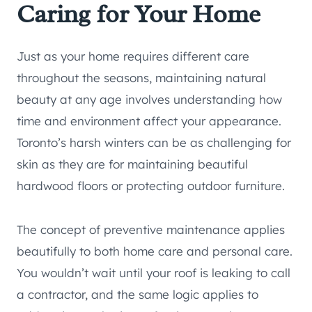
Caring for Your Home
Just as your home requires different care
throughout the seasons, maintaining natural
beauty at any age involves understanding how
time and environment affect your appearance.
Toronto’s harsh winters can be as challenging for
skin as they are for maintaining beautiful
hardwood floors or protecting outdoor furniture.
The concept of preventive maintenance applies
beautifully to both home care and personal care.
You wouldn’t wait until your roof is leaking to call
a contractor, and the same logic applies to