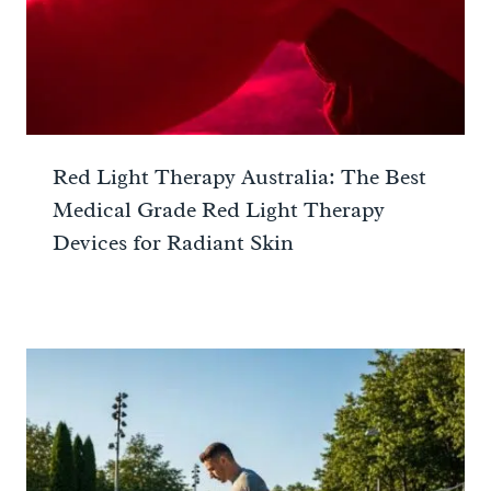
Red Light Therapy Australia: The Best
Medical Grade Red Light Therapy
Devices for Radiant Skin