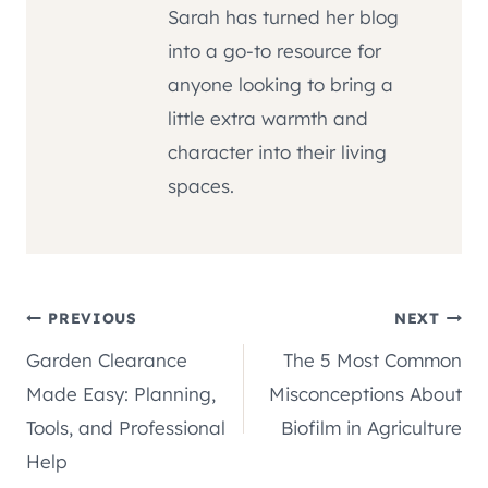
Sarah has turned her blog
into a go-to resource for
anyone looking to bring a
little extra warmth and
character into their living
spaces.
Post
PREVIOUS
NEXT
Garden Clearance
The 5 Most Common
navigation
Made Easy: Planning,
Misconceptions About
Tools, and Professional
Biofilm in Agriculture
Help