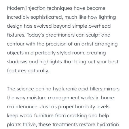
Modern injection techniques have become
incredibly sophisticated, much like how lighting
design has evolved beyond simple overhead
fixtures. Today’s practitioners can sculpt and
contour with the precision of an artist arranging
objects in a perfectly styled room, creating
shadows and highlights that bring out your best
features naturally.
The science behind hyaluronic acid fillers mirrors
the way moisture management works in home
maintenance. Just as proper humidity levels
keep wood furniture from cracking and help
plants thrive, these treatments restore hydration