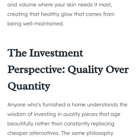
and volume where your skin needs it most,
creating that healthy glow that comes from
being well-maintained.
The Investment
Perspective: Quality Over
Quantity
Anyone who’s furnished a home understands the
wisdom of investing in quality pieces that age
beautifully rather than constantly replacing
cheaper alternatives. The same philosophy