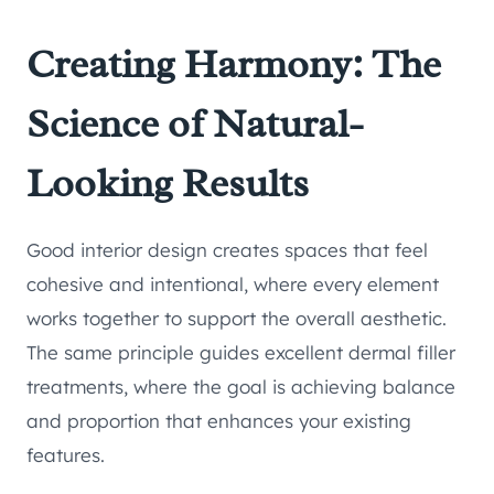
Creating Harmony: The
Science of Natural-
Looking Results
Good interior design creates spaces that feel
cohesive and intentional, where every element
works together to support the overall aesthetic.
The same principle guides excellent dermal filler
treatments, where the goal is achieving balance
and proportion that enhances your existing
features.