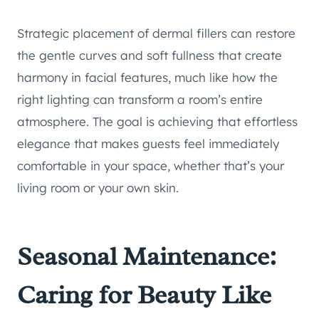
Strategic placement of dermal fillers can restore
the gentle curves and soft fullness that create
harmony in facial features, much like how the
right lighting can transform a room’s entire
atmosphere. The goal is achieving that effortless
elegance that makes guests feel immediately
comfortable in your space, whether that’s your
living room or your own skin.
Seasonal Maintenance:
Caring for Beauty Like