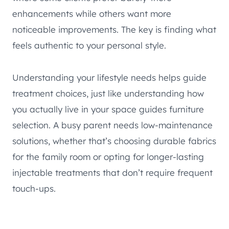
enhancements while others want more
noticeable improvements. The key is finding what
feels authentic to your personal style.
Understanding your lifestyle needs helps guide
treatment choices, just like understanding how
you actually live in your space guides furniture
selection. A busy parent needs low-maintenance
solutions, whether that’s choosing durable fabrics
for the family room or opting for longer-lasting
injectable treatments that don’t require frequent
touch-ups.