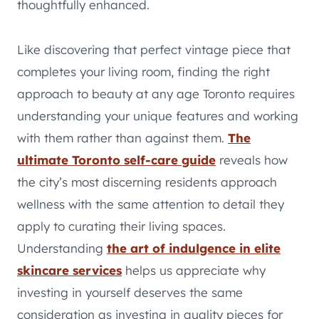
thoughtfully enhanced.
Like discovering that perfect vintage piece that
completes your living room, finding the right
approach to beauty at any age Toronto requires
understanding your unique features and working
with them rather than against them.
The
ultimate Toronto self-care guide
reveals how
the city’s most discerning residents approach
wellness with the same attention to detail they
apply to curating their living spaces.
Understanding
the art of indulgence in elite
skincare services
helps us appreciate why
investing in yourself deserves the same
consideration as investing in quality pieces for