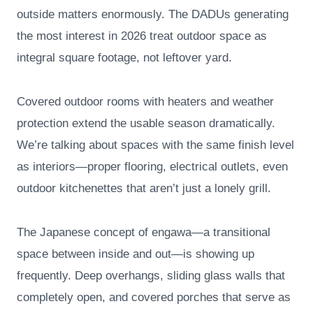
outside matters enormously. The DADUs generating
the most interest in 2026 treat outdoor space as
integral square footage, not leftover yard.
Covered outdoor rooms with heaters and weather
protection extend the usable season dramatically.
We’re talking about spaces with the same finish level
as interiors—proper flooring, electrical outlets, even
outdoor kitchenettes that aren’t just a lonely grill.
The Japanese concept of engawa—a transitional
space between inside and out—is showing up
frequently. Deep overhangs, sliding glass walls that
completely open, and covered porches that serve as