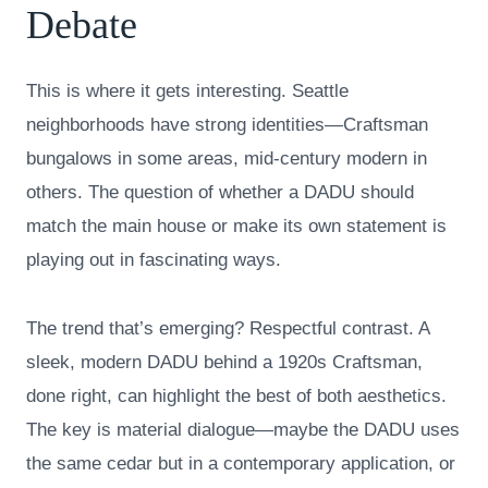
Debate
This is where it gets interesting. Seattle
neighborhoods have strong identities—Craftsman
bungalows in some areas, mid-century modern in
others. The question of whether a DADU should
match the main house or make its own statement is
playing out in fascinating ways.
The trend that’s emerging? Respectful contrast. A
sleek, modern DADU behind a 1920s Craftsman,
done right, can highlight the best of both aesthetics.
The key is material dialogue—maybe the DADU uses
the same cedar but in a contemporary application, or