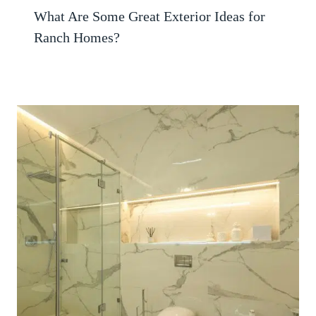
What Are Some Great Exterior Ideas for
Ranch Homes?