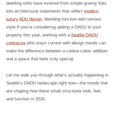
dwelling units have evolved from simple granny flats
into architectural statements that reflect
modern
luxury ADU design
, blending function with serious
style.If you’re considering adding a DADU to your
property this year, working with a
Seattle DADU
contractor
who stays current with design trends can
make the difference between a cookie-cutter addition
and a space that feels truly special.
Let me walk you through what’s actually happening in
Seattle’s DADU landscape right now—the trends that
are shaping how these small structures look, feel,
and function in 2026.