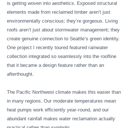
is getting woven into aesthetics. Exposed structural
elements made from reclaimed timber aren’t just
environmentally conscious; they’re gorgeous. Living
roofs aren’t just about stormwater management; they
create genuine connection to Seattle’s green identity.
One project I recently toured featured rainwater
collection integrated so seamlessly into the roofline
that it became a design feature rather than an
afterthought.
The Pacific Northwest climate makes this easier than
in many regions. Our moderate temperatures mean
heat pumps work efficiently year-round, and our
abundant rainfall makes water reclamation actually
practical rather than symbolic.