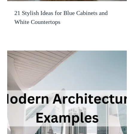
21 Stylish Ideas for Blue Cabinets and
White Countertops