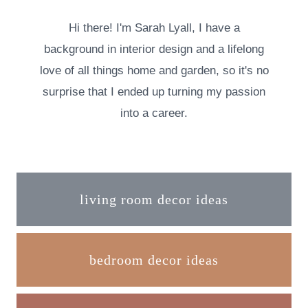
Hi there! I'm Sarah Lyall, I have a
background in interior design and a lifelong
love of all things home and garden, so it's no
surprise that I ended up turning my passion
into a career.
living room decor ideas
bedroom decor ideas