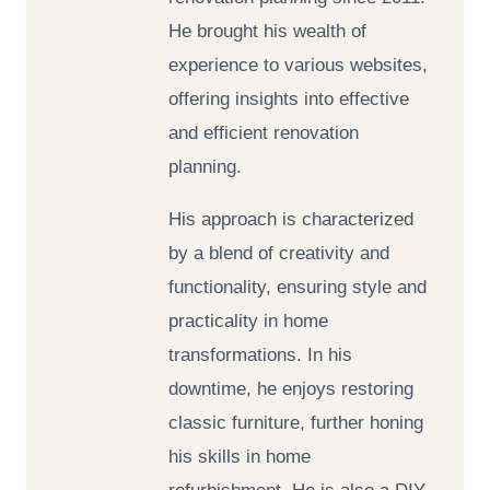
He brought his wealth of
experience to various websites,
offering insights into effective
and efficient renovation
planning.
His approach is characterized
by a blend of creativity and
functionality, ensuring style and
practicality in home
transformations. In his
downtime, he enjoys restoring
classic furniture, further honing
his skills in home