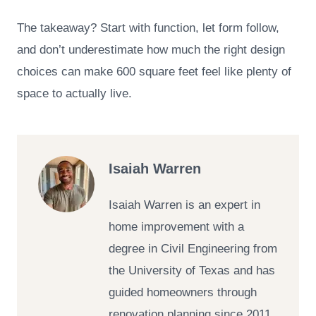
The takeaway? Start with function, let form follow,
and don’t underestimate how much the right design
choices can make 600 square feet feel like plenty of
space to actually live.
Isaiah Warren
Isaiah Warren is an expert in
home improvement with a
degree in Civil Engineering from
the University of Texas and has
guided homeowners through
renovation planning since 2011.