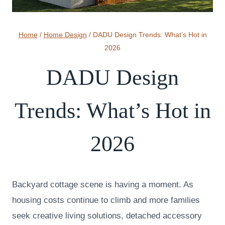
Home
/
Home Design
/
DADU Design Trends: What’s Hot in
2026
DADU Design
Trends: What’s Hot in
2026
Backyard cottage scene is having a moment. As
housing costs continue to climb and more families
seek creative living solutions, detached accessory