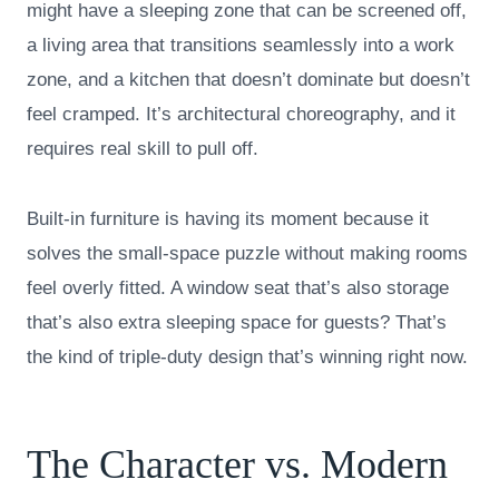
might have a sleeping zone that can be screened off,
a living area that transitions seamlessly into a work
zone, and a kitchen that doesn’t dominate but doesn’t
feel cramped. It’s architectural choreography, and it
requires real skill to pull off.
Built-in furniture is having its moment because it
solves the small-space puzzle without making rooms
feel overly fitted. A window seat that’s also storage
that’s also extra sleeping space for guests? That’s
the kind of triple-duty design that’s winning right now.
The Character vs. Modern