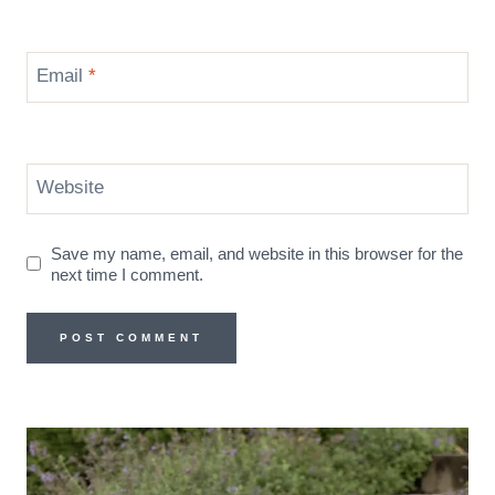
Email
*
Website
Save my name, email, and website in this browser for the
next time I comment.