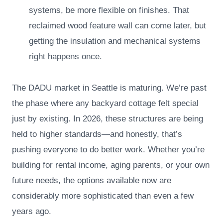
systems, be more flexible on finishes. That
reclaimed wood feature wall can come later, but
getting the insulation and mechanical systems
right happens once.
The DADU market in Seattle is maturing. We’re past
the phase where any backyard cottage felt special
just by existing. In 2026, these structures are being
held to higher standards—and honestly, that’s
pushing everyone to do better work. Whether you’re
building for rental income, aging parents, or your own
future needs, the options available now are
considerably more sophisticated than even a few
years ago.