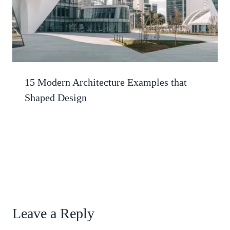
15 Modern Architecture Examples that
Shaped Design
Leave a Reply