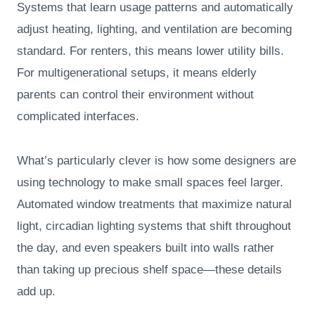
Systems that learn usage patterns and automatically
adjust heating, lighting, and ventilation are becoming
standard. For renters, this means lower utility bills.
For multigenerational setups, it means elderly
parents can control their environment without
complicated interfaces.
What’s particularly clever is how some designers are
using technology to make small spaces feel larger.
Automated window treatments that maximize natural
light, circadian lighting systems that shift throughout
the day, and even speakers built into walls rather
than taking up precious shelf space—these details
add up.