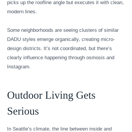
picks up the roofline angle but executes it with clean,
modern lines.
Some neighborhoods are seeing clusters of similar
DADU styles emerge organically, creating micro-
design districts. It’s not coordinated, but there’s
clearly influence happening through osmosis and
Instagram.
Outdoor Living Gets
Serious
In Seattle’s climate, the line between inside and