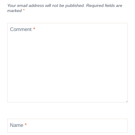
Your email address will not be published.
Required fields are
marked
*
Comment
*
Name
*