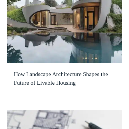
How Landscape Architecture Shapes the
Future of Livable Housing