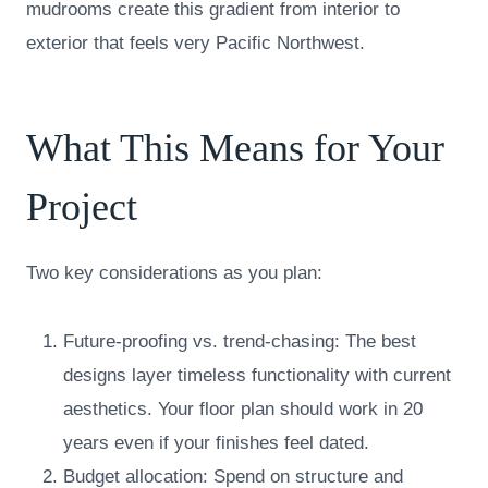
mudrooms create this gradient from interior to
exterior that feels very Pacific Northwest.
What This Means for Your
Project
Two key considerations as you plan:
Future-proofing vs. trend-chasing: The best
designs layer timeless functionality with current
aesthetics. Your floor plan should work in 20
years even if your finishes feel dated.
Budget allocation: Spend on structure and