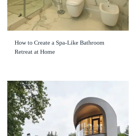
How to Create a Spa-Like Bathroom
Retreat at Home