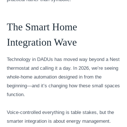
The Smart Home
Integration Wave
Technology in DADUs has moved way beyond a Nest
thermostat and calling it a day. In 2026, we’re seeing
whole-home automation designed in from the
beginning—and it’s changing how these small spaces
function.
Voice-controlled everything is table stakes, but the
smarter integration is about energy management.