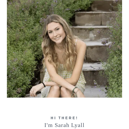
HI THERE!
I'm Sarah Lyall