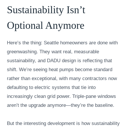
Sustainability Isn’t
Optional Anymore
Here’s the thing: Seattle homeowners are done with
greenwashing. They want real, measurable
sustainability, and DADU design is reflecting that
shift. We’re seeing heat pumps become standard
rather than exceptional, with many contractors now
defaulting to electric systems that tie into
increasingly clean grid power. Triple-pane windows
aren’t the upgrade anymore—they’re the baseline.
But the interesting development is how sustainability