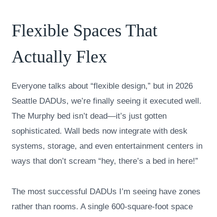
Flexible Spaces That
Actually Flex
Everyone talks about “flexible design,” but in 2026
Seattle DADUs, we’re finally seeing it executed well.
The Murphy bed isn’t dead—it’s just gotten
sophisticated. Wall beds now integrate with desk
systems, storage, and even entertainment centers in
ways that don’t scream “hey, there’s a bed in here!”
The most successful DADUs I’m seeing have zones
rather than rooms. A single 600-square-foot space