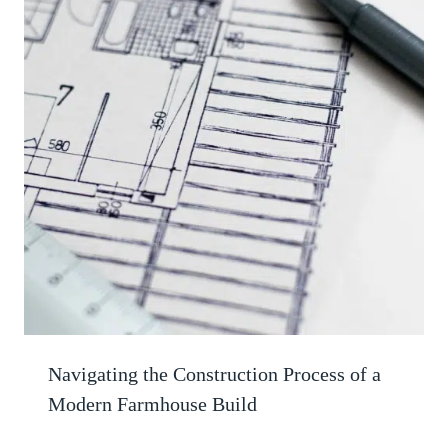
Navigating the Construction Process of a
Modern Farmhouse Build