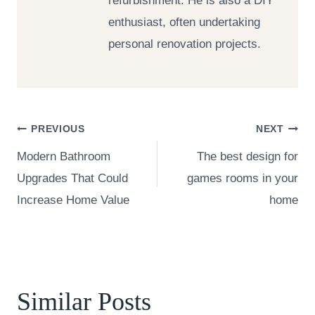
refurbishment. He is also a DIY
enthusiast, often undertaking
personal renovation projects.
Post
PREVIOUS
NEXT
Modern Bathroom
The best design for
navigation
Upgrades That Could
games rooms in your
Increase Home Value
home
Similar Posts