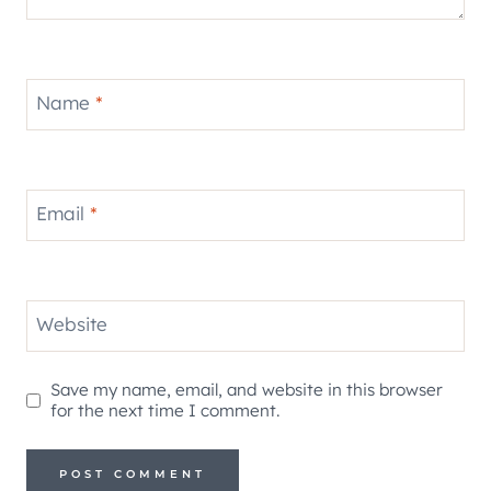
Name
*
Email
*
Website
Save my name, email, and website in this browser
for the next time I comment.