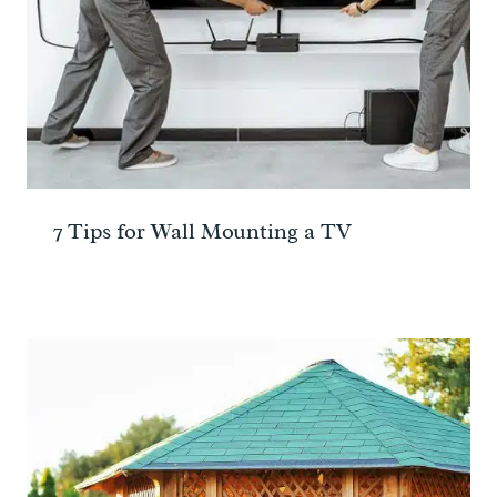
7 Tips for Wall Mounting a TV