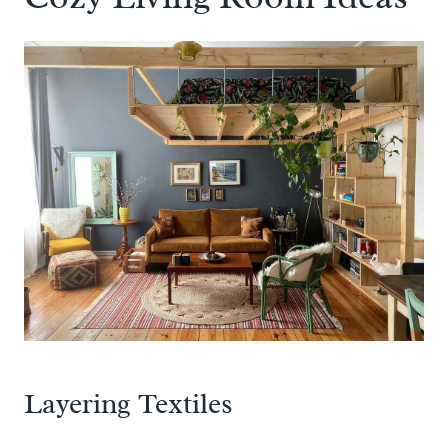
Layering Textiles