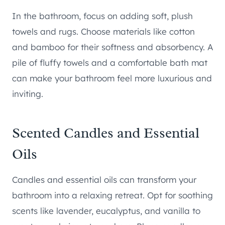
In the bathroom, focus on adding soft, plush
towels and rugs. Choose materials like cotton
and bamboo for their softness and absorbency. A
pile of fluffy towels and a comfortable bath mat
can make your bathroom feel more luxurious and
inviting.
Scented Candles and Essential
Oils
Candles and essential oils can transform your
bathroom into a relaxing retreat. Opt for soothing
scents like lavender, eucalyptus, and vanilla to