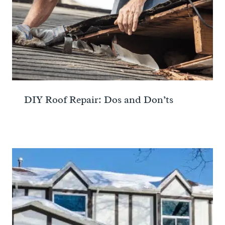
DIY Roof Repair: Dos and Don’ts