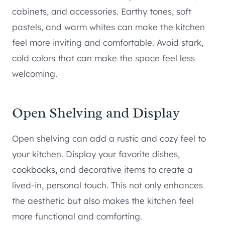
cabinets, and accessories. Earthy tones, soft
pastels, and warm whites can make the kitchen
feel more inviting and comfortable. Avoid stark,
cold colors that can make the space feel less
welcoming.
Open Shelving and Display
Open shelving can add a rustic and cozy feel to
your kitchen. Display your favorite dishes,
cookbooks, and decorative items to create a
lived-in, personal touch. This not only enhances
the aesthetic but also makes the kitchen feel
more functional and comforting.