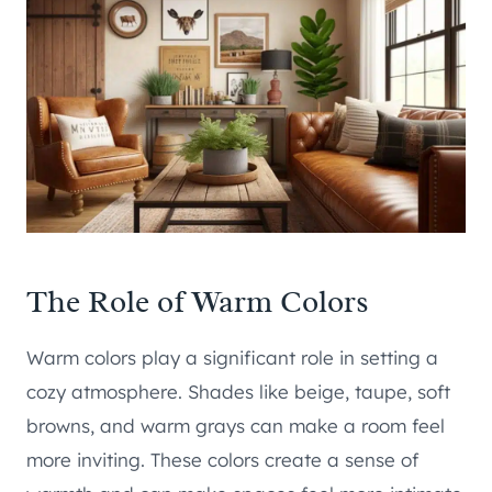
The Role of Warm Colors
Warm colors play a significant role in setting a
cozy atmosphere. Shades like beige, taupe, soft
browns, and warm grays can make a room feel
more inviting. These colors create a sense of