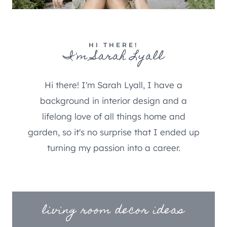
HI THERE!
I'm Sarah Lyall
Hi there! I'm Sarah Lyall, I have a
background in interior design and a
lifelong love of all things home and
garden, so it's no surprise that I ended up
turning my passion into a career.
living room decor ideas