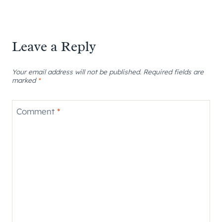
Leave a Reply
Your email address will not be published.
Required fields are
marked
*
Comment
*