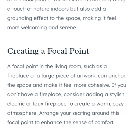
a touch of nature indoors but also add a
grounding effect to the space, making it feel
more welcoming and serene.
Creating a Focal Point
A focal point in the living room, such as a
fireplace or a large piece of artwork, can anchor
the space and make it feel more cohesive. If you
don’t have a fireplace, consider adding a stylish
electric or faux fireplace to create a warm, cozy
atmosphere. Arrange your seating around this
focal point to enhance the sense of comfort.