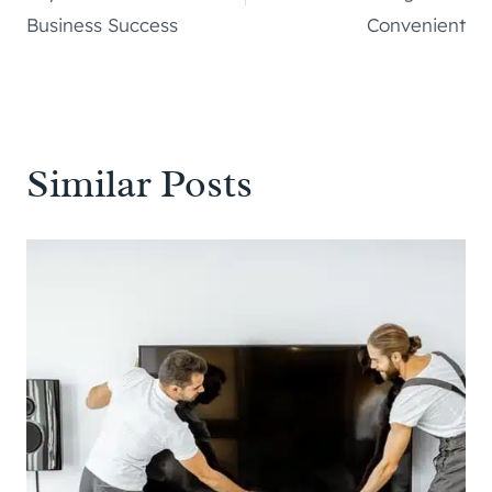
Business Success
Convenient
Similar Posts