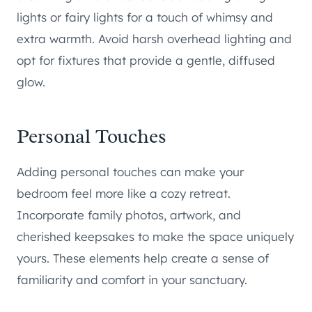
lights or fairy lights for a touch of whimsy and
extra warmth. Avoid harsh overhead lighting and
opt for fixtures that provide a gentle, diffused
glow.
Personal Touches
Adding personal touches can make your
bedroom feel more like a cozy retreat.
Incorporate family photos, artwork, and
cherished keepsakes to make the space uniquely
yours. These elements help create a sense of
familiarity and comfort in your sanctuary.