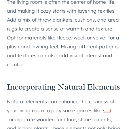
The living room is often the center of home life,
and making it cozy starts with layering textiles.
Add a mix of throw blankets, cushions, and area
rugs to create a sense of warmth and texture.
Opt for materials like fleece, wool, or velvet for a
plush and inviting feel. Mixing different patterns
and textures can also add visual interest and
comfort.
Incorporating Natural Elements
Natural elements can enhance the coziness of
your living room to play some games like
slot
.
Incorporate wooden furniture, stone accents,
and indoor plants. These elements not only bring