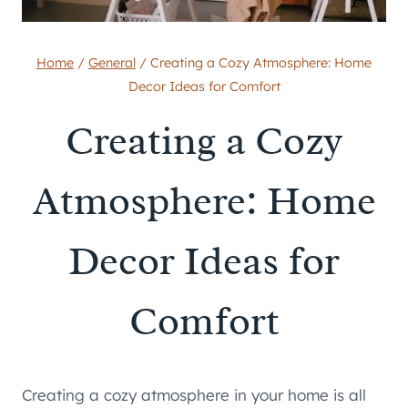
Home
/
General
/
Creating a Cozy Atmosphere: Home
Decor Ideas for Comfort
Creating a Cozy
Atmosphere: Home
Decor Ideas for
Comfort
Creating a cozy atmosphere in your home is all