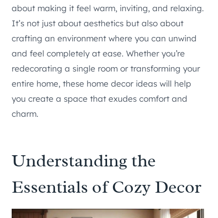
about making it feel warm, inviting, and relaxing.
It’s not just about aesthetics but also about
crafting an environment where you can unwind
and feel completely at ease. Whether you’re
redecorating a single room or transforming your
entire home, these home decor ideas will help
you create a space that exudes comfort and
charm.
Understanding the
Essentials of Cozy Decor