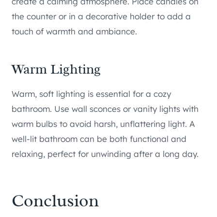
create a calming atmosphere. Place candles on
the counter or in a decorative holder to add a
touch of warmth and ambiance.
Warm Lighting
Warm, soft lighting is essential for a cozy
bathroom. Use wall sconces or vanity lights with
warm bulbs to avoid harsh, unflattering light. A
well-lit bathroom can be both functional and
relaxing, perfect for unwinding after a long day.
Conclusion