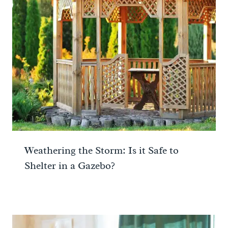
Weathering the Storm: Is it Safe to
Shelter in a Gazebo?