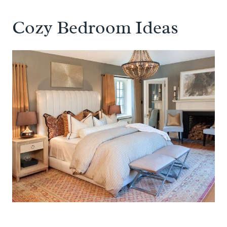
Cozy Bedroom Ideas