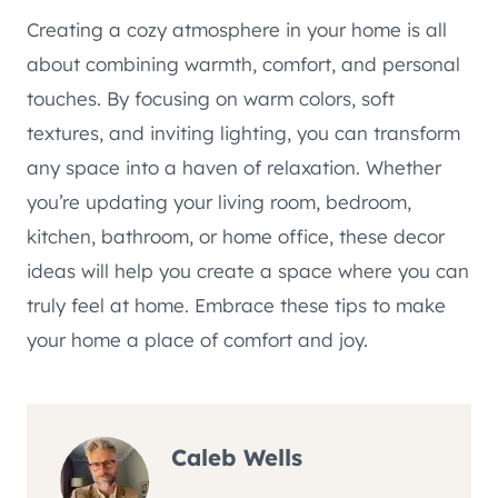
Creating a cozy atmosphere in your home is all
about combining warmth, comfort, and personal
touches. By focusing on warm colors, soft
textures, and inviting lighting, you can transform
any space into a haven of relaxation. Whether
you’re updating your living room, bedroom,
kitchen, bathroom, or home office, these decor
ideas will help you create a space where you can
truly feel at home. Embrace these tips to make
your home a place of comfort and joy.
Caleb Wells