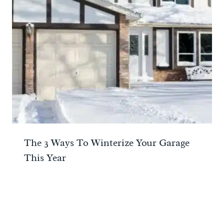
The 3 Ways To Winterize Your Garage
This Year