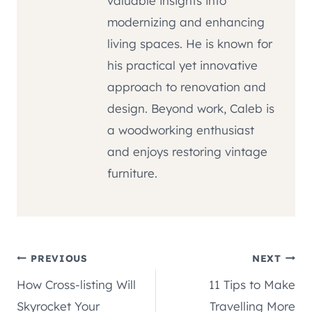
valuable insights into
modernizing and enhancing
living spaces. He is known for
his practical yet innovative
approach to renovation and
design. Beyond work, Caleb is
a woodworking enthusiast
and enjoys restoring vintage
furniture.
Post
PREVIOUS
NEXT
How Cross-listing Will
11 Tips to Make
navigation
Skyrocket Your
Travelling More