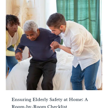
Ensuring Elderly Safety at Home: A
Room-by-Room Checklist