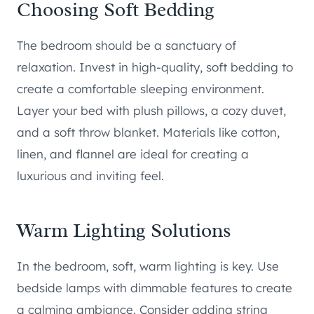
Choosing Soft Bedding
The bedroom should be a sanctuary of
relaxation. Invest in high-quality, soft bedding to
create a comfortable sleeping environment.
Layer your bed with plush pillows, a cozy duvet,
and a soft throw blanket. Materials like cotton,
linen, and flannel are ideal for creating a
luxurious and inviting feel.
Warm Lighting Solutions
In the bedroom, soft, warm lighting is key. Use
bedside lamps with dimmable features to create
a calming ambiance. Consider adding string