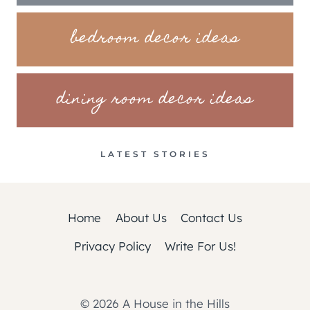
bedroom decor ideas
dining room decor ideas
LATEST STORIES
Home
About Us
Contact Us
Privacy Policy
Write For Us!
© 2026 A House in the Hills