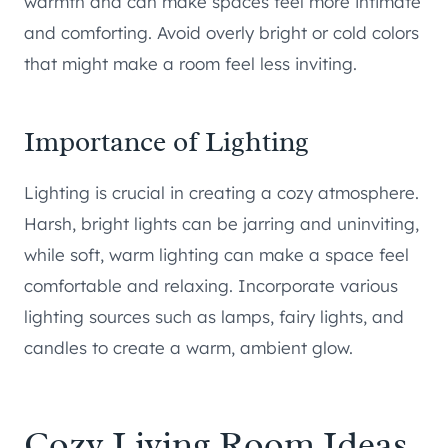
warmth and can make spaces feel more intimate
and comforting. Avoid overly bright or cold colors
that might make a room feel less inviting.
Importance of Lighting
Lighting is crucial in creating a cozy atmosphere.
Harsh, bright lights can be jarring and uninviting,
while soft, warm lighting can make a space feel
comfortable and relaxing. Incorporate various
lighting sources such as lamps, fairy lights, and
candles to create a warm, ambient glow.
Cozy Living Room Ideas