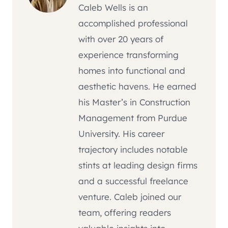
Caleb Wells is an
accomplished professional
with over 20 years of
experience transforming
homes into functional and
aesthetic havens. He earned
his Master’s in Construction
Management from Purdue
University. His career
trajectory includes notable
stints at leading design firms
and a successful freelance
venture. Caleb joined our
team, offering readers