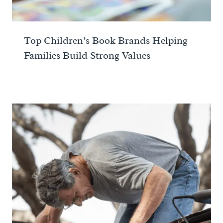
Top Children’s Book Brands Helping
Families Build Strong Values