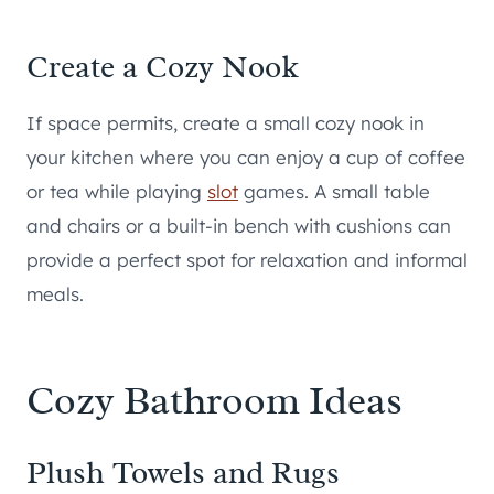
Create a Cozy Nook
If space permits, create a small cozy nook in
your kitchen where you can enjoy a cup of coffee
or tea while playing
slot
games. A small table
and chairs or a built-in bench with cushions can
provide a perfect spot for relaxation and informal
meals.
Cozy Bathroom Ideas
Plush Towels and Rugs