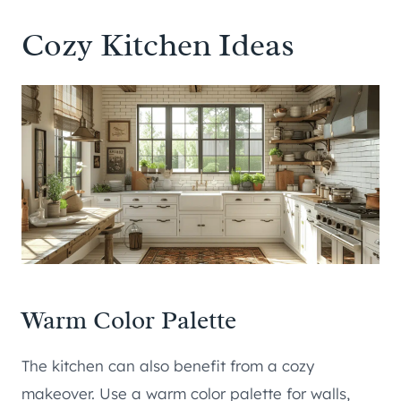
Cozy Kitchen Ideas
Warm Color Palette
The kitchen can also benefit from a cozy
makeover. Use a warm color palette for walls,