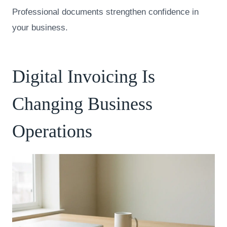
Professional documents strengthen confidence in
your business.
Digital Invoicing Is
Changing Business
Operations