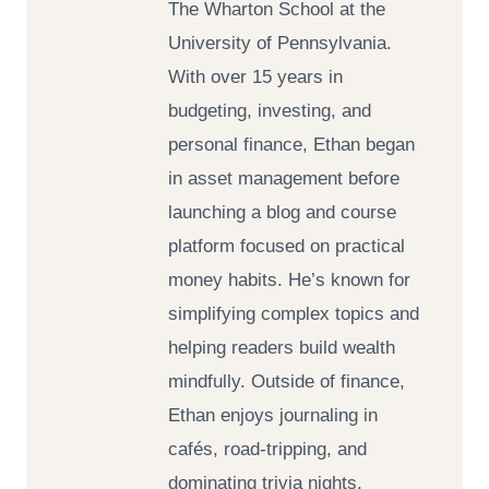
The Wharton School at the
University of Pennsylvania.
With over 15 years in
budgeting, investing, and
personal finance, Ethan began
in asset management before
launching a blog and course
platform focused on practical
money habits. He’s known for
simplifying complex topics and
helping readers build wealth
mindfully. Outside of finance,
Ethan enjoys journaling in
cafés, road-tripping, and
dominating trivia nights.