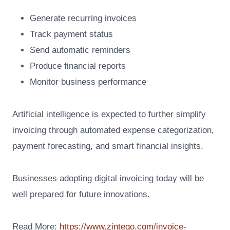
Generate recurring invoices
Track payment status
Send automatic reminders
Produce financial reports
Monitor business performance
Artificial intelligence is expected to further simplify
invoicing through automated expense categorization,
payment forecasting, and smart financial insights.
Businesses adopting digital invoicing today will be
well prepared for future innovations.
Read More:
https://www.zintego.com/invoice-