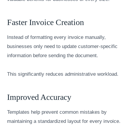
Faster Invoice Creation
Instead of formatting every invoice manually,
businesses only need to update customer-specific
information before sending the document.
This significantly reduces administrative workload.
Improved Accuracy
Templates help prevent common mistakes by
maintaining a standardized layout for every invoice.