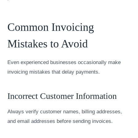
Common Invoicing
Mistakes to Avoid
Even experienced businesses occasionally make
invoicing mistakes that delay payments.
Incorrect Customer Information
Always verify customer names, billing addresses,
and email addresses before sending invoices.