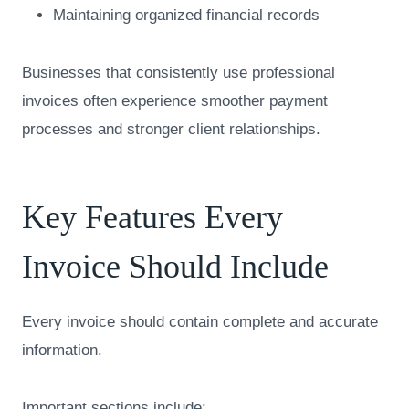
Maintaining organized financial records
Businesses that consistently use professional
invoices often experience smoother payment
processes and stronger client relationships.
Key Features Every
Invoice Should Include
Every invoice should contain complete and accurate
information.
Important sections include: