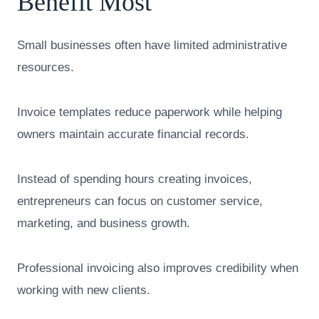
Benefit Most
Small businesses often have limited administrative
resources.
Invoice templates reduce paperwork while helping
owners maintain accurate financial records.
Instead of spending hours creating invoices,
entrepreneurs can focus on customer service,
marketing, and business growth.
Professional invoicing also improves credibility when
working with new clients.