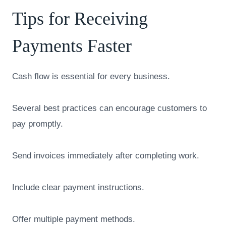
Tips for Receiving
Payments Faster
Cash flow is essential for every business.
Several best practices can encourage customers to
pay promptly.
Send invoices immediately after completing work.
Include clear payment instructions.
Offer multiple payment methods.