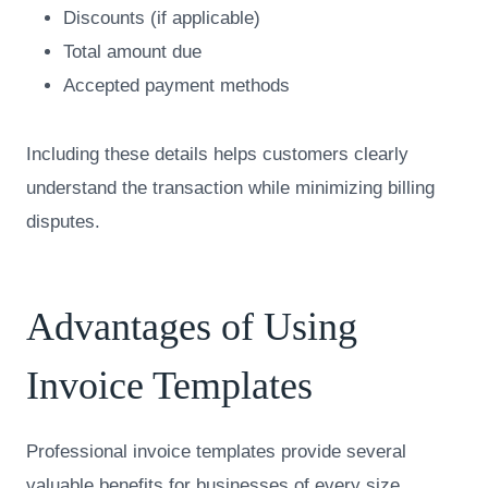
Discounts (if applicable)
Total amount due
Accepted payment methods
Including these details helps customers clearly
understand the transaction while minimizing billing
disputes.
Advantages of Using
Invoice Templates
Professional invoice templates provide several
valuable benefits for businesses of every size.