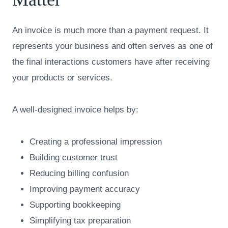
An invoice is much more than a payment request. It
represents your business and often serves as one of
the final interactions customers have after receiving
your products or services.
A well-designed invoice helps by:
Creating a professional impression
Building customer trust
Reducing billing confusion
Improving payment accuracy
Supporting bookkeeping
Simplifying tax preparation