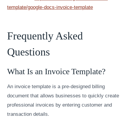
template/google-docs-invoice-template
Frequently Asked
Questions
What Is an Invoice Template?
An invoice template is a pre-designed billing
document that allows businesses to quickly create
professional invoices by entering customer and
transaction details.