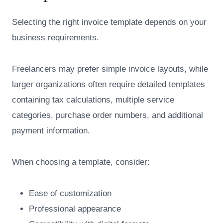
Selecting the right invoice template depends on your
business requirements.
Freelancers may prefer simple invoice layouts, while
larger organizations often require detailed templates
containing tax calculations, multiple service
categories, purchase order numbers, and additional
payment information.
When choosing a template, consider:
Ease of customization
Professional appearance