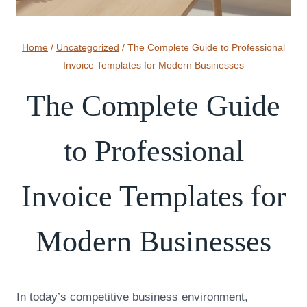
Home
/
Uncategorized
/
The Complete Guide to Professional
Invoice Templates for Modern Businesses
The Complete Guide
to Professional
Invoice Templates for
Modern Businesses
In today’s competitive business environment,