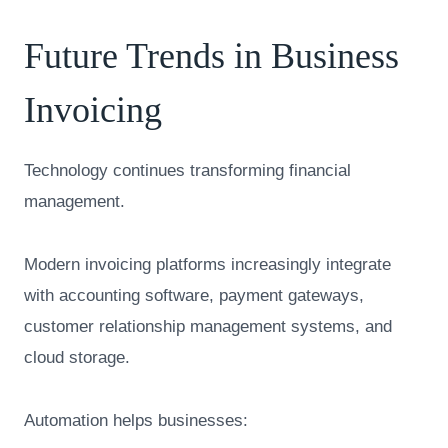
Future Trends in Business
Invoicing
Technology continues transforming financial
management.
Modern invoicing platforms increasingly integrate
with accounting software, payment gateways,
customer relationship management systems, and
cloud storage.
Automation helps businesses: