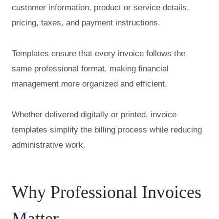
customer information, product or service details,
pricing, taxes, and payment instructions.
Templates ensure that every invoice follows the
same professional format, making financial
management more organized and efficient.
Whether delivered digitally or printed, invoice
templates simplify the billing process while reducing
administrative work.
Why Professional Invoices
Matter