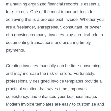
maintaining organized financial records is essential
for success. One of the most important tools for
achieving this is a professional invoice. Whether you
are a freelancer, entrepreneur, consultant, or owner
of a growing company, invoices play a critical role in
documenting transactions and ensuring timely
payments.
Creating invoices manually can be time-consuming
and may increase the risk of errors. Fortunately,
professionally designed invoice templates provide a
practical solution that saves time, improves
consistency, and enhances your business image.
Modern invoice templates are easy to customize and