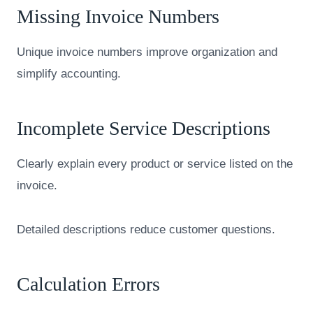
Missing Invoice Numbers
Unique invoice numbers improve organization and
simplify accounting.
Incomplete Service Descriptions
Clearly explain every product or service listed on the
invoice.
Detailed descriptions reduce customer questions.
Calculation Errors