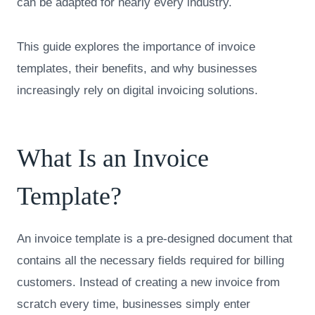
can be adapted for nearly every industry.
This guide explores the importance of invoice
templates, their benefits, and why businesses
increasingly rely on digital invoicing solutions.
What Is an Invoice
Template?
An invoice template is a pre-designed document that
contains all the necessary fields required for billing
customers. Instead of creating a new invoice from
scratch every time, businesses simply enter