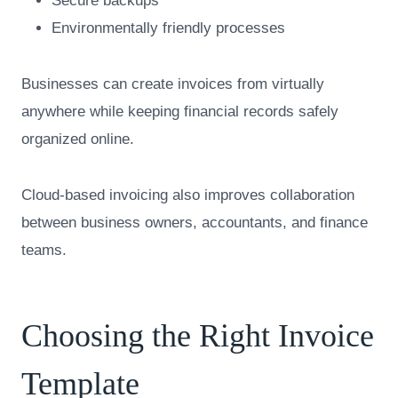
Secure backups
Environmentally friendly processes
Businesses can create invoices from virtually
anywhere while keeping financial records safely
organized online.
Cloud-based invoicing also improves collaboration
between business owners, accountants, and finance
teams.
Choosing the Right Invoice
Template