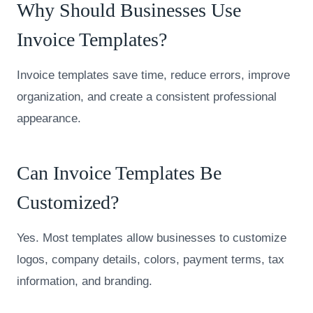
Why Should Businesses Use
Invoice Templates?
Invoice templates save time, reduce errors, improve
organization, and create a consistent professional
appearance.
Can Invoice Templates Be
Customized?
Yes. Most templates allow businesses to customize
logos, company details, colors, payment terms, tax
information, and branding.