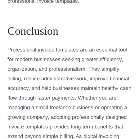
professional invoice templates.
Conclusion
Professional invoice templates are an essential tool
for modern businesses seeking greater efficiency,
organization, and professionalism. They simplify
billing, reduce administrative work, improve financial
accuracy, and help businesses maintain healthy cash
flow through faster payments. Whether you are
managing a small freelance business or operating a
growing company, adopting professionally designed
invoice templates provides long-term benefits that
extend beyond simple billing. As digital invoicing