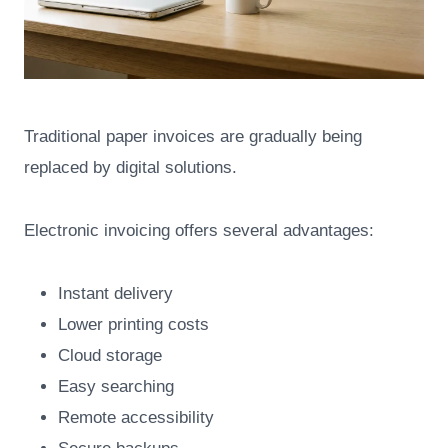
Traditional paper invoices are gradually being
replaced by digital solutions.
Electronic invoicing offers several advantages:
Instant delivery
Lower printing costs
Cloud storage
Easy searching
Remote accessibility