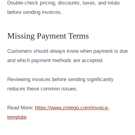
Double-check pricing, discounts, taxes, and totals
before sending invoices.
Missing Payment Terms
Customers should always know when payment is due
and which payment methods are accepted.
Reviewing invoices before sending significantly
reduces these common issues.
Read More:
https://www.zintego.com/invoice-
template