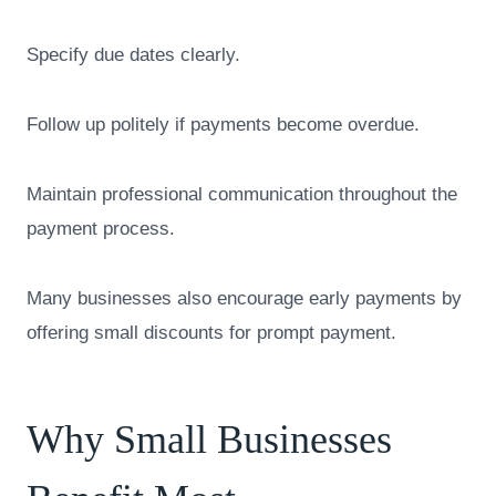
Specify due dates clearly.
Follow up politely if payments become overdue.
Maintain professional communication throughout the
payment process.
Many businesses also encourage early payments by
offering small discounts for prompt payment.
Why Small Businesses