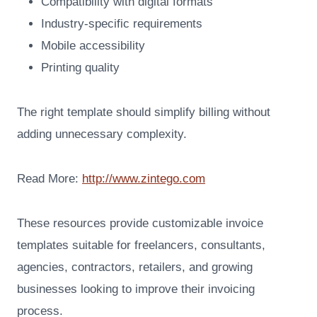
Compatibility with digital formats
Industry-specific requirements
Mobile accessibility
Printing quality
The right template should simplify billing without
adding unnecessary complexity.
Read More:
http://www.zintego.com
These resources provide customizable invoice
templates suitable for freelancers, consultants,
agencies, contractors, retailers, and growing
businesses looking to improve their invoicing
process.