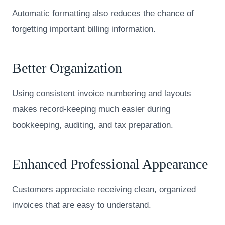
Automatic formatting also reduces the chance of
forgetting important billing information.
Better Organization
Using consistent invoice numbering and layouts
makes record-keeping much easier during
bookkeeping, auditing, and tax preparation.
Enhanced Professional Appearance
Customers appreciate receiving clean, organized
invoices that are easy to understand.