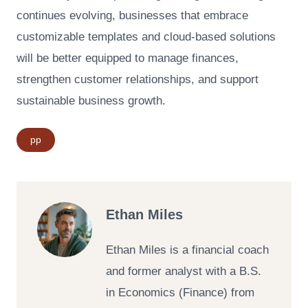
continues evolving, businesses that embrace
customizable templates and cloud-based solutions
will be better equipped to manage finances,
strengthen customer relationships, and support
sustainable business growth.
Post
pp
Tags:
Ethan Miles
Ethan Miles is a financial coach
and former analyst with a B.S.
in Economics (Finance) from