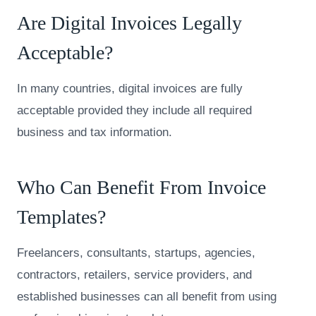
Are Digital Invoices Legally
Acceptable?
In many countries, digital invoices are fully
acceptable provided they include all required
business and tax information.
Who Can Benefit From Invoice
Templates?
Freelancers, consultants, startups, agencies,
contractors, retailers, service providers, and
established businesses can all benefit from using