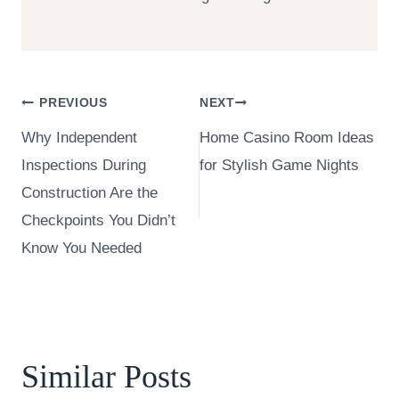
Post
PREVIOUS
NEXT
Why Independent
Home Casino Room Ideas
navigation
Inspections During
for Stylish Game Nights
Construction Are the
Checkpoints You Didn’t
Know You Needed
Similar Posts