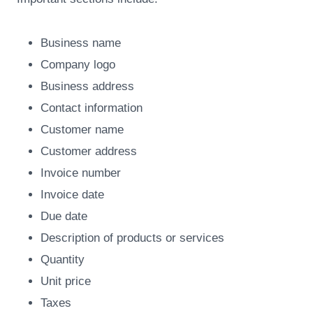
Business name
Company logo
Business address
Contact information
Customer name
Customer address
Invoice number
Invoice date
Due date
Description of products or services
Quantity
Unit price
Taxes