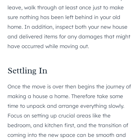
leave, walk through at least once just to make
sure nothing has been left behind in your old
home. In addition, inspect both your new house
and delivered items for any damages that might
have occurred while moving out.
Settling In
Once the move is over then begins the journey of
making a house a home. Therefore take some
time to unpack and arrange everything slowly.
Focus on setting up crucial areas like the
bedroom, and kitchen first, and the transition of
coming into the new space can be smooth and