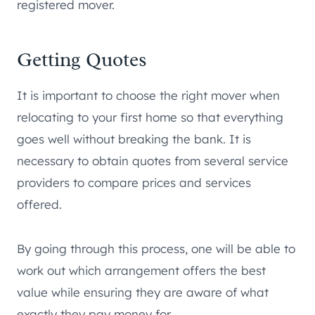
registered mover.
Getting Quotes
It is important to choose the right mover when
relocating to your first home so that everything
goes well without breaking the bank. It is
necessary to obtain quotes from several service
providers to compare prices and services
offered.
By going through this process, one will be able to
work out which arrangement offers the best
value while ensuring they are aware of what
exactly they pay money for.