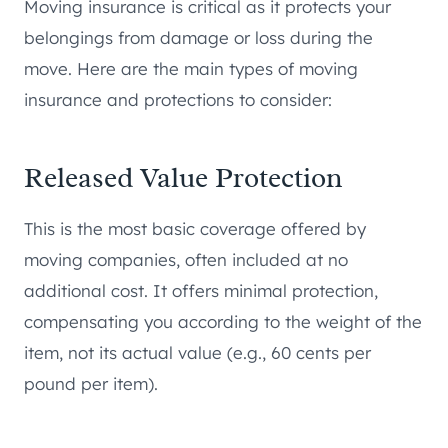
Moving insurance is critical as it protects your
belongings from damage or loss during the
move. Here are the main types of moving
insurance and protections to consider:
Released Value Protection
This is the most basic coverage offered by
moving companies, often included at no
additional cost. It offers minimal protection,
compensating you according to the weight of the
item, not its actual value (e.g., 60 cents per
pound per item).