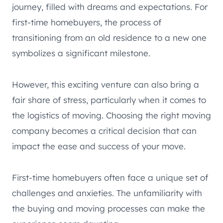
journey, filled with dreams and expectations. For
first-time homebuyers, the process of
transitioning from an old residence to a new one
symbolizes a significant milestone.
However, this exciting venture can also bring a
fair share of stress, particularly when it comes to
the logistics of moving. Choosing the right moving
company becomes a critical decision that can
impact the ease and success of your move.
First-time homebuyers often face a unique set of
challenges and anxieties. The unfamiliarity with
the buying and moving processes can make the