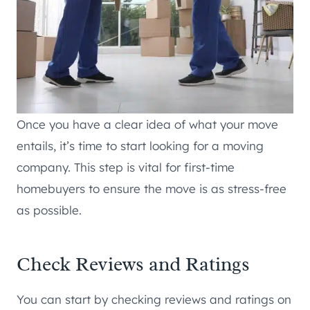
Once you have a clear idea of what your move
entails, it’s time to start looking for a moving
company. This step is vital for first-time
homebuyers to ensure the move is as stress-free
as possible.
Check Reviews and Ratings
You can start by checking reviews and ratings on