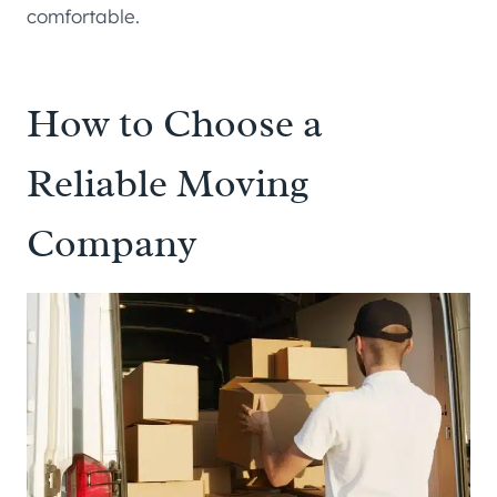
comfortable.
How to Choose a
Reliable Moving
Company