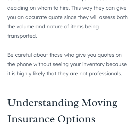
deciding on whom to hire. This way they can give
you an accurate quote since they will assess both
the volume and nature of items being
transported.
Be careful about those who give you quotes on
the phone without seeing your inventory because
it is highly likely that they are not professionals.
Understanding Moving
Insurance Options