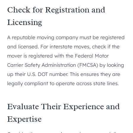
Check for Registration and
Licensing
A reputable moving company must be registered
and licensed. For interstate moves, check if the
mover is registered with the Federal Motor
Carrier Safety Administration (FMCSA) by looking
up their U.S. DOT number. This ensures they are
legally compliant to operate across state lines.
Evaluate Their Experience and
Expertise