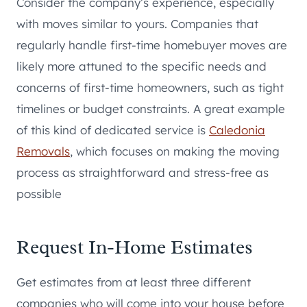
Consider the company’s experience, especially
with moves similar to yours. Companies that
regularly handle first-time homebuyer moves are
likely more attuned to the specific needs and
concerns of first-time homeowners, such as tight
timelines or budget constraints. A great example
of this kind of dedicated service is
Caledonia
Removals
, which focuses on making the moving
process as straightforward and stress-free as
possible
Request In-Home Estimates
Get estimates from at least three different
companies who will come into your house before