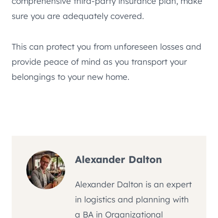
comprehensive third-party insurance plan, make
sure you are adequately covered.
This can protect you from unforeseen losses and
provide peace of mind as you transport your
belongings to your new home.
Alexander Dalton
Alexander Dalton is an expert
in logistics and planning with
a BA in Organizational