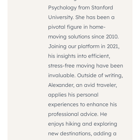
Psychology from Stanford
University. She has been a
pivotal figure in home-
moving solutions since 2010.
Joining our platform in 2021,
his insights into efficient,
stress-free moving have been
invaluable. Outside of writing,
Alexander, an avid traveler,
applies his personal
experiences to enhance his
professional advice. He
enjoys hiking and exploring
new destinations, adding a