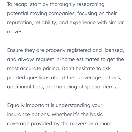
To recap, start by thoroughly researching
potential moving companies, focusing on their
reputation, reliability, and experience with similar
moves.
Ensure they are properly registered and licensed,
and always request in-home estimates to get the
most accurate pricing. Don’t hesitate to ask
pointed questions about their coverage options,
additional fees, and handling of special items.
Equally important is understanding your
insurance options. Whether it’s the basic
coverage provided by the movers or a more