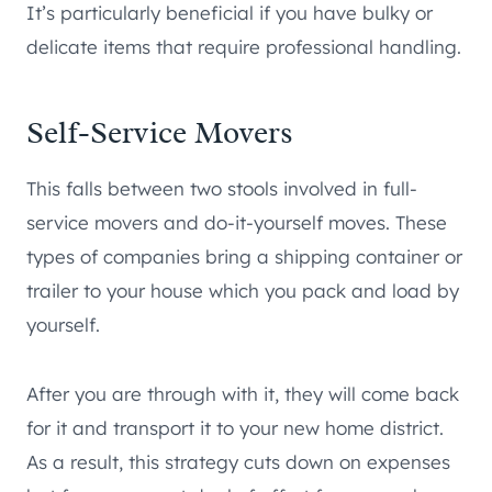
It’s particularly beneficial if you have bulky or
delicate items that require professional handling.
Self-Service Movers
This falls between two stools involved in full-
service movers and do-it-yourself moves. These
types of companies bring a shipping container or
trailer to your house which you pack and load by
yourself.
After you are through with it, they will come back
for it and transport it to your new home district.
As a result, this strategy cuts down on expenses