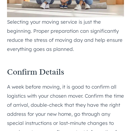
Selecting your moving service is just the
beginning. Proper preparation can significantly
reduce the stress of moving day and help ensure
everything goes as planned.
Confirm Details
A week before moving, it is good to confirm all
logistics with your chosen mover. Confirm the time
of arrival, double-check that they have the right
address for your new home, go through any
special instructions or last-minute changes to