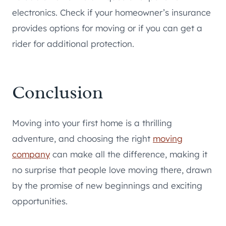
electronics. Check if your homeowner’s insurance
provides options for moving or if you can get a
rider for additional protection.
Conclusion
Moving into your first home is a thrilling
adventure, and choosing the right
moving
company
can make all the difference, making it
no surprise that people love moving there, drawn
by the promise of new beginnings and exciting
opportunities.