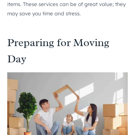
items. These services can be of great value; they
may save you time and stress.
Preparing for Moving
Day