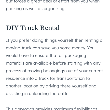
but forces a great deal of effort from you when
packing as well as organizing.
DIY Truck Rental
If you prefer doing things yourself then renting a
moving truck can save you some money. You
would have to ensure that all packaging
materials are available before starting with any
process of moving belongings out of your current
residence into a truck for transportation to
another location by driving there yourself and
assisting in unloading thereafter.
This approach provides maximum flexibility at