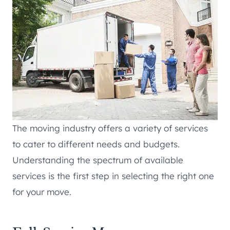
The moving industry offers a variety of services
to cater to different needs and budgets.
Understanding the spectrum of available
services is the first step in selecting the right one
for your move.