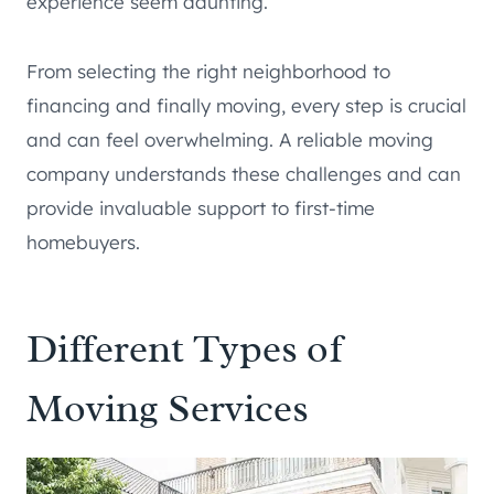
experience seem daunting.
From selecting the right neighborhood to
financing and finally moving, every step is crucial
and can feel overwhelming. A reliable moving
company understands these challenges and can
provide invaluable support to first-time
homebuyers.
Different Types of
Moving Services