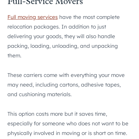
Full-Service Movers
Full moving services
have the most complete
relocation packages. In addition to just
delivering your goods, they will also handle
packing, loading, unloading, and unpacking
them.
These carriers come with everything your move
may need, including cartons, adhesive tapes,
and cushioning materials.
This option costs more but it saves time,
especially for someone who does not want to be
physically involved in moving or is short on time.