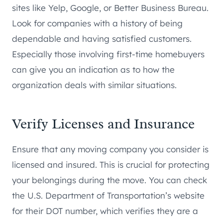
sites like Yelp, Google, or Better Business Bureau.
Look for companies with a history of being
dependable and having satisfied customers.
Especially those involving first-time homebuyers
can give you an indication as to how the
organization deals with similar situations.
Verify Licenses and Insurance
Ensure that any moving company you consider is
licensed and insured. This is crucial for protecting
your belongings during the move. You can check
the U.S. Department of Transportation’s website
for their DOT number, which verifies they are a