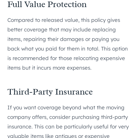
Full Value Protection
Compared to released value, this policy gives
better coverage that may include replacing
items, repairing their damages or paying you
back what you paid for them in total. This option
is recommended for those relocating expensive
items but it incurs more expenses.
Third-Party Insurance
If you want coverage beyond what the moving
company offers, consider purchasing third-party
insurance. This can be particularly useful for very
valuable items like antiques or expensive