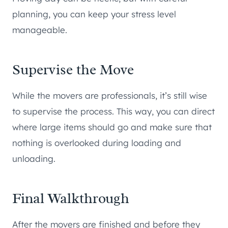
planning, you can keep your stress level
manageable.
Supervise the Move
While the movers are professionals, it’s still wise
to supervise the process. This way, you can direct
where large items should go and make sure that
nothing is overlooked during loading and
unloading.
Final Walkthrough
After the movers are finished and before they