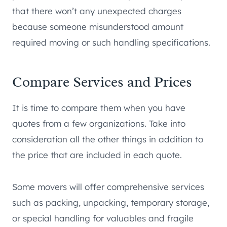
that there won’t any unexpected charges
because someone misunderstood amount
required moving or such handling specifications.
Compare Services and Prices
It is time to compare them when you have
quotes from a few organizations. Take into
consideration all the other things in addition to
the price that are included in each quote.
Some movers will offer comprehensive services
such as packing, unpacking, temporary storage,
or special handling for valuables and fragile