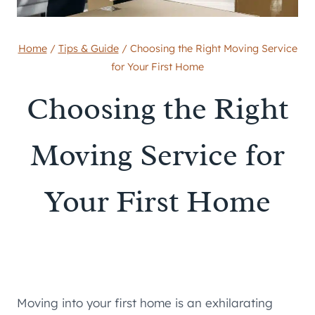
Home
/
Tips & Guide
/
Choosing the Right Moving Service
for Your First Home
Choosing the Right
Moving Service for
Your First Home
Moving into your first home is an exhilarating