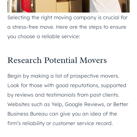
Selecting the right moving company is crucial for
a stress-free move. Here are the steps to ensure
you choose a reliable service:
Research Potential Movers
Begin by making a list of prospective movers.
Look for those with good reputations, supported
by reviews and testimonials from past clients.
Websites such as Yelp, Google Reviews, or Better
Business Bureau can give you an idea of the
firm’s reliability or customer service record.