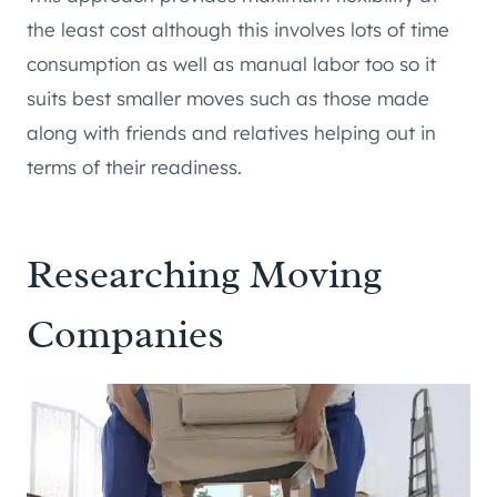
the least cost although this involves lots of time
consumption as well as manual labor too so it
suits best smaller moves such as those made
along with friends and relatives helping out in
terms of their readiness.
Researching Moving
Companies