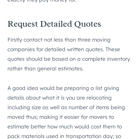
Request Detailed Quotes
Firstly contact not less than three moving
companies for detailed written quotes. These
quotes should be based on a complete inventory
rather than general estimates.
A good idea would be preparing a list giving
details about what it is you are relocating
including size as well as number of items being
moved thus; making it easier for movers to
estimate better how much would cost them to
pack materials used in transportation day; so