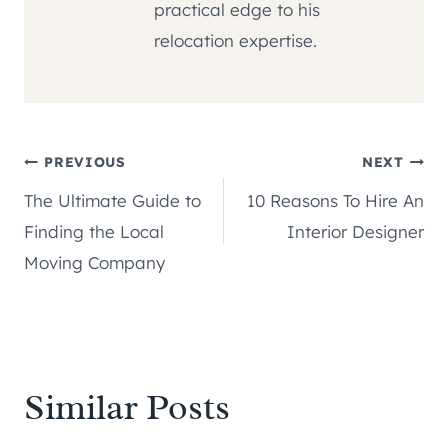
practical edge to his
relocation expertise.
Post
PREVIOUS
NEXT
The Ultimate Guide to
10 Reasons To Hire An
navigation
Finding the Local
Interior Designer
Moving Company
Similar Posts