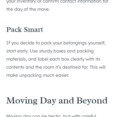
your inventory or confirm contact information for
the day of the move.
Pack Smart
If you decide to pack your belongings yourself,
start early. Use sturdy boxes and packing
materials, and label each box clearly with its
contents and the room it’s destined for. This will
make unpacking much easier.
Moving Day and Beyond
Moving day can be hectic, but with careful