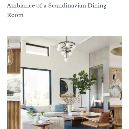
Ambiance of a Scandinavian Dining
Room