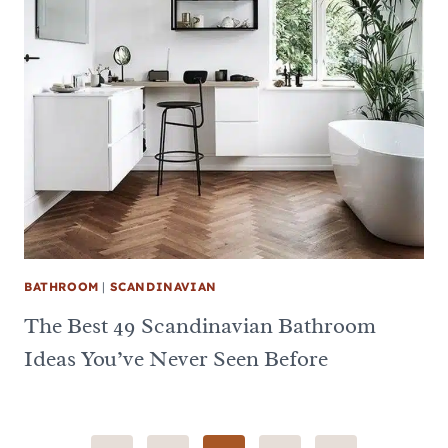
BATHROOM
|
SCANDINAVIAN
The Best 49 Scandinavian Bathroom
Ideas You’ve Never Seen Before