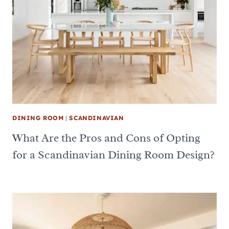
DINING ROOM
|
SCANDINAVIAN
What Are the Pros and Cons of Opting
for a Scandinavian Dining Room Design?