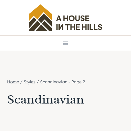
Skip
to
content
Home
/
Styles
/
Scandinavian
- Page 2
Scandinavian