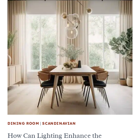
DINING ROOM
|
SCANDINAVIAN
How Can Lighting Enhance the