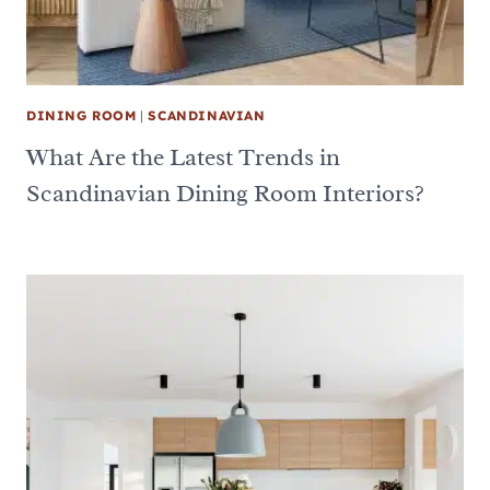
DINING ROOM
|
SCANDINAVIAN
What Are the Latest Trends in
Scandinavian Dining Room Interiors?