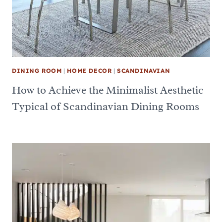
DINING ROOM
|
HOME DECOR
|
SCANDINAVIAN
How to Achieve the Minimalist Aesthetic
Typical of Scandinavian Dining Rooms