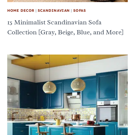
HOME DECOR
|
SCANDINAVIAN
|
SOFAS
15 Minimalist Scandinavian Sofa
Collection [Gray, Beige, Blue, and More]