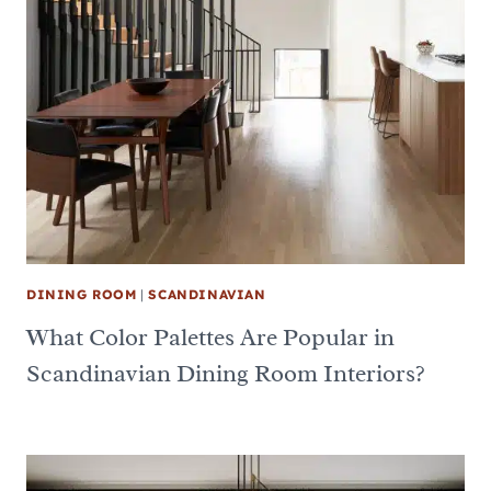
DINING ROOM
|
SCANDINAVIAN
What Color Palettes Are Popular in
Scandinavian Dining Room Interiors?