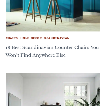
CHAIRS
|
HOME DECOR
|
SCANDINAVIAN
18 Best Scandinavian Counter Chairs You
Won’t Find Anywhere Else