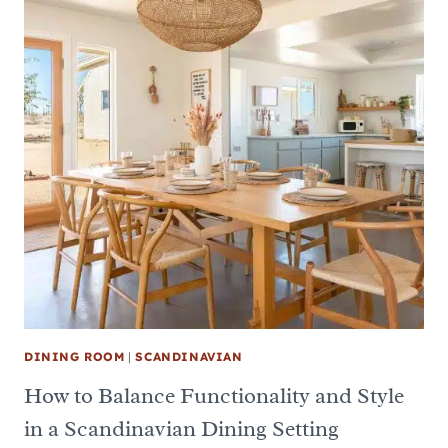
DINING ROOM
|
SCANDINAVIAN
How to Balance Functionality and Style
in a Scandinavian Dining Setting