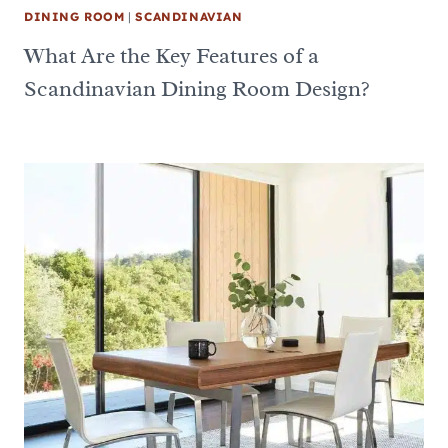
DINING ROOM
|
SCANDINAVIAN
What Are the Key Features of a
Scandinavian Dining Room Design?